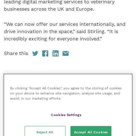
leading digital marketing services to veterinary
businesses across the UK and Europe.
“We can now offer our services internationally, and
drive innovation in the space,” said Stirling. “It is
incredibly exciting for everyone involved.”
Share this
Veterinary Practice
By clicking “Accept All Cookies”, you agree to the storing of cookies
on your device to enhance site navigation, analyze site usage, and
Improve Veterinary Practice
(part of
assist in our marketing efforts.
the Improve International Group) is an
online knowledge and information hub
for veterinary professionals across all
Cookies Settings
specialties. It provides reliable, useful
and interesting content, written by
expert authors and covering small
Reject All
Accept All Cookies