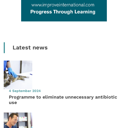
Latest news
4 September 2024
Programme to eliminate unnecessary antibiotic
use