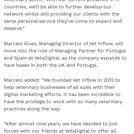
countries, we’ll be able to further develop our
network whilst still providing our clients with the
same personal service they’ve come to expect and
deserve.”
Marcelo Alves, Managing Director of Vet Inflow, will
move into the role of Managing Partner for Portugal
and Spain at VetsDigital, as the company expands to
have bases in both the UK and Portugal.
Marcelo added: “We founded Vet Inflow in 2012 to
help veterinary businesses of all sizes with their
digital marketing efforts. It has been incredible to
have the privilege to work with so many veterinary
practices along the way.
“After almost nine years, we have decided to join
forces with our friends at VetsDigital to offer all