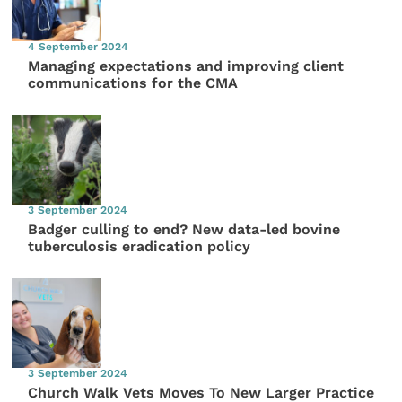
4 September 2024
Managing expectations and improving client
communications for the CMA
3 September 2024
Badger culling to end? New data-led bovine
tuberculosis eradication policy
3 September 2024
Church Walk Vets Moves To New Larger Practice