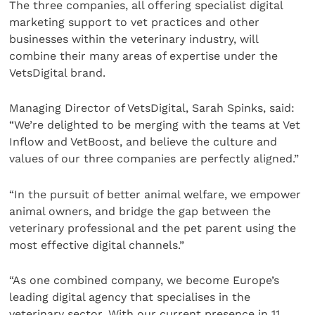
The three companies, all offering specialist digital
marketing support to vet practices and other
businesses within the veterinary industry, will
combine their many areas of expertise under the
VetsDigital brand.
Managing Director of VetsDigital, Sarah Spinks, said:
“We’re delighted to be merging with the teams at Vet
Inflow and VetBoost, and believe the culture and
values of our three companies are perfectly aligned.”
“In the pursuit of better animal welfare, we empower
animal owners, and bridge the gap between the
veterinary professional and the pet parent using the
most effective digital channels.”
“As one combined company, we become Europe’s
leading digital agency that specialises in the
veterinary sector. With our current presence in 11