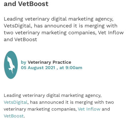
and VetBoost
Leading veterinary digital marketing agency,
VetsDigital, has announced it is merging with
two veterinary marketing companies, Vet Inflow
and VetBoost
by
Veterinary Practice
05 August 2021 , at 9:00am
Leading veterinary digital marketing agency,
VetsDigital
, has announced it is merging with two
veterinary marketing companies,
Vet Inflow
and
VetBoost
.