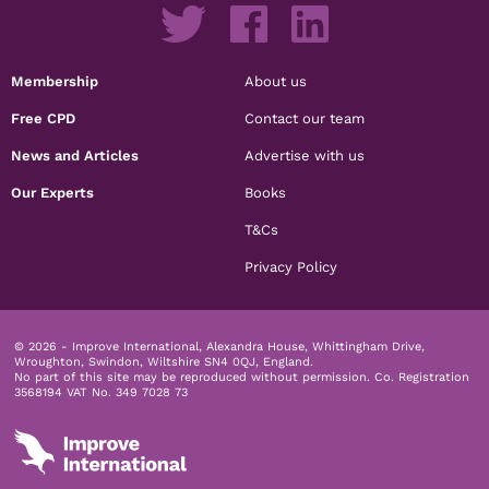
Membership
About us
Free CPD
Contact our team
News and Articles
Advertise with us
Our Experts
Books
T&Cs
Privacy Policy
© 2026 - Improve International, Alexandra House, Whittingham Drive,
Wroughton, Swindon, Wiltshire SN4 0QJ, England.
No part of this site may be reproduced without permission.
Co. Registration
3568194 VAT No. 349 7028 73