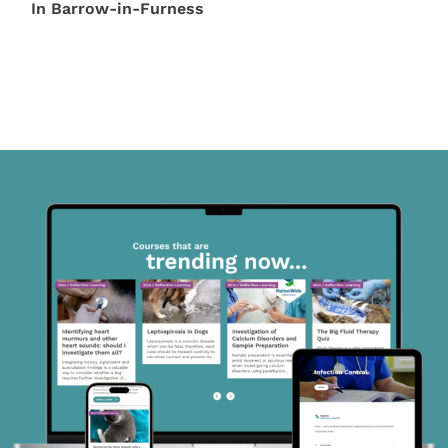
In Barrow-in-Furness