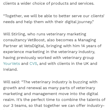
clients a wider choice of products and services.
“Together, we will be able to better serve our clients’
needs and help them with their digital journey.”
Will Stirling, who runs veterinary marketing
consultancy VetBoost, also becomes a Managing
Partner at VetsDigital, bringing with him 14 years of
experience marketing in the veterinary industry,
having previously worked with veterinary group
YourVets
and
CVS
, and with clients in the UK and
Ireland.
Will said: “The veterinary industry is buzzing with
growth and renewal as many parts of veterinary
marketing and management move into the digital
realm. It’s the perfect time to combine the talents of
our 3 teams, so that together we can offer industry-