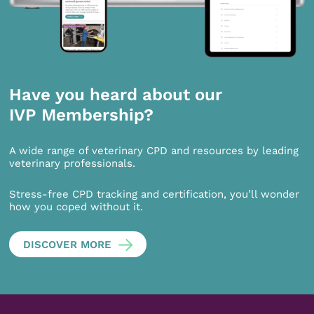
Have you heard about our
IVP Membership?
A wide range of veterinary CPD and resources by leading
veterinary professionals.
Stress-free CPD tracking and certification, you’ll wonder
how you coped without it.
DISCOVER MORE