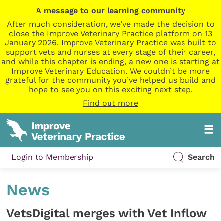
A message to our learning community
After much consideration, we’ve made the decision to
close the Improve Veterinary Practice platform on 13
January 2026. Improve Veterinary Practice was built to
support vets and nurses at every stage of their career,
and while this chapter is ending, a new one is starting at
Improve Veterinary Education. We couldn’t be more
grateful for the community you’ve helped us build and
hope to see you on this exciting next step.
Find out more
Login to Membership
Search
News
VetsDigital merges with Vet Inflow