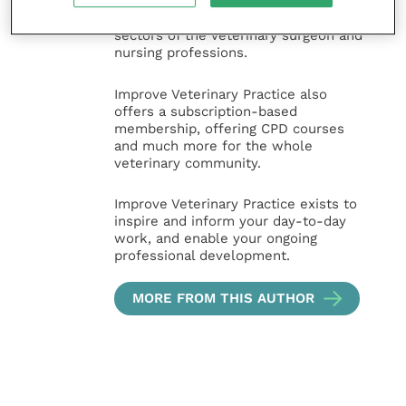
animal, large animal, exotics, equine
and practice management
sectors of the veterinary surgeon and
nursing professions.
Improve Veterinary Practice also
offers a subscription-based
membership, offering CPD courses
and much more for the whole
veterinary community.
Improve Veterinary Practice exists to
inspire and inform your day-to-day
work, and enable your ongoing
professional development.
MORE FROM THIS AUTHOR