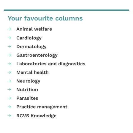
Your favourite columns
Animal welfare
Cardiology
Dermatology
Gastroenterology
Laboratories and diagnostics
Mental health
Neurology
Nutrition
Parasites
Practice management
RCVS Knowledge