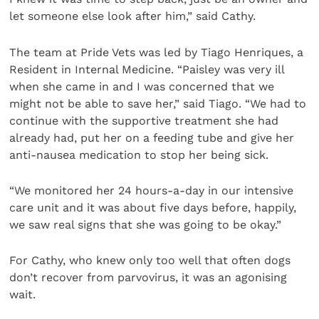
let someone else look after him,” said Cathy.
The team at Pride Vets was led by Tiago Henriques, a
Resident in Internal Medicine. “Paisley was very ill
when she came in and I was concerned that we
might not be able to save her,” said Tiago. “We had to
continue with the supportive treatment she had
already had, put her on a feeding tube and give her
anti-nausea medication to stop her being sick.
“We monitored her 24 hours-a-day in our intensive
care unit and it was about five days before, happily,
we saw real signs that she was going to be okay.”
For Cathy, who knew only too well that often dogs
don’t recover from parvovirus, it was an agonising
wait.