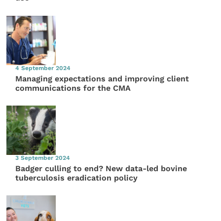
4 September 2024
Managing expectations and improving client
communications for the CMA
3 September 2024
Badger culling to end? New data-led bovine
tuberculosis eradication policy