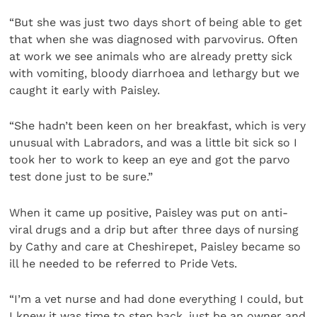
“But she was just two days short of being able to get
that when she was diagnosed with parvovirus. Often
at work we see animals who are already pretty sick
with vomiting, bloody diarrhoea and lethargy but we
caught it early with Paisley.
“She hadn’t been keen on her breakfast, which is very
unusual with Labradors, and was a little bit sick so I
took her to work to keep an eye and got the parvo
test done just to be sure.”
When it came up positive, Paisley was put on anti-
viral drugs and a drip but after three days of nursing
by Cathy and care at Cheshirepet, Paisley became so
ill he needed to be referred to Pride Vets.
“I’m a vet nurse and had done everything I could, but
I knew it was time to step back, just be an owner and