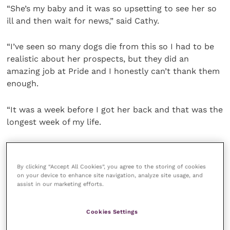
“She’s my baby and it was so upsetting to see her so
ill and then wait for news,” said Cathy.
“I’ve seen so many dogs die from this so I had to be
realistic about her prospects, but they did an
amazing job at Pride and I honestly can’t thank them
enough.
“It was a week before I got her back and that was the
longest week of my life.
“Thankfully, she’s healthy, growing fast and is nearly
six months now.”
By clicking “Accept All Cookies”, you agree to the storing of cookies
on your device to enhance site navigation, analyze site usage, and
assist in our marketing efforts.
Cathy is sure that having had the first vaccine shot
would have helped Paisley win her life and death
battle. And, having seen the prognosis in other dogs,
Cookies Settings
Cheshirepets have reviewed their puppy protocols