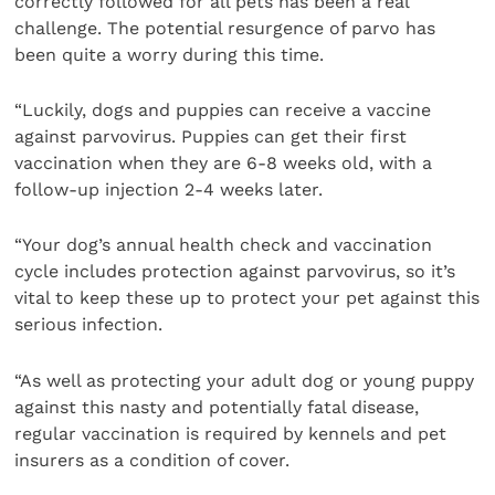
correctly followed for all pets has been a real
challenge. The potential resurgence of parvo has
been quite a worry during this time.
“Luckily, dogs and puppies can receive a vaccine
against parvovirus. Puppies can get their first
vaccination when they are 6-8 weeks old, with a
follow-up injection 2-4 weeks later.
“Your dog’s annual health check and vaccination
cycle includes protection against parvovirus, so it’s
vital to keep these up to protect your pet against this
serious infection.
“As well as protecting your adult dog or young puppy
against this nasty and potentially fatal disease,
regular vaccination is required by kennels and pet
insurers as a condition of cover.