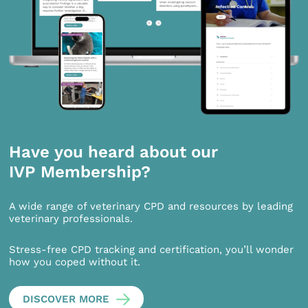
Have you heard about our
IVP Membership?
A wide range of veterinary CPD and resources by leading
veterinary professionals.
Stress-free CPD tracking and certification, you’ll wonder
how you coped without it.
DISCOVER MORE