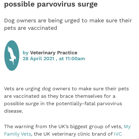
possible parvovirus surge
Dog owners are being urged to make sure their
pets are vaccinated
by
Veterinary Practice
28 April 2021 , at 11:00am
Vets are urging dog owners to make sure their pets
are vaccinated as they brace themselves for a
possible surge in the potentially-fatal parvovirus
disease.
The warning from the UK’s biggest group of vets,
My
Family Vets
, the UK veterinary clinic brand of
IVC