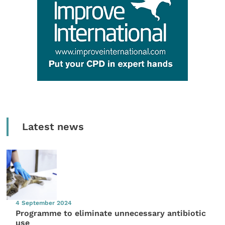
Latest news
4 September 2024
Programme to eliminate unnecessary antibiotic
use