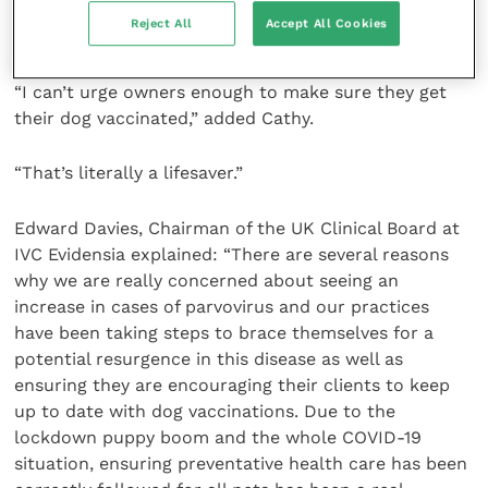
and now add in a third parvovirus vaccination at 16
Reject All
Accept All Cookies
weeks.
“I can’t urge owners enough to make sure they get
their dog vaccinated,” added Cathy.
“That’s literally a lifesaver.”
Edward Davies, Chairman of the UK Clinical Board at
IVC Evidensia explained: “There are several reasons
why we are really concerned about seeing an
increase in cases of parvovirus and our practices
have been taking steps to brace themselves for a
potential resurgence in this disease as well as
ensuring they are encouraging their clients to keep
up to date with dog vaccinations. Due to the
lockdown puppy boom and the whole COVID-19
situation, ensuring preventative health care has been