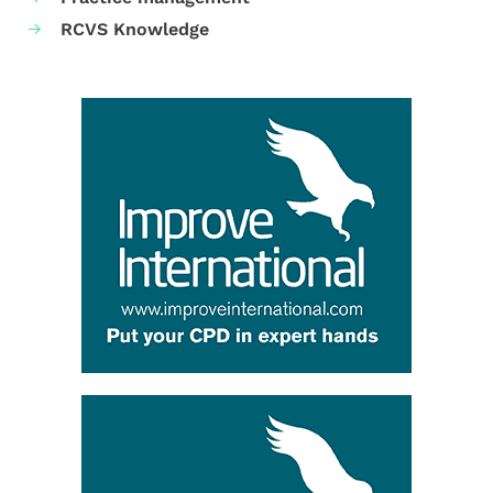
RCVS Knowledge