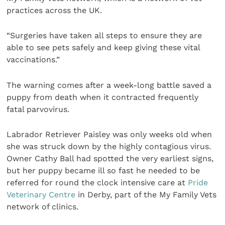
practices across the UK.
“Surgeries have taken all steps to ensure they are
able to see pets safely and keep giving these vital
vaccinations.”
The warning comes after a week-long battle saved a
puppy from death when it contracted frequently
fatal parvovirus.
Labrador Retriever Paisley was only weeks old when
she was struck down by the highly contagious virus.
Owner Cathy Ball had spotted the very earliest signs,
but her puppy became ill so fast he needed to be
referred for round the clock intensive care at
Pride
Veterinary Centre
in Derby, part of the My Family Vets
network of clinics.