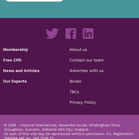
Membership
About us
Free CPD
Contact our team
News and Articles
Advertise with us
Our Experts
Books
T&Cs
Privacy Policy
© 2026 - Improve International, Alexandra House, Whittingham Drive,
Wroughton, Swindon, Wiltshire SN4 0QJ, England.
No part of this site may be reproduced without permission.
Co. Registration
3568194 VAT No. 349 7028 73