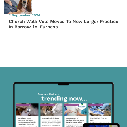
3 September 2024
Church Walk Vets Moves To New Larger Practice
In Barrow-in-Furness