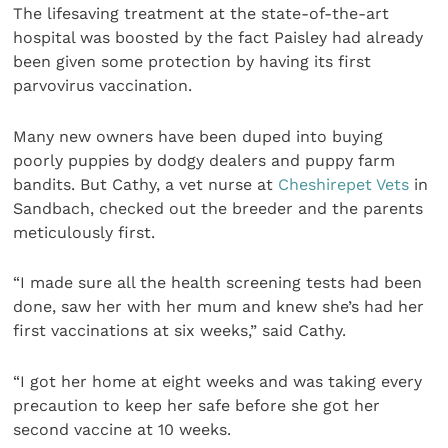
The lifesaving treatment at the state-of-the-art
hospital was boosted by the fact Paisley had already
been given some protection by having its first
parvovirus vaccination.
Many new owners have been duped into buying
poorly puppies by dodgy dealers and puppy farm
bandits. But Cathy, a vet nurse at
Cheshirepet Vets
in
Sandbach, checked out the breeder and the parents
meticulously first.
“I made sure all the health screening tests had been
done, saw her with her mum and knew she’s had her
first vaccinations at six weeks,” said Cathy.
“I got her home at eight weeks and was taking every
precaution to keep her safe before she got her
second vaccine at 10 weeks.