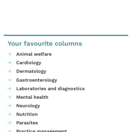
Your favourite columns
Animal welfare
Cardiology
Dermatology
Gastroenterology
Laboratories and diagnostics
Mental health
Neurology
Nutrition
Parasites
Practice management