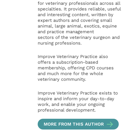
for veterinary professionals across all
specialties. It provides reliable, useful
and interesting content, written by
expert authors and covering small
animal, large animal, exotics, equine
and practice management
sectors of the veterinary surgeon and
nursing professions.
Improve Veterinary Practice also
offers a subscription-based
membership, offering CPD courses
and much more for the whole
veterinary community.
Improve Veterinary Practice exists to
inspire and inform your day-to-day
work, and enable your ongoing
professional development.
MORE FROM THIS AUTHOR