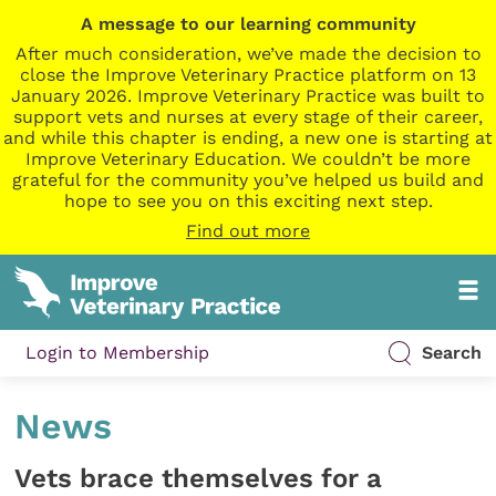
A message to our learning community
After much consideration, we’ve made the decision to
close the Improve Veterinary Practice platform on 13
January 2026. Improve Veterinary Practice was built to
support vets and nurses at every stage of their career,
and while this chapter is ending, a new one is starting at
Improve Veterinary Education. We couldn’t be more
grateful for the community you’ve helped us build and
hope to see you on this exciting next step.
Find out more
Login to Membership
Search
News
Vets brace themselves for a