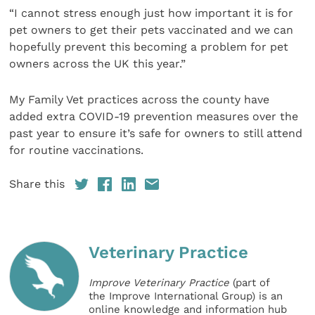
“I cannot stress enough just how important it is for
pet owners to get their pets vaccinated and we can
hopefully prevent this becoming a problem for pet
owners across the UK this year.”
My Family Vet practices across the county have
added extra COVID-19 prevention measures over the
past year to ensure it’s safe for owners to still attend
for routine vaccinations.
Share this
Veterinary Practice
Improve Veterinary Practice
(part of
the Improve International Group) is an
online knowledge and information hub