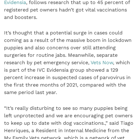
Evidensia
, follows research that up to 45 percent of
registered pet owners hadn’t got vital vaccinations
and boosters.
It’s thought that a potential surge in cases could
coming as a result of the massive boom in lockdown
puppies and also concerns over still attending
surgeries for routine jabs. Meanwhile, separate
research by pet emergency service,
Vets Now
, which
is part of the IVC Evidensia group showed a 129
percent increase in suspected cases of parvovirus in
the first three months of 2021, compared with the
same period last year.
“It’s really disturbing to see so many puppies being
left unprotected and we are encouraging pet owners
to keep up to date with dog vaccinations.,” said Tiago
Henriques, a Resident in Internal Medicine from the
My Family Vets network, which is a network of vet