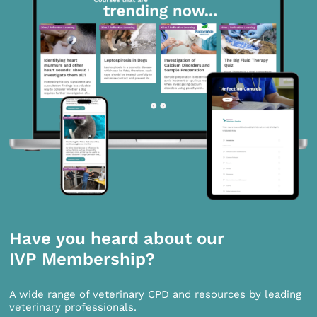
Have you heard about our
IVP Membership?
A wide range of veterinary CPD and resources by leading
veterinary professionals.