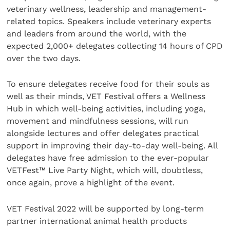
veterinary wellness, leadership and management-
related topics. Speakers include veterinary experts
and leaders from around the world, with the
expected 2,000+ delegates collecting 14 hours of CPD
over the two days.
To ensure delegates receive food for their souls as
well as their minds, VET Festival offers a Wellness
Hub in which well-being activities, including yoga,
movement and mindfulness sessions, will run
alongside lectures and offer delegates practical
support in improving their day-to-day well-being. All
delegates have free admission to the ever-popular
VETFest™ Live Party Night, which will, doubtless,
once again, prove a highlight of the event.
VET Festival 2022 will be supported by long-term
partner international animal health products