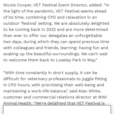
Nicole Cooper, VET Festival Event Director, added: “In
the light of the pandemic, VET Festival seems ahead
of its time, combining CPD and relaxation in an
outdoor ‘festival’ setting. We are absolutely delighted
to be coming back in 2022 and are more determined
than ever to offer our delegates an unforgettable
two days, during which they can spend precious time
with colleagues and friends, learning; having fun and
soaking up the beautiful surroundings. We can’t wait
to welcome them back to Loseley Park in May.”
“With time constantly in short supply, it can be
difficult for veterinary professionals to juggle fitting
in CPD hours, with prioritising their well-being and
maintaining a work-life balance,” said Alan White,
customer and commercial relations director at MWI
Animal Health. “We’re delighted that VET Festival is
returning and look forward to renewing our close