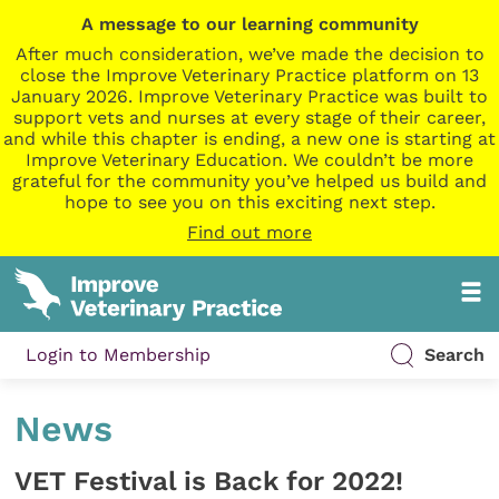
A message to our learning community
After much consideration, we’ve made the decision to
close the Improve Veterinary Practice platform on 13
January 2026. Improve Veterinary Practice was built to
support vets and nurses at every stage of their career,
and while this chapter is ending, a new one is starting at
Improve Veterinary Education. We couldn’t be more
grateful for the community you’ve helped us build and
hope to see you on this exciting next step.
Find out more
Login to Membership
Search
News
VET Festival is Back for 2022!