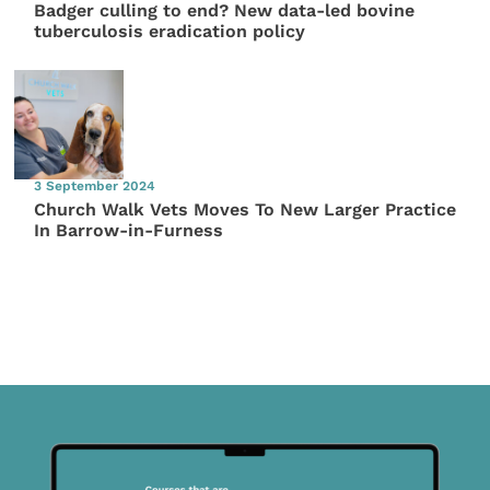
Badger culling to end? New data-led bovine
tuberculosis eradication policy
3 September 2024
Church Walk Vets Moves To New Larger Practice
In Barrow-in-Furness