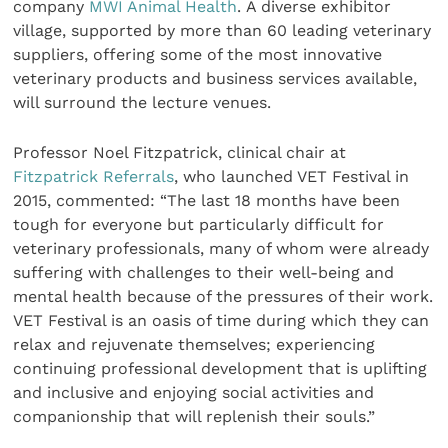
company
MWI Animal Health
. A diverse exhibitor
village, supported by more than 60 leading veterinary
suppliers, offering some of the most innovative
veterinary products and business services available,
will surround the lecture venues.
Professor Noel Fitzpatrick, clinical chair at
Fitzpatrick Referrals
, who launched VET Festival in
2015, commented: “The last 18 months have been
tough for everyone but particularly difficult for
veterinary professionals, many of whom were already
suffering with challenges to their well-being and
mental health because of the pressures of their work.
VET Festival is an oasis of time during which they can
relax and rejuvenate themselves; experiencing
continuing professional development that is uplifting
and inclusive and enjoying social activities and
companionship that will replenish their souls.”