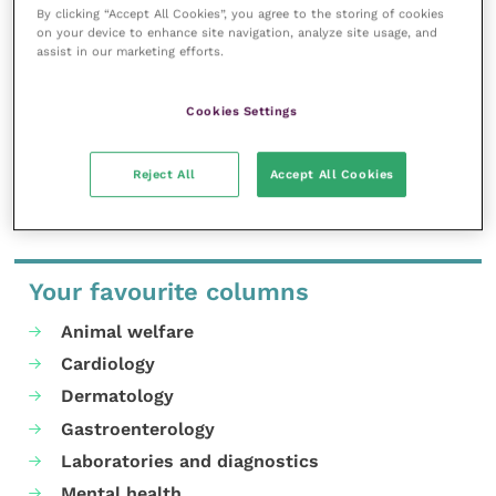
partnership in 2022, as we pursue our shared
By clicking “Accept All Cookies”, you agree to the storing of cookies
commitment to support veterinary teams, practices
on your device to enhance site navigation, analyze site usage, and
assist in our marketing efforts.
and the industry as a whole.”
Cookies Settings
Tickets for VET Festival can be purchased
online
.
Share this
Reject All
Accept All Cookies
Your favourite columns
Animal welfare
Cardiology
Dermatology
Gastroenterology
Laboratories and diagnostics
Mental health