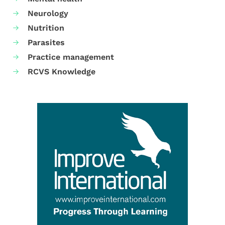
Neurology
Nutrition
Parasites
Practice management
RCVS Knowledge