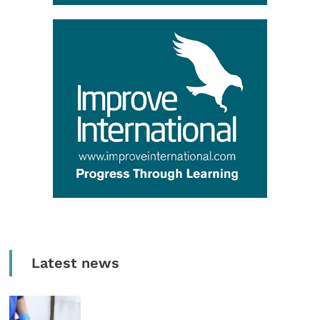
Latest news