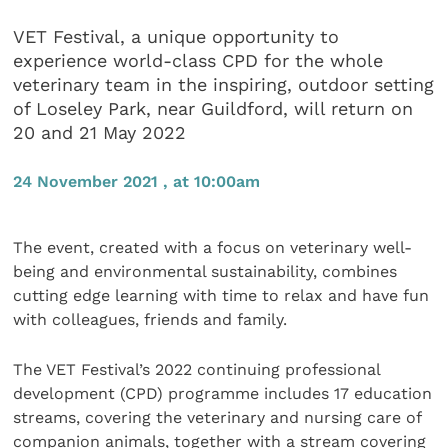
VET Festival, a unique opportunity to
experience world-class CPD for the whole
veterinary team in the inspiring, outdoor setting
of Loseley Park, near Guildford, will return on
20 and 21 May 2022
24 November 2021 , at 10:00am
The event, created with a focus on veterinary well-
being and environmental sustainability, combines
cutting edge learning with time to relax and have fun
with colleagues, friends and family.
The VET Festival’s 2022 continuing professional
development (CPD) programme includes 17 education
streams, covering the veterinary and nursing care of
companion animals, together with a stream covering