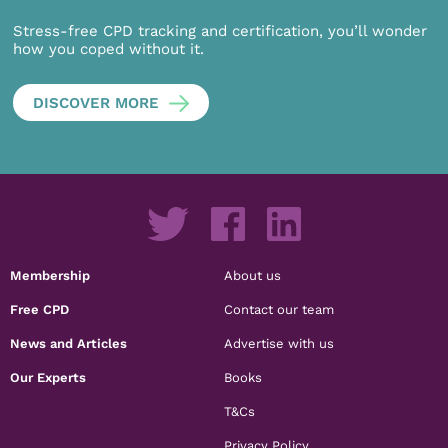
Stress-free CPD tracking and certification, you’ll wonder
how you coped without it.
DISCOVER MORE
Membership
About us
Free CPD
Contact our team
News and Articles
Advertise with us
Our Experts
Books
T&Cs
Privacy Policy