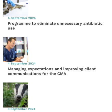
4 September 2024
Programme to eliminate unnecessary antibiotic
use
4 September 2024
Managing expectations and improving client
communications for the CMA
3 September 2024