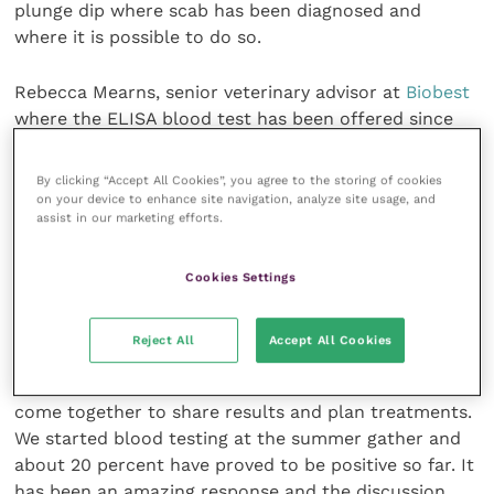
plunge dip where scab has been diagnosed and
where it is possible to do so.
Rebecca Mearns, senior veterinary advisor at
Biobest
where the ELISA blood test has been offered since
2017, said: “It’s good to see the ELISA blood test
being used in this way for the RDPE project.
By clicking “Accept All Cookies”, you agree to the storing of cookies
Controlling sheep scab in the hotspot areas is a real
on your device to enhance site navigation, analyze site usage, and
assist in our marketing efforts.
challenge and if we can use all available tools to
make progress in these areas, then it bodes well for
control on a wider scale.”
Cookies Settings
Karen Swindlehurst, a vet in Yorkshire who is
Reject All
Accept All Cookies
coordinating two clusters, said: “The farmers in my
two clusters are really keen to be involved and have
come together to share results and plan treatments.
We started blood testing at the summer gather and
about 20 percent have proved to be positive so far. It
has been an amazing response and the discussion