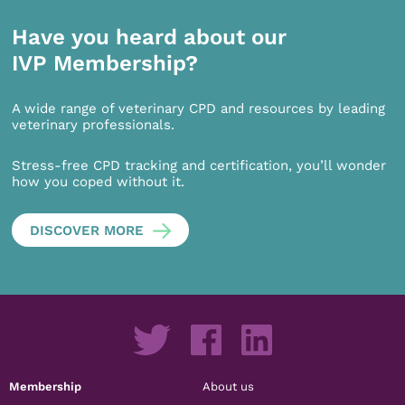
Have you heard about our
IVP Membership?
A wide range of veterinary CPD and resources by leading
veterinary professionals.
Stress-free CPD tracking and certification, you’ll wonder
how you coped without it.
DISCOVER MORE
Membership
About us