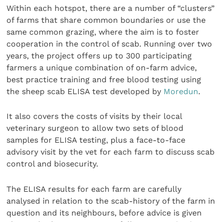
Within each hotspot, there are a number of “clusters”
of farms that share common boundaries or use the
same common grazing, where the aim is to foster
cooperation in the control of scab. Running over two
years, the project offers up to 300 participating
farmers a unique combination of on-farm advice,
best practice training and free blood testing using
the sheep scab ELISA test developed by
Moredun
.
It also covers the costs of visits by their local
veterinary surgeon to allow two sets of blood
samples for ELISA testing, plus a face-to-face
advisory visit by the vet for each farm to discuss scab
control and biosecurity.
The ELISA results for each farm are carefully
analysed in relation to the scab-history of the farm in
question and its neighbours, before advice is given