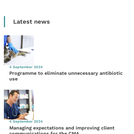
Latest news
4 September 2024
Programme to eliminate unnecessary antibiotic
use
4 September 2024
Managing expectations and improving client
communications for the CMA