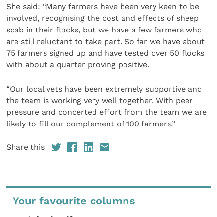
She said: “Many farmers have been very keen to be
involved, recognising the cost and effects of sheep
scab in their flocks, but we have a few farmers who
are still reluctant to take part. So far we have about
75 farmers signed up and have tested over 50 flocks
with about a quarter proving positive.
“Our local vets have been extremely supportive and
the team is working very well together. With peer
pressure and concerted effort from the team we are
likely to fill our complement of 100 farmers.”
Share this
Your favourite columns