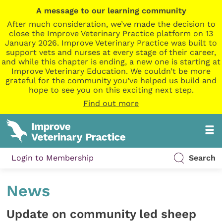
A message to our learning community
After much consideration, we’ve made the decision to
close the Improve Veterinary Practice platform on 13
January 2026. Improve Veterinary Practice was built to
support vets and nurses at every stage of their career,
and while this chapter is ending, a new one is starting at
Improve Veterinary Education. We couldn’t be more
grateful for the community you’ve helped us build and
hope to see you on this exciting next step.
Find out more
Login to Membership
Search
News
Update on community led sheep