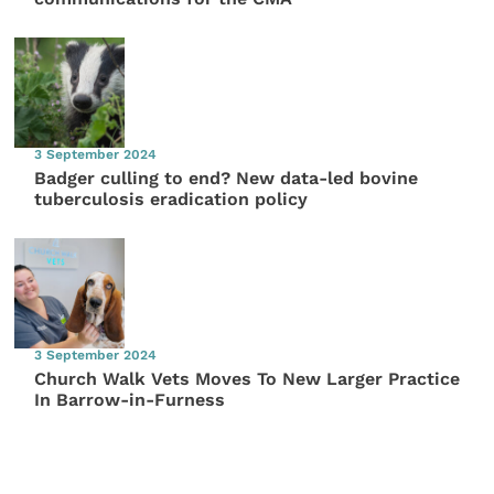
3 September 2024
Badger culling to end? New data-led bovine
tuberculosis eradication policy
3 September 2024
Church Walk Vets Moves To New Larger Practice
In Barrow-in-Furness