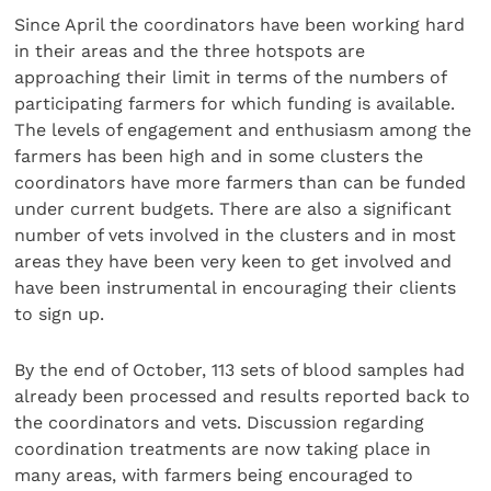
Since April the coordinators have been working hard
in their areas and the three hotspots are
approaching their limit in terms of the numbers of
participating farmers for which funding is available.
The levels of engagement and enthusiasm among the
farmers has been high and in some clusters the
coordinators have more farmers than can be funded
under current budgets. There are also a significant
number of vets involved in the clusters and in most
areas they have been very keen to get involved and
have been instrumental in encouraging their clients
to sign up.
By the end of October, 113 sets of blood samples had
already been processed and results reported back to
the coordinators and vets. Discussion regarding
coordination treatments are now taking place in
many areas, with farmers being encouraged to