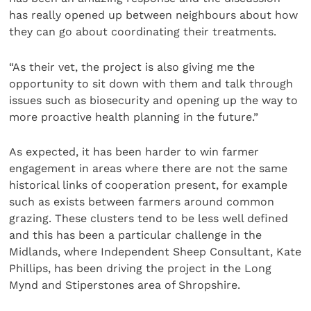
has really opened up between neighbours about how
they can go about coordinating their treatments.
“As their vet, the project is also giving me the
opportunity to sit down with them and talk through
issues such as biosecurity and opening up the way to
more proactive health planning in the future.”
As expected, it has been harder to win farmer
engagement in areas where there are not the same
historical links of cooperation present, for example
such as exists between farmers around common
grazing. These clusters tend to be less well defined
and this has been a particular challenge in the
Midlands, where Independent Sheep Consultant, Kate
Phillips, has been driving the project in the Long
Mynd and Stiperstones area of Shropshire.