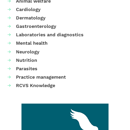
Animal welfare
Cardiology
Dermatology
Gastroenterology
Laboratories and diagnostics
Mental health
Neurology
Nutrition
Parasites
Practice management
RCVS Knowledge