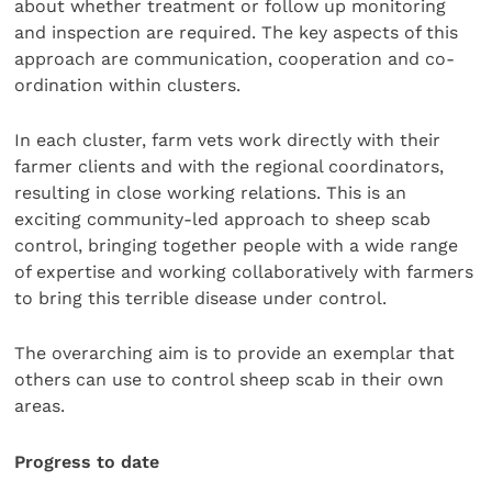
about whether treatment or follow up monitoring
and inspection are required. The key aspects of this
approach are communication, cooperation and co-
ordination within clusters.
In each cluster, farm vets work directly with their
farmer clients and with the regional coordinators,
resulting in close working relations. This is an
exciting community-led approach to sheep scab
control, bringing together people with a wide range
of expertise and working collaboratively with farmers
to bring this terrible disease under control.
The overarching aim is to provide an exemplar that
others can use to control sheep scab in their own
areas.
Progress to date