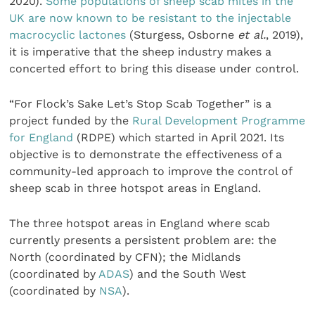
2020).
Some populations of sheep scab mites in the
UK are now known to be resistant to the injectable
macrocyclic lactones
(Sturgess, Osborne
et al.
, 2019),
it is imperative that the sheep industry makes a
concerted effort to bring this disease under control.
“For Flock’s Sake Let’s Stop Scab Together” is a
project funded by the
Rural Development Programme
for England
(RDPE) which started in April 2021. Its
objective is to demonstrate the effectiveness of a
community-led approach to improve the control of
sheep scab in three hotspot areas in England.
The three hotspot areas in England where scab
currently presents a persistent problem are: the
North (coordinated by CFN); the Midlands
(coordinated by
ADAS
) and the South West
(coordinated by
NSA
).