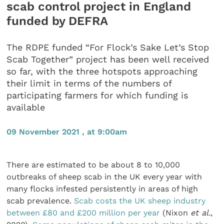
scab control project in England
funded by DEFRA
The RDPE funded “For Flock’s Sake Let’s Stop
Scab Together” project has been well received
so far, with the three hotspots approaching
their limit in terms of the numbers of
participating farmers for which funding is
available
09 November 2021 , at 9:00am
There are estimated to be about 8 to 10,000
outbreaks of sheep scab in the UK every year with
many flocks infested persistently in areas of high
scab prevalence.
Scab costs the UK sheep industry
between £80 and £200 million per year
(Nixon
et al.
,