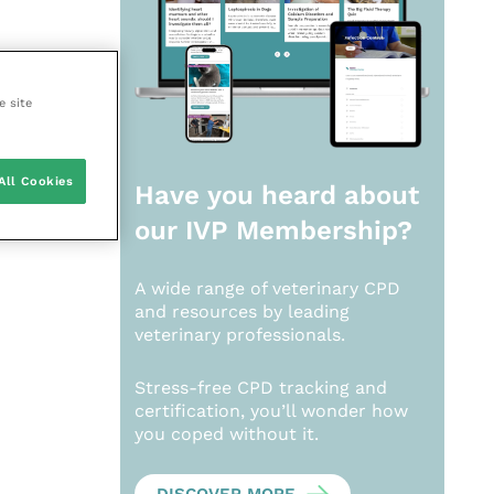
e site
All Cookies
Have you heard about
our
IVP Membership?
A wide range of veterinary CPD
and resources by leading
veterinary professionals.
Stress-free CPD tracking and
certification, you’ll wonder how
you coped without it.