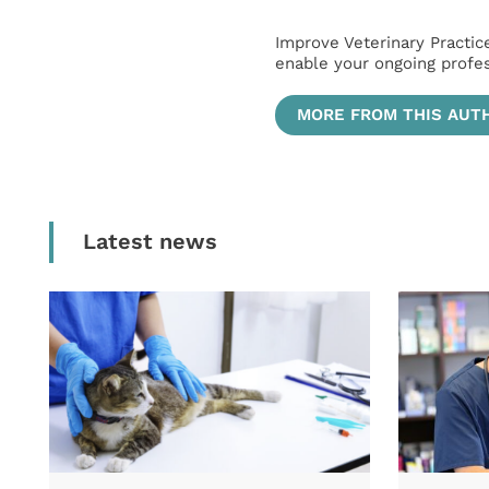
Improve Veterinary Practic
enable your ongoing profe
MORE FROM THIS AUT
Latest news