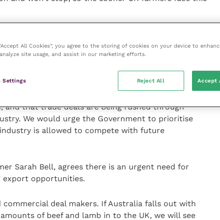
 and justified feeling of hurt over broken promises
stralian trade deal, we now need to tell
 “Accept All Cookies”, you agree to the storing of cookies on your device to enhanc
analyze site usage, and assist in our marketing efforts.
t in home production and the whole system to make it
 this – but we need meaningful support.
 Settings
Reject All
Accept 
roposed Trade and Agriculture Commission has not yet
 and that trade deals are being rushed through
dustry. We would urge the Government to prioritise
industry is allowed to compete with future
r Sarah Bell, agrees there is an urgent need for
 export opportunities.
 commercial deal makers. If Australia falls out with
 amounts of beef and lamb in to the UK, we will see