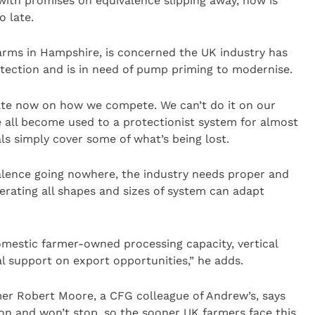
with promises on equivalence slipping away, now is
o late.
s in Hampshire, is concerned the UK industry has
tection and is in need of pump priming to modernise.
ate now on how we compete. We can’t do it on our
 all become used to a protectionist system for almost
ls simply cover some of what’s being lost.
alence going nowhere, the industry needs proper and
rating all shapes and sizes of system can adapt
omestic farmer-owned processing capacity, vertical
al support on export opportunities,” he adds.
er Robert Moore, a CFG colleague of Andrew’s, says
ion and won’t stop, so the sooner UK farmers face this