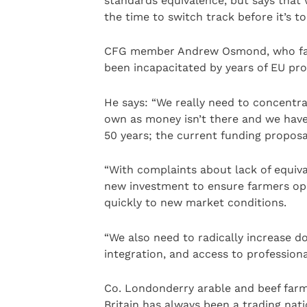
standards equivalence, but says that 
the time to switch track before it’s to
CFG member Andrew Osmond, who farm
been incapacitated by years of EU pro
He says: “We really need to concentr
own as money isn’t there and we have
50 years; the current funding proposa
“With complaints about lack of equiv
new investment to ensure farmers ope
quickly to new market conditions.
“We also need to radically increase d
integration, and access to profession
Co. Londonderry arable and beef farm
Britain has always been a trading nat