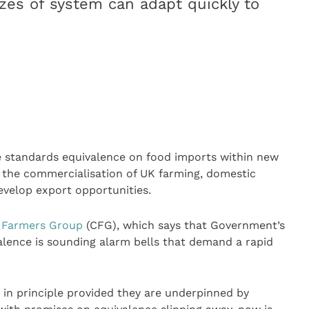
izes of system can adapt quickly to
 standards equivalence on food imports within new
p the commercialisation of UK farming, domestic
evelop export opportunities.
 Farmers Group
(CFG), which says that Government’s
alence is sounding alarm bells that demand a rapid
 in principle provided they are underpinned by