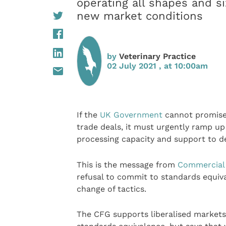
operating all shapes and s
new market conditions
by
Veterinary Practice
02 July 2021 , at 10:00am
If the
UK Government
cannot promise
trade deals, it must urgently ramp u
processing capacity and support to d
This is the message from
Commercial
refusal to commit to standards equiv
change of tactics.
The CFG supports liberalised markets