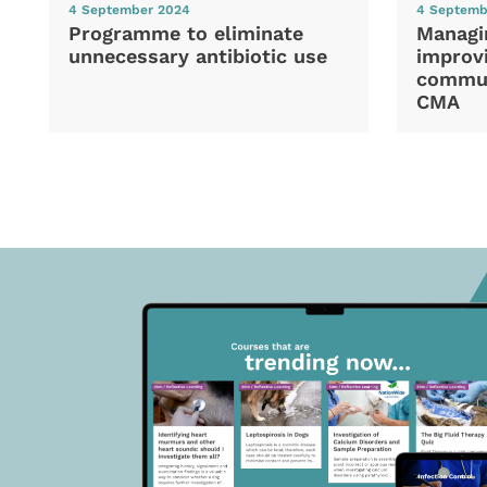
4 September 2024
4 Septemb
Programme to eliminate
Managi
unnecessary antibiotic use
improvi
commun
CMA