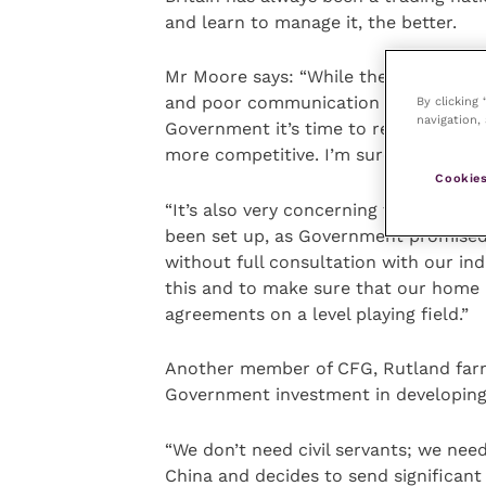
and learn to manage it, the better.
Mr Moore says: “While there is strong
and poor communication around the Au
By clicking
navigation, 
Government it’s time to really inves
more competitive. I’m sure we can do
Cookies
“It’s also very concerning that the p
been set up, as Government promised,
without full consultation with our in
this and to make sure that our home 
agreements on a level playing field.”
Another member of CFG, Rutland farme
Government investment in developing
“We don’t need civil servants; we need
China and decides to send significant