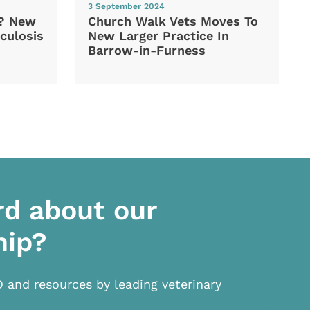
3 September 2024
d? New
Church Walk Vets Moves To
culosis
New Larger Practice In
Barrow-in-Furness
rd about our
hip?
D and resources by leading veterinary