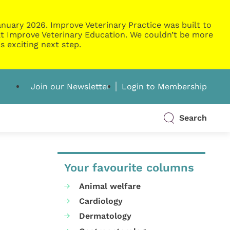
nuary 2026. Improve Veterinary Practice was built to
g at Improve Veterinary Education. We couldn’t be more
s exciting next step.
Join our Newsletter
Login to Membership
Search
Your favourite columns
Animal welfare
Cardiology
Dermatology