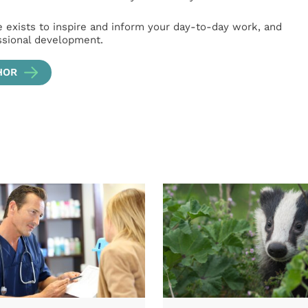
e exists to inspire and inform your day-to-day work, and
ssional development.
HOR