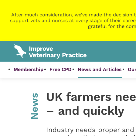
After much consideration, we’ve made the decision t
support vets and nurses at every stage of their caree
grateful for the com
Membership
Free CPD
News and Articles
Our
UK farmers nee
News
– and quickly
Industry needs proper and