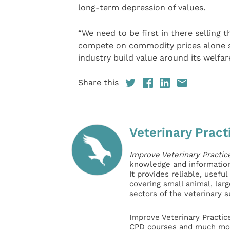
long-term depression of values.
“We need to be first in there selling th
compete on commodity prices alone s
industry build value around its welfar
Share this
Veterinary Pract
Improve Veterinary Practic
knowledge and information 
It provides reliable, usefu
covering small animal, lar
sectors of the veterinary 
Improve Veterinary Practic
CPD courses and much mor