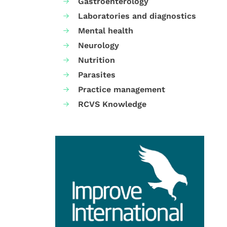
Gastroenterology
Laboratories and diagnostics
Mental health
Neurology
Nutrition
Parasites
Practice management
RCVS Knowledge