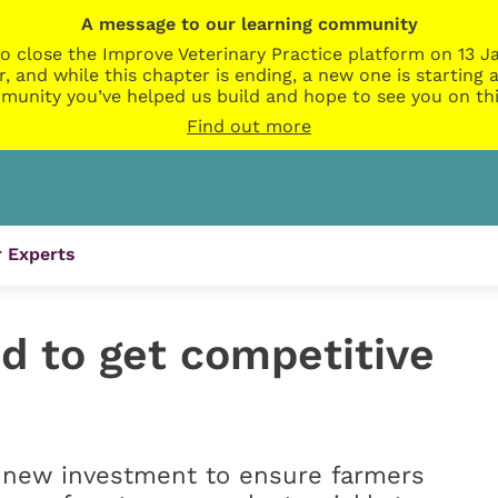
A message to our learning community
o close the Improve Veterinary Practice platform on 13 Ja
r, and while this chapter is ending, a new one is startin
munity you’ve helped us build and hope to see you on thi
Find out more
 Experts
d to get competitive
 new investment to ensure farmers