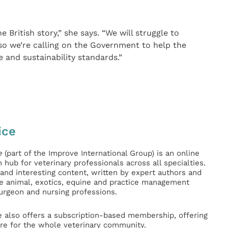
e British story,” she says. “We will struggle to
o we’re calling on the Government to help the
e and sustainability standards.”
ice
e
(part of the Improve International Group) is an online
hub for veterinary professionals across all specialties.
l and interesting content, written by expert authors and
ge animal, exotics, equine and practice management
surgeon and nursing professions.
e also offers a subscription-based membership, offering
e for the whole veterinary community.