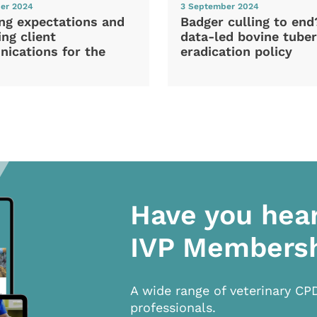
er 2024
3 September 2024
ng expectations and
Badger culling to en
ng client
data-led bovine tuber
ications for the
eradication policy
Have you hea
IVP Members
A wide range of veterinary CP
professionals.