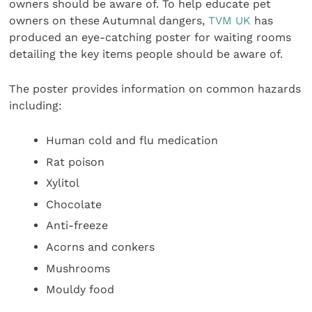
owners should be aware of. To help educate pet
owners on these Autumnal dangers,
TVM UK
has
produced an eye-catching poster for waiting rooms
detailing the key items people should be aware of.
The poster provides information on common hazards
including:
Human cold and flu medication
Rat poison
Xylitol
Chocolate
Anti-freeze
Acorns and conkers
Mushrooms
Mouldy food