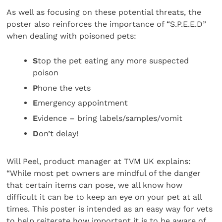
As well as focusing on these potential threats, the
poster also reinforces the importance of “S.P.E.E.D”
when dealing with poisoned pets:
S
top the pet eating any more suspected
poison
P
hone the vets
E
mergency appointment
E
vidence – bring labels/samples/vomit
D
on’t delay!
Will Peel, product manager at TVM UK explains:
“While most pet owners are mindful of the danger
that certain items can pose, we all know how
difficult it can be to keep an eye on your pet at all
times. This poster is intended as an easy way for vets
to help reiterate how important it is to be aware of