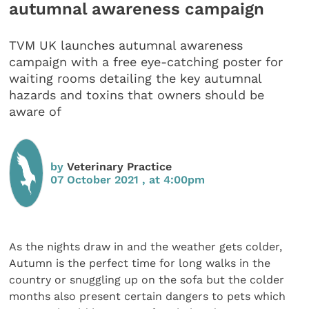
autumnal awareness campaign
TVM UK launches autumnal awareness
campaign with a free eye-catching poster for
waiting rooms detailing the key autumnal
hazards and toxins that owners should be
aware of
by
Veterinary Practice
07 October 2021 , at 4:00pm
As the nights draw in and the weather gets colder,
Autumn is the perfect time for long walks in the
country or snuggling up on the sofa but the colder
months also present certain dangers to pets which