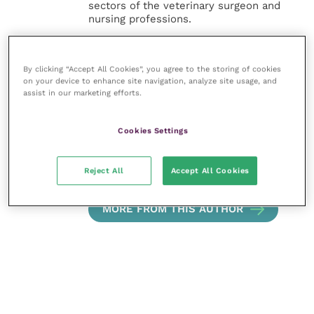
sectors of the veterinary surgeon and
nursing professions.
Improve Veterinary Practice also
offers a subscription-based
By clicking “Accept All Cookies”, you agree to the storing of cookies
membership, offering CPD courses
on your device to enhance site navigation, analyze site usage, and
and much more for the whole
assist in our marketing efforts.
veterinary community.
Cookies Settings
Improve Veterinary Practice exists to
inspire and inform your day-to-day
work, and enable your ongoing
Reject All
Accept All Cookies
professional development.
MORE FROM THIS AUTHOR