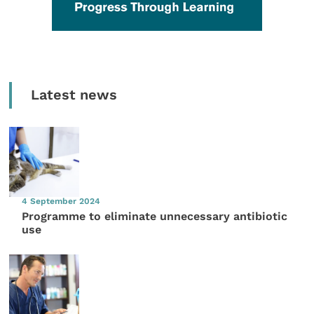
Latest news
4 September 2024
Programme to eliminate unnecessary antibiotic
use