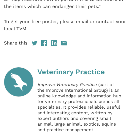
the items which can endanger their pets.”
To get your free poster, please email or contact your
local TVM.
Share this
Veterinary Practice
Improve Veterinary Practice
(part of
the Improve International Group) is an
online knowledge and information hub
for veterinary professionals across all
specialties. It provides reliable, useful
and interesting content, written by
expert authors and covering small
animal, large animal, exotics, equine
and practice management