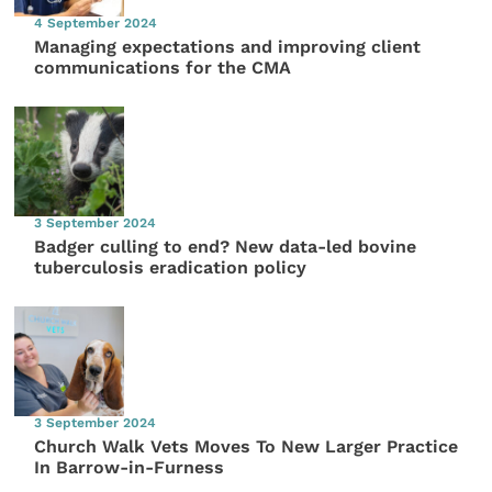
4 September 2024
Managing expectations and improving client
communications for the CMA
3 September 2024
Badger culling to end? New data-led bovine
tuberculosis eradication policy
3 September 2024
Church Walk Vets Moves To New Larger Practice
In Barrow-in-Furness