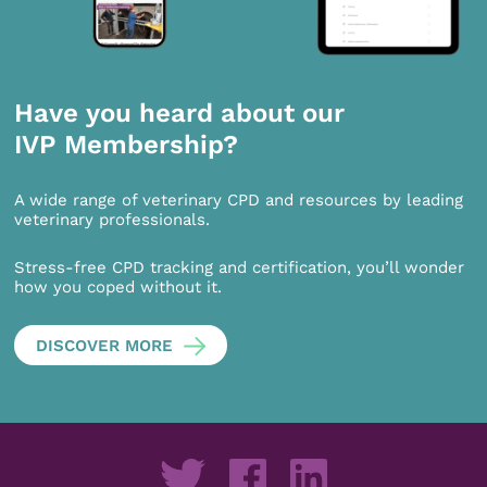
Have you heard about our
IVP Membership?
A wide range of veterinary CPD and resources by leading
veterinary professionals.
Stress-free CPD tracking and certification, you’ll wonder
how you coped without it.
DISCOVER MORE