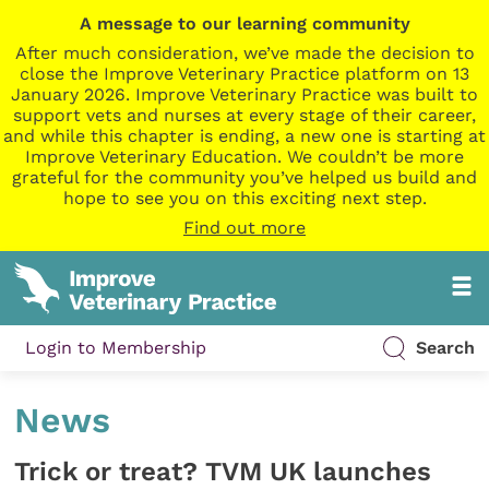
A message to our learning community
After much consideration, we’ve made the decision to
close the Improve Veterinary Practice platform on 13
January 2026. Improve Veterinary Practice was built to
support vets and nurses at every stage of their career,
and while this chapter is ending, a new one is starting at
Improve Veterinary Education. We couldn’t be more
grateful for the community you’ve helped us build and
hope to see you on this exciting next step.
Find out more
Login to Membership
Search
News
Trick or treat? TVM UK launches