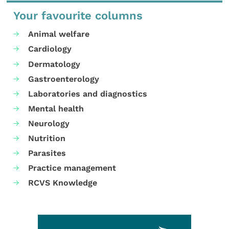
Your favourite columns
Animal welfare
Cardiology
Dermatology
Gastroenterology
Laboratories and diagnostics
Mental health
Neurology
Nutrition
Parasites
Practice management
RCVS Knowledge