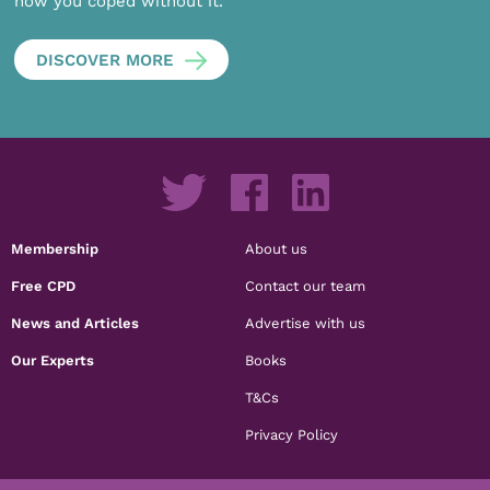
how you coped without it.
DISCOVER MORE
Membership
About us
Free CPD
Contact our team
News and Articles
Advertise with us
Our Experts
Books
T&Cs
Privacy Policy