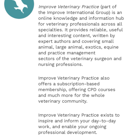
Improve Veterinary Practice
(part of
the Improve International Group) is an
online knowledge and information hub
for veterinary professionals across all
specialties. It provides reliable, useful
and interesting content, written by
expert authors and covering small
animal, large animal, exotics, equine
and practice management
sectors of the veterinary surgeon and
nursing professions.
Improve Veterinary Practice also
offers a subscription-based
membership, offering CPD courses
and much more for the whole
veterinary community.
Improve Veterinary Practice exists to
inspire and inform your day-to-day
work, and enable your ongoing
professional development.