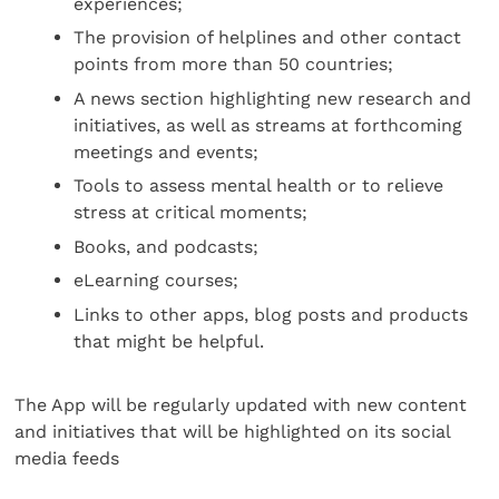
experiences;
The provision of helplines and other contact
points from more than 50 countries;
A news section highlighting new research and
initiatives, as well as streams at forthcoming
meetings and events;
Tools to assess mental health or to relieve
stress at critical moments;
Books, and podcasts;
eLearning courses;
Links to other apps, blog posts and products
that might be helpful.
The App will be regularly updated with new content
and initiatives that will be highlighted on its social
media feeds