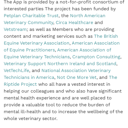
The App is provided by a not-for-profit consortium of
interested parties The project has been funded by
Petplan Charitable Trust
, the
North American
Veterinary Community
,
Circa Healthcare
and
Vetstream
; as well as Members who are providing
content and marketing services such as
The British
Equine Veterinary Association
,
American Association
of Equine Practitioners
,
American Association of
Equine Veterinary Technicians
,
Crampton Consulting
,
Veterinary Support Northern Ireland and Scotland
,
VetTechLife
, and
National Association Veterinary
Technicians in America
,
Not One More Vet
, and
The
Riptide Project
who all have a vested interest in
helping our colleagues and who also have significant
mental health experience and are well placed to
provide a valuable tool to reduce the burden of
mental ill-health and to increase the wellbeing of the
whole veterinary sector.