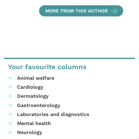
MORE FROM THIS AUTHOR
Your favourite columns
Animal welfare
Cardiology
Dermatology
Gastroenterology
Laboratories and diagnostics
Mental health
Neurology