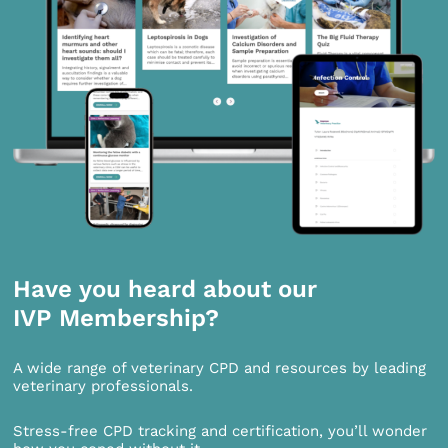
Have you heard about our
IVP Membership?
A wide range of veterinary CPD and resources by leading
veterinary professionals.
Stress-free CPD tracking and certification, you’ll wonder