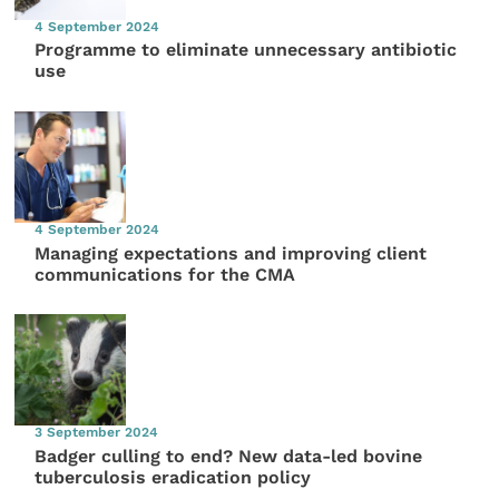
4 September 2024
Programme to eliminate unnecessary antibiotic
use
4 September 2024
Managing expectations and improving client
communications for the CMA
3 September 2024
Badger culling to end? New data-led bovine
tuberculosis eradication policy