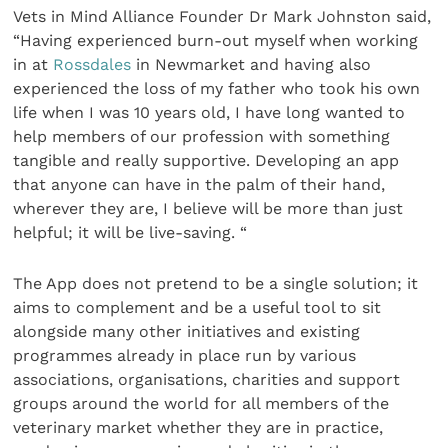
Vets in Mind Alliance Founder Dr Mark Johnston said,
“Having experienced burn-out myself when working
in at
Rossdales
in Newmarket and having also
experienced the loss of my father who took his own
life when I was 10 years old, I have long wanted to
help members of our profession with something
tangible and really supportive. Developing an app
that anyone can have in the palm of their hand,
wherever they are, I believe will be more than just
helpful; it will be live-saving. “
The App does not pretend to be a single solution; it
aims to complement and be a useful tool to sit
alongside many other initiatives and existing
programmes already in place run by various
associations, organisations, charities and support
groups around the world for all members of the
veterinary market whether they are in practice,