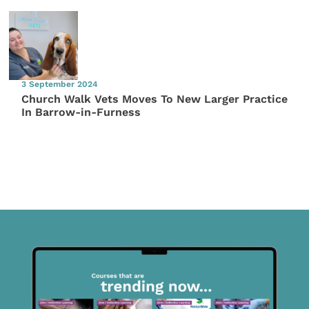
3 September 2024
Church Walk Vets Moves To New Larger Practice
In Barrow-in-Furness