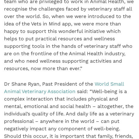
team who are privileged to work in Animal Health, we
recognise the challenges faced by veterinary staff all
over the world. So, when we were introduced to the
idea of the Vets in Mind app, we were more than
happy to support this wonderful initiative which
helps to put practical resources and wellness
supporting tools in the hands of veterinary staff who
are on the frontline of the Animal Health industry,
and who need wellness supporting activities and
resources, now more than ever.”
Dr Shane Ryan, Past President of the
World Small
Animal Veterinary Association
said: “Well-being is a
complex interaction that includes physical and
mental, emotional and social health – altogether, the
individual’s quality of life. And daily life as a veterinary
professional – anywhere in the world – can put
negatively impact any component of well-being.
Should this occur, it is important that family, friends,