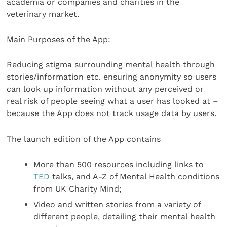
academia or companies and charities in the
veterinary market.
Main Purposes of the App:
Reducing stigma surrounding mental health through
stories/information etc. ensuring anonymity so users
can look up information without any perceived or
real risk of people seeing what a user has looked at –
because the App does not track usage data by users.
The launch edition of the App contains
More than 500 resources including links to
TED
talks, and A-Z of Mental Health conditions
from UK Charity Mind;
Video and written stories from a variety of
different people, detailing their mental health