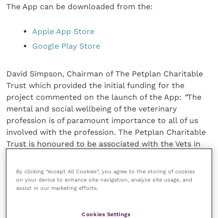
The App can be downloaded from the:
Apple App Store
Google Play Store
David Simpson, Chairman of The Petplan Charitable
Trust which provided the initial funding for the
project commented on the launch of the App:
“
The
mental and social wellbeing of the veterinary
profession is of paramount importance to all of us
involved with the profession. The Petplan Charitable
Trust is honoured to be associated with the Vets in
Mind initiative and its aim to provide an information
resource for the global veterinary community that
By clicking “Accept All Cookies”, you agree to the storing of cookies
can inform and add to the amazing work of the
on your device to enhance site navigation, analyze site usage, and
assist in our marketing efforts.
practical initiatives run by associations and interest
groups around the world. The willingness of so many
associations and contributors to provide material to
Cookies Settings