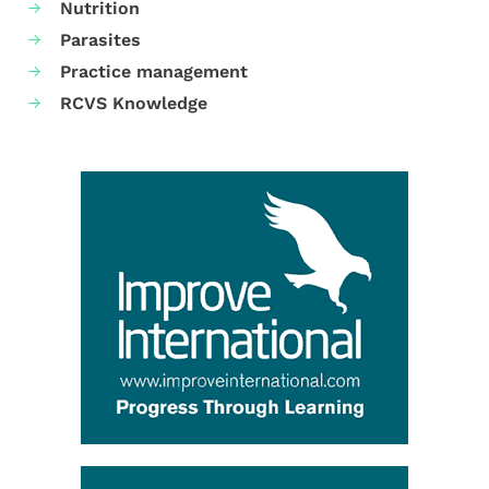
Nutrition
Parasites
Practice management
RCVS Knowledge