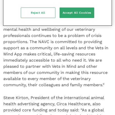
Vets in Mind’s testament to the need that exists
”
Reject All
Accept All Cookies
Gene O’Neill, CEO of the North American Veterinary
Community, a lead sponsor of the project said: “The
mental health and wellbeing of our veterinary
professionals continues to be a problem of crisis
proportions. The NAVC is committed to providing
support as a community on all levels and the Vets in
Mind App makes critical, life-saving resources
immediately accessible to all who need it. We are
pleased to partner with Vets in Mind and other
members of our community in making this resource
available to every member of the veterinary
community, their colleagues and family members.“
Steve Kirton, President of the international animal
health advertising agency, Circa Healthcare, also
provided core funding and today said: “As a global