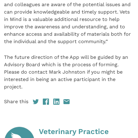
and colleagues are aware of the potential issues and
can provide knowledgeable and timely support. Vets
in Mind is a valuable additional resource to help
improve the awareness and understanding, and to
enhance access and availability of materials both for
the individual and the support community.”
The future direction of the App will be guided by an
Advisory Board which is the process of forming.
Please do contact Mark Johnston if you might be
interested in being an active participant in the
project.
Share this
Veterinary Practice