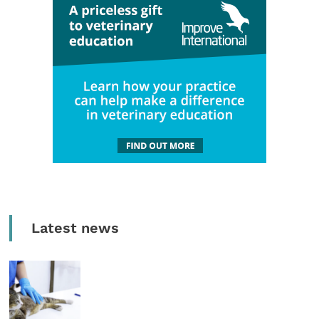
Latest news