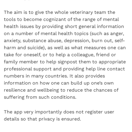
The aim is to give the whole veterinary team the
tools to become cognizant of the range of mental
health issues by providing short general information
on a number of mental health topics (such as anger,
anxiety, substance abuse, depression, burn out, self-
harm and suicide), as well as what measures one can
take for oneself, or to help a colleague, friend or
family member to help signpost them to appropriate
professional support and providing help line contact
numbers in many countries. It also provides
information on how one can build up one’s own
resilience and wellbeing to reduce the chances of
suffering from such conditions.
The app very importantly does not register user
details so that privacy is ensured.