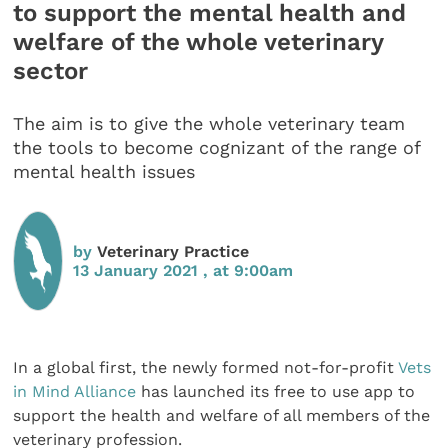
to support the mental health and
welfare of the whole veterinary
sector
The aim is to give the whole veterinary team
the tools to become cognizant of the range of
mental health issues
by
Veterinary Practice
13 January 2021 , at 9:00am
In a global first, the newly formed not-for-profit
Vets
in Mind Alliance
has launched its free to use app to
support the health and welfare of all members of the
veterinary profession.