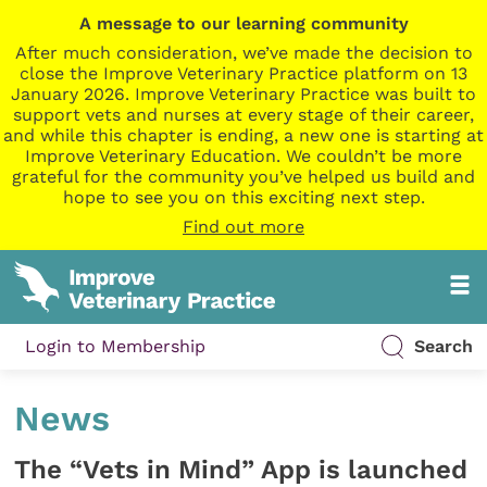
A message to our learning community
After much consideration, we’ve made the decision to
close the Improve Veterinary Practice platform on 13
January 2026. Improve Veterinary Practice was built to
support vets and nurses at every stage of their career,
and while this chapter is ending, a new one is starting at
Improve Veterinary Education. We couldn’t be more
grateful for the community you’ve helped us build and
hope to see you on this exciting next step.
Find out more
Login to Membership
Search
News
The “Vets in Mind” App is launched