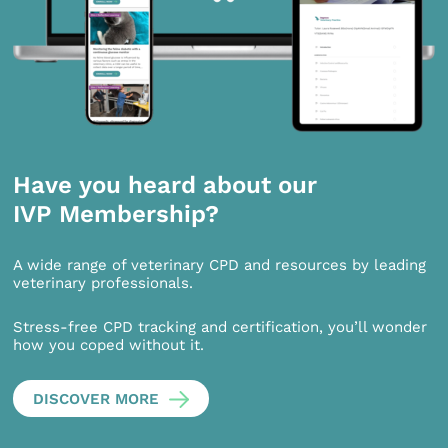
Have you heard about our
IVP Membership?
A wide range of veterinary CPD and resources by leading
veterinary professionals.
Stress-free CPD tracking and certification, you’ll wonder
how you coped without it.
DISCOVER MORE