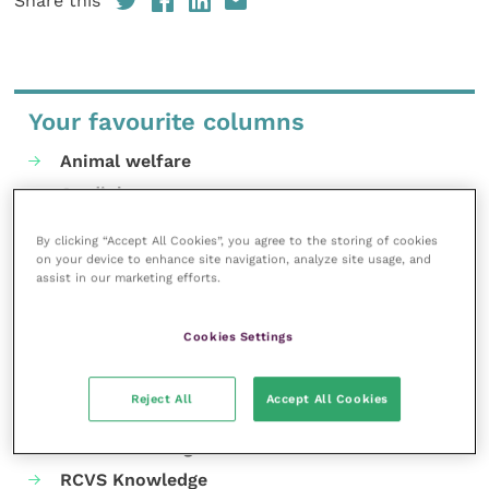
Share this
Your favourite columns
Animal welfare
Cardiology
Dermatology
By clicking “Accept All Cookies”, you agree to the storing of cookies
Gastroenterology
on your device to enhance site navigation, analyze site usage, and
assist in our marketing efforts.
Laboratories and diagnostics
Mental health
Cookies Settings
Neurology
Nutrition
Reject All
Accept All Cookies
Parasites
Practice management
RCVS Knowledge