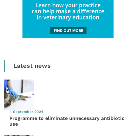
Latest news
4 September 2024
Programme to eliminate unnecessary antibiotic
use