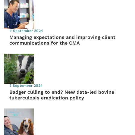
4 September 2024
Managing expectations and improving client
communications for the CMA
3 September 2024
Badger culling to end? New data-led bovine
tuberculosis eradication policy