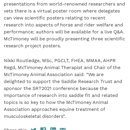
presentations from world-renowned researchers and
vets there is a virtual poster room where delegates
can view scientific posters relating to recent
research into aspects of horse and rider welfare and
performance; authors will be available for a live Q&A.
McTimoney will be proudly presenting three scientific
research project posters.
Nikki Routledge, MSc, PGCLT, FHEA, MMAA, AHPR
Regd, McTimoney Animal Therapist and Chair of the
McTimoney Animal Association said: “We are
delighted to support the Saddle Research Trust and
sponsor the SRT2021 conference because the
importance of research into saddle fit and related
topics is so key to how the McTimoney Animal
Association approaches equine treatment of
musculoskeletal disorders”.