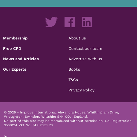
Membership
About us
Free CPD
Contact our team
News and Articles
Advertise with us
Our Experts
Books
T&Cs
Privacy Policy
© 2026 - Improve International, Alexandra House, Whittingham Drive,
Wroughton, Swindon, Wiltshire SN4 0QJ, England.
No part of this site may be reproduced without permission.
Co. Registration
3568194 VAT No. 349 7028 73