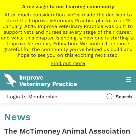
A message to our learning community
After much consideration, we’ve made the decision to
close the Improve Veterinary Practice platform on 13
January 2026. Improve Veterinary Practice was built to
support vets and nurses at every stage of their career,
and while this chapter is ending, a new one is starting at
Improve Veterinary Education. We couldn’t be more
grateful for the community you’ve helped us build and
hope to see you on this exciting next step.
Find out more
Login to Membership
Search
News
The McTimoney Animal Association