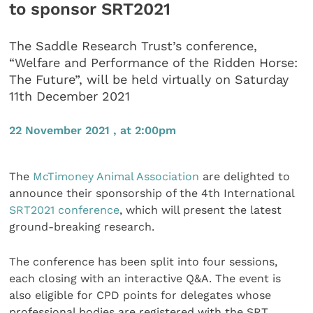
to sponsor SRT2021
The Saddle Research Trust’s conference,
“Welfare and Performance of the Ridden Horse:
The Future”, will be held virtually on Saturday
11th December 2021
22 November 2021 , at 2:00pm
The
McTimoney Animal Association
are delighted to
announce their sponsorship of the 4th International
SRT2021 conference
, which will present the latest
ground-breaking research.
The conference has been split into four sessions,
each closing with an interactive Q&A. The event is
also eligible for CPD points for delegates whose
professional bodies are registered with the SRT.