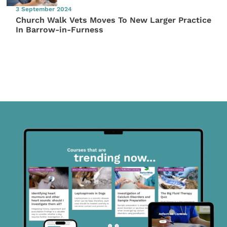
3 September 2024
Church Walk Vets Moves To New Larger Practice
In Barrow-in-Furness