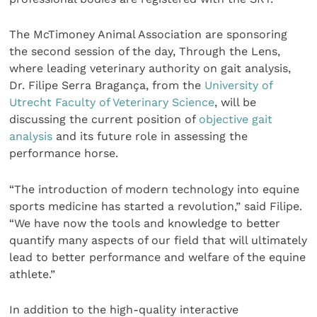
The McTimoney Animal Association are sponsoring
the second session of the day, Through the Lens,
where leading veterinary authority on gait analysis,
Dr. Filipe Serra Bragança, from the
University of
Utrecht Faculty of Veterinary Science
, will be
discussing the current position of
objective gait
analysis
and its future role in assessing the
performance horse.
“The introduction of modern technology into equine
sports medicine has started a revolution,” said Filipe.
“We have now the tools and knowledge to better
quantify many aspects of our field that will ultimately
lead to better performance and welfare of the equine
athlete.”
In addition to the high-quality interactive