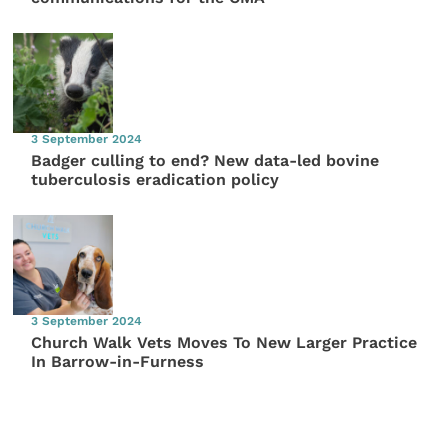
3 September 2024
Badger culling to end? New data-led bovine
tuberculosis eradication policy
3 September 2024
Church Walk Vets Moves To New Larger Practice
In Barrow-in-Furness