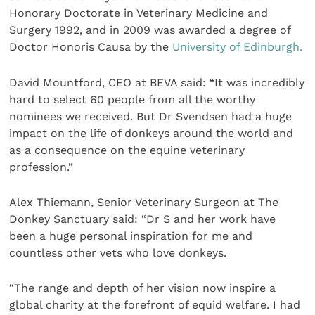
Honorary Doctorate in Veterinary Medicine and
Surgery 1992, and in 2009 was awarded a degree of
Doctor Honoris Causa by the
University of Edinburgh.
David Mountford, CEO at BEVA said: “It was incredibly
hard to select 60 people from all the worthy
nominees we received. But Dr Svendsen had a huge
impact on the life of donkeys around the world and
as a consequence on the equine veterinary
profession.”
Alex Thiemann, Senior Veterinary Surgeon at The
Donkey Sanctuary said: “Dr S and her work have
been a huge personal inspiration for me and
countless other vets who love donkeys.
“The range and depth of her vision now inspire a
global charity at the forefront of equid welfare. I had