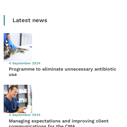
Latest news
4 September 2024
Programme to eliminate unnecessary antibiotic
use
4 September 2024
Managing expectations and improving client
communications for the CMA