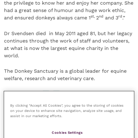
the privilege to know her and enjoy her company. She
had a great sense of humour and huge work ethic,
st,
nd
rd
and ensured donkeys always came 1
2
and 3
.”
Dr Svendsen died in May 2011 aged 81, but her legacy
continues through the work of staff and volunteers,
at what is now the largest equine charity in the
world.
The Donkey Sanctuary is a global leader for equine
welfare, research and veterinary care.
Share this
By clicking “Accept All Cookies”, you agree to the storing of cookies
on your device to enhance site navigation, analyze site usage, and
assist in our marketing efforts.
Your favourite columns
Cookies Settings