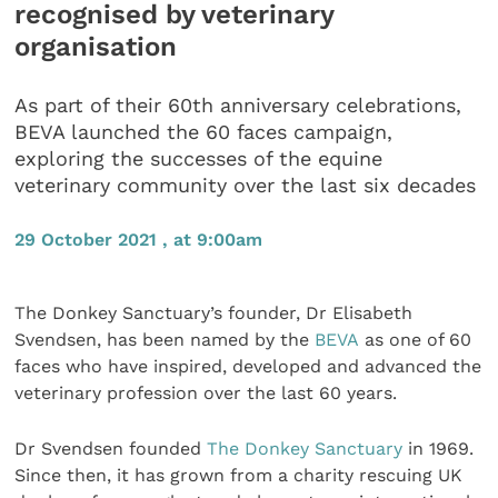
recognised by veterinary
organisation
As part of their 60th anniversary celebrations,
BEVA launched the 60 faces campaign,
exploring the successes of the equine
veterinary community over the last six decades
29 October 2021 , at 9:00am
The Donkey Sanctuary’s founder, Dr Elisabeth
Svendsen, has been named by the
BEVA
as one of 60
faces who have inspired, developed and advanced the
veterinary profession over the last 60 years.
Dr Svendsen founded
The Donkey Sanctuary
in 1969.
Since then, it has grown from a charity rescuing UK