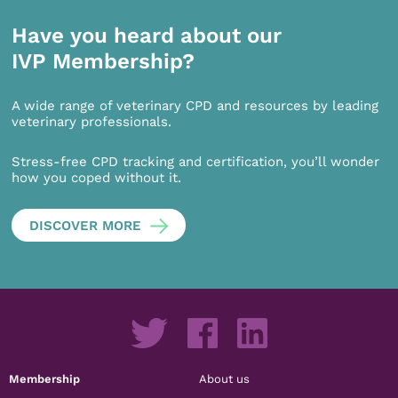
Have you heard about our
IVP Membership?
A wide range of veterinary CPD and resources by leading
veterinary professionals.
Stress-free CPD tracking and certification, you’ll wonder
how you coped without it.
DISCOVER MORE
Membership
About us