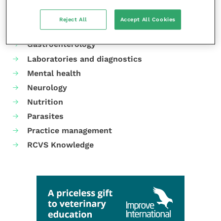
Animal welfare
Cardiology
Reject All
Accept All Cookies
Dermatology
Gastroenterology
Laboratories and diagnostics
Mental health
Neurology
Nutrition
Parasites
Practice management
RCVS Knowledge