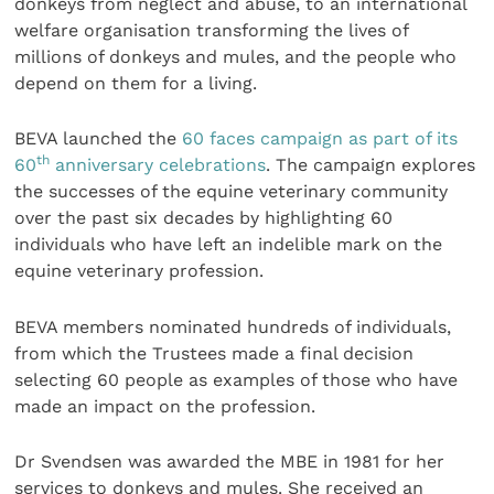
donkeys from neglect and abuse, to an international
welfare organisation transforming the lives of
millions of donkeys and mules, and the people who
depend on them for a living.
BEVA launched the
60 faces campaign as part of its
th
60
anniversary celebrations
. The campaign explores
the successes of the equine veterinary community
over the past six decades by highlighting 60
individuals who have left an indelible mark on the
equine veterinary profession.
BEVA members nominated hundreds of individuals,
from which the Trustees made a final decision
selecting 60 people as examples of those who have
made an impact on the profession.
Dr Svendsen was awarded the MBE in 1981 for her
services to donkeys and mules. She received an