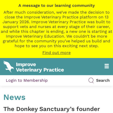
A message to our learning community
After much consideration, we’ve made the decision to
close the Improve Veterinary Practice platform on 13
January 2026. Improve Veterinary Practice was built to
support vets and nurses at every stage of their career,
and while this chapter is ending, a new one is starting at
Improve Veterinary Education. We couldn’t be more
grateful for the community you’ve helped us build and
hope to see you on this exciting next step.
Find out more
Login to Membership
Search
News
The Donkey Sanctuary’s founder