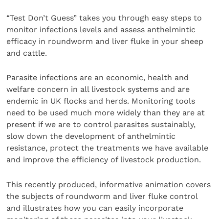
“Test Don’t Guess” takes you through easy steps to
monitor infections levels and assess anthelmintic
efficacy in roundworm and liver fluke in your sheep
and cattle.
Parasite infections are an economic, health and
welfare concern in all livestock systems and are
endemic in UK flocks and herds. Monitoring tools
need to be used much more widely than they are at
present if we are to control parasites sustainably,
slow down the development of anthelmintic
resistance, protect the treatments we have available
and improve the efficiency of livestock production.
This recently produced, informative animation covers
the subjects of roundworm and liver fluke control
and illustrates how you can easily incorporate