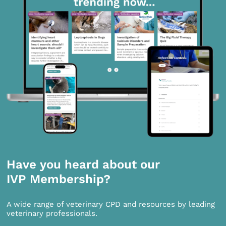
Have you heard about our
IVP Membership?
A wide range of veterinary CPD and resources by leading
veterinary professionals.