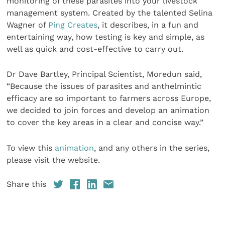
monitoring of these parasites into your livestock
management system. Created by the talented Selina
Wagner of
Ping Creates
, it describes, in a fun and
entertaining way, how testing is key and simple, as
well as quick and cost-effective to carry out.
Dr Dave Bartley, Principal Scientist, Moredun said,
“Because the issues of parasites and anthelmintic
efficacy are so important to farmers across Europe,
we decided to join forces and develop an animation
to cover the key areas in a clear and concise way.”
To view this
animation
, and any others in the series,
please visit the website.
Share this