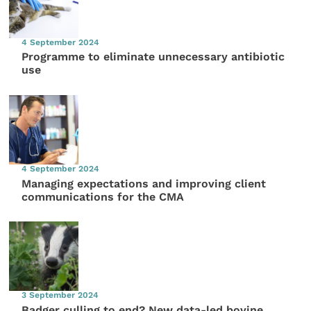
4 September 2024
Programme to eliminate unnecessary antibiotic
use
4 September 2024
Managing expectations and improving client
communications for the CMA
3 September 2024
Badger culling to end? New data-led bovine