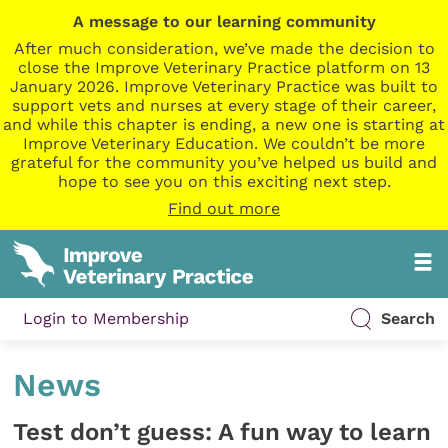
A message to our learning community
After much consideration, we’ve made the decision to
close the Improve Veterinary Practice platform on 13
January 2026. Improve Veterinary Practice was built to
support vets and nurses at every stage of their career,
and while this chapter is ending, a new one is starting at
Improve Veterinary Education. We couldn’t be more
grateful for the community you’ve helped us build and
hope to see you on this exciting next step.
Find out more
Login to Membership
Search
News
Test don’t guess: A fun way to learn