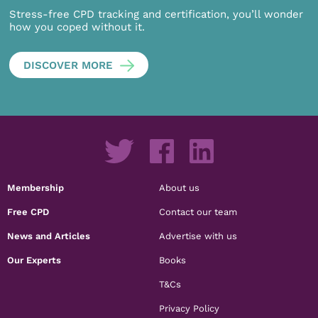
Stress-free CPD tracking and certification, you’ll wonder
how you coped without it.
DISCOVER MORE
Membership
About us
Free CPD
Contact our team
News and Articles
Advertise with us
Our Experts
Books
T&Cs
Privacy Policy