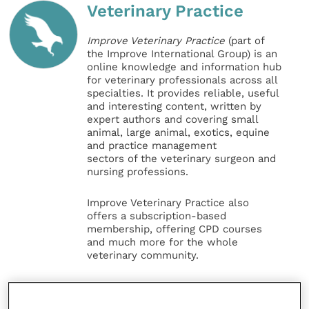
Veterinary Practice
Improve Veterinary Practice
(part of
the Improve International Group) is an
online knowledge and information hub
for veterinary professionals across all
specialties. It provides reliable, useful
and interesting content, written by
expert authors and covering small
animal, large animal, exotics, equine
and practice management
sectors of the veterinary surgeon and
nursing professions.
Improve Veterinary Practice also
offers a subscription-based
membership, offering CPD courses
and much more for the whole
veterinary community.
Improve Veterinary Practice exists to
inspire and inform your day-to-day