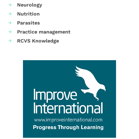
Neurology
Nutrition
Parasites
Practice management
RCVS Knowledge