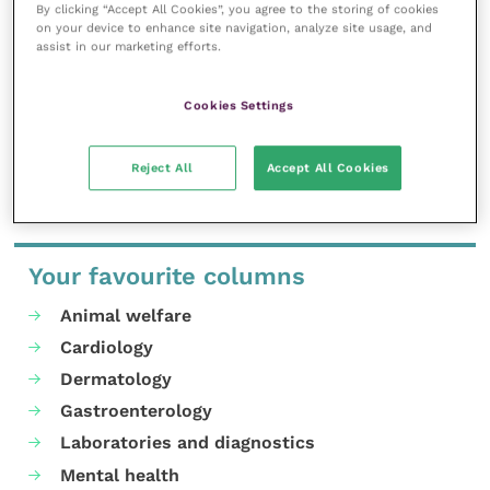
work, and enable your ongoing
By clicking “Accept All Cookies”, you agree to the storing of cookies
professional development.
on your device to enhance site navigation, analyze site usage, and
assist in our marketing efforts.
MORE FROM THIS AUTHOR
Cookies Settings
Reject All
Accept All Cookies
Your favourite columns
Animal welfare
Cardiology
Dermatology
Gastroenterology
Laboratories and diagnostics
Mental health