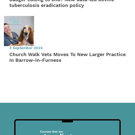
tuberculosis eradication policy
3 September 2024
Church Walk Vets Moves To New Larger Practice
In Barrow-in-Furness