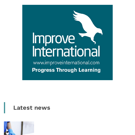
Latest news