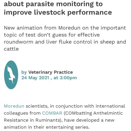
about parasite monitoring to
improve livestock performance
New animation from Moredun on the important
topic of test don’t guess for effective
roundworm and liver fluke control in sheep and
cattle
by
Veterinary Practice
24 May 2021 , at 3:00pm
Moredun
scientists, in conjunction with international
colleagues from
COMBAR
(COMbatting Anthelmintic
Resistance in Ruminants), have developed a new
animation in their entertaining series.