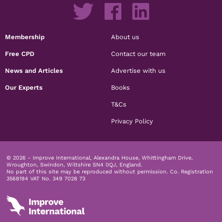
Membership
About us
Free CPD
Contact our team
News and Articles
Advertise with us
Our Experts
Books
T&Cs
Privacy Policy
© 2026 - Improve International, Alexandra House, Whittingham Drive,
Wroughton, Swindon, Wiltshire SN4 0QJ, England.
No part of this site may be reproduced without permission.
Co. Registration
3568194 VAT No. 349 7028 73