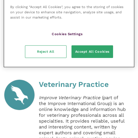
human holistic massage therapist and an equine
By clicking “Accept All Cookies”, you agree to the storing of cookies
Shiatsu practitioner. To relax, Sara enjoys yoga,
on your device to enhance site navigation, analyze site usage, and
something that she finds indispensable in coping
assist in our marketing efforts.
with all the aches and pains of getting older,
especially in the winter months when she spends
Cookies Settings
endless days in the pouring rain!
Reject All
Accept All Cookies
Share this
Veterinary Practice
Improve Veterinary Practice
(part of
the Improve International Group) is an
online knowledge and information hub
for veterinary professionals across all
specialties. It provides reliable, useful
and interesting content, written by
expert authors and covering small