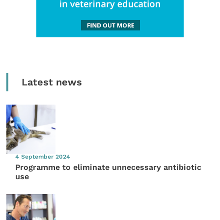
Latest news
4 September 2024
Programme to eliminate unnecessary antibiotic
use