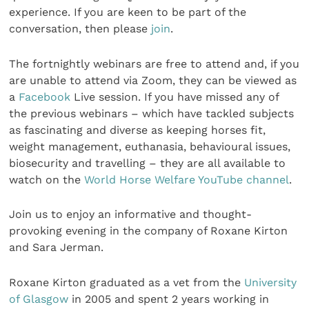
experience. If you are keen to be part of the
conversation, then please
join
.
The fortnightly webinars are free to attend and, if you
are unable to attend via Zoom, they can be viewed as
a
Facebook
Live session. If you have missed any of
the previous webinars – which have tackled subjects
as fascinating and diverse as keeping horses fit,
weight management, euthanasia, behavioural issues,
biosecurity and travelling – they are all available to
watch on the
World Horse Welfare YouTube channel
.
Join us to enjoy an informative and thought-
provoking evening in the company of Roxane Kirton
and Sara Jerman.
Roxane Kirton graduated as a vet from the
University
of Glasgow
in 2005 and spent 2 years working in