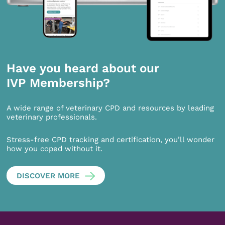
Have you heard about our
IVP Membership?
A wide range of veterinary CPD and resources by leading
veterinary professionals.
Stress-free CPD tracking and certification, you’ll wonder
how you coped without it.
DISCOVER MORE