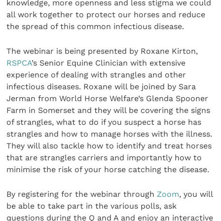
knowledge, more openness and less stigma we could
all work together to protect our horses and reduce
the spread of this common infectious disease.
The webinar is being presented by Roxane Kirton,
RSPCA
’s Senior Equine Clinician with extensive
experience of dealing with strangles and other
infectious diseases. Roxane will be joined by Sara
Jerman from World Horse Welfare’s Glenda Spooner
Farm in Somerset and they will be covering the signs
of strangles, what to do if you suspect a horse has
strangles and how to manage horses with the illness.
They will also tackle how to identify and treat horses
that are strangles carriers and importantly how to
minimise the risk of your horse catching the disease.
By registering for the webinar through
Zoom
, you will
be able to take part in the various polls, ask
questions during the Q and A and enjoy an interactive