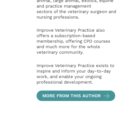
animal, large animal, exotics, equine
and practice management
sectors of the veterinary surgeon and
nursing professions.
Improve Veterinary Practice also
offers a subscription-based
membership, offering CPD courses
and much more for the whole
veterinary community.
Improve Veterinary Practice exists to
inspire and inform your day-to-day
work, and enable your ongoing
professional development.
MORE FROM THIS AUTHOR