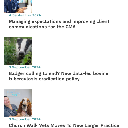
4 September 2024
Managing expectations and improving client
communications for the CMA
3 September 2024
Badger culling to end? New data-led bovine
tuberculosis eradication policy
3 September 2024
Church Walk Vets Moves To New Larger Practice