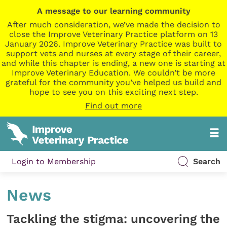
A message to our learning community
After much consideration, we’ve made the decision to
close the Improve Veterinary Practice platform on 13
January 2026. Improve Veterinary Practice was built to
support vets and nurses at every stage of their career,
and while this chapter is ending, a new one is starting at
Improve Veterinary Education. We couldn’t be more
grateful for the community you’ve helped us build and
hope to see you on this exciting next step.
Find out more
Login to Membership
Search
News
Tackling the stigma: uncovering the