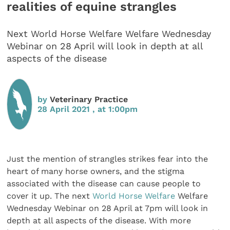
realities of equine strangles
Next World Horse Welfare Welfare Wednesday
Webinar on 28 April will look in depth at all
aspects of the disease
by
Veterinary Practice
28 April 2021 , at 1:00pm
Just the mention of strangles strikes fear into the
heart of many horse owners, and the stigma
associated with the disease can cause people to
cover it up. The next
World Horse Welfare
Welfare
Wednesday Webinar on 28 April at 7pm will look in
depth at all aspects of the disease. With more