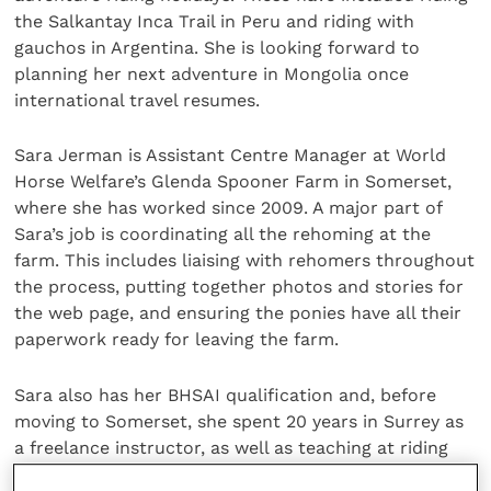
the Salkantay Inca Trail in Peru and riding with
gauchos in Argentina. She is looking forward to
planning her next adventure in Mongolia once
international travel resumes.
Sara Jerman is Assistant Centre Manager at World
Horse Welfare’s Glenda Spooner Farm in Somerset,
where she has worked since 2009. A major part of
Sara’s job is coordinating all the rehoming at the
farm. This includes liaising with rehomers throughout
the process, putting together photos and stories for
the web page, and ensuring the ponies have all their
paperwork ready for leaving the farm.
Sara also has her BHSAI qualification and, before
moving to Somerset, she spent 20 years in Surrey as
a freelance instructor, as well as teaching at riding
schools and Pony Club. Sara is also a qualified