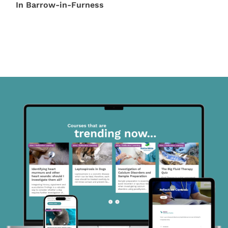
In Barrow-in-Furness