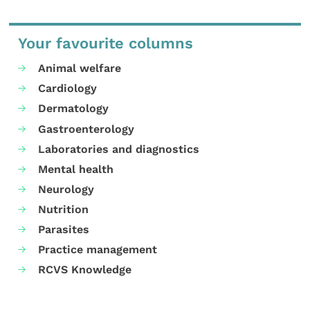
Your favourite columns
Animal welfare
Cardiology
Dermatology
Gastroenterology
Laboratories and diagnostics
Mental health
Neurology
Nutrition
Parasites
Practice management
RCVS Knowledge