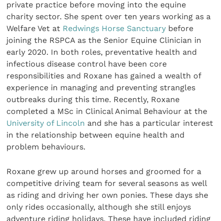
private practice before moving into the equine
charity sector. She spent over ten years working as a
Welfare Vet at
Redwings Horse Sanctuary
before
joining the RSPCA as the Senior Equine Clinician in
early 2020. In both roles, preventative health and
infectious disease control have been core
responsibilities and Roxane has gained a wealth of
experience in managing and preventing strangles
outbreaks during this time. Recently, Roxane
completed a MSc in Clinical Animal Behaviour at the
University of Lincoln
and she has a particular interest
in the relationship between equine health and
problem behaviours.
Roxane grew up around horses and groomed for a
competitive driving team for several seasons as well
as riding and driving her own ponies. These days she
only rides occasionally, although she still enjoys
adventure riding holidays. These have included riding