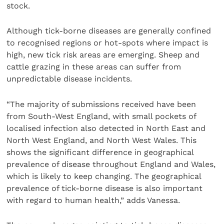
stock.
Although tick-borne diseases are generally confined
to recognised regions or hot-spots where impact is
high, new tick risk areas are emerging. Sheep and
cattle grazing in these areas can suffer from
unpredictable disease incidents.
“The majority of submissions received have been
from South-West England, with small pockets of
localised infection also detected in North East and
North West England, and North West Wales. This
shows the significant difference in geographical
prevalence of disease throughout England and Wales,
which is likely to keep changing. The geographical
prevalence of tick-borne disease is also important
with regard to human health,” adds Vanessa.