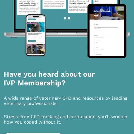
Have you heard about our
IVP Membership?
A wide range of veterinary CPD and resources by leading
veterinary professionals.
Stress-free CPD tracking and certification, you’ll wonder
how you coped without it.