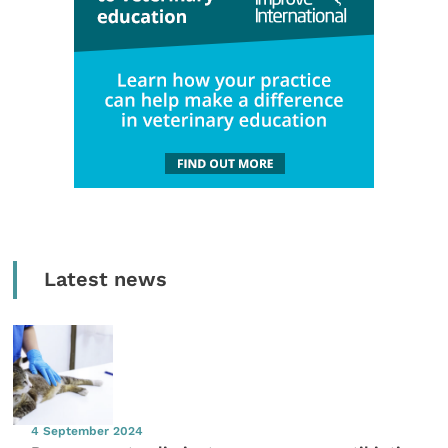
Latest news
4 September 2024