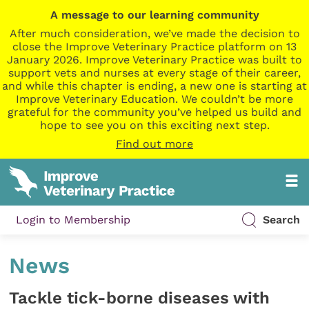
A message to our learning community
After much consideration, we’ve made the decision to
close the Improve Veterinary Practice platform on 13
January 2026. Improve Veterinary Practice was built to
support vets and nurses at every stage of their career,
and while this chapter is ending, a new one is starting at
Improve Veterinary Education. We couldn’t be more
grateful for the community you’ve helped us build and
hope to see you on this exciting next step.
Find out more
Login to Membership
Search
News
Tackle tick-borne diseases with