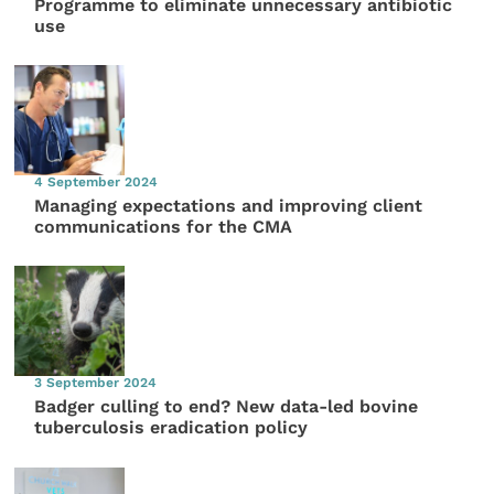
Programme to eliminate unnecessary antibiotic
use
4 September 2024
Managing expectations and improving client
communications for the CMA
3 September 2024
Badger culling to end? New data-led bovine
tuberculosis eradication policy