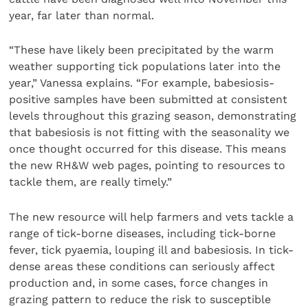
year, far later than normal.
“These have likely been precipitated by the warm
weather supporting tick populations later into the
year,” Vanessa explains. “For example, babesiosis-
positive samples have been submitted at consistent
levels throughout this grazing season, demonstrating
that babesiosis is not fitting with the seasonality we
once thought occurred for this disease. This means
the new RH&W web pages, pointing to resources to
tackle them, are really timely.”
The new resource will help farmers and vets tackle a
range of tick-borne diseases, including tick-borne
fever, tick pyaemia, louping ill and babesiosis. In tick-
dense areas these conditions can seriously affect
production and, in some cases, force changes in
grazing pattern to reduce the risk to susceptible