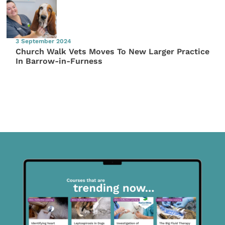
3 September 2024
Church Walk Vets Moves To New Larger Practice
In Barrow-in-Furness