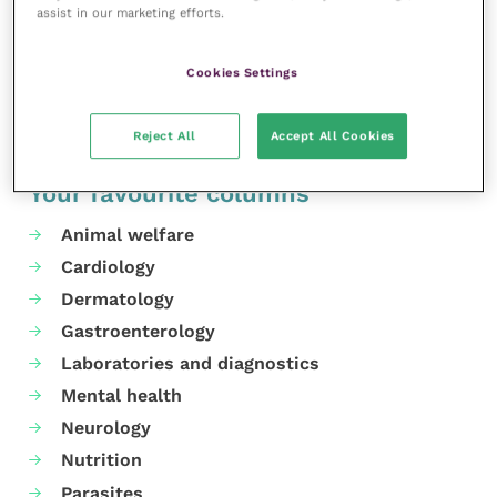
assist in our marketing efforts.
and collaborate to find solutions.”
Share this
Cookies Settings
Reject All
Accept All Cookies
Your favourite columns
Animal welfare
Cardiology
Dermatology
Gastroenterology
Laboratories and diagnostics
Mental health
Neurology
Nutrition
Parasites