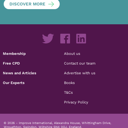
DISCOVER MORE
Membership
About us
Free CPD
Contact our team
News and Articles
Advertise with us
Our Experts
Books
T&Cs
Privacy Policy
© 2026 - Improve International, Alexandra House, Whittingham Drive,
Wroughton, Swindon, Wiltshire SN4 0QJ, England.