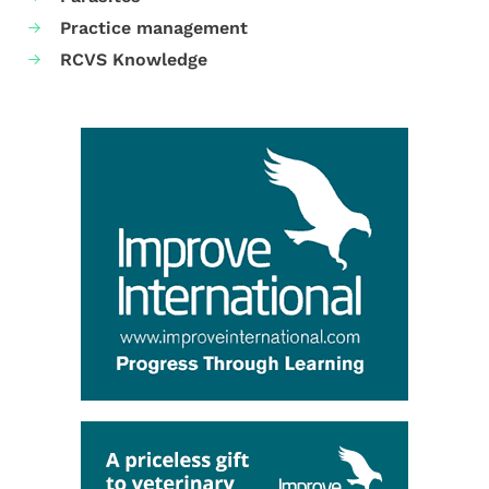
Practice management
RCVS Knowledge