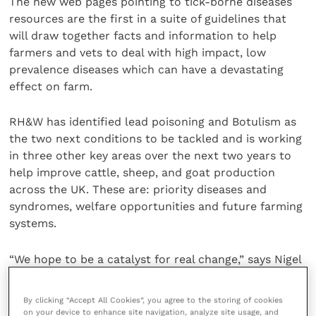
The new web pages pointing to tick-borne diseases
resources are the first in a suite of guidelines that
will draw together facts and information to help
farmers and vets to deal with high impact, low
prevalence diseases which can have a devastating
effect on farm.
RH&W has identified lead poisoning and Botulism as
the two next conditions to be tackled and is working
in three other key areas over the next two years to
help improve cattle, sheep, and goat production
across the UK. These are: priority diseases and
syndromes, welfare opportunities and future farming
systems.
“We hope to be a catalyst for real change,” says Nigel
Miller, chairman of RH&W. “The RH&W steering group,
including Vanessa, is a unique collection of individuals
By clicking “Accept All Cookies”, you agree to the storing of cookies
who can share information across the four nations
on your device to enhance site navigation, analyze site usage, and