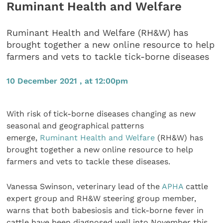
Ruminant Health and Welfare
Ruminant Health and Welfare (RH&W) has
brought together a new online resource to help
farmers and vets to tackle tick-borne diseases
10 December 2021 , at 12:00pm
With risk of tick-borne diseases changing as new
seasonal and geographical patterns
emerge,
Ruminant Health and Welfare
(RH&W) has
brought together a new online resource to help
farmers and vets to tackle these diseases.
Vanessa Swinson, veterinary lead of the
APHA
cattle
expert group and RH&W steering group member,
warns that both babesiosis and tick-borne fever in
cattle have been diagnosed well into November this