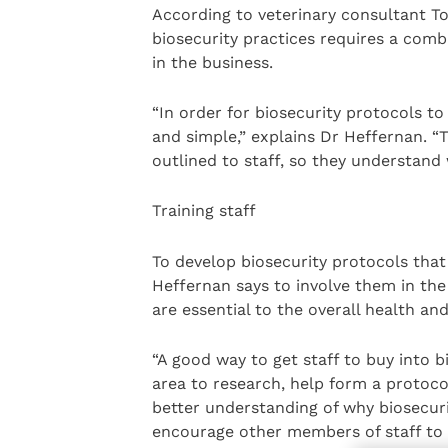
According to veterinary consultant T
biosecurity practices requires a comb
in the business.
“In order for biosecurity protocols to 
and simple,” explains Dr Heffernan. “
outlined to staff, so they understand 
Training staff
To develop biosecurity protocols that 
Heffernan says to involve them in th
are essential to the overall health a
“A good way to get staff to buy into b
area to research, help form a protoco
better understanding of why biosecuri
encourage other members of staff to i