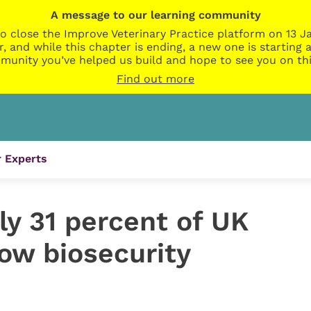
A message to our learning community
o close the Improve Veterinary Practice platform on 13 Ja
r, and while this chapter is ending, a new one is startin
munity you’ve helped us build and hope to see you on thi
Find out more
 Experts
ly 31 percent of UK
low biosecurity