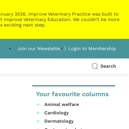
nuary 2026. Improve Veterinary Practice was built to
g at Improve Veterinary Education. We couldn’t be more
s exciting next step.
Join our Newsletter
Login to Membership
Search
Your favourite columns
Animal welfare
Cardiology
Dermatology