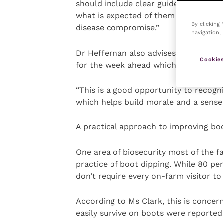
should include clear guidelines on f
what is expected of them and a detail
By clicking
disease compromise.”
navigation, 
Dr Heffernan also advises farms hold 
Cookies
for the week ahead which also include
“This is a good opportunity to recogn
which helps build morale and a sense 
A practical approach to improving bo
One area of biosecurity most of the 
practice of boot dipping. While 80 pe
don’t require every on-farm visitor to 
According to Ms Clark, this is concern
easily survive on boots were reported