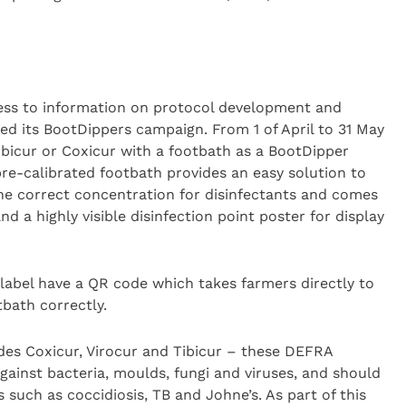
ess to information on protocol development and
ted its BootDippers campaign. From 1 of April to 31 May
ibicur or Coxicur with a footbath as a BootDipper
 pre-calibrated footbath provides an easy solution to
the correct concentration for disinfectants and comes
nd a highly visible disinfection point poster for display
 label have a QR code which takes farmers directly to
bath correctly.
des Coxicur, Virocur and Tibicur – these DEFRA
gainst bacteria, moulds, fungi and viruses, and should
 such as coccidiosis, TB and Johne’s. As part of this