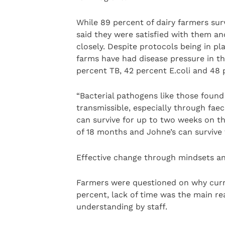
While 89 percent of dairy farmers sur
said they were satisfied with them a
closely. Despite protocols being in pl
farms have had disease pressure in th
percent TB, 42 percent E.coli and 48 
“Bacterial pathogens like those found 
transmissible, especially through faec
can survive for up to two weeks on th
of 18 months and Johne’s can survive f
Effective change through mindsets a
Farmers were questioned on why curre
percent, lack of time was the main rea
understanding by staff.