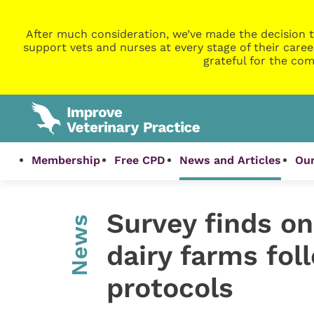
After much consideration, we’ve made the decision t
support vets and nurses at every stage of their caree
grateful for the com
Membership
Free CPD
News and Articles
Our
Survey finds on
News
dairy farms fol
protocols