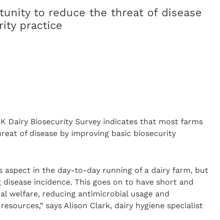
unity to reduce the threat of disease
ity practice
K Dairy Biosecurity Survey indicates that most farms
reat of disease by improving basic biosecurity
as aspect in the day-to-day running of a dairy farm, but
ng disease incidence. This goes on to have short and
al welfare, reducing antimicrobial usage and
resources,” says Alison Clark, dairy hygiene specialist