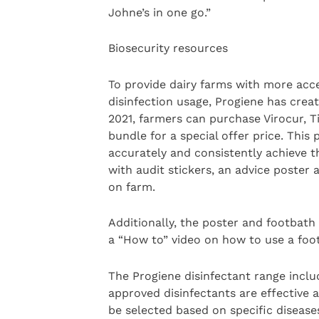
Johne’s in one go.”
Biosecurity resources
To provide dairy farms with more acc
disinfection usage, Progiene has crea
2021, farmers can purchase Virocur, T
bundle for a special offer price. This
accurately and consistently achieve 
with audit stickers, an advice poster a
on farm.
Additionally, the poster and footbath
a “How to” video on how to use a foot
The Progiene disinfectant range inclu
approved disinfectants are effective a
be selected based on specific diseases