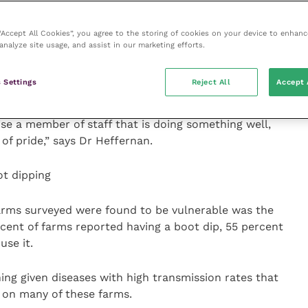
arm so everyone who steps foot on farm knows exactly
ed plan that can quickly be implemented if there is a
 “Accept All Cookies”, you agree to the storing of cookies on your device to enhanc
analyze site usage, and assist in our marketing efforts.
a weekly staff meeting to address key areas of focus
 Settings
Reject All
Accept 
s an update on biosecurity.
ise a member of staff that is doing something well,
of pride,” says Dr Heffernan.
ot dipping
farms surveyed were found to be vulnerable was the
rcent of farms reported having a boot dip, 55 percent
use it.
ing given diseases with high transmission rates that
 on many of these farms.