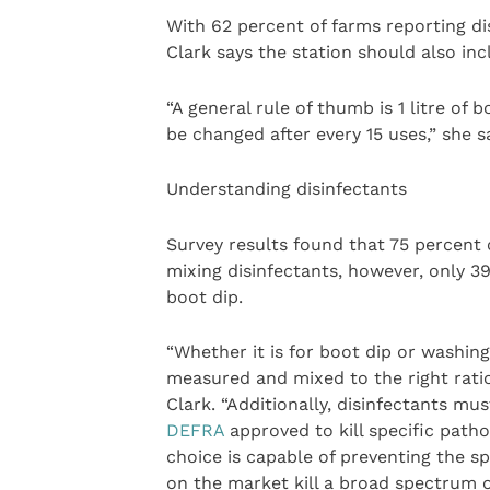
With 62 percent of farms reporting di
Clark says the station should also inc
“A general rule of thumb is 1 litre of 
be changed after every 15 uses,” she s
Understanding disinfectants
Survey results found that 75 percent 
mixing disinfectants, however, only 
boot dip.
“Whether it is for boot dip or washin
measured and mixed to the right ratio 
Clark. “Additionally, disinfectants mu
DEFRA
approved to kill specific patho
choice is capable of preventing the s
on the market kill a broad spectrum o