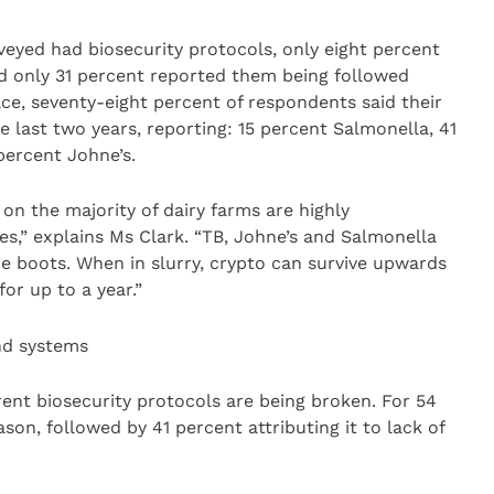
veyed had biosecurity protocols, only eight percent
nd only 31 percent reported them being followed
ace, seventy-eight percent of respondents said their
e last two years, reporting: 15 percent Salmonella, 41
percent Johne’s.
on the majority of dairy farms are highly
es,” explains Ms Clark. “TB, Johne’s and Salmonella
e boots. When in slurry, crypto can survive upwards
or up to a year.”
nd systems
nt biosecurity protocols are being broken. For 54
son, followed by 41 percent attributing it to lack of