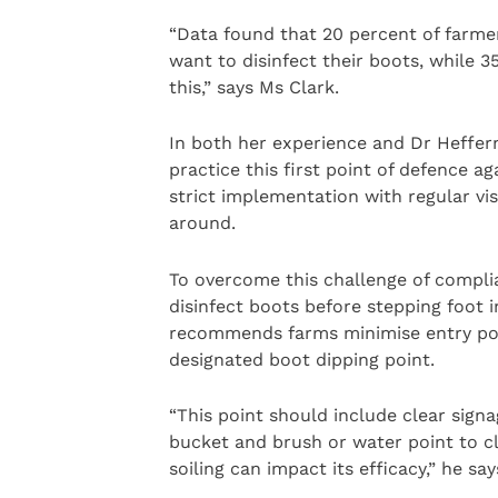
“Data found that 20 percent of farmer
want to disinfect their boots, while 35
this,” says Ms Clark.
In both her experience and Dr Hefferna
practice this first point of defence a
strict implementation with regular vis
around.
To overcome this challenge of complian
disinfect boots before stepping foot 
recommends farms minimise entry point
designated boot dipping point.
“This point should include clear signa
bucket and brush or water point to cle
soiling can impact its efficacy,” he say