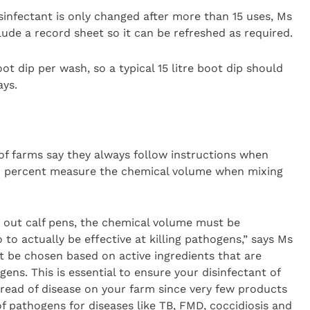
sinfectant is only changed after more than 15 uses, Ms
lude a record sheet so it can be refreshed as required.
boot dip per wash, so a typical 15 litre boot dip should
ays.
of farms say they always follow instructions when
39 percent measure the chemical volume when mixing
g out calf pens, the chemical volume must be
to actually be effective at killing pathogens,” says Ms
st be chosen based on active ingredients that are
gens. This is essential to ensure your disinfectant of
pread of disease on your farm since very few products
f pathogens for diseases like TB, FMD, coccidiosis and