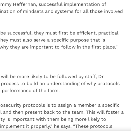
ommy Heffernan, successful implementation of
ination of mindsets and systems for all those involved
be successful, they must first be efficient, practical
They must also serve a specific purpose that is
why they are important to follow in the first place.”
will be more likely to be followed by staff, Dr
e process to build an understanding of why protocols
nd performance of the farm.
iosecurity protocols is to assign a member a specific
l and then present back to the team. This will foster a
ty is important with them being more likely to
mplement it properly,” he says. “These protocols