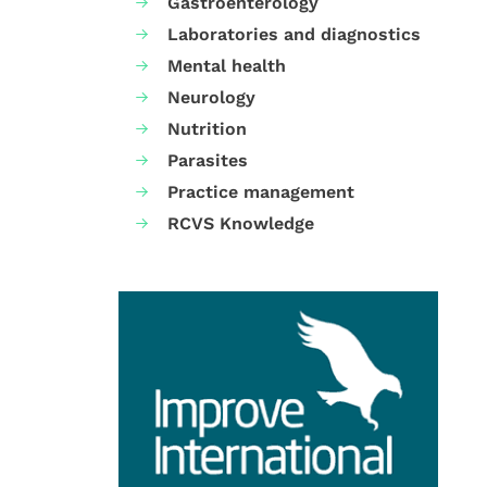
Gastroenterology
Laboratories and diagnostics
Mental health
Neurology
Nutrition
Parasites
Practice management
RCVS Knowledge