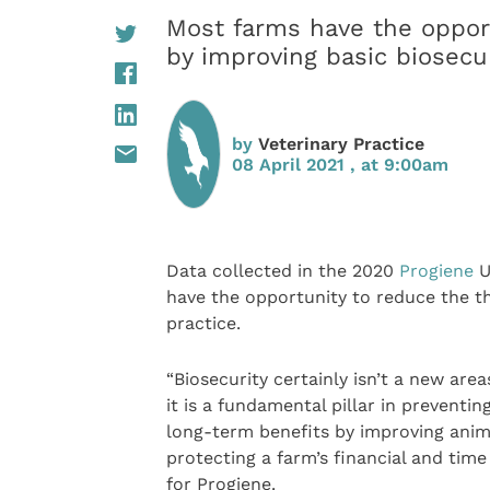
Most farms have the opport
by improving basic biosecur
by
Veterinary Practice
08 April 2021 , at 9:00am
Data collected in the 2020
Progiene
U
have the opportunity to reduce the th
practice.
“Biosecurity certainly isn’t a new are
it is a fundamental pillar in preventi
long-term benefits by improving anim
protecting a farm’s financial and time 
for Progiene.