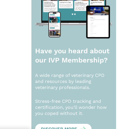
Have you heard about
our
IVP Membership?
A wide range of veterinary CPD
and resources by leading
veterinary professionals.
Stress-free CPD tracking and
certification, you’ll wonder how
you coped without it.