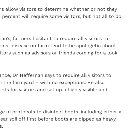
s allow visitors to determine whether or not they
 percent will require some visitors, but not all to do
n’s, farmers hesitant to require all visitors to
gainst disease on farm tend to be apologetic about
itors such as advisors or friends coming for a look
ce, Dr Heffernan says to require all visitors to
in the farmyard – with no exceptions. He also
s for visitors and set up a highly visible and
ge of protocols to disinfect boots, including either a
ar soil off first before boots are dipped as heavy
s.