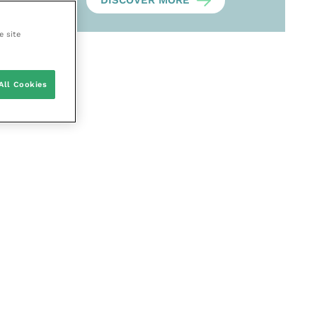
DISCOVER MORE
e site
All Cookies