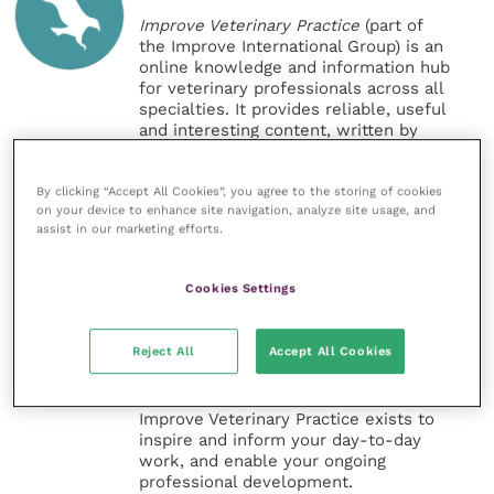
Improve Veterinary Practice
(part of
the Improve International Group) is an
online knowledge and information hub
for veterinary professionals across all
specialties. It provides reliable, useful
and interesting content, written by
expert authors and covering small
animal, large animal, exotics, equine
By clicking “Accept All Cookies”, you agree to the storing of cookies
and practice management
on your device to enhance site navigation, analyze site usage, and
sectors of the veterinary surgeon and
assist in our marketing efforts.
nursing professions.
Improve Veterinary Practice also
Cookies Settings
offers a subscription-based
membership, offering CPD courses
and much more for the whole
Reject All
Accept All Cookies
veterinary community.
Improve Veterinary Practice exists to
inspire and inform your day-to-day
work, and enable your ongoing
professional development.