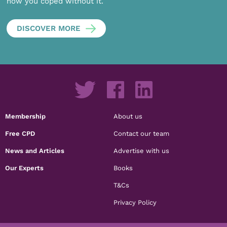
how you coped without it.
DISCOVER MORE
Membership
About us
Free CPD
Contact our team
News and Articles
Advertise with us
Our Experts
Books
T&Cs
Privacy Policy