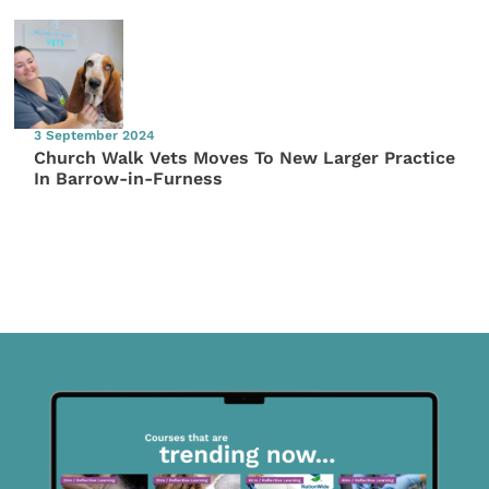
3 September 2024
Church Walk Vets Moves To New Larger Practice
In Barrow-in-Furness