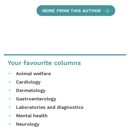
MORE FROM THIS AUTHOR
Your favourite columns
Animal welfare
Cardiology
Dermatology
Gastroenterology
Laboratories and diagnostics
Mental health
Neurology