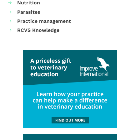
Nutrition
Parasites
Practice management
RCVS Knowledge