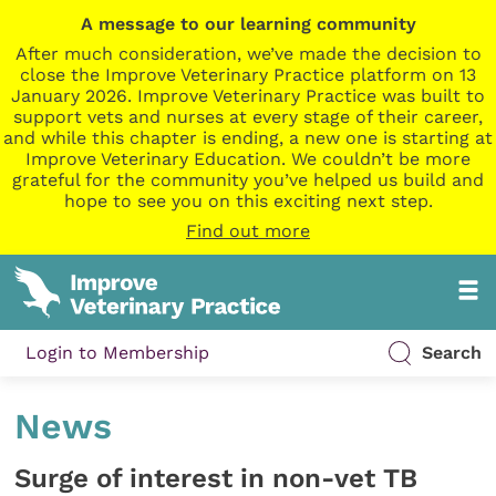
A message to our learning community
After much consideration, we’ve made the decision to
close the Improve Veterinary Practice platform on 13
January 2026. Improve Veterinary Practice was built to
support vets and nurses at every stage of their career,
and while this chapter is ending, a new one is starting at
Improve Veterinary Education. We couldn’t be more
grateful for the community you’ve helped us build and
hope to see you on this exciting next step.
Find out more
Login to Membership
Search
News
Surge of interest in non-vet TB