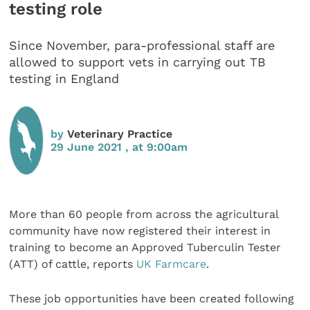
testing role
Since November, para-professional staff are
allowed to support vets in carrying out TB
testing in England
by
Veterinary Practice
29 June 2021 , at 9:00am
More than 60 people from across the agricultural
community have now registered their interest in
training to become an Approved Tuberculin Tester
(ATT) of cattle, reports
UK Farmcare
.
These job opportunities have been created following