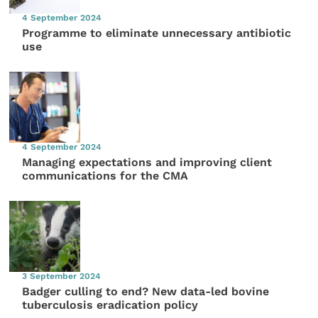
4 September 2024
Programme to eliminate unnecessary antibiotic
use
4 September 2024
Managing expectations and improving client
communications for the CMA
3 September 2024
Badger culling to end? New data-led bovine
tuberculosis eradication policy