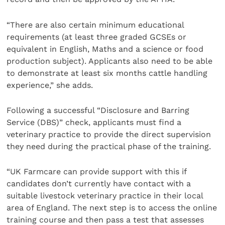
“There are also certain minimum educational
requirements (at least three graded GCSEs or
equivalent in English, Maths and a science or food
production subject). Applicants also need to be able
to demonstrate at least six months cattle handling
experience,” she adds.
Following a successful “Disclosure and Barring
Service (DBS)” check, applicants must find a
veterinary practice to provide the direct supervision
they need during the practical phase of the training.
“UK Farmcare can provide support with this if
candidates don’t currently have contact with a
suitable livestock veterinary practice in their local
area of England. The next step is to access the online
training course and then pass a test that assesses