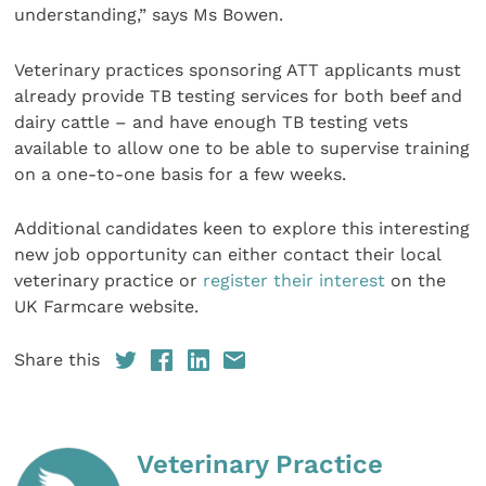
understanding,” says Ms Bowen.
Veterinary practices sponsoring ATT applicants must
already provide TB testing services for both beef and
dairy cattle – and have enough TB testing vets
available to allow one to be able to supervise training
on a one-to-one basis for a few weeks.
Additional candidates keen to explore this interesting
new job opportunity can either contact their local
veterinary practice or
register their interest
on the
UK Farmcare website.
Share this
Veterinary Practice