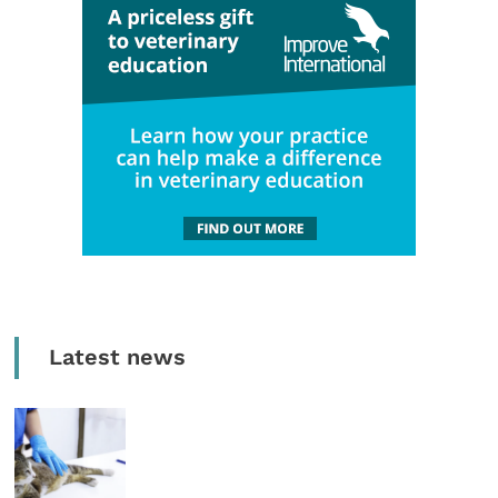
Latest news