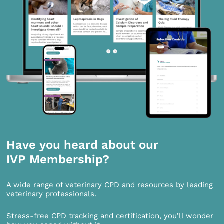
Have you heard about our
IVP Membership?
A wide range of veterinary CPD and resources by leading
veterinary professionals.
Stress-free CPD tracking and certification, you’ll wonder