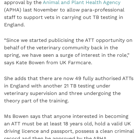
approval by the
Animal and Plant Health Agency
(APHA) last November to allow para-professional
staff to support vets in carrying out TB testing in
England.
“Since we started publicising the ATT opportunity on
behalf of the veterinary community back in the
spring, we have seen a surge of interest in the role,”
says Kate Bowen from UK Farmcare.
She adds that there are now 49 fully authorised ATTs
in England with another 21 TB testing under
veterinary supervision and three undergoing the
theory part of the training.
Ms Bowen says that anyone interested in becoming
an ATT must be at least 18 years old, hold a valid UK
driving licence and passport, possess a clean criminal
record and then be approved by the APHA.