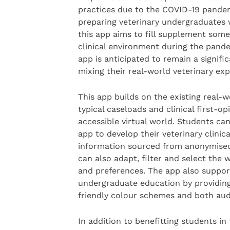
practices due to the COVID-19 pandemic
preparing veterinary undergraduates w
this app aims to fill supplement some 
clinical environment during the pand
app is anticipated to remain a signifi
mixing their real-world veterinary exp
This app builds on the existing real-w
typical caseloads and clinical first-op
accessible virtual world. Students can
app to develop their veterinary clinic
information sourced from anonymised
can also adapt, filter and select the 
and preferences. The app also support
undergraduate education by providing 
friendly colour schemes and both audi
In addition to benefitting students in 