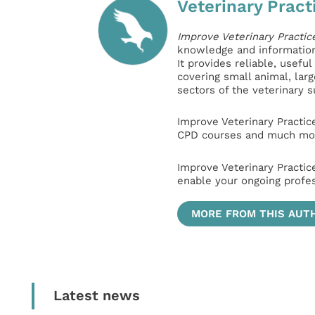
Veterinary Pract
Improve Veterinary Practic
knowledge and information 
It provides reliable, usefu
covering small animal, lar
sectors of the veterinary 
Improve Veterinary Practic
CPD courses and much mor
Improve Veterinary Practic
enable your ongoing profe
MORE FROM THIS AUT
Latest news