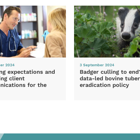
er 2024
3 September 2024
ng expectations and
Badger culling to en
ng client
data-led bovine tuber
ications for the
eradication policy