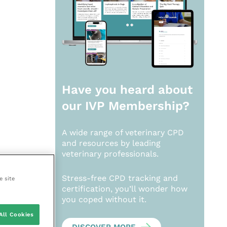
Have you heard about
our
IVP Membership?
A wide range of veterinary CPD
and resources by leading
veterinary professionals.
Stress-free CPD tracking and
e site
certification, you’ll wonder how
you coped without it.
All Cookies