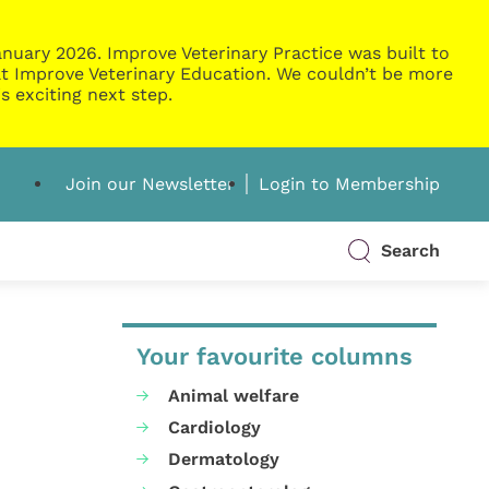
nuary 2026. Improve Veterinary Practice was built to
g at Improve Veterinary Education. We couldn’t be more
s exciting next step.
Join our Newsletter
Login to Membership
Search
Your favourite columns
Animal welfare
Cardiology
Dermatology