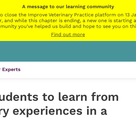
A message to our learning community
o close the Improve Veterinary Practice platform on 13 Ja
r, and while this chapter is ending, a new one is startin
munity you’ve helped us build and hope to see you on thi
Find out more
 Experts
udents to learn from
ary experiences in a