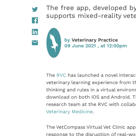
The free app, developed b
supports mixed-reality vet
by
Veterinary Practice
09 June 2021 , at 12:00pm
The
RVC
has launched a novel interact
veterinary learning experience from t
thinking and rules in a virtual enviro
download on both iOS and Android. T
research team at the RVC with colla
Veterinary Medicine
.
The VetCompass Virtual Vet Clinic app
response to the disruption of real-w