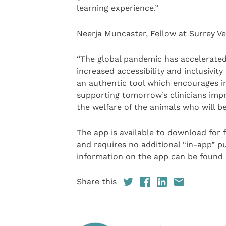
learning experience.”
Neerja Muncaster, Fellow at Surrey Ve
“The global pandemic has accelerated
increased accessibility and inclusivity
an authentic tool which encourages in
supporting tomorrow’s clinicians imp
the welfare of the animals who will be 
The app is available to download for
and requires no additional “in-app” pu
information on the app can be found 
Share this