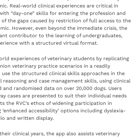
. Real-world clinical experiences are critical in
ith “day-one” skills for entering the profession and
of the gaps caused by restriction of full access to the
emic. However, even beyond the immediate crisis, the
cant contributor to the learning of undergraduates,
erience with a structured virtual format.
orld experiences of veterinary students by replicating
inion veterinary practice scenarios in a readily
 use the structured clinical skills approaches in the
al reasoning and case management skills, using clinical
 and randomised data on over 20,000 dogs. Users
way cases are presented to suit their individual needs
s the RVC’s ethos of widening participation in
‘enhanced accessibility’ options including dyslexia-
o and written display.
their clinical years, the app also assists veterinary