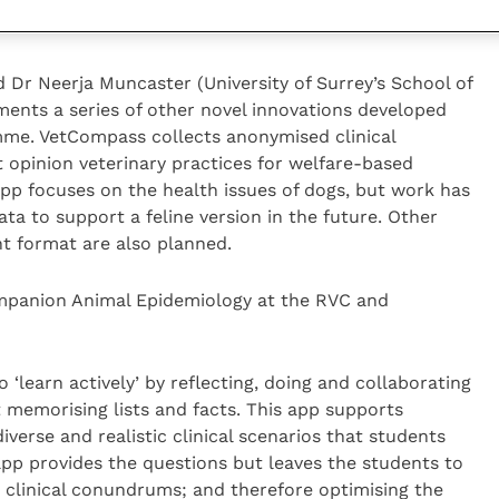
e perfect conditions that we normally like to imagine
 Dr Neerja Muncaster (University of Surrey’s School of
ments a series of other novel innovations developed
me. VetCompass collects anonymised clinical
 opinion veterinary practices for welfare-based
app focuses on the health issues of dogs, but work has
ata to support a feline version in the future. Other
t format are also planned.
ompanion Animal Epidemiology at the RVC and
‘learn actively’ by reflecting, doing and collaborating
st memorising lists and facts. This app supports
verse and realistic clinical scenarios that students
pp provides the questions but leaves the students to
 clinical conundrums; and therefore optimising the