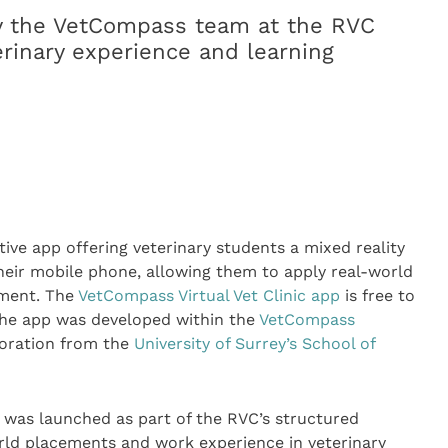
y the VetCompass team at the RVC
erinary experience and learning
ive app offering veterinary students a mixed reality
heir mobile phone, allowing them to apply real-world
nment. The
VetCompass Virtual Vet Clinic app
is free to
he app was developed within the
VetCompass
boration from the
University of Surrey’s School of
 was launched as part of the RVC’s structured
orld placements and work experience in veterinary