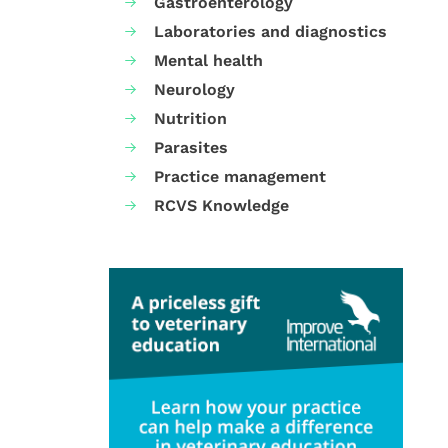
Gastroenterology
Laboratories and diagnostics
Mental health
Neurology
Nutrition
Parasites
Practice management
RCVS Knowledge