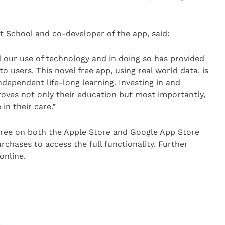
t School and co-developer of the app, said:
 our use of technology and in doing so has provided
 to users. This novel free app, using real world data, is
dependent life-long learning. Investing in and
roves not only their education but most importantly,
in their care.”
 free on both the Apple Store and Google App Store
rchases to access the full functionality. Further
online.