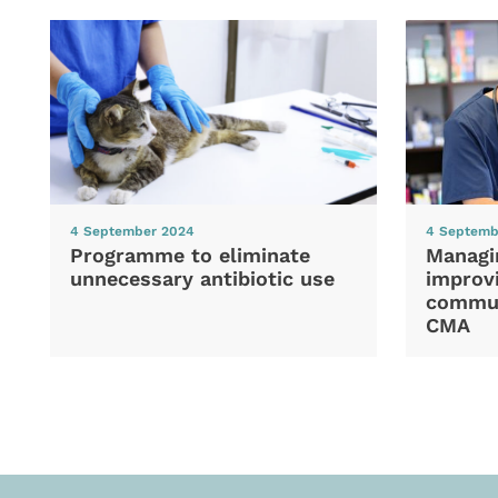
4 September 2024
4 Septemb
Programme to eliminate
Managi
unnecessary antibiotic use
improvi
commun
CMA