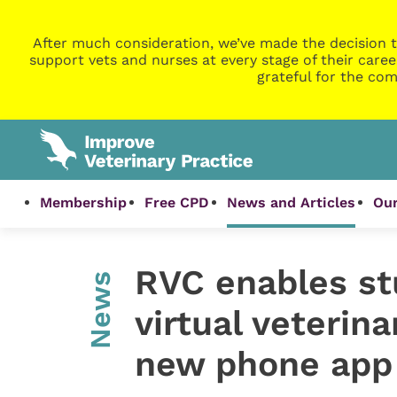
After much consideration, we’ve made the decision t
support vets and nurses at every stage of their caree
grateful for the com
Membership
Free CPD
News and Articles
Our
RVC enables st
News
virtual veterin
new phone app