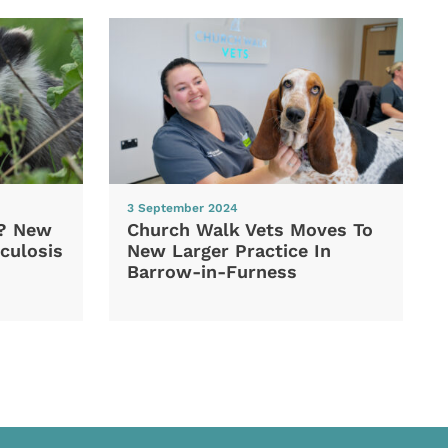
3 September 2024
d? New
Church Walk Vets Moves To
culosis
New Larger Practice In
Barrow-in-Furness