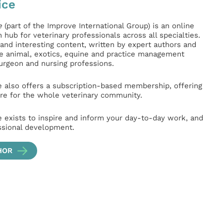
ice
e
(part of the Improve International Group) is an online
hub for veterinary professionals across all specialties.
l and interesting content, written by expert authors and
ge animal, exotics, equine and practice management
surgeon and nursing professions.
e also offers a subscription-based membership, offering
e for the whole veterinary community.
e exists to inspire and inform your day-to-day work, and
ssional development.
HOR