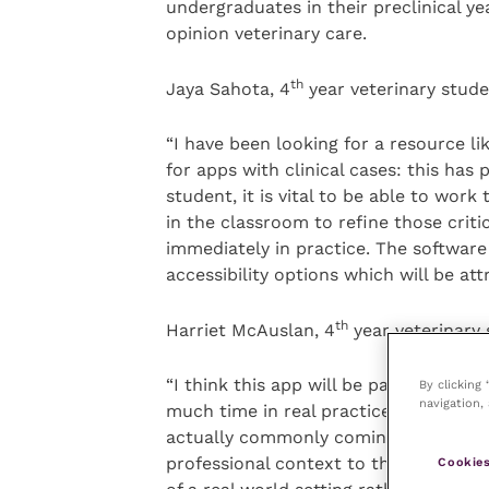
undergraduates in their preclinical yea
opinion veterinary care.
th
Jaya Sahota, 4
year veterinary stud
“I have been looking for a resource li
for apps with clinical cases: this has
student, it is vital to be able to wor
in the classroom to refine those criti
immediately in practice. The software 
accessibility options which will be att
th
Harriet McAuslan, 4
year veterinary 
“I think this app will be particularly
By clicking
navigation, 
much time in real practices. This mean
actually commonly coming into first o
professional context to the cases – i
Cookies