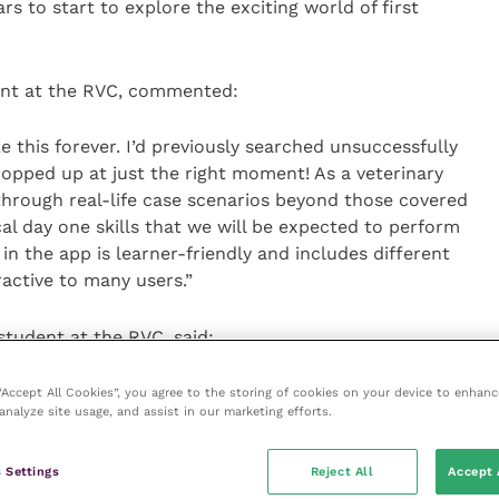
rs to start to explore the exciting world of first
ent at the RVC, commented:
ke this forever. I’d previously searched unsuccessfully
 popped up at just the right moment! As a veterinary
k through real-life case scenarios beyond those covered
cal day one skills that we will be expected to perform
in the app is learner-friendly and includes different
ractive to many users.”
student at the RVC, said:
 useful in times like these where we cannot get to spend
 “Accept All Cookies”, you agree to the storing of cookies on your device to enhanc
analyze site usage, and assist in our marketing efforts.
s that a lot of us are missing out on seeing what is
pinion practice. I really like that the app adds some
t helps to have to think about these scenarios in more
 Settings
Reject All
Accept 