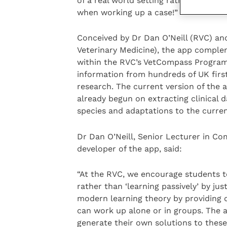
of a real world setting rather than th
when working up a case!”
Conceived by Dr Dan O’Neill (RVC) and
Veterinary Medicine), the app comple
within the RVC’s VetCompass Program
information from hundreds of UK first
research. The current version of the 
already begun on extracting clinical d
species and adaptations to the curren
Dr Dan O’Neill, Senior Lecturer in C
developer of the app, said:
“At the RVC, we encourage students to 
rather than ‘learning passively’ by ju
modern learning theory by providing di
can work up alone or in groups. The a
generate their own solutions to these