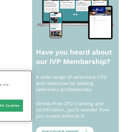
Have you heard about
our
IVP Membership?
A wide range of veterinary CPD
and resources by leading
e site
veterinary professionals.
Stress-free CPD tracking and
All Cookies
certification, you’ll wonder how
you coped without it.