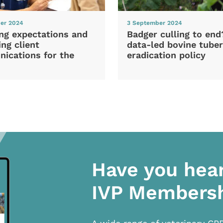
er 2024
3 September 2024
ng expectations and
Badger culling to en
ng client
data-led bovine tuber
ications for the
eradication policy
Have you hea
IVP Members