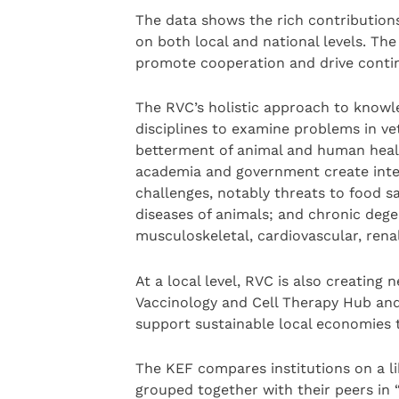
The data shows the rich contribution
on both local and national levels. Th
promote cooperation and drive conti
The RVC’s holistic approach to knowl
disciplines to examine problems in vet
betterment of animal and human healt
academia and government create inter
challenges, notably threats to food s
diseases of animals; and chronic dege
musculoskeletal, cardiovascular, rena
At a local level, RVC is also creating 
Vaccinology and Cell Therapy Hub and 
support sustainable local economies t
The KEF compares institutions on a lik
grouped together with their peers in “