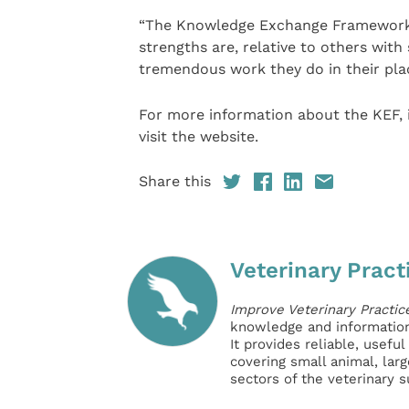
“The Knowledge Exchange Framework w
strengths are, relative to others with
tremendous work they do in their place
For more information about the KEF, i
visit the website.
Share this
Veterinary Pract
Improve Veterinary Practic
knowledge and information 
It provides reliable, usefu
covering small animal, lar
sectors of the veterinary 