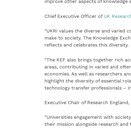
improve other aspects of knowledge e
Chief Executive Officer of
UK Researc
“UKRI values the diverse and varied c
make to society. The Knowledge Exch
reflects and celebrates this diversity.
“The KEF also brings together rich acc
areas, contributing in varied and oft
economies. As well as researchers and
highlight the diversity of essential r
technology transfer professionals – i
Executive Chair of Research England, 
“Universities engagement with societ
their mission alongside research and 