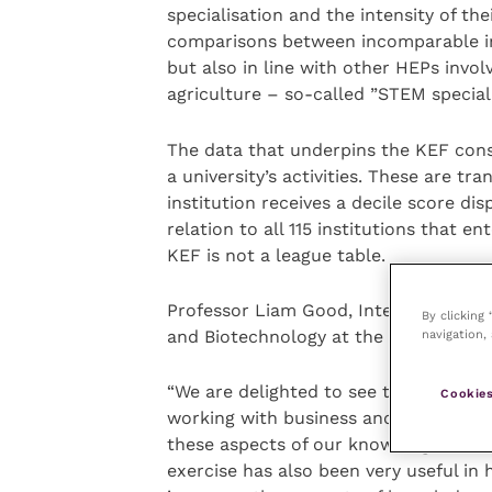
specialisation and the intensity of th
comparisons between incomparable ins
but also in line with other HEPs invol
agriculture – so-called ”STEM speciali
The data that underpins the KEF consis
a university’s activities. These are tr
institution receives a decile score dis
relation to all 115 institutions that 
KEF is not a league table.
Professor Liam Good, Interim Vice Pri
By clicking
navigation, 
and Biotechnology at the RVC, said:
“We are delighted to see that the KE
Cookies
working with business and forming re
these aspects of our knowledge exchan
exercise has also been very useful in