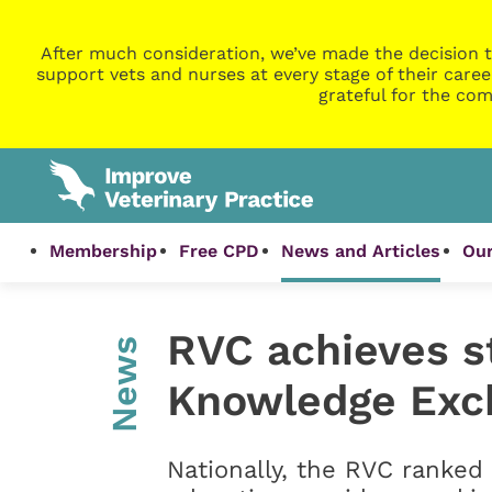
After much consideration, we’ve made the decision t
support vets and nurses at every stage of their caree
grateful for the com
Membership
Free CPD
News and Articles
Our
RVC achieves st
News
Knowledge Exc
Nationally, the RVC ranked 