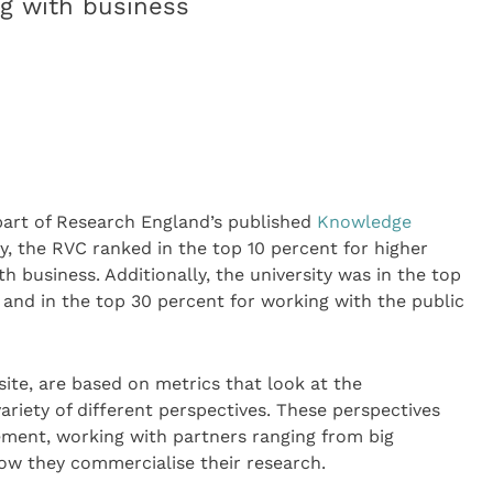
ng with business
part of Research England’s published
Knowledge
y, the RVC ranked in the top 10 percent for higher
 business. Additionally, the university was in the top
 and in the top 30 percent for working with the public
site, are based on metrics that look at the
riety of different perspectives. These perspectives
ment, working with partners ranging from big
how they commercialise their research.