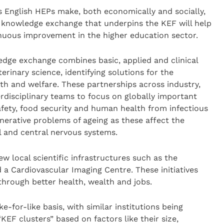
s English HEPs make, both economically and socially,
e knowledge exchange that underpins the KEF will help
nuous improvement in the higher education sector.
edge exchange combines basic, applied and clinical
erinary science, identifying solutions for the
h and welfare. These partnerships across industry,
disciplinary teams to focus on globally important
afety, food security and human health from infectious
nerative problems of ageing as these affect the
l and central nervous systems.
new local scientific infrastructures such as the
a Cardiovascular Imaging Centre. These initiatives
hrough better health, wealth and jobs.
e-for-like basis, with similar institutions being
KEF clusters” based on factors like their size,