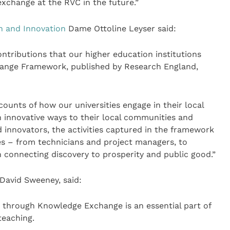
xchange at the RVC in the future.”
h and Innovation
Dame Ottoline Leyser said:
ontributions that our higher education institutions
ange Framework, published by Research England,
ounts of how our universities engage in their local
en innovative ways to their local communities and
 innovators, the activities captured in the framework
oles – from technicians and project managers, to
n connecting discovery to prosperity and public good.”
David Sweeney, said:
y through Knowledge Exchange is an essential part of
teaching.