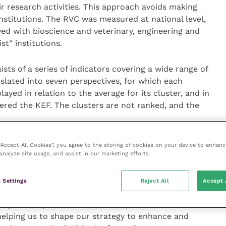
eir research activities. This approach avoids making
titutions. The RVC was measured at national level,
ved with bioscience and veterinary, engineering and
st” institutions.
ts of a series of indicators covering a wide range of
anslated into seven perspectives, for which each
played in relation to the average for its cluster, and in
entered the KEF. The clusters are not ranked, and the
ncipal for Innovation and Professor of Microbiology
 “Accept All Cookies”, you agree to the storing of cookies on your device to enhanc
analyze site usage, and assist in our marketing efforts.
F exercise confirms the RVC’s strong performance in
 Settings
Reject All
Accept 
search partnerships. We have worked really hard on
ge activity over the last three years. The KEF
 helping us to shape our strategy to enhance and