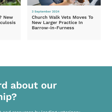
3 September 2024
d? New
Church Walk Vets Moves To
culosis
New Larger Practice In
Barrow-in-Furness
rd about our
hip?