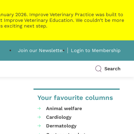
nuary 2026. Improve Veterinary Practice was built to
g at Improve Veterinary Education. We couldn’t be more
s exciting next step.
Join our Newsletter
Login to Membership
Search
Your favourite columns
Animal welfare
Cardiology
Dermatology