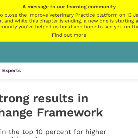
A message to our learning community
o close the Improve Veterinary Practice platform on 13 Ja
r, and while this chapter is ending, a new one is startin
munity you’ve helped us build and hope to see you on thi
Find out more
 Experts
rong results in
hange Framework
in the top 10 percent for higher