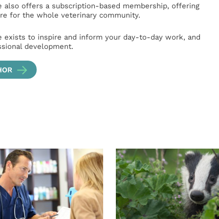
e also offers a subscription-based membership, offering
e for the whole veterinary community.
e exists to inspire and inform your day-to-day work, and
ssional development.
HOR