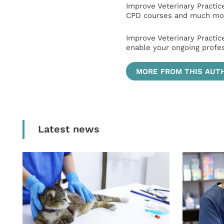
Improve Veterinary Practic
CPD courses and much mor
Improve Veterinary Practic
enable your ongoing profe
MORE FROM THIS AUT
Latest news