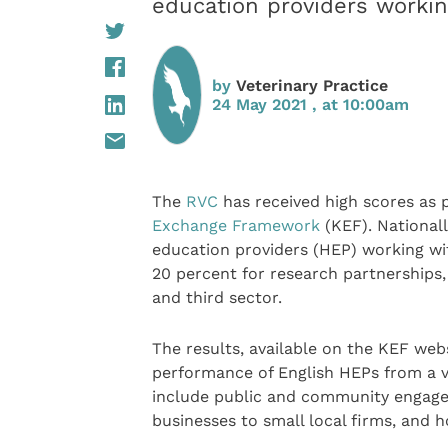
education providers worki
by
Veterinary Practice
24 May 2021 , at 10:00am
The
RVC
has received high scores as 
Exchange Framework
(KEF). Nationall
education providers (HEP) working with
20 percent for research partnerships,
and third sector.
The results, available on the KEF web
performance of English HEPs from a va
include public and community engage
businesses to small local firms, and 