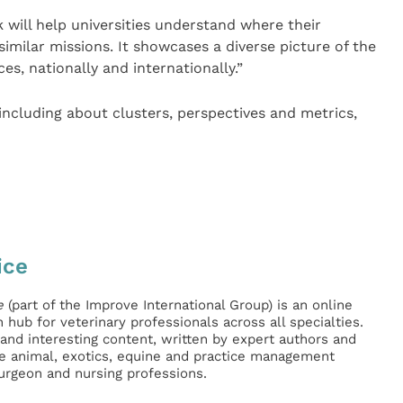
ill help universities understand where their
 similar missions. It showcases a diverse picture of the
s, nationally and internationally.”
ncluding about clusters, perspectives and metrics,
ice
e
(part of the Improve International Group) is an online
hub for veterinary professionals across all specialties.
l and interesting content, written by expert authors and
ge animal, exotics, equine and practice management
surgeon and nursing professions.