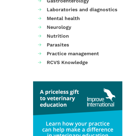
Gastroenterology
Laboratories and diagnostics
Mental health
Neurology
Nutrition
Parasites
Practice management
RCVS Knowledge