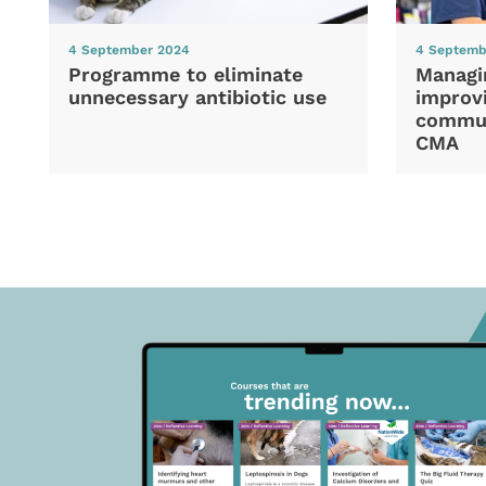
4 September 2024
4 Septemb
Programme to eliminate
Managi
unnecessary antibiotic use
improvi
commun
CMA