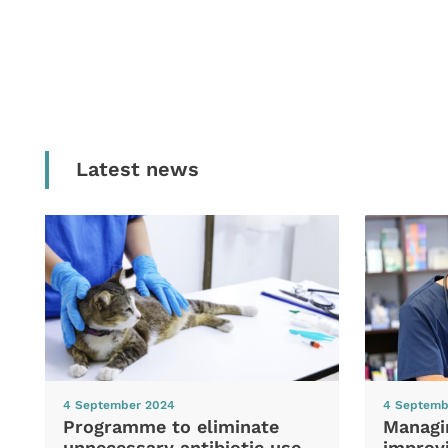
Latest news
4 September 2024
4 Septemb
Programme to eliminate
Managi
unnecessary antibiotic use
improvi