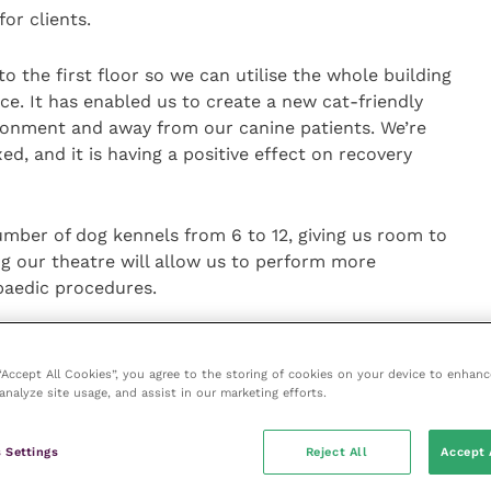
or clients.
o the first floor so we can utilise the whole building
ace. It has enabled us to create a new cat-friendly
vironment and away from our canine patients. We’re
d, and it is having a positive effect on recovery
mber of dog kennels from 6 to 12, giving us room to
ng our theatre will allow us to perform more
opaedic procedures.
eded, and I’m delighted how clean, fresh and
enefits from lots of natural light and we have
 “Accept All Cookies”, you agree to the storing of cookies on your device to enhanc
analyze site usage, and assist in our marketing efforts.
dard – it is a lovely space.”
ace, the veterinary practice temporarily relocated to
 Settings
Reject All
Accept 