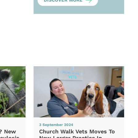
DISCOVER MORE
3 September 2024
d? New
Church Walk Vets Moves To
culosis
New Larger Practice In