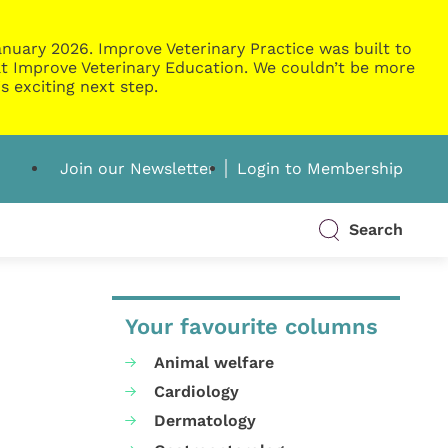
nuary 2026. Improve Veterinary Practice was built to
g at Improve Veterinary Education. We couldn’t be more
s exciting next step.
Join our Newsletter
Login to Membership
Search
Your favourite columns
Animal welfare
Cardiology
Dermatology