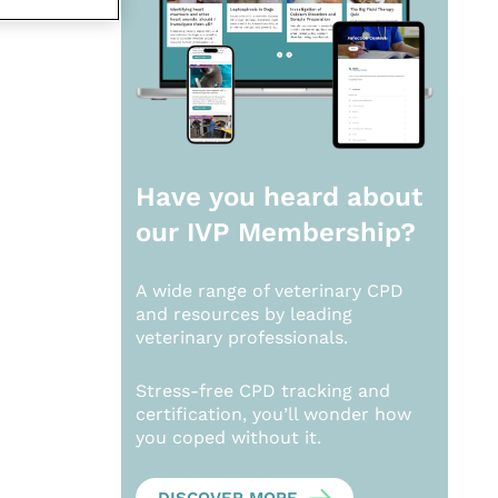
Have you heard about
our
IVP Membership?
A wide range of veterinary CPD
and resources by leading
veterinary professionals.
Stress-free CPD tracking and
certification, you’ll wonder how
you coped without it.