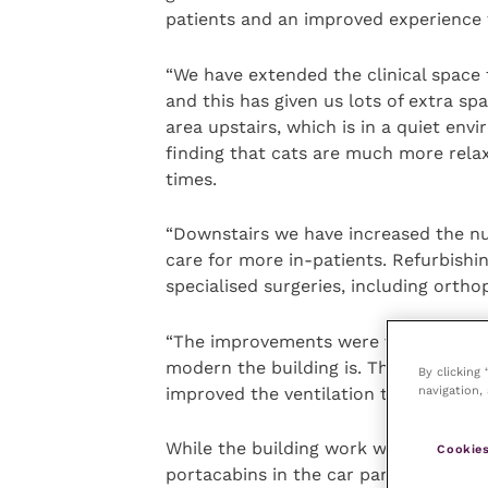
patients and an improved experience f
“We have extended the clinical space t
and this has given us lots of extra sp
area upstairs, which is in a quiet en
finding that cats are much more relaxe
times.
“Downstairs we have increased the nu
care for more in-patients. Refurbishi
specialised surgeries, including orth
“The improvements were very much ne
modern the building is. The practice b
By clicking
navigation, 
improved the ventilation to a high stan
While the building work was taking pl
Cookies
portacabins in the car park.