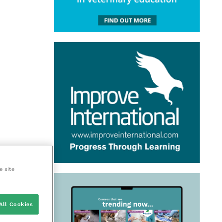
e site
All Cookies