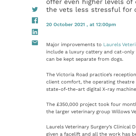
offer even higher levels of
the vets less stressful for 
20 October 2021 , at 12:00pm
Major improvements to
Laurels Veter
include a luxury cattery and cat-only
can be kept separate from dogs.
The Victoria Road practice’s receptio
client comfort, the operating theatr
state-of-the-art digital X-ray machine
The £350,000 project took four mont
the larger veterinary group Willows Ve
Laurels Veterinary Surgery’s Clinical
given a facelift and all the work has 