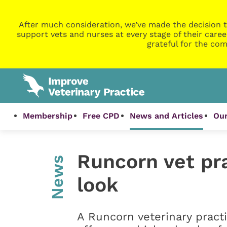
After much consideration, we’ve made the decision t
support vets and nurses at every stage of their caree
grateful for the com
Membership
Free CPD
News and Articles
Our
Runcorn vet pr
News
look
A Runcorn veterinary pract