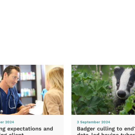
er 2024
3 September 2024
ng expectations and
Badger culling to en
ng client
data-led bovine tuber