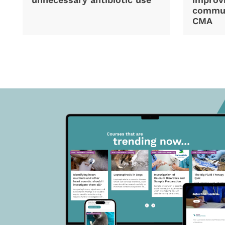
commun
CMA