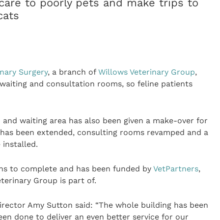
 care to poorly pets and make trips to
cats
inary Surgery
, a branch of
Willows Veterinary Group
,
 waiting and consultation rooms, so feline patients
n and waiting area has also been given a make-over for
e has been extended, consulting rooms revamped and a
 installed.
hs to complete and has been funded by
VetPartners
,
terinary Group is part of.
 Director Amy Sutton said: “The whole building has been
been done to deliver an even better service for our