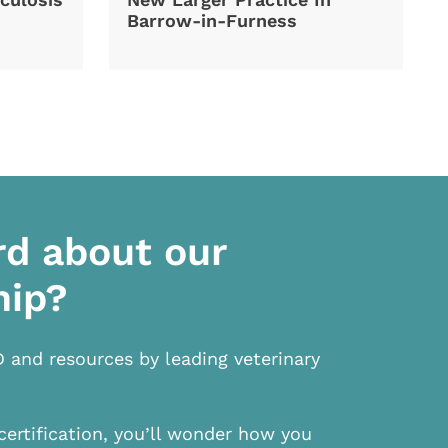
Barrow-in-Furness
rd about our
hip?
D and resources by leading veterinary
certification, you’ll wonder how you