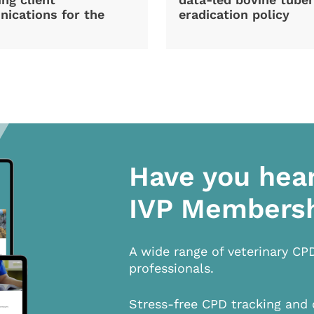
ications for the
eradication policy
Have you hea
IVP Members
A wide range of veterinary CP
professionals.
Stress-free CPD tracking and 