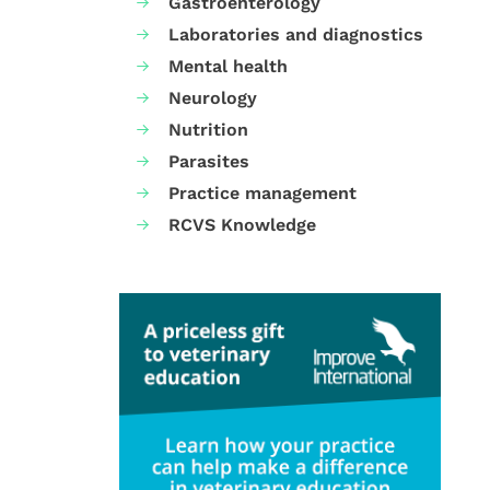
Gastroenterology
Laboratories and diagnostics
Mental health
Neurology
Nutrition
Parasites
Practice management
RCVS Knowledge