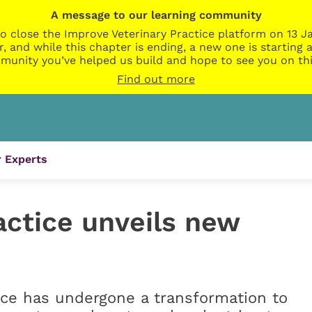
A message to our learning community
o close the Improve Veterinary Practice platform on 13 Ja
r, and while this chapter is ending, a new one is startin
munity you’ve helped us build and hope to see you on thi
Find out more
 Experts
actice unveils new
ice has undergone a transformation to