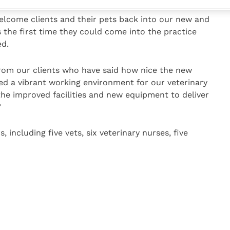
elcome clients and their pets back into our new and
s the first time they could come into the practice
ed.
from our clients who have said how nice the new
ted a vibrant working environment for our veterinary
the improved facilities and new equipment to deliver
”
ncluding five vets, six veterinary nurses, five