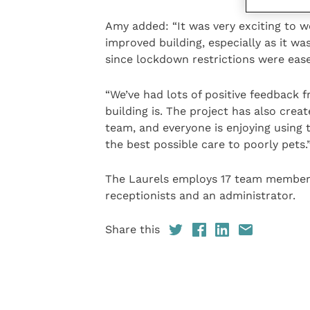
Amy added: “It was very exciting to w
improved building, especially as it wa
since lockdown restrictions were eas
“We’ve had lots of positive feedback 
building is. The project has also crea
team, and everyone is enjoying using 
the best possible care to poorly pets.
The Laurels employs 17 team members, i
receptionists and an administrator.
Share this