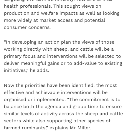
health professionals. This sought views on
production and welfare impacts as well as looking
more widely at market access and potential
consumer concerns.
“In developing an action plan the views of those
working directly with sheep, and cattle will be a
primary focus and interventions will be selected to
deliver meaningful gains or to add-value to existing
initiatives,” he adds.
Now the priorities have been identified, the most
effective and achievable interventions will be
organised or implemented. “The commitment is to
balance both the agenda and group time to ensure
similar levels of activity across the sheep and cattle
sectors while also supporting other species of
farmed ruminants,” explains Mr Miller.