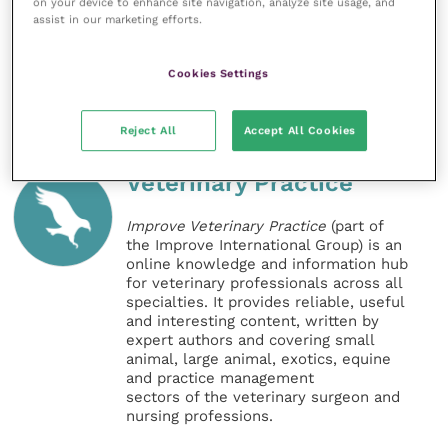
on your device to enhance site navigation, analyze site usage, and
the public understanding of health and welfare
assist in our marketing efforts.
issues.”
Cookies Settings
Share this
Reject All
Accept All Cookies
Veterinary Practice
Improve Veterinary Practice
(part of
the Improve International Group) is an
online knowledge and information hub
for veterinary professionals across all
specialties. It provides reliable, useful
and interesting content, written by
expert authors and covering small
animal, large animal, exotics, equine
and practice management
sectors of the veterinary surgeon and
nursing professions.