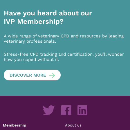
Have you heard about our
IVP Membership?
A wide range of veterinary CPD and resources by leading
veterinary professionals.
Stress-free CPD tracking and certification, you’ll wonder
how you coped without it.
DISCOVER MORE
Membership
About us