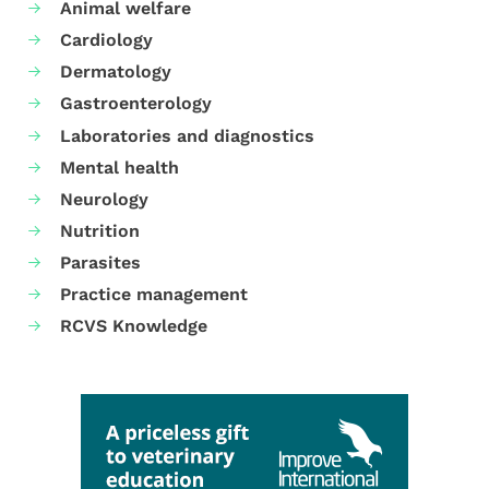
Animal welfare
Cardiology
Dermatology
Gastroenterology
Laboratories and diagnostics
Mental health
Neurology
Nutrition
Parasites
Practice management
RCVS Knowledge