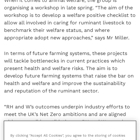
When it comes to animal welfare, the group is
organising a workshop in late spring. “The aim of the
workshop is to develop a welfare positive checklist to
allow all involved in caring for ruminant livestock to
benchmark their welfare status, and where
appropriate adopt new approaches,” says Mr Miller.
In terms of future farming systems, these projects
will tackle bottlenecks in current practices which
present health and welfare risks. The aim is to
develop future farming systems that raise the bar on
health and welfare and improve the sustainability
and reputation of the ruminant sector.
“RH and W’s outcomes underpin industry efforts to
meet the UK’s Net Zero ambitions and are aligned
with responsible antibiotic use. RH and W may also
reflect the position of the UK ruminant livestock
By clicking “Accept All Cookies”, you agree to the storing of cookies
sector, contributing to both policy development and