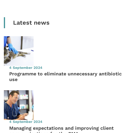
Latest news
4 September 2024
Programme to eliminate unnecessary antibiotic
use
4 September 2024
Managing expectations and improving client