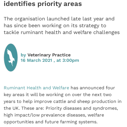
identifies priority areas
The organisation launched late last year and
has since been working on its strategy to
tackle ruminant health and welfare challenges
by
Veterinary Practice
16 March 2021 , at 3:00pm
Ruminant Health and Welfare
has announced four
key areas it will be working on over the next two
years to help improve cattle and sheep production in
the UK. These are: Priority diseases and syndromes,
high impact/low prevalence diseases, welfare
opportunities and future farming systems.