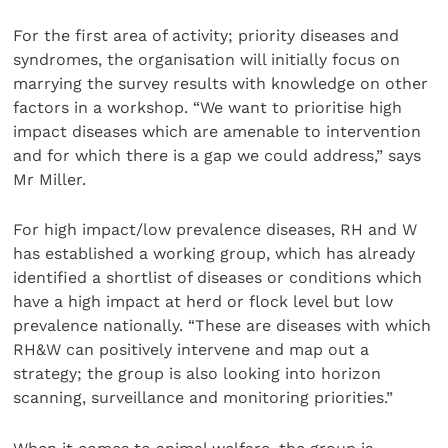
For the first area of activity; priority diseases and
syndromes, the organisation will initially focus on
marrying the survey results with knowledge on other
factors in a workshop. “We want to prioritise high
impact diseases which are amenable to intervention
and for which there is a gap we could address,” says
Mr Miller.
For high impact/low prevalence diseases, RH and W
has established a working group, which has already
identified a shortlist of diseases or conditions which
have a high impact at herd or flock level but low
prevalence nationally. “These are diseases with which
RH&W can positively intervene and map out a
strategy; the group is also looking into horizon
scanning, surveillance and monitoring priorities.”