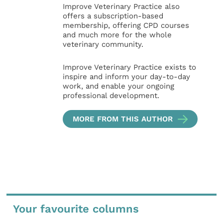
Improve Veterinary Practice also
offers a subscription-based
membership, offering CPD courses
and much more for the whole
veterinary community.
Improve Veterinary Practice exists to
inspire and inform your day-to-day
work, and enable your ongoing
professional development.
MORE FROM THIS AUTHOR
Your favourite columns