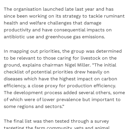
The organisation launched late last year and has
since been working on its strategy to tackle ruminant
health and welfare challenges that damage
productivity and have consequential impacts on
antibiotic use and greenhouse gas emissions.
In mapping out priorities, the group was determined
to be relevant to those caring for livestock on the
ground, explains chairman Nigel Miller. “The initial
checklist of potential priorities drew heavily on
diseases which have the highest impact on carbon
efficiency, a close proxy for production efficiency.
The development process added several others, some
of which were of lower prevalence but important to
some regions and sectors.”
The final list was then tested through a survey
targeting the farm community, vets and animal