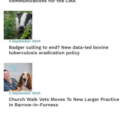
communications for the CMA
3 September 2024
Badger culling to end? New data-led bovine
tuberculosis eradication policy
3 September 2024
Church Walk Vets Moves To New Larger Practice
In Barrow-in-Furness