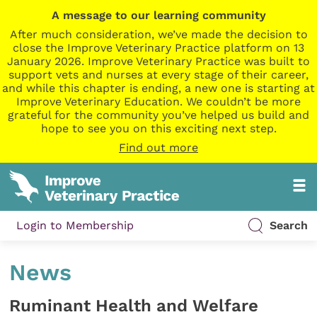
A message to our learning community
After much consideration, we’ve made the decision to
close the Improve Veterinary Practice platform on 13
January 2026. Improve Veterinary Practice was built to
support vets and nurses at every stage of their career,
and while this chapter is ending, a new one is starting at
Improve Veterinary Education. We couldn’t be more
grateful for the community you’ve helped us build and
hope to see you on this exciting next step.
Find out more
Login to Membership
Search
News
Ruminant Health and Welfare