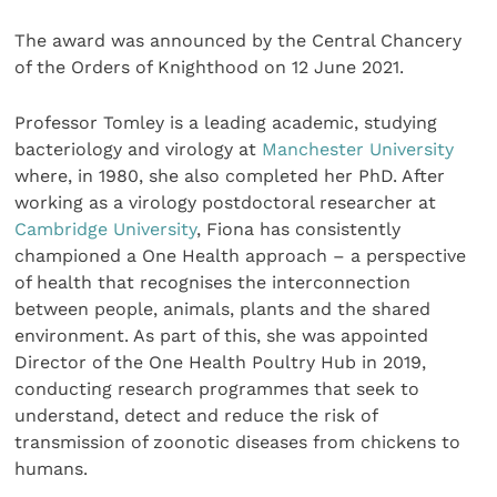
The award was announced by the Central Chancery
of the Orders of Knighthood on 12 June 2021.
Professor Tomley is a leading academic, studying
bacteriology and virology at
Manchester University
where, in 1980, she also completed her PhD. After
working as a virology postdoctoral researcher at
Cambridge University
, Fiona has consistently
championed a One Health approach – a perspective
of health that recognises the interconnection
between people, animals, plants and the shared
environment. As part of this, she was appointed
Director of the One Health Poultry Hub in 2019,
conducting research programmes that seek to
understand, detect and reduce the risk of
transmission of zoonotic diseases from chickens to
humans.