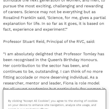
stimulate the next generation of women, and men, to
pursue the most exciting, challenging and rewarding
of careers. Science may not be everything but as
Rosalind Franklin said, ‘Science, for me, gives a partial
explanation for life. In so far as it goes, it is based on
fact, experience and experiment’.”
Professor Stuart Reid, Principal of the RVC, said:
“I am absolutely delighted that Professor Tomley has
been recognised in the Queen’s Birthday Honours.
Her contribution to the sector has been, and
continues to be, outstanding. I can think of no more
fitting accolade or more deserving individual. As a
researcher, mentor and leader, Fiona is role model
for all young academics but particularly for women in
science. It is a privilege to work with her and this
award is great news for her discipline, for the RVC,
By clicking “Accept All Cookies”, you agree to the storing of cookies
on your device to enhance site navigation, analyze site usage, and
but most of all, for Fiona and those closest to her.”