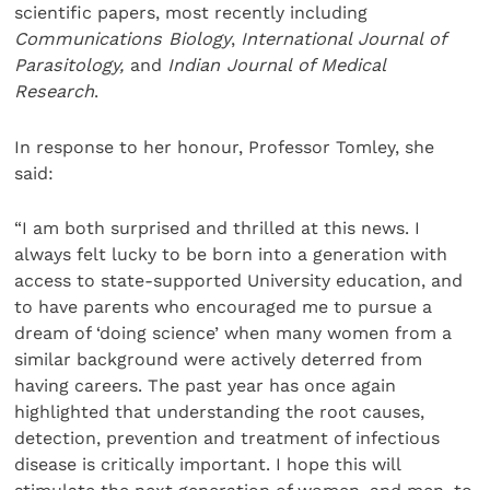
scientific papers, most recently including
Communications Biology
,
International Journal of
Parasitology,
and
Indian Journal of Medical
Research
.
In response to her honour, Professor Tomley, she
said:
“I am both surprised and thrilled at this news. I
always felt lucky to be born into a generation with
access to state-supported University education, and
to have parents who encouraged me to pursue a
dream of ‘doing science’ when many women from a
similar background were actively deterred from
having careers. The past year has once again
highlighted that understanding the root causes,
detection, prevention and treatment of infectious
disease is critically important. I hope this will