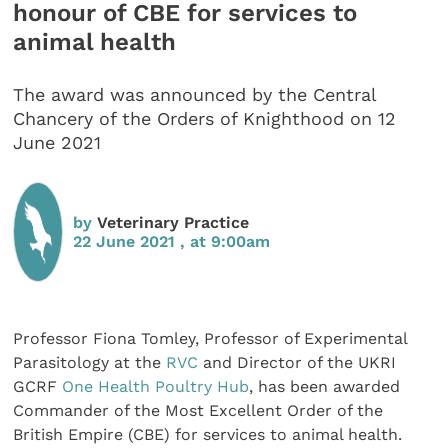
honour of CBE for services to
animal health
The award was announced by the Central
Chancery of the Orders of Knighthood on 12
June 2021
by
Veterinary Practice
22 June 2021 , at 9:00am
Professor Fiona Tomley, Professor of Experimental
Parasitology at the
RVC
and Director of the UKRI
GCRF
One Health Poultry Hub
, has been awarded
Commander of the Most Excellent Order of the
British Empire (CBE) for services to animal health.