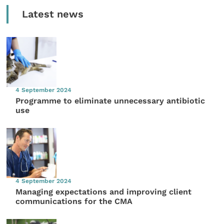
Latest news
4 September 2024
Programme to eliminate unnecessary antibiotic
use
4 September 2024
Managing expectations and improving client
communications for the CMA