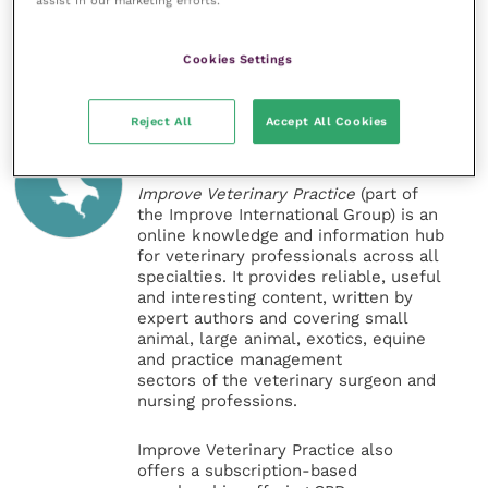
assist in our marketing efforts.
Share this
Cookies Settings
Reject All
Accept All Cookies
Veterinary Practice
Improve Veterinary Practice
(part of
the Improve International Group) is an
online knowledge and information hub
for veterinary professionals across all
specialties. It provides reliable, useful
and interesting content, written by
expert authors and covering small
animal, large animal, exotics, equine
and practice management
sectors of the veterinary surgeon and
nursing professions.
Improve Veterinary Practice also
offers a subscription-based