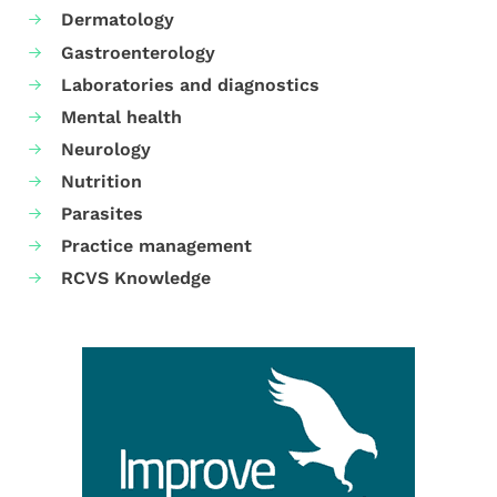
Dermatology
Gastroenterology
Laboratories and diagnostics
Mental health
Neurology
Nutrition
Parasites
Practice management
RCVS Knowledge