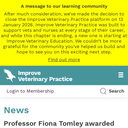
A message to our learning community
After much consideration, we’ve made the decision to
close the Improve Veterinary Practice platform on 13
January 2026. Improve Veterinary Practice was built to
support vets and nurses at every stage of their career,
and while this chapter is ending, a new one is starting at
Improve Veterinary Education. We couldn’t be more
grateful for the community you’ve helped us build and
hope to see you on this exciting next step.
Find out more
Login to Membership
Search
News
Professor Fiona Tomley awarded