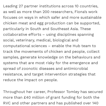
Leading 27 partner institutions across 10 countries,
as well as more than 200 researchers, Fiona’s work
focuses on ways in which safer and more sustainable
chicken meat and egg production can be supported,
particularly in South and Southeast Asia. These
collaborative efforts – using disciplines spanning
social, veterinary, medical, biological and
computational sciences – enable the Hub team to
track the movements of chicken and people, collect
samples, generate knowledge on the behaviours and
systems that are most risky for the emergence and
spread of zoonotic diseases and antimicrobial
resistance, and target intervention strategies that
reduce the impact on people.
Throughout her career, Professor Tomley has secured
more than £40 million of grant funding for both the
RVC and other partners and has published over 140