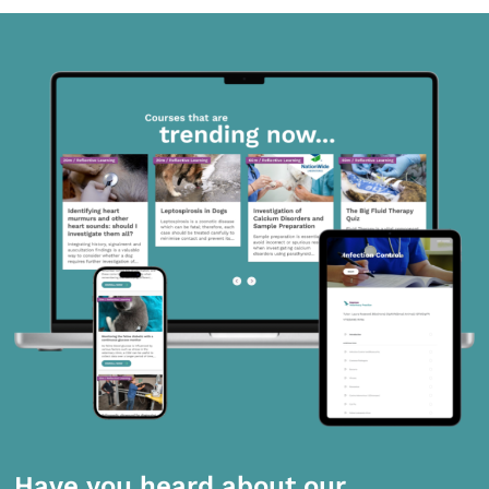
Have you heard about our