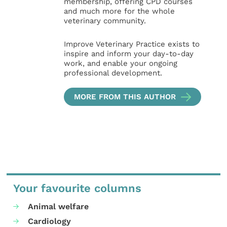
membership, offering CPD courses
and much more for the whole
veterinary community.
Improve Veterinary Practice exists to
inspire and inform your day-to-day
work, and enable your ongoing
professional development.
MORE FROM THIS AUTHOR
Your favourite columns
Animal welfare
Cardiology