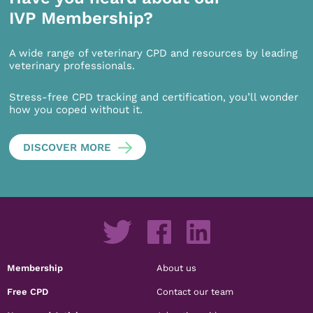
IVP Membership?
A wide range of veterinary CPD and resources by leading
veterinary professionals.
Stress-free CPD tracking and certification, you’ll wonder
how you coped without it.
DISCOVER MORE
Membership
About us
Free CPD
Contact our team