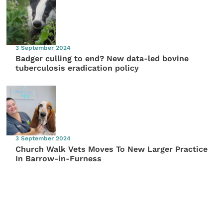
3 September 2024
Badger culling to end? New data-led bovine
tuberculosis eradication policy
3 September 2024
Church Walk Vets Moves To New Larger Practice
In Barrow-in-Furness