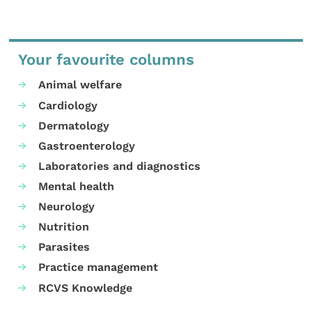
Your favourite columns
Animal welfare
Cardiology
Dermatology
Gastroenterology
Laboratories and diagnostics
Mental health
Neurology
Nutrition
Parasites
Practice management
RCVS Knowledge