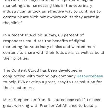
marketing and harnessing this in the veterinary
industry can unlock an effective way to continue to
communicate with pet owners whilst they aren’t in
the clinic.”
In a recent PVA clinic survey, 63 percent of
responders could see the benefits of digital
marketing for veterinary clinics and wanted more
content to share with their followers, as well as build
their profiles.
The Content Cloud has been developed in
conjunction with technology company
Resourcebase
to help PVA develop a great, easy to use solution for
their customers.
Marc Stephenson from Resourcebase said “It’s been
great working with Premier Vet Alliance to build a