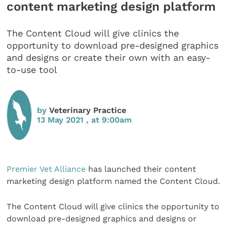
content marketing design platform
The Content Cloud will give clinics the
opportunity to download pre-designed graphics
and designs or create their own with an easy-
to-use tool
by
Veterinary Practice
13 May 2021 , at 9:00am
Premier Vet Alliance
has launched their content
marketing design platform named the Content Cloud.
The Content Cloud will give clinics the opportunity to
download pre-designed graphics and designs or