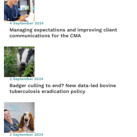
4 September 2024
Managing expectations and improving client
communications for the CMA
3 September 2024
Badger culling to end? New data-led bovine
tuberculosis eradication policy
3 September 2024