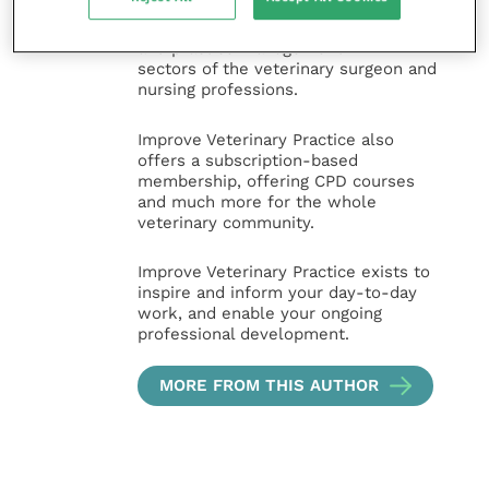
expert authors and covering small
animal, large animal, exotics, equine
and practice management
sectors of the veterinary surgeon and
nursing professions.
Improve Veterinary Practice also
offers a subscription-based
membership, offering CPD courses
and much more for the whole
veterinary community.
Improve Veterinary Practice exists to
inspire and inform your day-to-day
work, and enable your ongoing
professional development.
MORE FROM THIS AUTHOR