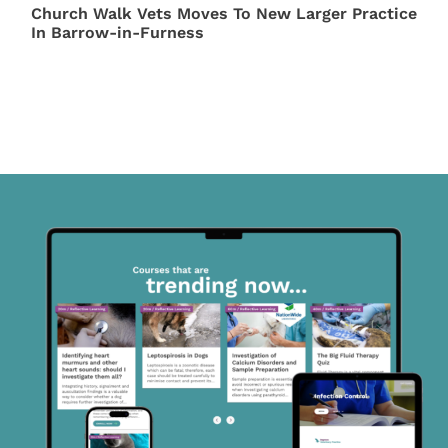
Church Walk Vets Moves To New Larger Practice
In Barrow-in-Furness