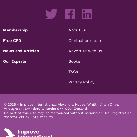
Membership
About us
Free CPD
Contact our team
News and Articles
Advertise with us
Our Experts
Books
T&Cs
Privacy Policy
© 2026 - Improve International, Alexandra House, Whittingham Drive,
Wroughton, Swindon, Wiltshire SN4 0QJ, England.
No part of this site may be reproduced without permission.
Co. Registration
3568194 VAT No. 349 7028 73