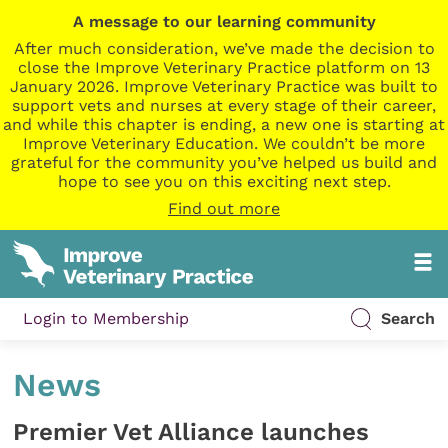
A message to our learning community
After much consideration, we’ve made the decision to
close the Improve Veterinary Practice platform on 13
January 2026. Improve Veterinary Practice was built to
support vets and nurses at every stage of their career,
and while this chapter is ending, a new one is starting at
Improve Veterinary Education. We couldn’t be more
grateful for the community you’ve helped us build and
hope to see you on this exciting next step.
Find out more
Login to Membership
Search
News
Premier Vet Alliance launches