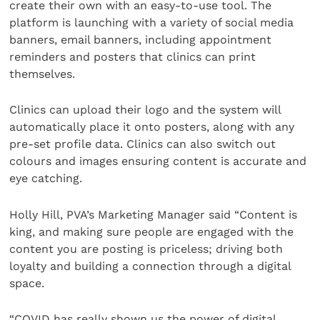
create their own with an easy-to-use tool. The
platform is launching with a variety of social media
banners, email banners, including appointment
reminders and posters that clinics can print
themselves.
Clinics can upload their logo and the system will
automatically place it onto posters, along with any
pre-set profile data. Clinics can also switch out
colours and images ensuring content is accurate and
eye catching.
Holly Hill, PVA’s Marketing Manager said “Content is
king, and making sure people are engaged with the
content you are posting is priceless; driving both
loyalty and building a connection through a digital
space.
“COVID has really shown us the power of digital