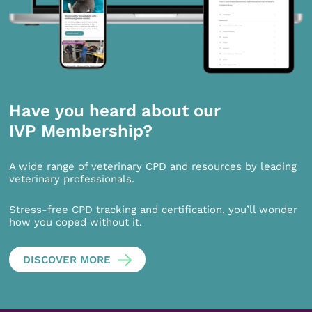
Have you heard about our
IVP Membership?
A wide range of veterinary CPD and resources by leading
veterinary professionals.
Stress-free CPD tracking and certification, you’ll wonder
how you coped without it.
DISCOVER MORE