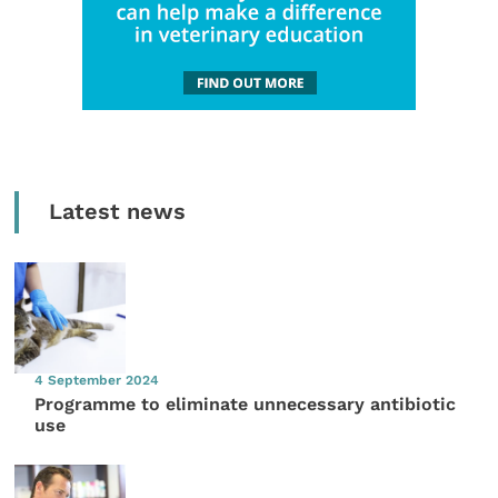
Latest news
4 September 2024
Programme to eliminate unnecessary antibiotic
use