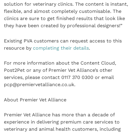
solution for veterinary clinics. The content is instant,
flexible, and almost completely customisable. The
clinics are sure to get finished results that look like
they have been created by professional designers!”
Existing PVA customers can request access to this
resource by
completing their details
.
For more information about the Content Cloud,
Post2Pet or any of Premier Vet Alliance’s other
services, please contact 0117 370 0300 or email
pcp@premiervetalliance.co.uk.
About Premier Vet Alliance
Premier Vet Alliance has more than a decade of
experience in delivering premium care services to
veterinary and animal health customers, including