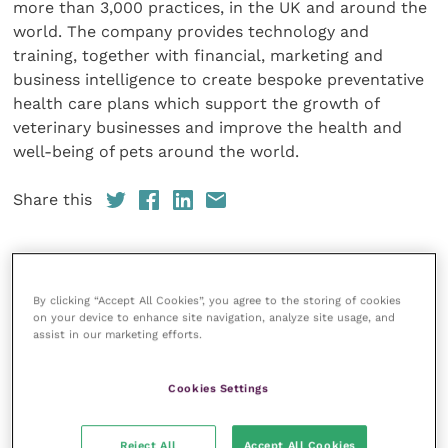
more than 3,000 practices, in the UK and around the
world. The company provides technology and
training, together with financial, marketing and
business intelligence to create bespoke preventative
health care plans which support the growth of
veterinary businesses and improve the health and
well-being of pets around the world.
Share this
Veterinary Practice
By clicking “Accept All Cookies”, you agree to the storing of cookies
on your device to enhance site navigation, analyze site usage, and
assist in our marketing efforts.
Improve Veterinary Practice
(part of
the Improve International Group) is an
online knowledge and information hub
Cookies Settings
for veterinary professionals across all
specialties. It provides reliable, useful
and interesting content, written by
Reject All
Accept All Cookies