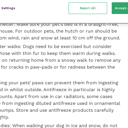
 Settings
Reject All
Accept 
the cold
helter:
Make sure your pet’s bed is in a draught-free,
 house. For outdoor pets, the hutch or run should be
rom wind, rain and snow at least 10 cm off the ground.
ter walks: Dogs need to be exercised but consider
those with thin fur to keep them warm during walks.
y on returning home from a snowy walk to remove any
ck for cracks in paw-pads or for redness between the
ping your pets’ paws can prevent them from ingesting
in whilst outside. Antifreeze in particular is highly
mounts. Apart from use in car radiators, some cases
e from ingesting diluted antifreeze used in ornamental
pumps. Store and use antifreeze products carefully
hly.
dies: When walking your dog in ice and snow, do not