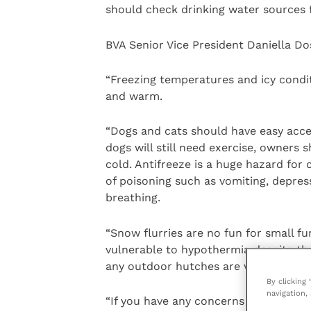
should check drinking water sources f
BVA Senior Vice President Daniella Do
“Freezing temperatures and icy condit
and warm.
“Dogs and cats should have easy acce
dogs will still need exercise, owners
cold. Antifreeze is a huge hazard for 
of poisoning such as vomiting, depress
breathing.
“Snow flurries are no fun for small fu
vulnerable to hypothermia despite th
any outdoor hutches are well-protect
By clicking
navigation, 
“If you have any concerns about your p