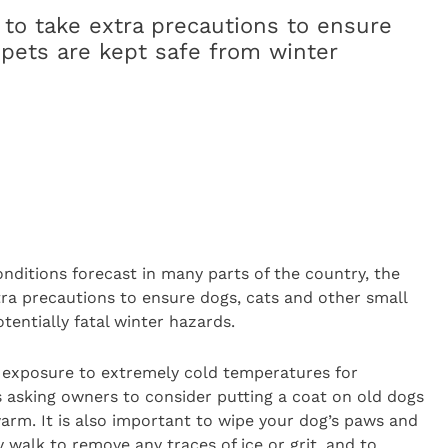
 to take extra precautions to ensure
 pets are kept safe from winter
nditions forecast in many parts of the country, the
tra precautions to ensure dogs, cats and other small
tentially fatal winter hazards.
n exposure to extremely cold temperatures for
is asking owners to consider putting a coat on old dogs
arm. It is also important to wipe your dog’s paws and
walk to remove any traces of ice or grit, and to