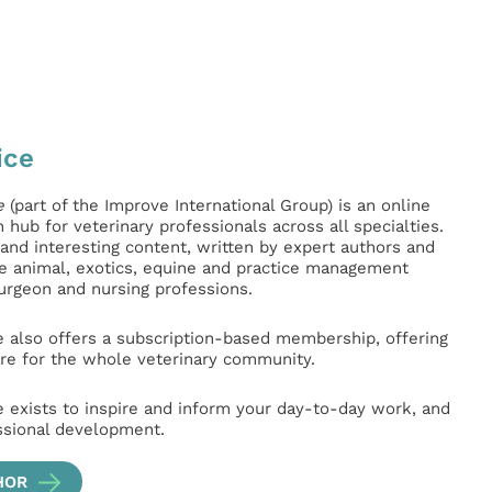
ice
e
(part of the Improve International Group) is an online
hub for veterinary professionals across all specialties.
l and interesting content, written by expert authors and
ge animal, exotics, equine and practice management
surgeon and nursing professions.
e also offers a subscription-based membership, offering
e for the whole veterinary community.
e exists to inspire and inform your day-to-day work, and
ssional development.
HOR