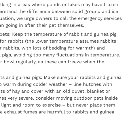
walking in areas where ponds or lakes may have frozen
erstand the difference between solid ground and ice
ituation, we urge owners to call the emergency services
an going in after their pet themselves.
pets: Keep the temperature of rabbit and guinea pig
or rabbits (the lower temperature assumes rabbits
r rabbits, with lots of bedding for warmth) and
 pigs, avoiding too many fluctuations in temperature.
or bowl regularly, as these can freeze when the
its and guinea pigs: Make sure your rabbits and guinea
ep warm during colder weather – line hutches with
ts of hay and cover with an old duvet, blanket or
mes very severe, consider moving outdoor pets inside
h light and room to exercise – but never place them
cle exhaust fumes are harmful to rabbits and guinea