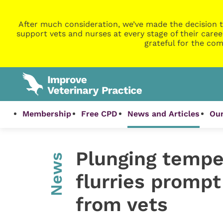
After much consideration, we’ve made the decision t
support vets and nurses at every stage of their caree
grateful for the com
Membership
Free CPD
News and Articles
Our
Plunging tempe
News
flurries prompt
from vets