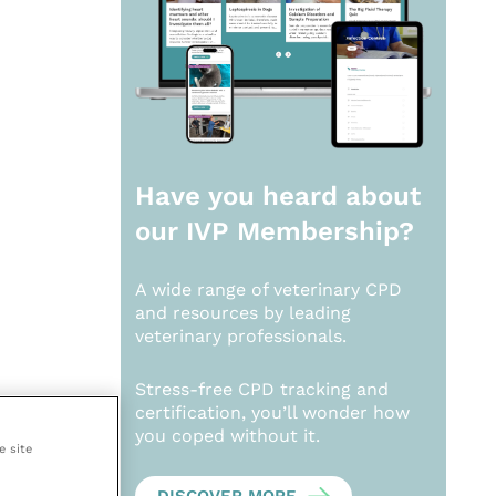
Have you heard about
our
IVP Membership?
A wide range of veterinary CPD
and resources by leading
veterinary professionals.
Stress-free CPD tracking and
certification, you’ll wonder how
you coped without it.
e site