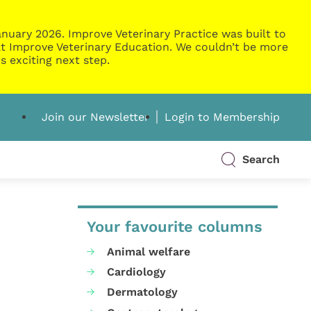
nuary 2026. Improve Veterinary Practice was built to
g at Improve Veterinary Education. We couldn’t be more
s exciting next step.
Join our Newsletter
Login to Membership
Search
Your favourite columns
Animal welfare
Cardiology
Dermatology