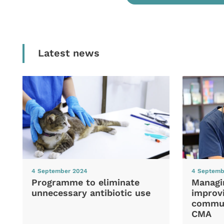
Latest news
4 September 2024
4 Septemb
Programme to eliminate
Managi
unnecessary antibiotic use
improvi
commun
CMA