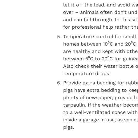
let it off the lead, and avoid 
over – animals often don’t und
and can fall through. In this s
for professional help rather th
Temperature control for small 
homes between 10⁰C and 20⁰C f
are healthy and kept with othe
between 5⁰C to 20⁰C for guinea
Also check their water bottle 
temperature drops
Provide extra bedding for rabb
pigs have extra bedding to ke
plenty of newspaper, provide lo
tarpaulin. If the weather beco
to a well-ventilated space wit
inside a garage in use, as vehi
pigs.