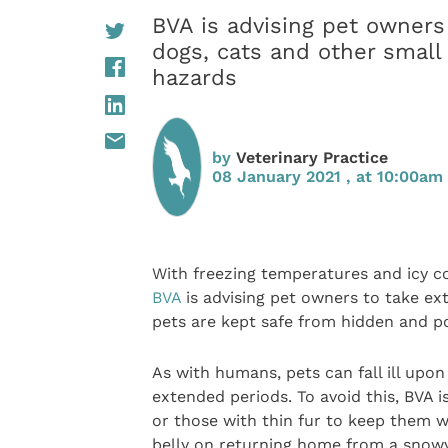
BVA is advising pet owners
dogs, cats and other small
hazards
by
Veterinary Practice
08 January 2021 , at 10:00am
With freezing temperatures and icy co
BVA
is advising pet owners to take ex
pets are kept safe from hidden and po
As with humans, pets can fall ill upo
extended periods. To avoid this, BVA 
or those with thin fur to keep them w
belly on returning home from a snowy 