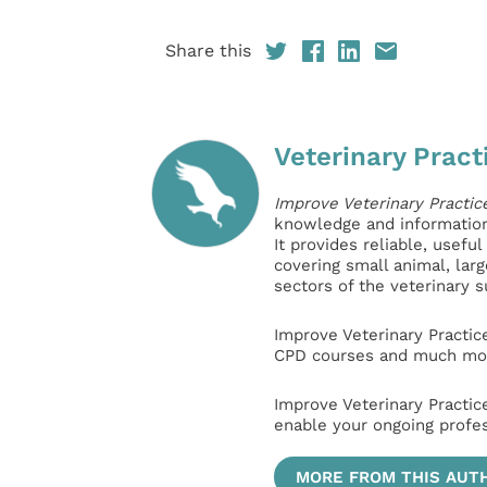
Share this
Veterinary Pract
Improve Veterinary Practic
knowledge and information 
It provides reliable, usefu
covering small animal, lar
sectors of the veterinary 
Improve Veterinary Practic
CPD courses and much mor
Improve Veterinary Practic
enable your ongoing profe
MORE FROM THIS AUT