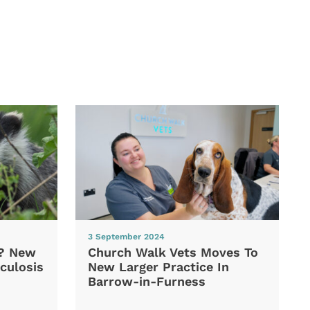
3 September 2024
d? New
Church Walk Vets Moves To
culosis
New Larger Practice In
Barrow-in-Furness