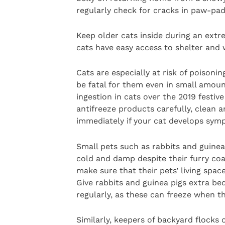
regularly check for cracks in paw-pad
Keep older cats inside during an extr
cats have easy access to shelter and
Cats are especially at risk of poisonin
be fatal for them even in small amount
ingestion in cats over the 2019 festi
antifreeze products carefully, clean a
immediately if your cat develops symp
Small pets such as rabbits and guinea 
cold and damp despite their furry co
make sure that their pets’ living spac
Give rabbits and guinea pigs extra be
regularly, as these can freeze when 
Similarly, keepers of backyard flocks o