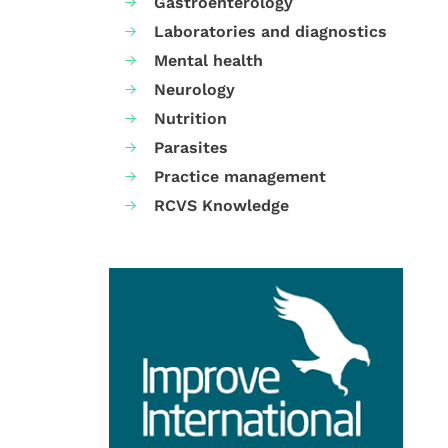
Gastroenterology
Laboratories and diagnostics
Mental health
Neurology
Nutrition
Parasites
Practice management
RCVS Knowledge