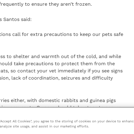
requently to ensure they aren’t frozen.
s Santos said:
ions call for extra precautions to keep our pets safe
ss to shelter and warmth out of the cold, and while
 should take precautions to protect them from the
cats, so contact your vet immediately if you see signs
ion, lack of coordination, seizures and difficulty
rries either, with domestic rabbits and guinea pigs
eir warm coats. Owners should take steps to ensure
ed from the snow, cold draughts and winter rain.
 “Accept All Cookies”, you agree to the storing of cookies on your device to enhanc
analyze site usage, and assist in our marketing efforts.
et in this cold weather, consult your local vet for