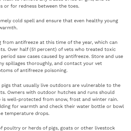
s or for redness between the toes.
emely cold spell and ensure that even healthy young
 warmth.
g from antifreeze at this time of the year, which can
s. Over half (51 percent) of vets who treated toxic
ve period saw cases caused by antifreeze. Store and use
ny spillages thoroughly, and contact your vet
toms of antifreeze poisoning.
pigs that usually live outdoors are vulnerable to the
ats. Owners with outdoor hutches and runs should
e is well-protected from snow, frost and winter rain.
dding for warmth and check their water bottle or bowl
the temperature drops.
f poultry or herds of pigs, goats or other livestock