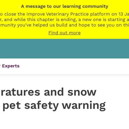
A message to our learning community
o close the Improve Veterinary Practice platform on 13 Ja
r, and while this chapter is ending, a new one is startin
munity you’ve helped us build and hope to see you on thi
Find out more
 Experts
ratures and snow
 pet safety warning