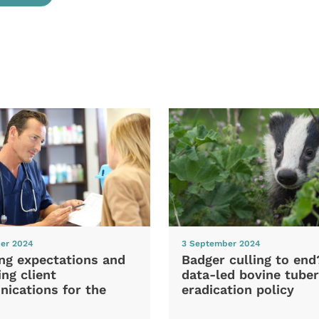
er 2024
3 September 2024
ng expectations and
Badger culling to en
ng client
data-led bovine tuber
ications for the
eradication policy