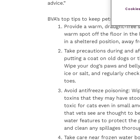
advice.”
Cookies
BVA’s top tips to keep pets safe from 
Provide a warm, draught-free s
warm spot off the floor in the
in a sheltered position, away f
Take precautions during and af
putting a coat on old dogs or 
Wipe your dog’s paws and bell
ice or salt, and regularly che
toes.
Avoid antifreeze poisoning: Wi
toxins that they may have stood 
toxic for cats even in small a
that vets see are thought to b
water features to protect the 
and clean any spillages thoroug
Take care near frozen water bo