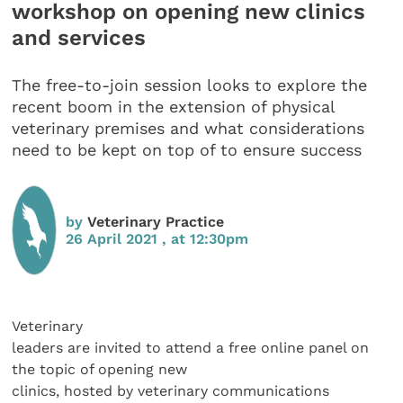
workshop on opening new clinics
and services
The free-to-join session looks to explore the
recent boom in the extension of physical
veterinary premises and what considerations
need to be kept on top of to ensure success
by
Veterinary Practice
26 April 2021 , at 12:30pm
Veterinary
leaders are invited to attend a free online panel on
the topic of opening new
clinics, hosted by veterinary communications