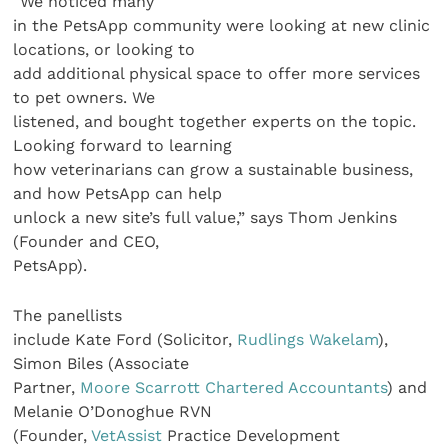
“We noticed many
in the PetsApp community were looking at new clinic
locations, or looking to
add additional physical space to offer more services
to pet owners. We
listened, and bought together experts on the topic.
Looking forward to learning
how veterinarians can grow a sustainable business,
and how PetsApp can help
unlock a new site’s full value,” says Thom Jenkins
(Founder and CEO,
PetsApp).
The panellists
include Kate Ford (Solicitor,
Rudlings Wakelam
),
Simon Biles (Associate
Partner,
Moore Scarrott Chartered Accountants
) and
Melanie O’Donoghue RVN
(Founder,
VetAssist
Practice Development