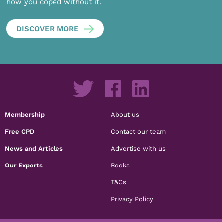
how you coped without it.
DISCOVER MORE
Membership
About us
Free CPD
Contact our team
News and Articles
Advertise with us
Our Experts
Books
T&Cs
Privacy Policy