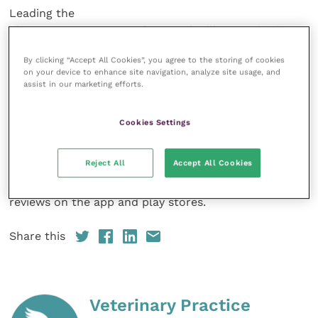
Leading the
charge at PetsApp are Thom and Will. A
Cambridge
vet, CEO Thom has led
By clicking “Accept All Cookies”, you agree to the storing of cookies
veterinary teams globally with a focus on commercial
on your device to enhance site navigation, analyze site usage, and
growth. Will, the CTO, led
assist in our marketing efforts.
high growth tech teams at some of the UKs most
exciting startups.
Cookies Settings
Pet owners have
Reject All
Accept All Cookies
found that using PetsApp gives them and this is
backed up by their 4.9/5
reviews on the app and play stores.
Share this
Veterinary Practice