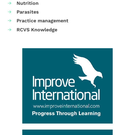
Nutrition
Parasites
Practice management
RCVS Knowledge