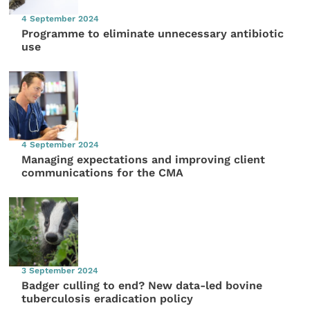
4 September 2024
Programme to eliminate unnecessary antibiotic
use
4 September 2024
Managing expectations and improving client
communications for the CMA
3 September 2024
Badger culling to end? New data-led bovine
tuberculosis eradication policy