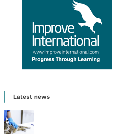
Latest news