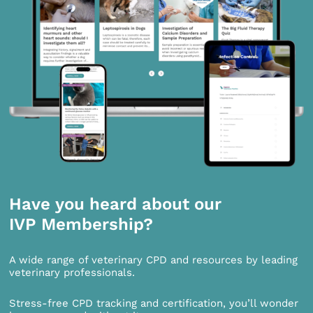
Have you heard about our
IVP Membership?
A wide range of veterinary CPD and resources by leading
veterinary professionals.
Stress-free CPD tracking and certification, you’ll wonder