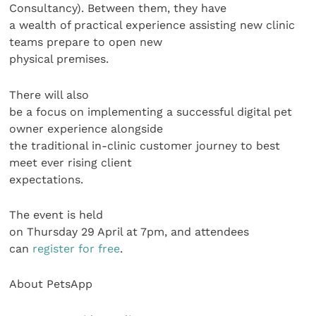
Consultancy). Between them, they have
a wealth of practical experience assisting new clinic
teams prepare to open new
physical premises.
There will also
be a focus on implementing a successful digital pet
owner experience alongside
the traditional in-clinic customer journey to best
meet ever rising client
expectations.
The event is held
on Thursday 29 April at 7pm, and attendees
can
register for free
.
About PetsApp