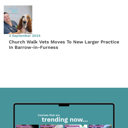
3 September 2024
Church Walk Vets Moves To New Larger Practice
In Barrow-in-Furness