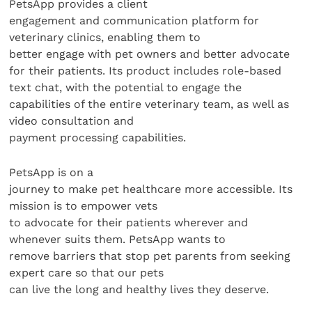
PetsApp provides a client
engagement and communication platform for
veterinary clinics, enabling them to
better engage with pet owners and better advocate
for their patients. Its product includes role-based
text chat, with the potential to engage the
capabilities of the entire veterinary team, as well as
video consultation and
payment processing capabilities.
PetsApp is on a
journey to make pet healthcare more accessible. Its
mission is to empower vets
to advocate for their patients wherever and
whenever suits them. PetsApp wants to
remove barriers that stop pet parents from seeking
expert care so that our pets
can live the long and healthy lives they deserve.