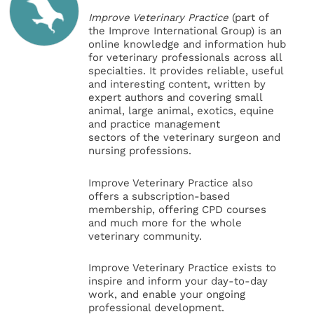
Improve Veterinary Practice
(part of
the Improve International Group) is an
online knowledge and information hub
for veterinary professionals across all
specialties. It provides reliable, useful
and interesting content, written by
expert authors and covering small
animal, large animal, exotics, equine
and practice management
sectors of the veterinary surgeon and
nursing professions.
Improve Veterinary Practice also
offers a subscription-based
membership, offering CPD courses
and much more for the whole
veterinary community.
Improve Veterinary Practice exists to
inspire and inform your day-to-day
work, and enable your ongoing
professional development.