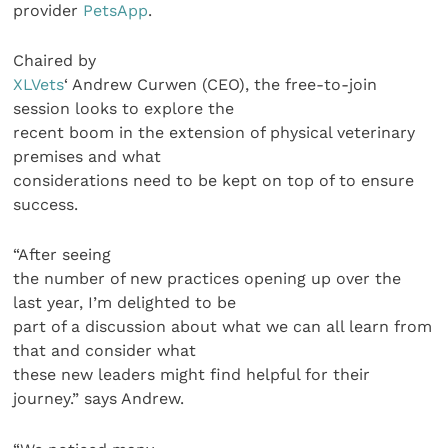
provider
PetsApp
.
Chaired by
XLVets
‘ Andrew Curwen (CEO), the free-to-join
session looks to explore the
recent boom in the extension of physical veterinary
premises and what
considerations need to be kept on top of to ensure
success.
“After seeing
the number of new practices opening up over the
last year, I’m delighted to be
part of a discussion about what we can all learn from
that and consider what
these new leaders might find helpful for their
journey.” says Andrew.