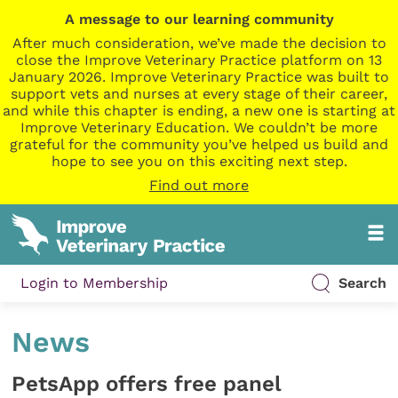
A message to our learning community
After much consideration, we’ve made the decision to
close the Improve Veterinary Practice platform on 13
January 2026. Improve Veterinary Practice was built to
support vets and nurses at every stage of their career,
and while this chapter is ending, a new one is starting at
Improve Veterinary Education. We couldn’t be more
grateful for the community you’ve helped us build and
hope to see you on this exciting next step.
Find out more
Login to Membership
Search
News
PetsApp offers free panel