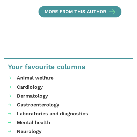
MORE FROM THIS AUTHOR
Your favourite columns
Animal welfare
Cardiology
Dermatology
Gastroenterology
Laboratories and diagnostics
Mental health
Neurology