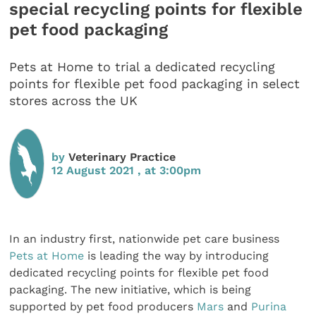
special recycling points for flexible
pet food packaging
Pets at Home to trial a dedicated recycling
points for flexible pet food packaging in select
stores across the UK
by
Veterinary Practice
12 August 2021 , at 3:00pm
In an industry first, nationwide pet care business
Pets at Home
is leading the way by introducing
dedicated recycling points for flexible pet food
packaging. The new initiative, which is being
supported by pet food producers
Mars
and
Purina