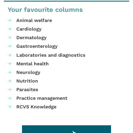
Your favourite columns
Animal welfare
Cardiology
Dermatology
Gastroenterology
Laboratories and diagnostics
Mental health
Neurology
Nutrition
Parasites
Practice management
RCVS Knowledge