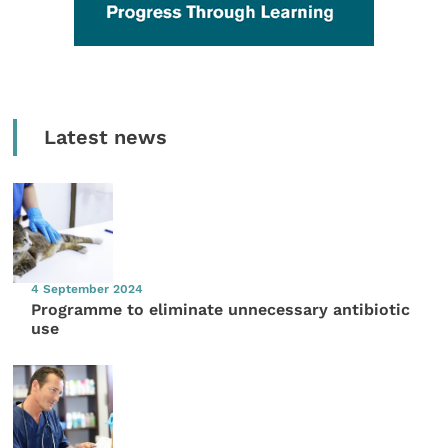
Latest news
4 September 2024
Programme to eliminate unnecessary antibiotic
use