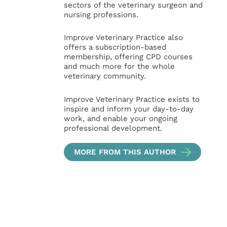
sectors of the veterinary surgeon and
nursing professions.
Improve Veterinary Practice also
offers a subscription-based
membership, offering CPD courses
and much more for the whole
veterinary community.
Improve Veterinary Practice exists to
inspire and inform your day-to-day
work, and enable your ongoing
professional development.
MORE FROM THIS AUTHOR