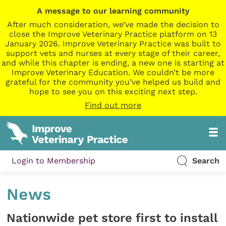
A message to our learning community
After much consideration, we’ve made the decision to
close the Improve Veterinary Practice platform on 13
January 2026. Improve Veterinary Practice was built to
support vets and nurses at every stage of their career,
and while this chapter is ending, a new one is starting at
Improve Veterinary Education. We couldn’t be more
grateful for the community you’ve helped us build and
hope to see you on this exciting next step.
Find out more
Login to Membership
Search
News
Nationwide pet store first to install