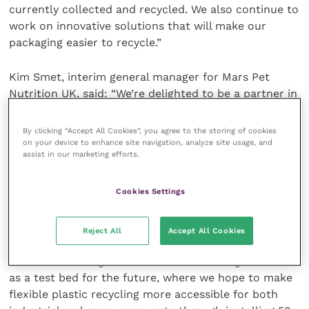
currently collected and recycled. We also continue to
work on innovative solutions that will make our
packaging easier to recycle.”
Kim Smet, interim general manager for Mars Pet
Nutrition UK, said: “We’re delighted to be a partner in
this initiative. Supporting the collection and recycling
of flexible plastic packaging is an important step in
By clicking “Accept All Cookies”, you agree to the storing of cookies
realising our ambition of creating a circular economy
on your device to enhance site navigation, analyze site usage, and
assist in our marketing efforts.
where packaging never becomes waste, and
ultimately of creating a better world for pets.”
Cookies Settings
Carlos Ludlow-Palafox, CEO at Enval, said: “Pets at
Home is the first retailer we have worked with on a
Reject All
Accept All Cookies
store take-back scheme and we are really looking
forward to seeing the results. We are using this trial
as a test bed for the future, where we hope to make
flexible plastic recycling more accessible for both