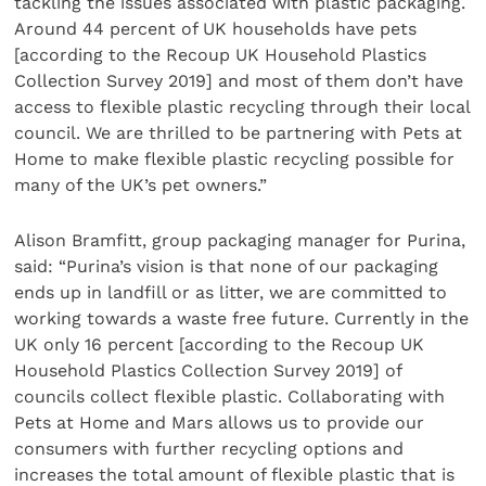
tackling the issues associated with plastic packaging.
Around 44 percent of UK households have pets
[according to the Recoup UK Household Plastics
Collection Survey 2019] and most of them don’t have
access to flexible plastic recycling through their local
council. We are thrilled to be partnering with Pets at
Home to make flexible plastic recycling possible for
many of the UK’s pet owners.”
Alison Bramfitt, group packaging manager for Purina,
said: “Purina’s vision is that none of our packaging
ends up in landfill or as litter, we are committed to
working towards a waste free future. Currently in the
UK only 16 percent [according to the Recoup UK
Household Plastics Collection Survey 2019] of
councils collect flexible plastic. Collaborating with
Pets at Home and Mars allows us to provide our
consumers with further recycling options and
increases the total amount of flexible plastic that is