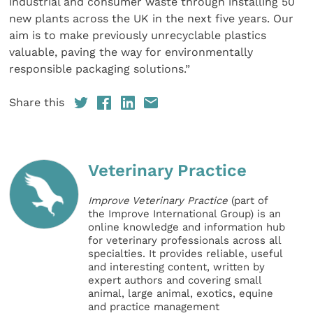
industrial and consumer waste through installing 50
new plants across the UK in the next five years. Our
aim is to make previously unrecyclable plastics
valuable, paving the way for environmentally
responsible packaging solutions.”
Share this
Veterinary Practice
Improve Veterinary Practice
(part of
the Improve International Group) is an
online knowledge and information hub
for veterinary professionals across all
specialties. It provides reliable, useful
and interesting content, written by
expert authors and covering small
animal, large animal, exotics, equine
and practice management