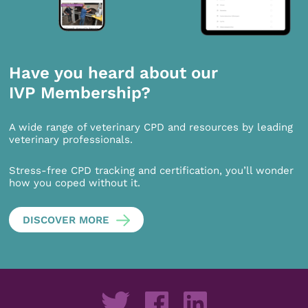
Have you heard about our
IVP Membership?
A wide range of veterinary CPD and resources by leading
veterinary professionals.
Stress-free CPD tracking and certification, you’ll wonder
how you coped without it.
DISCOVER MORE