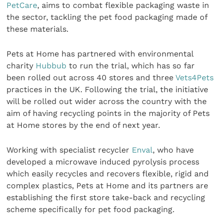
PetCare
, aims to combat flexible packaging waste in
the sector, tackling the pet food packaging made of
these materials.
Pets at Home has partnered with environmental
charity
Hubbub
to run the trial, which has so far
been rolled out across 40 stores and three
Vets4Pets
practices in the UK. Following the trial, the initiative
will be rolled out wider across the country with the
aim of having recycling points in the majority of Pets
at Home stores by the end of next year.
Working with specialist recycler
Enval
, who have
developed a microwave induced pyrolysis process
which easily recycles and recovers flexible, rigid and
complex plastics, Pets at Home and its partners are
establishing the first store take-back and recycling
scheme specifically for pet food packaging.