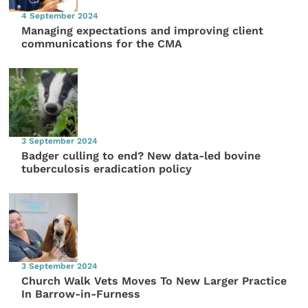
4 September 2024
Managing expectations and improving client
communications for the CMA
3 September 2024
Badger culling to end? New data-led bovine
tuberculosis eradication policy
3 September 2024
Church Walk Vets Moves To New Larger Practice
In Barrow-in-Furness