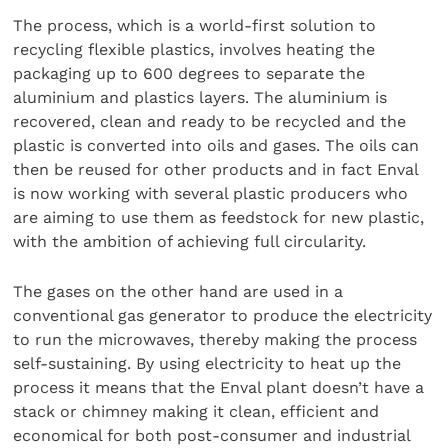
The process, which is a world-first solution to
recycling flexible plastics, involves heating the
packaging up to 600 degrees to separate the
aluminium and plastics layers. The aluminium is
recovered, clean and ready to be recycled and the
plastic is converted into oils and gases. The oils can
then be reused for other products and in fact Enval
is now working with several plastic producers who
are aiming to use them as feedstock for new plastic,
with the ambition of achieving full circularity.
The gases on the other hand are used in a
conventional gas generator to produce the electricity
to run the microwaves, thereby making the process
self-sustaining. By using electricity to heat up the
process it means that the Enval plant doesn’t have a
stack or chimney making it clean, efficient and
economical for both post-consumer and industrial