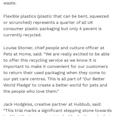
waste.
Flexible plastics (plastic that can be bent, squeezed
or scrunched) represents a quarter of all UK
consumer plastic packaging but only 4 pecent is
currently recycled.
Louise Stonier, chief people and culture officer at
Pets at Home, said: “We are really excited to be able
to offer this recycling service as we know it is
important to make it convenient for our customers
to return their used packaging when they come to
our pet care centres. This is all part of ‘Our Better
World Pledge’ to create a better world for pets and
the people who love them.”
Jack Hodgkiss, creative partner at Hubbub, said:
“This trial marks a significant stepping stone towards