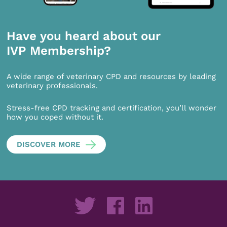
Have you heard about our
IVP Membership?
A wide range of veterinary CPD and resources by leading
veterinary professionals.
Stress-free CPD tracking and certification, you’ll wonder
how you coped without it.
DISCOVER MORE