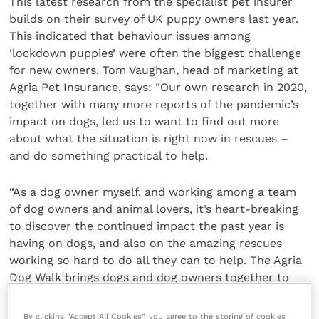
This latest research from the specialist pet insurer
builds on their survey of UK puppy owners last year.
This indicated that behaviour issues among
‘lockdown puppies’ were often the biggest challenge
for new owners. Tom Vaughan, head of marketing at
Agria Pet Insurance, says: “Our own research in 2020,
together with many more reports of the pandemic’s
impact on dogs, led us to want to find out more
about what the situation is right now in rescues –
and do something practical to help.
“As a dog owner myself, and working among a team
of dog owners and animal lovers, it’s heart-breaking
to discover the continued impact the past year is
having on dogs, and also on the amazing rescues
working so hard to do all they can to help. The Agria
Dog Walk brings dogs and dog owners together to
help those that need it the most.”
By clicking “Accept All Cookies”, you agree to the storing of cookies