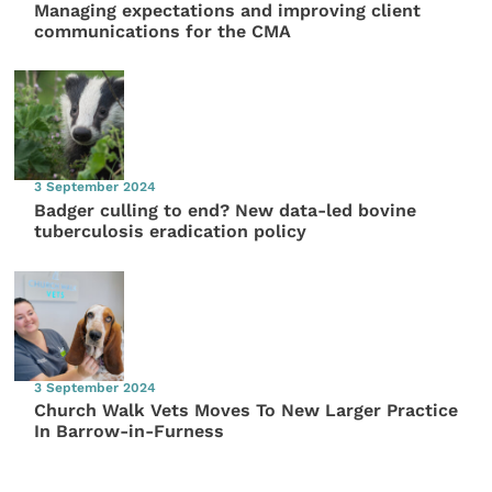
Managing expectations and improving client
communications for the CMA
3 September 2024
Badger culling to end? New data-led bovine
tuberculosis eradication policy
3 September 2024
Church Walk Vets Moves To New Larger Practice
In Barrow-in-Furness