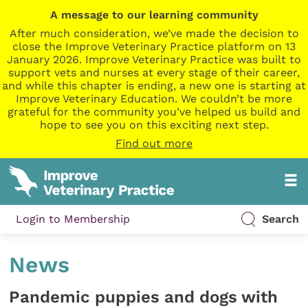
A message to our learning community
After much consideration, we’ve made the decision to
close the Improve Veterinary Practice platform on 13
January 2026. Improve Veterinary Practice was built to
support vets and nurses at every stage of their career,
and while this chapter is ending, a new one is starting at
Improve Veterinary Education. We couldn’t be more
grateful for the community you’ve helped us build and
hope to see you on this exciting next step.
Find out more
Login to Membership
Search
News
Pandemic puppies and dogs with