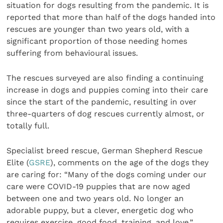
situation for dogs resulting from the pandemic. It is
reported that more than half of the dogs handed into
rescues are younger than two years old, with a
significant proportion of those needing homes
suffering from behavioural issues.
The rescues surveyed are also finding a continuing
increase in dogs and puppies coming into their care
since the start of the pandemic, resulting in over
three-quarters of dog rescues currently almost, or
totally full.
Specialist breed rescue, German Shepherd Rescue
Elite (
GSRE
), comments on the age of the dogs they
are caring for: “Many of the dogs coming under our
care were COVID-19 puppies that are now aged
between one and two years old. No longer an
adorable puppy, but a clever, energetic dog who
requires exercise, good food, training, and love.”