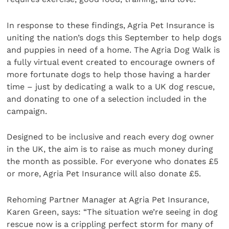
In response to these findings, Agria Pet Insurance is
uniting the nation’s dogs this September to help dogs
and puppies in need of a home. The Agria Dog Walk is
a fully virtual event created to encourage owners of
more fortunate dogs to help those having a harder
time – just by dedicating a walk to a UK dog rescue,
and donating to one of a selection included in the
campaign.
Designed to be inclusive and reach every dog owner
in the UK, the aim is to raise as much money during
the month as possible. For everyone who donates £5
or more, Agria Pet Insurance will also donate £5.
Rehoming Partner Manager at Agria Pet Insurance,
Karen Green, says: “The situation we’re seeing in dog
rescue now is a crippling perfect storm for many of