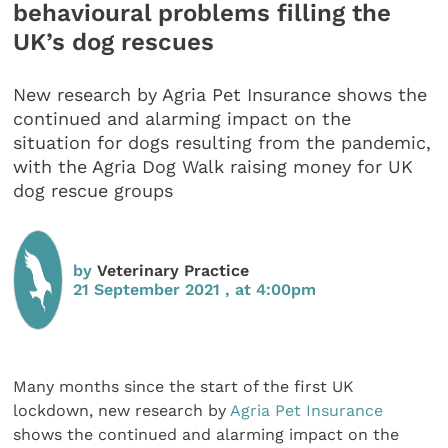
behavioural problems filling the
UK’s dog rescues
New research by Agria Pet Insurance shows the
continued and alarming impact on the
situation for dogs resulting from the pandemic,
with the Agria Dog Walk raising money for UK
dog rescue groups
by
Veterinary Practice
21 September 2021 , at 4:00pm
Many months since the start of the first UK
lockdown, new research by
Agria Pet Insurance
shows the continued and alarming impact on the