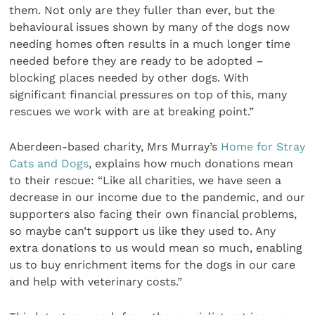
them. Not only are they fuller than ever, but the
behavioural issues shown by many of the dogs now
needing homes often results in a much longer time
needed before they are ready to be adopted –
blocking places needed by other dogs. With
significant financial pressures on top of this, many
rescues we work with are at breaking point.”
Aberdeen-based charity, Mrs Murray’s
Home for Stray
Cats and Dogs
, explains how much donations mean
to their rescue: “Like all charities, we have seen a
decrease in our income due to the pandemic, and our
supporters also facing their own financial problems,
so maybe can’t support us like they used to. Any
extra donations to us would mean so much, enabling
us to buy enrichment items for the dogs in our care
and help with veterinary costs.”