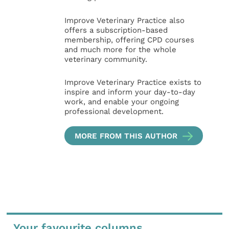
Improve Veterinary Practice also
offers a subscription-based
membership, offering CPD courses
and much more for the whole
veterinary community.
Improve Veterinary Practice exists to
inspire and inform your day-to-day
work, and enable your ongoing
professional development.
MORE FROM THIS AUTHOR
Your favourite columns