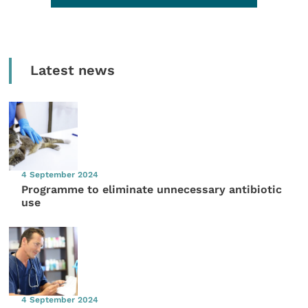
Latest news
4 September 2024
Programme to eliminate unnecessary antibiotic
use
4 September 2024