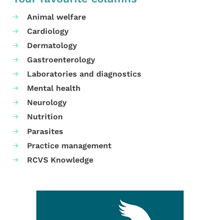
Animal welfare
Cardiology
Dermatology
Gastroenterology
Laboratories and diagnostics
Mental health
Neurology
Nutrition
Parasites
Practice management
RCVS Knowledge