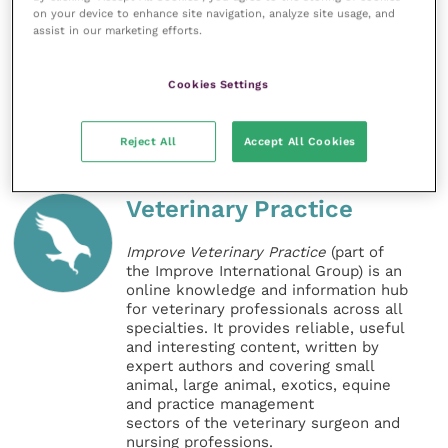
on your device to enhance site navigation, analyze site usage, and
To find out more about the Agria Dog Walk, and to
assist in our marketing efforts.
donate, visit www.agriapet.co.uk/agria-dog-walk, or
see their
Facebook page
.
Cookies Settings
Share this
Reject All
Accept All Cookies
Veterinary Practice
Improve Veterinary Practice
(part of
the Improve International Group) is an
online knowledge and information hub
for veterinary professionals across all
specialties. It provides reliable, useful
and interesting content, written by
expert authors and covering small
animal, large animal, exotics, equine
and practice management
sectors of the veterinary surgeon and
nursing professions.