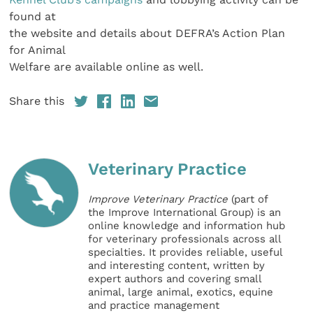
found at
the website and details about DEFRA’s Action Plan
for Animal
Welfare are available online as well.
Share this
Veterinary Practice
Improve Veterinary Practice
(part of
the Improve International Group) is an
online knowledge and information hub
for veterinary professionals across all
specialties. It provides reliable, useful
and interesting content, written by
expert authors and covering small
animal, large animal, exotics, equine
and practice management