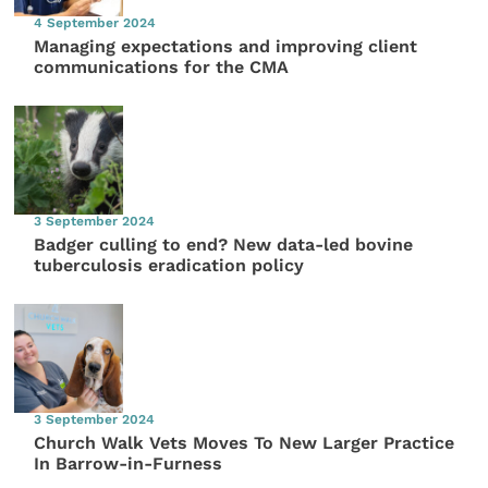
4 September 2024
Managing expectations and improving client
communications for the CMA
3 September 2024
Badger culling to end? New data-led bovine
tuberculosis eradication policy
3 September 2024
Church Walk Vets Moves To New Larger Practice
In Barrow-in-Furness