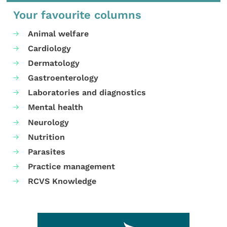
Your favourite columns
Animal welfare
Cardiology
Dermatology
Gastroenterology
Laboratories and diagnostics
Mental health
Neurology
Nutrition
Parasites
Practice management
RCVS Knowledge