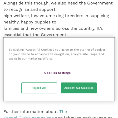
Alongside this though, we also need the Government
to recognise and support
high welfare, low volume dog breeders in supplying
healthy, happy puppies to
families and new owners across the country. It’s
essential that the Government
listens to all stakeholders and gets this right, in order
to provide improved
By clicking “Accept All Cookies”, you agree to the storing of cookies
protection for dogs in the UK and further afield.
on your device to enhance site navigation, analyze site usage, and
assist in our marketing efforts.
“We
look forward to working with DEFRA and MPs to kick
Cookies Settings
start this action plan and
be a part of improving standards for dogs and making
Reject All
Accept All Cookies
a real difference for our
four-legged friends.”
Further information about
The
Kennel Club’s campaigns
and lobbying activity can be