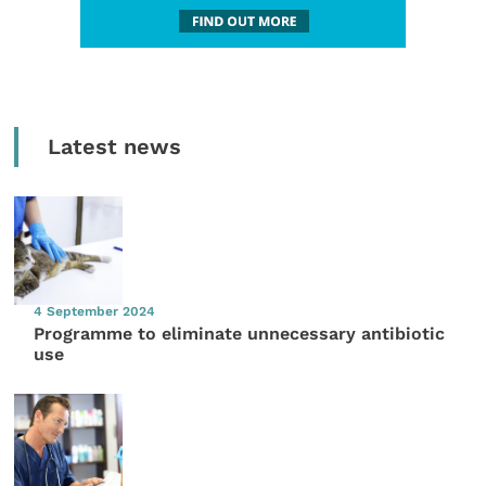
Latest news
4 September 2024
Programme to eliminate unnecessary antibiotic
use