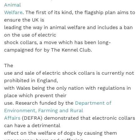
Animal
Welfare
. The first of its kind, the flagship plan aims to
ensure the UK is
leading the way in animal welfare and includes a ban
on the use of electric
shock collars, a move which has been long-
campaigned for by The Kennel Club.
The
use and sale of electric shock collars is currently not
prohibited in England,
with Wales being the only nation with regulations in
place which prevent their
use. Research funded by the
Department of
Environment, Farming and Rural
Affairs
(DEFRA) demonstrated that electronic collars
can have a detrimental
effect on the welfare of dogs by causing them