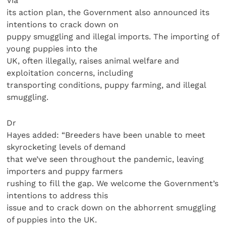
Via
its action plan, the Government also announced its
intentions to crack down on
puppy smuggling and illegal imports. The importing of
young puppies into the
UK, often illegally, raises animal welfare and
exploitation concerns, including
transporting conditions, puppy farming, and illegal
smuggling.
Dr
Hayes added: “Breeders have been unable to meet
skyrocketing levels of demand
that we’ve seen throughout the pandemic, leaving
importers and puppy farmers
rushing to fill the gap. We welcome the Government’s
intentions to address this
issue and to crack down on the abhorrent smuggling
of puppies into the UK.