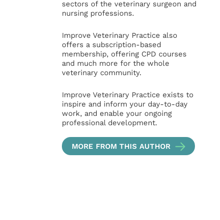
sectors of the veterinary surgeon and
nursing professions.
Improve Veterinary Practice also
offers a subscription-based
membership, offering CPD courses
and much more for the whole
veterinary community.
Improve Veterinary Practice exists to
inspire and inform your day-to-day
work, and enable your ongoing
professional development.
MORE FROM THIS AUTHOR