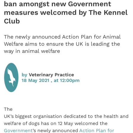
ban amongst new Government
measures welcomed by The Kennel
Club
The newly announced Action Plan for Animal
Welfare aims to ensure the UK is leading the
way in animal welfare
by
Veterinary Practice
18 May 2021 , at 12:00pm
The
UK’s biggest organisation dedicated to the health and
welfare of dogs has on 12 May welcomed the
Government
’s newly announced
Action Plan for