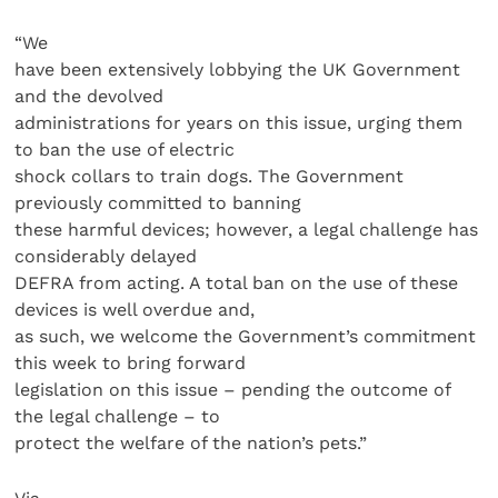
“We
have been extensively lobbying the UK Government
and the devolved
administrations for years on this issue, urging them
to ban the use of electric
shock collars to train dogs. The Government
previously committed to banning
these harmful devices; however, a legal challenge has
considerably delayed
DEFRA from acting. A total ban on the use of these
devices is well overdue and,
as such, we welcome the Government’s commitment
this week to bring forward
legislation on this issue – pending the outcome of
the legal challenge – to
protect the welfare of the nation’s pets.”