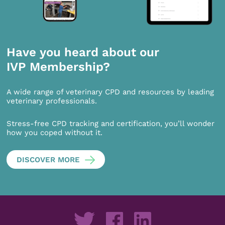
Have you heard about our
IVP Membership?
A wide range of veterinary CPD and resources by leading
veterinary professionals.
Stress-free CPD tracking and certification, you’ll wonder
how you coped without it.
DISCOVER MORE