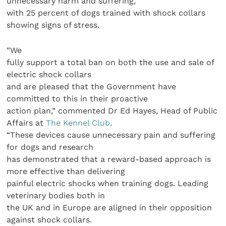
unnecessary harm and suffering,
with 25 percent of dogs trained with shock collars
showing signs of stress.
“We
fully support a total ban on both the use and sale of
electric shock collars
and are pleased that the Government have
committed to this in their proactive
action plan,” commented Dr Ed Hayes, Head of Public
Affairs at
The Kennel Club
.
“These devices cause unnecessary pain and suffering
for dogs and research
has demonstrated that a reward-based approach is
more effective than delivering
painful electric shocks when training dogs. Leading
veterinary bodies both in
the UK and in Europe are aligned in their opposition
against shock collars.