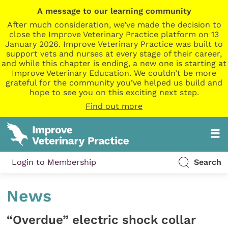
A message to our learning community
After much consideration, we’ve made the decision to
close the Improve Veterinary Practice platform on 13
January 2026. Improve Veterinary Practice was built to
support vets and nurses at every stage of their career,
and while this chapter is ending, a new one is starting at
Improve Veterinary Education. We couldn’t be more
grateful for the community you’ve helped us build and
hope to see you on this exciting next step.
Find out more
Login to Membership
Search
News
“Overdue” electric shock collar