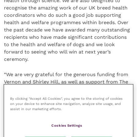
health through science. We are also delighted to
recognise the amazing work of our UK breed health
coordinators who do such a good job supporting
health and welfare programmes within breeds. Over
the past decade we have awarded many outstanding
recipients who have made significant contributions
to the health and welfare of dogs and we look
forward to seeing who will win at next year’s
ceremony.
“We are very grateful for the generous funding from
Vernon and Shirley Hill, as well as support from The
Kennel Club Charitable Trust, which enables us to
celebrate those who work tirelessly for the health
By clicking “Accept All Cookies”, you agree to the storing of cookies
and welfare of man’s best friend.”
on your device to enhance site navigation, analyze site usage, and
assist in our marketing efforts.
Vernon Hill, founder and Chairman Emeritus of Metro
Cookies Settings
Bank, and whose major gift underwrites the awards,
said: “We are extremely proud to support the tenth