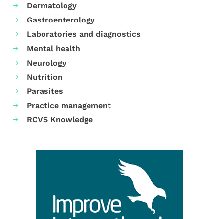
Dermatology
Gastroenterology
Laboratories and diagnostics
Mental health
Neurology
Nutrition
Parasites
Practice management
RCVS Knowledge