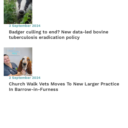
3 September 2024
Badger culling to end? New data-led bovine
tuberculosis eradication policy
3 September 2024
Church Walk Vets Moves To New Larger Practice
In Barrow-in-Furness