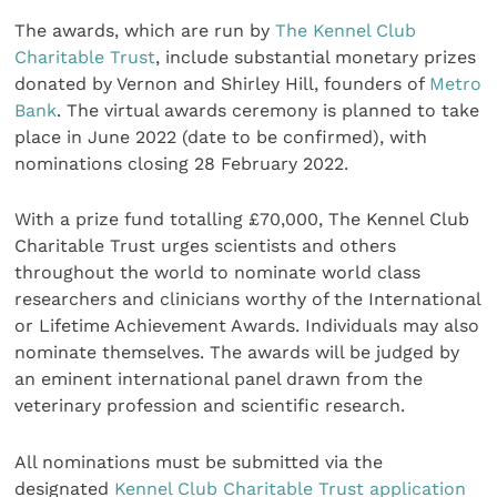
The awards, which are run by
The Kennel Club
Charitable Trust
, include substantial monetary prizes
donated by Vernon and Shirley Hill, founders of
Metro
Bank
. The virtual awards ceremony is planned to take
place in June 2022 (date to be confirmed), with
nominations closing 28 February 2022.
With a prize fund totalling £70,000, The Kennel Club
Charitable Trust urges scientists and others
throughout the world to nominate world class
researchers and clinicians worthy of the International
or Lifetime Achievement Awards. Individuals may also
nominate themselves. The awards will be judged by
an eminent international panel drawn from the
veterinary profession and scientific research.
All nominations must be submitted via the
designated
Kennel Club Charitable Trust application