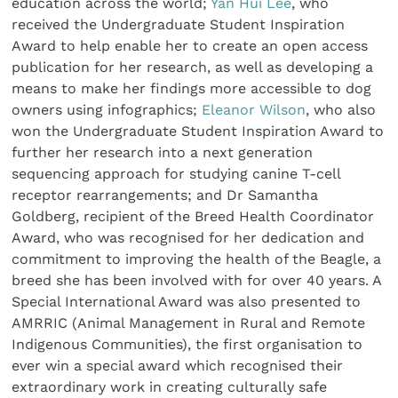
education across the world;
Yan Hui Lee
, who
received the Undergraduate Student Inspiration
Award to help enable her to create an open access
publication for her research, as well as developing a
means to make her findings more accessible to dog
owners using infographics;
Eleanor Wilson
, who also
won the Undergraduate Student Inspiration Award to
further her research into a next generation
sequencing approach for studying canine T-cell
receptor rearrangements; and Dr Samantha
Goldberg, recipient of the Breed Health Coordinator
Award, who was recognised for her dedication and
commitment to improving the health of the Beagle, a
breed she has been involved with for over 40 years. A
Special International Award was also presented to
AMRRIC (Animal Management in Rural and Remote
Indigenous Communities), the first organisation to
ever win a special award which recognised their
extraordinary work in creating culturally safe