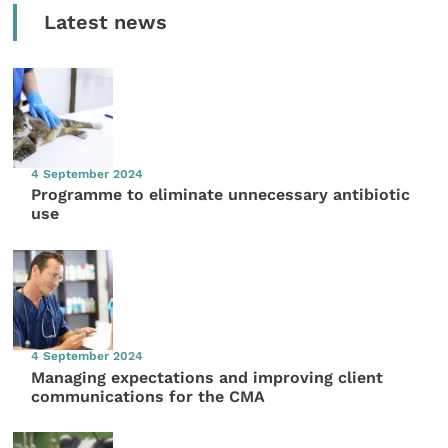
Latest news
4 September 2024
Programme to eliminate unnecessary antibiotic
use
4 September 2024
Managing expectations and improving client
communications for the CMA