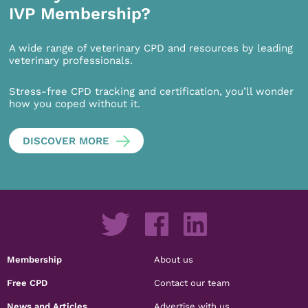
IVP Membership?
A wide range of veterinary CPD and resources by leading
veterinary professionals.
Stress-free CPD tracking and certification, you’ll wonder
how you coped without it.
DISCOVER MORE
Membership
About us
Free CPD
Contact our team
News and Articles
Advertise with us