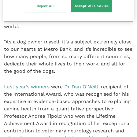
International Canine Health Awards, to honour the
Reject All
Accept All Cookies
people who are committed to transforming and
improving the lives of dogs and humans across the
world.
“As a dog owner myself, it’s a subject extremely close
to our hearts at Metro Bank, and it’s incredible to see
how many people, from so many different countries,
dedicate their whole lives to their work, and all for
the good of the dogs.”
Last year’s winners
were
Dr Dan O’Neill
, recipient of
the International Award, who was recognised for his
expertise in evidence-based approaches to exploring
canine health from a quantitative perspective;
Professor Andrea Tipold who won the Lifetime
Achievement Award in recognition of her exceptional
contribution to veterinary neurology research and