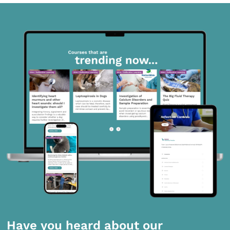
Have you heard about our