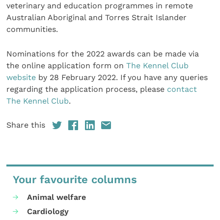
veterinary and education programmes in remote
Australian Aboriginal and Torres Strait Islander
communities.
Nominations for the 2022 awards can be made via
the online application form on
The Kennel Club
website
by 28 February 2022. If you have any queries
regarding the application process, please
contact
The Kennel Club
.
Share this
Your favourite columns
Animal welfare
Cardiology