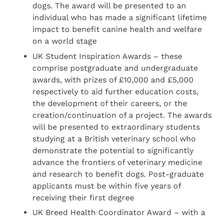
dogs. The award will be presented to an
individual who has made a significant lifetime
impact to benefit canine health and welfare
on a world stage
UK Student Inspiration Awards – these
comprise postgraduate and undergraduate
awards, with prizes of £10,000 and £5,000
respectively to aid further education costs,
the development of their careers, or the
creation/continuation of a project. The awards
will be presented to extraordinary students
studying at a British veterinary school who
demonstrate the potential to significantly
advance the frontiers of veterinary medicine
and research to benefit dogs. Post-graduate
applicants must be within five years of
receiving their first degree
UK Breed Health Coordinator Award – with a