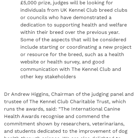
£5,000 prize, judges will be looking for
individuals from UK Kennel Club breed clubs
or councils who have demonstrated a
dedication to supporting health and welfare
within their breed over the previous year.
Some of the aspects that will be considered
include starting or coordinating a new project
or resource for the breed, such as a health
website or health survey, and good
communication with The Kennel Club and
other key stakeholders
Dr Andrew Higgins, Chairman of the judging panel and
trustee of The Kennel Club Charitable Trust, which
runs the awards, said: “The International Canine
Health Awards recognise and commend the
commitment shown by researchers, veterinarians,
and students dedicated to the improvement of dog