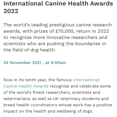
International Canine Health Awards
2022
The world’s leading prestigious canine research
awards, with prizes of £70,000, return in 2022
to recognise more innovative researchers and
scientists who are pushing the boundaries in
the field of dog health
24 November 2021 , at 9:00am
Now in its tenth year, the famous
International
Canine Health Awards
recognise and celebrate some
of the world’s finest researchers, scientists and
veterinarians, as well as UK veterinary students and
breed health coordinators whose work has a positive
impact on the health and wellbeing of dogs.