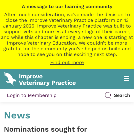
A message to our learning community
After much consideration, we’ve made the decision to
close the Improve Veterinary Practice platform on 13
January 2026. Improve Veterinary Practice was built to
support vets and nurses at every stage of their career,
and while this chapter is ending, a new one is starting at
Improve Veterinary Education. We couldn’t be more
grateful for the community you’ve helped us build and
hope to see you on this exciting next step.
Find out more
Login to Membership
Search
News
Nominations sought for