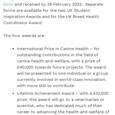
form
and received by 28 February 2022. Separate
forms are available for the two UK Student
Inspiration Awards and for the UK Breed Health
Coordinator Award.
The four awards are:
International Prize in Canine Health – for
outstanding contributions in the field of
canine health and welfare, with a prize of
£40,000 towards future projects. The award
will be presented to one individual or a group
currently involved in world-class innovation,
with more still to contribute
Lifetime Achievement Award – with a £10,000
prize, this award will go to a veterinarian or
scientist, who has dedicated much of their
career to advancing the health and welfare of