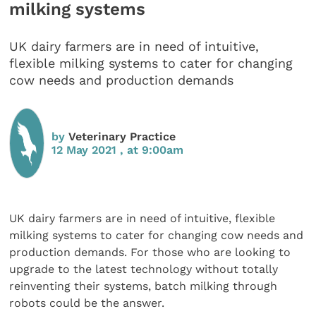
milking systems
UK dairy farmers are in need of intuitive,
flexible milking systems to cater for changing
cow needs and production demands
by
Veterinary Practice
12 May 2021 , at 9:00am
UK dairy farmers are in need of intuitive, flexible
milking systems to cater for changing cow needs and
production demands. For those who are looking to
upgrade to the latest technology without totally
reinventing their systems, batch milking through
robots could be the answer.