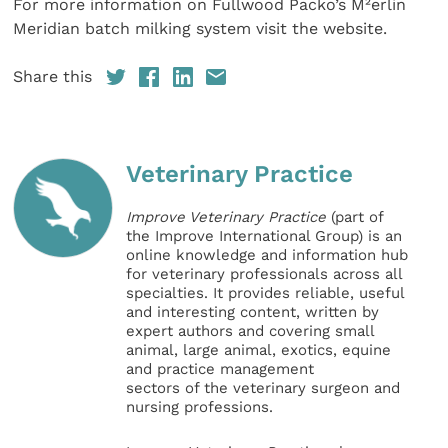
For more information on Fullwood Packo’s M²erlin
Meridian batch milking system visit the website.
Share this
Veterinary Practice
Improve Veterinary Practice
(part of
the Improve International Group) is an
online knowledge and information hub
for veterinary professionals across all
specialties. It provides reliable, useful
and interesting content, written by
expert authors and covering small
animal, large animal, exotics, equine
and practice management
sectors of the veterinary surgeon and
nursing professions.