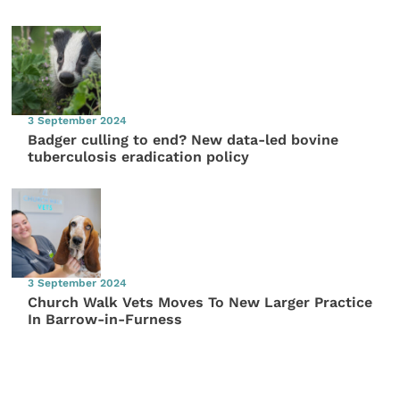
3 September 2024
Badger culling to end? New data-led bovine
tuberculosis eradication policy
3 September 2024
Church Walk Vets Moves To New Larger Practice
In Barrow-in-Furness