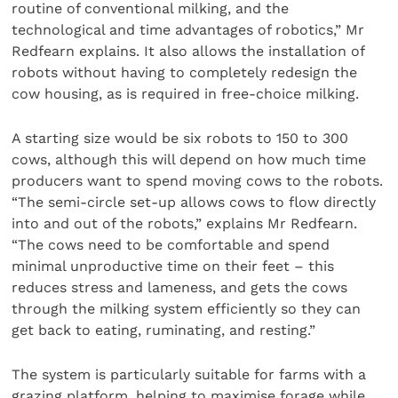
routine of conventional milking, and the
technological and time advantages of robotics,” Mr
Redfearn explains. It also allows the installation of
robots without having to completely redesign the
cow housing, as is required in free-choice milking.
A starting size would be six robots to 150 to 300
cows, although this will depend on how much time
producers want to spend moving cows to the robots.
“The semi-circle set-up allows cows to flow directly
into and out of the robots,” explains Mr Redfearn.
“The cows need to be comfortable and spend
minimal unproductive time on their feet – this
reduces stress and lameness, and gets the cows
through the milking system efficiently so they can
get back to eating, ruminating, and resting.”
The system is particularly suitable for farms with a
grazing platform, helping to maximise forage while