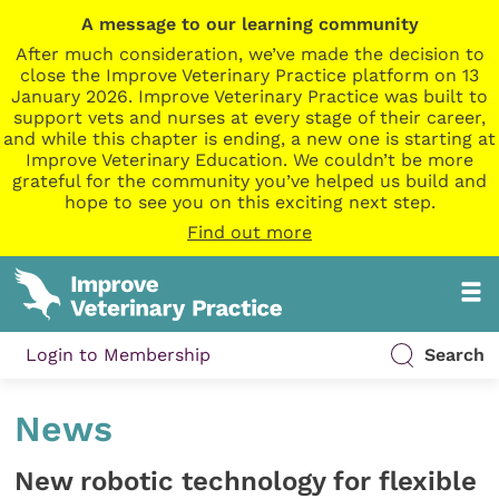
A message to our learning community
After much consideration, we’ve made the decision to
close the Improve Veterinary Practice platform on 13
January 2026. Improve Veterinary Practice was built to
support vets and nurses at every stage of their career,
and while this chapter is ending, a new one is starting at
Improve Veterinary Education. We couldn’t be more
grateful for the community you’ve helped us build and
hope to see you on this exciting next step.
Find out more
Login to Membership
Search
News
New robotic technology for flexible