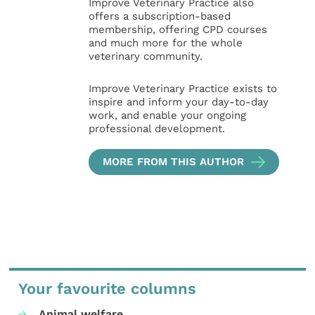
Improve Veterinary Practice also
offers a subscription-based
membership, offering CPD courses
and much more for the whole
veterinary community.
Improve Veterinary Practice exists to
inspire and inform your day-to-day
work, and enable your ongoing
professional development.
MORE FROM THIS AUTHOR
Your favourite columns
Animal welfare