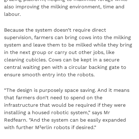
also improving the milking environment, time and
labour.
Because the system doesn’t require direct
supervision, farmers can bring cows into the milking
system and leave them to be milked while they bring
in the next group or carry out other jobs, like
cleaning cubicles. Cows can be kept in a secure
central waiting pen with a circular backing gate to
ensure smooth entry into the robots.
“The design is purposely space saving. And it means
that farmers don’t need to spend on the
infrastructure that would be required if they were
installing a housed robotic system,” says Mr
Redfearn. “And the system can be easily expanded
with further M²erlin robots if desired.”