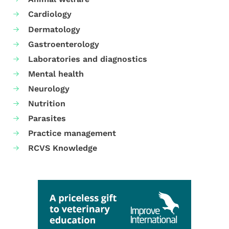
Cardiology
Dermatology
Gastroenterology
Laboratories and diagnostics
Mental health
Neurology
Nutrition
Parasites
Practice management
RCVS Knowledge