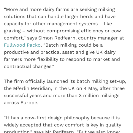
“More and more dairy farms are seeking milking
solutions that can handle larger herds and have
capacity for other management systems – like
grazing – without compromising efficiency or cow
comfort,” says Simon Redfearn, country manager at
Fullwood Packo
. “Batch milking could be a
productive and practical asset and give UK dairy
farmers more flexibility to respond to market and
contractual changes.”
The firm officially launched its batch milking set-up,
the M²erlin Meridian, in the UK on 4 May, after three
successful years and more than 3 million milkings
across Europe.
“It has a cow-first design philosophy because it is
widely accepted that cow comfort is key in quality
production,” says Mr Redfearn. “But we also know