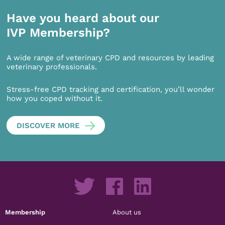
Have you heard about our
IVP Membership?
A wide range of veterinary CPD and resources by leading
veterinary professionals.
Stress-free CPD tracking and certification, you’ll wonder
how you coped without it.
DISCOVER MORE
Membership
About us