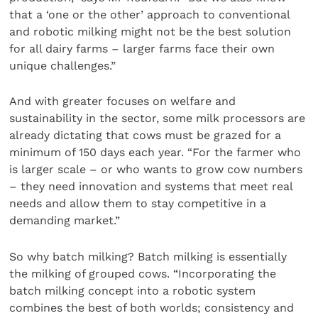
that a ‘one or the other’ approach to conventional
and robotic milking might not be the best solution
for all dairy farms – larger farms face their own
unique challenges.”
And with greater focuses on welfare and
sustainability in the sector, some milk processors are
already dictating that cows must be grazed for a
minimum of 150 days each year. “For the farmer who
is larger scale – or who wants to grow cow numbers
– they need innovation and systems that meet real
needs and allow them to stay competitive in a
demanding market.”
So why batch milking? Batch milking is essentially
the milking of grouped cows. “Incorporating the
batch milking concept into a robotic system
combines the best of both worlds; consistency and