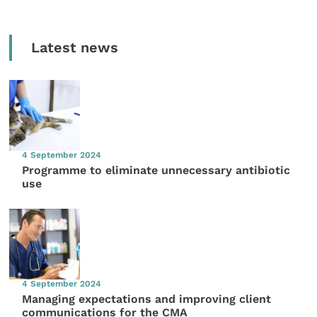
Latest news
4 September 2024
Programme to eliminate unnecessary antibiotic
use
4 September 2024
Managing expectations and improving client
communications for the CMA