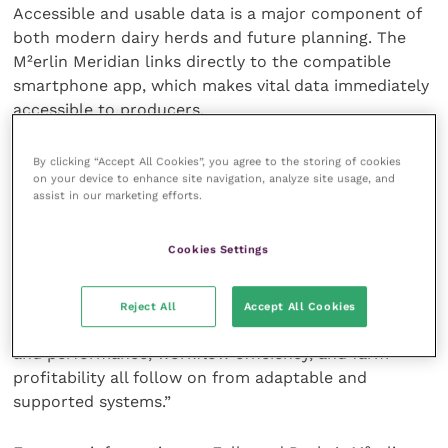
Accessible and usable data is a major component of
both modern dairy herds and future planning. The
M²erlin Meridian links directly to the compatible
smartphone app, which makes vital data immediately
accessible to producers.
“Data is now so important; farmers are using data
By clicking “Accept All Cookies”, you agree to the storing of cookies
on your device to enhance site navigation, analyze site usage, and
not only to see real time performance, but to also
assist in our marketing efforts.
make decisions that have long-term impacts on the
herd and business,” says Mr Redfearn.
Cookies Settings
“This is undoubtedly a time of transformation in
agriculture and any innovations or products need to
Reject All
Accept All Cookies
help businesses work smarter not harder. Cow health
and performance, workflow efficiency, and farm
profitability all follow on from adaptable and
supported systems.”