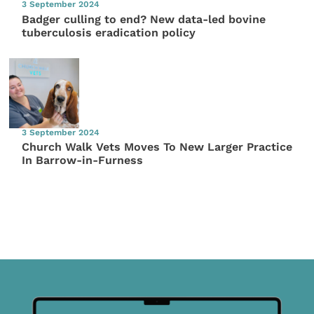
3 September 2024
Badger culling to end? New data-led bovine
tuberculosis eradication policy
3 September 2024
Church Walk Vets Moves To New Larger Practice
In Barrow-in-Furness