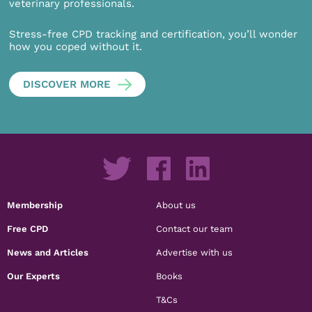
veterinary professionals.
Stress-free CPD tracking and certification, you’ll wonder
how you coped without it.
DISCOVER MORE
Membership
About us
Free CPD
Contact our team
News and Articles
Advertise with us
Our Experts
Books
T&Cs