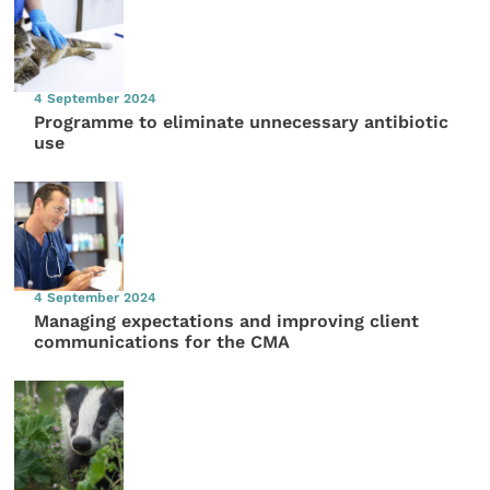
4 September 2024
Programme to eliminate unnecessary antibiotic
use
4 September 2024
Managing expectations and improving client
communications for the CMA