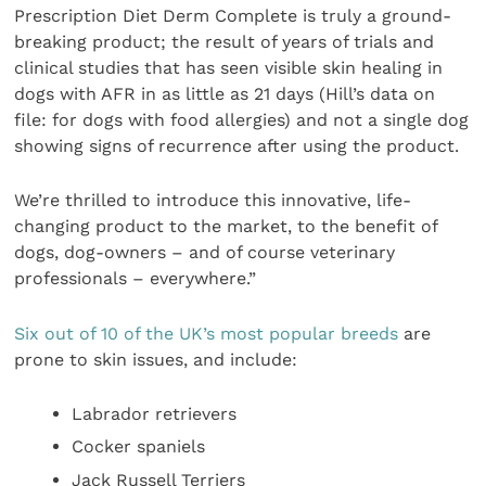
Prescription Diet Derm Complete is truly a ground-
breaking product; the result of years of trials and
clinical studies that has seen visible skin healing in
dogs with AFR in as little as 21 days (Hill’s data on
file: for dogs with food allergies) and not a single dog
showing signs of recurrence after using the product.
We’re thrilled to introduce this innovative, life-
changing product to the market, to the benefit of
dogs, dog-owners – and of course veterinary
professionals – everywhere.”
Six out of 10 of the UK’s most popular breeds
are
prone to skin issues, and include:
Labrador retrievers
Cocker spaniels
Jack Russell Terriers