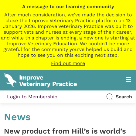
A message to our learning community
After much consideration, we’ve made the decision to
close the Improve Veterinary Practice platform on 13
January 2026. Improve Veterinary Practice was built to
support vets and nurses at every stage of their career,
and while this chapter is ending, a new one is starting at
Improve Veterinary Education. We couldn’t be more
grateful for the community you’ve helped us build and
hope to see you on this exciting next step.
Find out more
Login to Membership
Search
News
New product from Hill’s is world’s