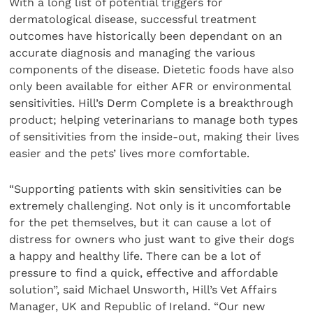
With a long list of potential triggers for
dermatological disease, successful treatment
outcomes have historically been dependant on an
accurate diagnosis and managing the various
components of the disease. Dietetic foods have also
only been available for either AFR or environmental
sensitivities. Hill’s Derm Complete is a breakthrough
product; helping veterinarians to manage both types
of sensitivities from the inside-out, making their lives
easier and the pets’ lives more comfortable.
“Supporting patients with skin sensitivities can be
extremely challenging. Not only is it uncomfortable
for the pet themselves, but it can cause a lot of
distress for owners who just want to give their dogs
a happy and healthy life. There can be a lot of
pressure to find a quick, effective and affordable
solution”, said Michael Unsworth, Hill’s Vet Affairs
Manager, UK and Republic of Ireland. “Our new