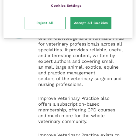
Cookies Settings
Veterinary Practice
Reject All
Accept All Cookies
Improve Veterinary Practice
(part of
the Improve International Group) is an
online knowledge and information hub
for veterinary professionals across all
specialties. It provides reliable, useful
and interesting content, written by
expert authors and covering small
animal, large animal, exotics, equine
and practice management
sectors of the veterinary surgeon and
nursing professions.
Improve Veterinary Practice also
offers a subscription-based
membership, offering CPD courses
and much more for the whole
veterinary community.
Improve Veterinary Practice exists to