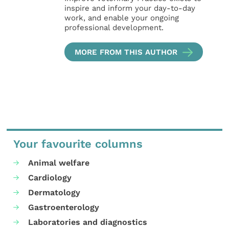
inspire and inform your day-to-day
work, and enable your ongoing
professional development.
MORE FROM THIS AUTHOR
Your favourite columns
Animal welfare
Cardiology
Dermatology
Gastroenterology
Laboratories and diagnostics