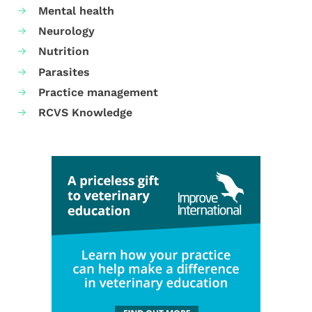
Mental health
Neurology
Nutrition
Parasites
Practice management
RCVS Knowledge