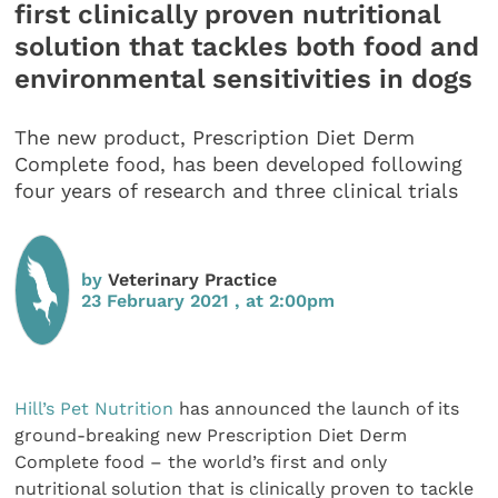
first clinically proven nutritional
solution that tackles both food and
environmental sensitivities in dogs
The new product, Prescription Diet Derm
Complete food, has been developed following
four years of research and three clinical trials
by
Veterinary Practice
23 February 2021 , at 2:00pm
Hill’s Pet Nutrition
has announced the launch of its
ground-breaking new Prescription Diet Derm
Complete food – the world’s first and only
nutritional solution that is clinically proven to tackle