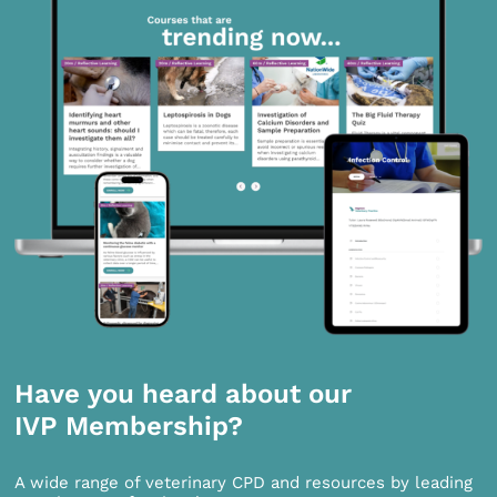
Have you heard about our
IVP Membership?
A wide range of veterinary CPD and resources by leading