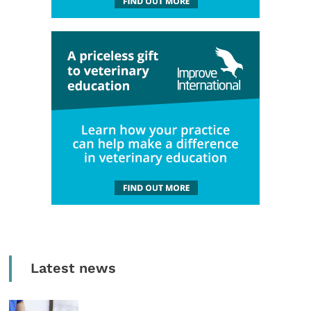
Latest news