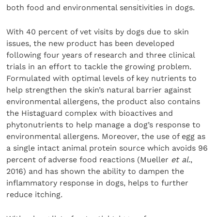
both food and environmental sensitivities in dogs.
With 40 percent of vet visits by dogs due to skin
issues, the new product has been developed
following four years of research and three clinical
trials in an effort to tackle the growing problem.
Formulated with optimal levels of key nutrients to
help strengthen the skin’s natural barrier against
environmental allergens, the product also contains
the Histaguard complex with bioactives and
phytonutrients to help manage a dog’s response to
environmental allergens. Moreover, the use of egg as
a single intact animal protein source which avoids 96
percent of adverse food reactions (Mueller
et al.
,
2016) and has shown the ability to dampen the
inflammatory response in dogs, helps to further
reduce itching.