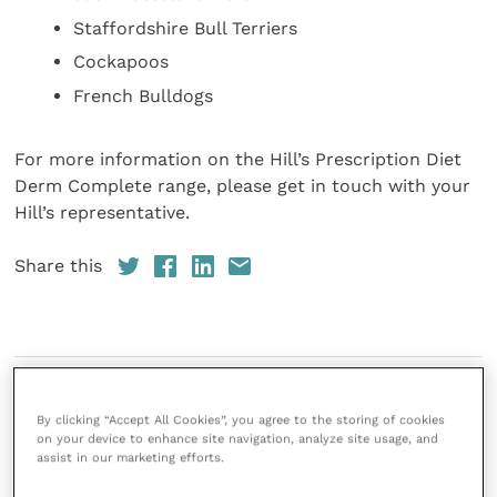
Staffordshire Bull Terriers
Cockapoos
French Bulldogs
For more information on the Hill’s Prescription Diet
Derm Complete range, please get in touch with your
Hill’s representative.
Share this
References
By clicking “Accept All Cookies”, you agree to the storing of cookies
on your device to enhance site navigation, analyze site usage, and
assist in our marketing efforts.