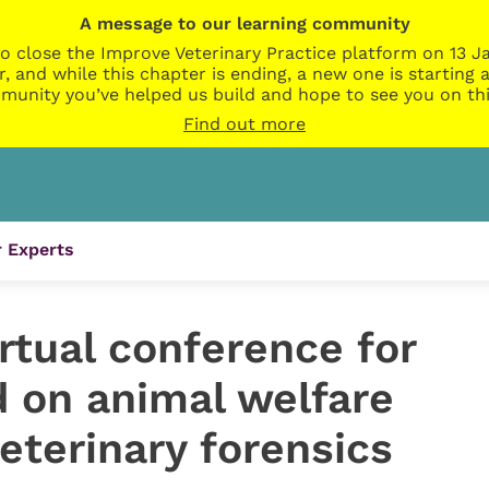
A message to our learning community
o close the Improve Veterinary Practice platform on 13 Ja
r, and while this chapter is ending, a new one is startin
munity you’ve helped us build and hope to see you on thi
Find out more
 Experts
rtual conference for
id on animal welfare
eterinary forensics