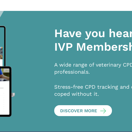
Have you hea
IVP Members
A wide range of veterinary CP
professionals.
Stress-free CPD tracking and 
coped without it.
DISCOVER MORE