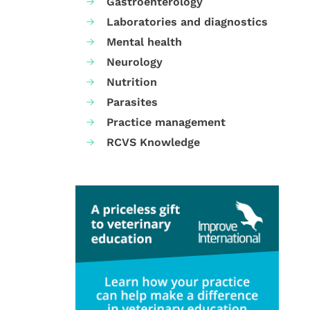
Gastroenterology
Laboratories and diagnostics
Mental health
Neurology
Nutrition
Parasites
Practice management
RCVS Knowledge