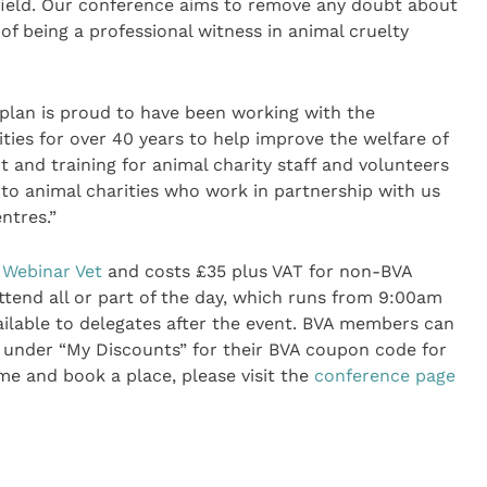
 field. Our conference aims to remove any doubt about
of being a professional witness in animal cruelty
plan is proud to have been working with the
ties for over 40 years to help improve the welfare of
 and training for animal charity staff and volunteers
 to animal charities who work in partnership with us
entres.”
Webinar Vet
and costs £35 plus VAT for non-BVA
end all or part of the day, which runs from 9:00am
ailable to delegates after the event. BVA members can
under “My Discounts” for their BVA coupon code for
me and book a place, please visit the
conference page