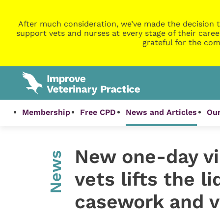
After much consideration, we’ve made the decision t
support vets and nurses at every stage of their caree
grateful for the com
Membership
Free CPD
News and Articles
Our
New one-day vi
News
vets lifts the l
casework and v