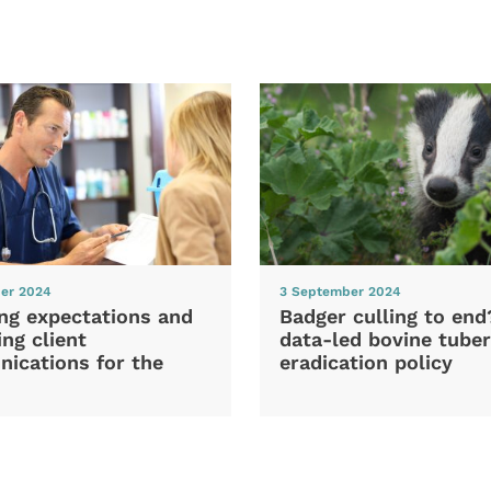
er 2024
3 September 2024
ng expectations and
Badger culling to en
ng client
data-led bovine tuber
ications for the
eradication policy