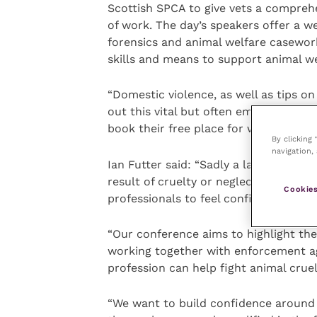
Scottish SPCA to give vets a compreh
of work. The day’s speakers offer a w
forensics and animal welfare casework
skills and means to support animal we
“Domestic violence, as well as tips o
out this vital but often emotionally
book their free place for what will be 
By clicking
navigation, 
Ian Futter said: “Sadly a large numbe
result of cruelty or neglect. In order
Cookies
professionals to feel confident giving
“Our conference aims to highlight the
working together with enforcement ag
profession can help fight animal cruel
“We want to build confidence around b