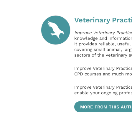
Veterinary Pract
Improve Veterinary Practic
knowledge and information 
It provides reliable, usefu
covering small animal, lar
sectors of the veterinary 
Improve Veterinary Practic
CPD courses and much mor
Improve Veterinary Practic
enable your ongoing profe
MORE FROM THIS AUT