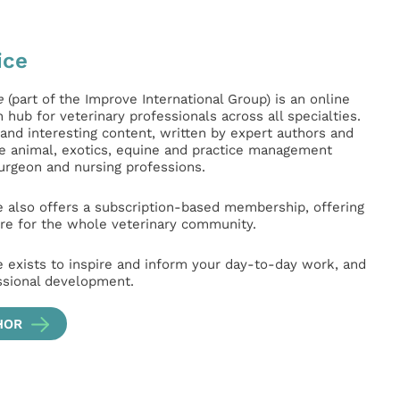
ice
e
(part of the Improve International Group) is an online
hub for veterinary professionals across all specialties.
l and interesting content, written by expert authors and
ge animal, exotics, equine and practice management
surgeon and nursing professions.
e also offers a subscription-based membership, offering
e for the whole veterinary community.
e exists to inspire and inform your day-to-day work, and
ssional development.
HOR