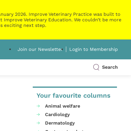
nuary 2026. Improve Veterinary Practice was built to
g at Improve Veterinary Education. We couldn’t be more
s exciting next step.
Join our Newsletter
Login to Membership
Search
Your favourite columns
Animal welfare
Cardiology
Dermatology