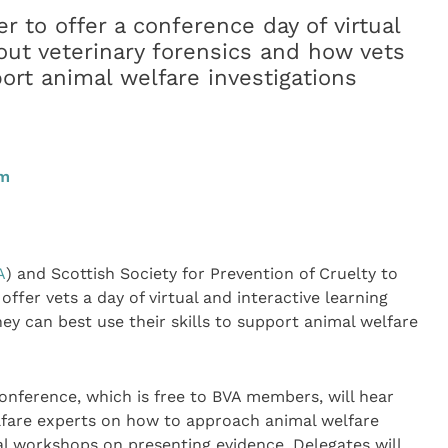
 to offer a conference day of virtual
out veterinary forensics and how vets
port animal welfare investigations
pm
A
) and Scottish Society for Prevention of Cruelty to
 offer vets a day of virtual and interactive learning
ey can best use their skills to support animal welfare
onference, which is free to BVA members, will hear
lfare experts on how to approach animal welfare
ual workshops on presenting evidence. Delegates will