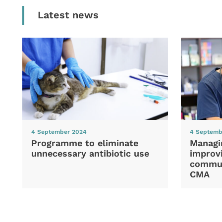
Latest news
4 September 2024
4 Septemb
Programme to eliminate
Managi
unnecessary antibiotic use
improvi
commun
CMA