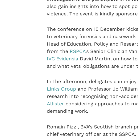
also gain insights into how to spot p
violence. The event is kindly sponsor
The conference on 10 December kicks o
to veterinary forensics and casework 
Head of Education, Policy and Researc
from the
RSPCA
’s Senior Clinician V
IVC Evidensia
David Martin, on how to 
and what vets’ obligations are under 
In the afternoon, delegates can enjoy
Links Group
and Professor Jo William
research into recognising non-accident
Allister
considering approaches to man
demanding work.
Romain Pizzi, BVA’s Scottish branch pr
chief veterinary officer at the SSPCA.