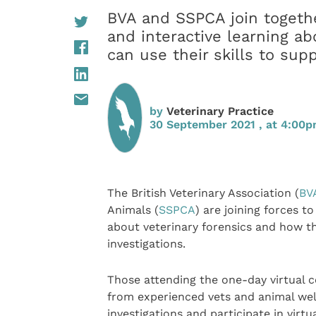
BVA and SSPCA join together
and interactive learning ab
can use their skills to sup
by
Veterinary Practice
30 September 2021 , at 4:00
The British Veterinary Association (
BV
Animals (
SSPCA
) are joining forces to
about veterinary forensics and how th
investigations.
Those attending the one-day virtual c
from experienced vets and animal we
investigations and participate in virt