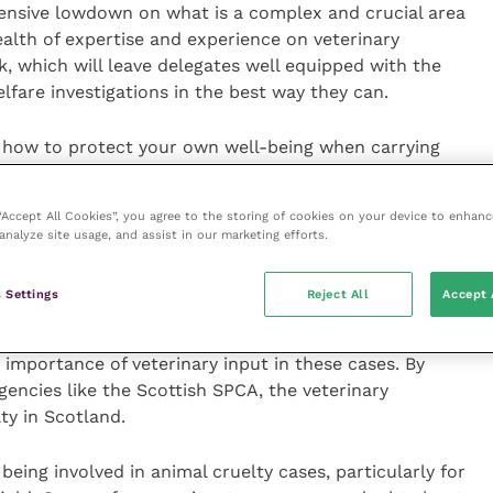
ensive lowdown on what is a complex and crucial area
ealth of expertise and experience on veterinary
, which will leave delegates well equipped with the
lfare investigations in the best way they can.
n how to protect your own well-being when carrying
 demanding work. I highly recommend that members
an insightful and informative day.”
 “Accept All Cookies”, you agree to the storing of cookies on your device to enhanc
analyze site usage, and assist in our marketing efforts.
r of the animals that come into our care are as a
 to secure successful convictions we need veterinary
 Settings
Reject All
Accept 
 evidence.
 importance of veterinary input in these cases. By
encies like the Scottish SPCA, the veterinary
ty in Scotland.
eing involved in animal cruelty cases, particularly for