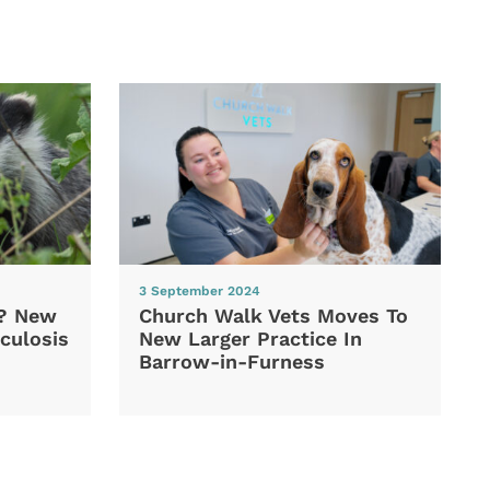
3 September 2024
d? New
Church Walk Vets Moves To
culosis
New Larger Practice In
Barrow-in-Furness