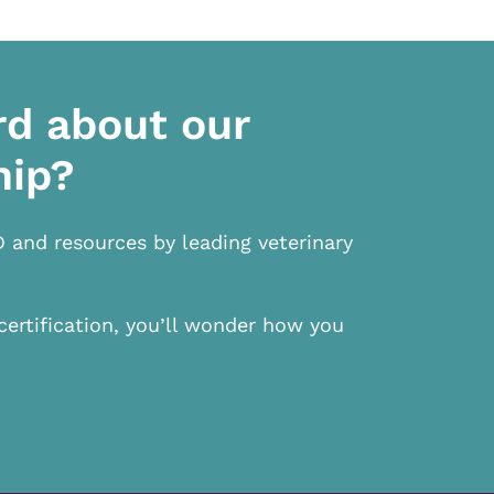
rd about our
hip?
D and resources by leading veterinary
certification, you’ll wonder how you