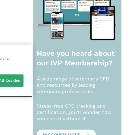
Have you heard about
e site
our
IVP Membership?
A wide range of veterinary CPD
All Cookies
and resources by leading
veterinary professionals.
Stress-free CPD tracking and
certification, you’ll wonder how
you coped without it.