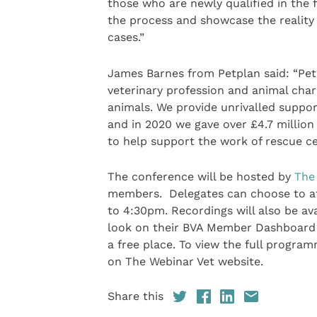
those who are newly qualified in the
the process and showcase the reality 
cases.”
James Barnes from Petplan said: “Pet
veterinary profession and animal chari
animals. We provide unrivalled support
and in 2020 we gave over £4.7 million
to help support the work of rescue c
The conference will be hosted by
The 
members. Delegates can choose to att
to 4:30pm. Recordings will also be av
look on their BVA Member Dashboard 
a free place. To view the full program
on The Webinar Vet website.
Share this