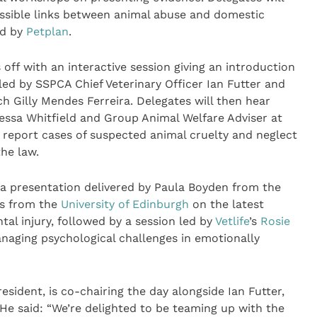
ossible links between animal abuse and domestic
ed by
Petplan
.
ff with an interactive session giving an introduction
led by SSPCA Chief Veterinary Officer Ian Futter and
h Gilly Mendes Ferreira. Delegates will then hear
anessa Whitfield and Group Animal Welfare Adviser at
report cases of suspected animal cruelty and neglect
the law.
 a presentation delivered by Paula Boyden from the
s from the
University of Edinburgh
on the latest
al injury, followed by a session led by
Vetlife
’s
Rosie
aging psychological challenges in emotionally
esident, is co-chairing the day alongside Ian Futter,
 He said: “We’re delighted to be teaming up with the