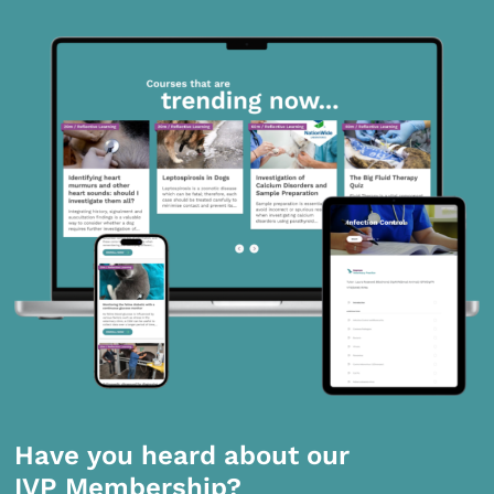
Have you heard about our
IVP Membership?