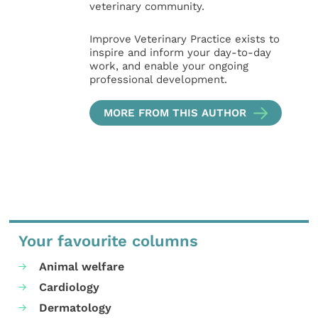
veterinary community.
Improve Veterinary Practice exists to
inspire and inform your day-to-day
work, and enable your ongoing
professional development.
MORE FROM THIS AUTHOR
Your favourite columns
Animal welfare
Cardiology
Dermatology