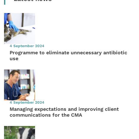
4 September 2024
Programme to eliminate unnecessary antibiotic
use
4 September 2024
Managing expectations and improving client
communications for the CMA