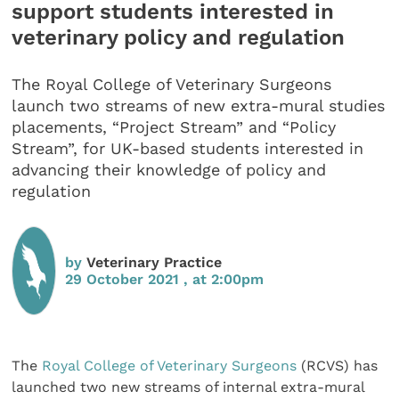
support students interested in
veterinary policy and regulation
The Royal College of Veterinary Surgeons
launch two streams of new extra-mural studies
placements, “Project Stream” and “Policy
Stream”, for UK-based students interested in
advancing their knowledge of policy and
regulation
by
Veterinary Practice
29 October 2021 , at 2:00pm
The
Royal College of Veterinary Surgeons
(RCVS) has
launched two new streams of internal extra-mural