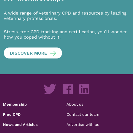
A wide range of veterinary CPD and resources by leading
veterinary professionals.
Stress-free CPD tracking and certification, you’ll wonder
how you coped without it.
DISCOVER MORE
Membership
About us
Free CPD
Contact our team
News and Articles
Advertise with us