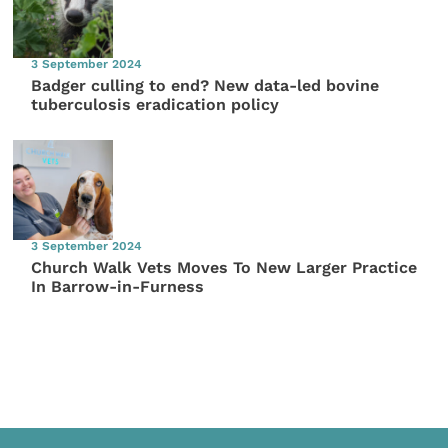
3 September 2024
Badger culling to end? New data-led bovine
tuberculosis eradication policy
3 September 2024
Church Walk Vets Moves To New Larger Practice
In Barrow-in-Furness