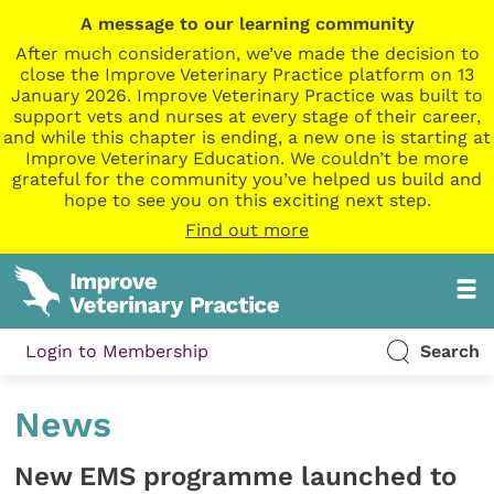
A message to our learning community
After much consideration, we’ve made the decision to
close the Improve Veterinary Practice platform on 13
January 2026. Improve Veterinary Practice was built to
support vets and nurses at every stage of their career,
and while this chapter is ending, a new one is starting at
Improve Veterinary Education. We couldn’t be more
grateful for the community you’ve helped us build and
hope to see you on this exciting next step.
Find out more
Login to Membership
Search
News
New EMS programme launched to