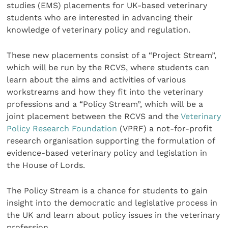
studies (EMS) placements for UK-based veterinary
students who are interested in advancing their
knowledge of veterinary policy and regulation.
These new placements consist of a “Project Stream”,
which will be run by the RCVS, where students can
learn about the aims and activities of various
workstreams and how they fit into the veterinary
professions and a “Policy Stream”, which will be a
joint placement between the RCVS and the
Veterinary
Policy Research Foundation
(VPRF) a not-for-profit
research organisation supporting the formulation of
evidence-based veterinary policy and legislation in
the House of Lords.
The Policy Stream is a chance for students to gain
insight into the democratic and legislative process in
the UK and learn about policy issues in the veterinary
profession.