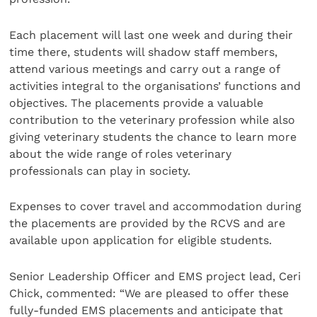
Each placement will last one week and during their
time there, students will shadow staff members,
attend various meetings and carry out a range of
activities integral to the organisations’ functions and
objectives. The placements provide a valuable
contribution to the veterinary profession while also
giving veterinary students the chance to learn more
about the wide range of roles veterinary
professionals can play in society.
Expenses to cover travel and accommodation during
the placements are provided by the RCVS and are
available upon application for eligible students.
Senior Leadership Officer and EMS project lead, Ceri
Chick, commented: “We are pleased to offer these
fully-funded EMS placements and anticipate that