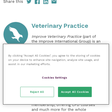
Share this
Veterinary Practice
Improve Veterinary Practice
(part of
the Improve International Group) is an
online knowledge and information hub
for veterinary professionals across all
specialties. It provides reliable, useful
By clicking “Accept All Cookies”, you agree to the storing of cookies
and interesting content, written by
on your device to enhance site navigation, analyze site usage, and
assist in our marketing efforts.
expert authors and covering small
animal, large animal, exotics, equine
and practice management
Cookies Settings
sectors of the veterinary surgeon and
nursing professions.
Reject All
Accept All Cookies
Improve Veterinary Practice also
offers a subscription-based
membership, offering CPD courses
and much more for the whole