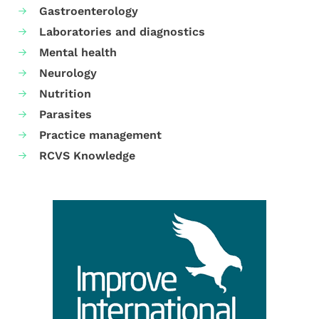
Gastroenterology
Laboratories and diagnostics
Mental health
Neurology
Nutrition
Parasites
Practice management
RCVS Knowledge