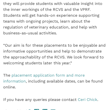
they will provide students with valuable insight into
the inner workings of the RCVS and the VPRF.
Students will get hands-on experience supporting
teams with ongoing projects, learn about the
regulation of veterinary education, and help with
business-as-usual activities.
“Our aim is for these placements to be enjoyable and
informative opportunities and help to demonstrate
the approachability of the RCVS. We look forward to
welcoming students later this year.”
The
placement application form and more
information
, including available dates, can be found
online.
If you have any queries please contact
Ceri Chick
.