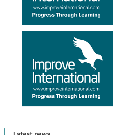
Latest news