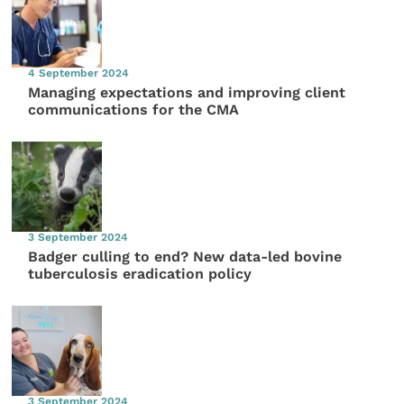
4 September 2024
Managing expectations and improving client
communications for the CMA
3 September 2024
Badger culling to end? New data-led bovine
tuberculosis eradication policy
3 September 2024