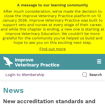
A message to our learning community
After much consideration, we’ve made the decision to
close the Improve Veterinary Practice platform on 13
January 2026. Improve Veterinary Practice was built to
support vets and nurses at every stage of their career,
and while this chapter is ending, a new one is starting at
Improve Veterinary Education. We couldn’t be more
grateful for the community you’ve helped us build and
hope to see you on this exciting next step.
Find out more
Login to Membership
Search
News
New accreditation standards and