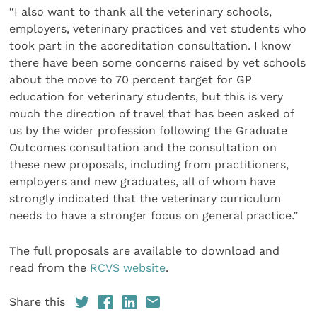
“I also want to thank all the veterinary schools,
employers, veterinary practices and vet students who
took part in the accreditation consultation. I know
there have been some concerns raised by vet schools
about the move to 70 percent target for GP
education for veterinary students, but this is very
much the direction of travel that has been asked of
us by the wider profession following the Graduate
Outcomes consultation and the consultation on
these new proposals, including from practitioners,
employers and new graduates, all of whom have
strongly indicated that the veterinary curriculum
needs to have a stronger focus on general practice.”
The full proposals are available to download and
read from the
RCVS website
.
Share this