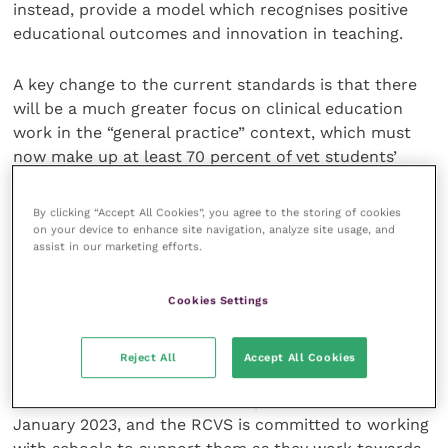
instead, provide a model which recognises positive
educational outcomes and innovation in teaching.
A key change to the current standards is that there
will be a much greater focus on clinical education
work in the “general practice” context, which must
now make up at least 70 percent of vet students’
studies.
By clicking “Accept All Cookies”, you agree to the storing of cookies
The changes to the accreditation standards are some
on your device to enhance site navigation, analyze site usage, and
assist in our marketing efforts.
of the most comprehensive and forward-thinking
changes from a professional regulator and are
necessary to ensure that the RCVS accreditation
Cookies Settings
remains fit for purpose and offers value to vet
schools, students and the wider profession.
Reject All
Accept All Cookies
The standards are set to be implemented from
January 2023, and the RCVS is committed to working