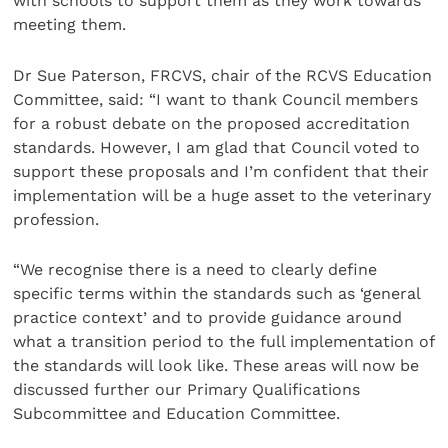
with schools to support them as they work towards
meeting them.
Dr Sue Paterson, FRCVS, chair of the RCVS Education
Committee, said: “I want to thank Council members
for a robust debate on the proposed accreditation
standards. However, I am glad that Council voted to
support these proposals and I’m confident that their
implementation will be a huge asset to the veterinary
profession.
“We recognise there is a need to clearly define
specific terms within the standards such as ‘general
practice context’ and to provide guidance around
what a transition period to the full implementation of
the standards will look like. These areas will now be
discussed further our Primary Qualifications
Subcommittee and Education Committee.