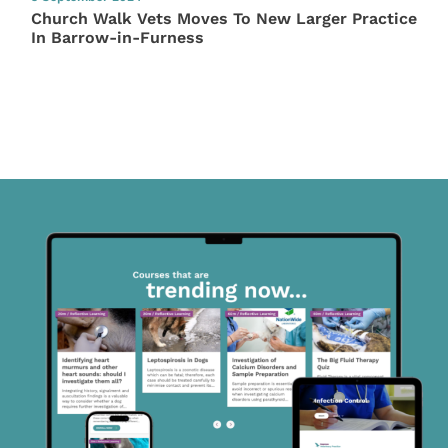
Church Walk Vets Moves To New Larger Practice
In Barrow-in-Furness