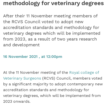
methodology for veterinary degrees
After their 11 November meeting members of
the RCVS Council voted to adopt new
accreditation standards and methodology for
veterinary degrees which will be implemented
from 2023, as a result of two years research
and development
16 November 2021 , at 12:00pm
At the 11 November meeting of the
Royal college of
Veterinary Surgeons
(RCVS) Council, members voted
by a significant majority to adopt contemporary new
accreditation standards and methodology for
veterinary degrees, which will be implemented from
2023 onwards.