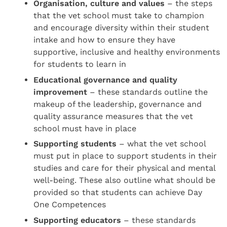
Organisation, culture and values
– the steps
that the vet school must take to champion
and encourage diversity within their student
intake and how to ensure they have
supportive, inclusive and healthy environments
for students to learn in
Educational governance and quality
improvement
– these standards outline the
makeup of the leadership, governance and
quality assurance measures that the vet
school must have in place
Supporting students
– what the vet school
must put in place to support students in their
studies and care for their physical and mental
well-being. These also outline what should be
provided so that students can achieve Day
One Competences
Supporting educators
– these standards