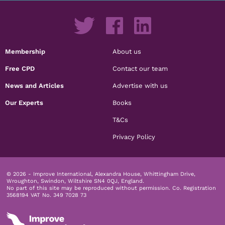
Membership
About us
Free CPD
Contact our team
News and Articles
Advertise with us
Our Experts
Books
T&Cs
Privacy Policy
© 2026 - Improve International, Alexandra House, Whittingham Drive,
Wroughton, Swindon, Wiltshire SN4 0QJ, England.
No part of this site may be reproduced without permission.
Co. Registration
3568194 VAT No. 349 7028 73