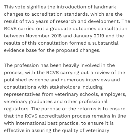
This vote signifies the introduction of landmark
changes to accreditation standards, which are the
result of two years of research and development. The
RCVS carried out a graduate outcomes consultation
between November 2018 and January 2019 and the
results of this consultation formed a substantial
evidence base for the proposed changes.
The profession has been heavily involved in the
process, with the RCVS carrying out a review of the
published evidence and numerous interviews and
consultations with stakeholders including
representatives from veterinary schools, employers,
veterinary graduates and other professional
regulators. The purpose of the reforms is to ensure
that the RCVS accreditation process remains in line
with international best practice, to ensure it is
effective in assuring the quality of veterinary