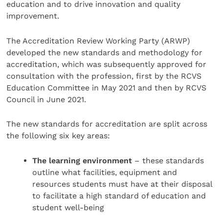
education and to drive innovation and quality
improvement.
The Accreditation Review Working Party (ARWP)
developed the new standards and methodology for
accreditation, which was subsequently approved for
consultation with the profession, first by the RCVS
Education Committee in May 2021 and then by RCVS
Council in June 2021.
The new standards for accreditation are split across
the following six key areas:
The learning environment
– these standards
outline what facilities, equipment and
resources students must have at their disposal
to facilitate a high standard of education and
student well-being