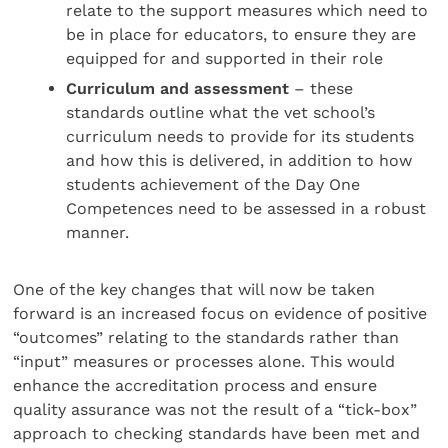
relate to the support measures which need to
be in place for educators, to ensure they are
equipped for and supported in their role
Curriculum and assessment
– these
standards outline what the vet school’s
curriculum needs to provide for its students
and how this is delivered, in addition to how
students achievement of the Day One
Competences need to be assessed in a robust
manner.
One of the key changes that will now be taken
forward is an increased focus on evidence of positive
“outcomes” relating to the standards rather than
“input” measures or processes alone. This would
enhance the accreditation process and ensure
quality assurance was not the result of a “tick-box”
approach to checking standards have been met and