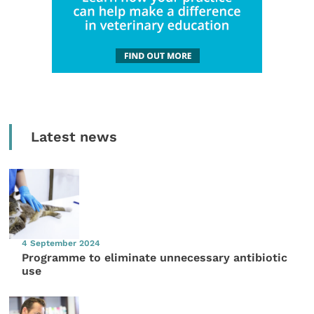
Latest news
4 September 2024
Programme to eliminate unnecessary antibiotic
use