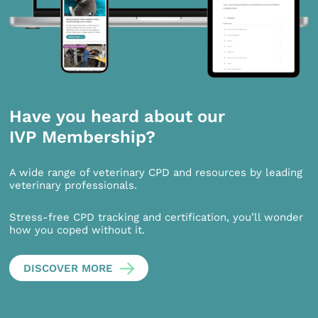
Have you heard about our
IVP Membership?
A wide range of veterinary CPD and resources by leading
veterinary professionals.
Stress-free CPD tracking and certification, you’ll wonder
how you coped without it.
DISCOVER MORE