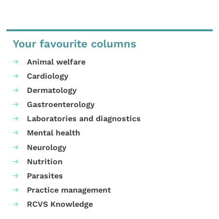
Your favourite columns
Animal welfare
Cardiology
Dermatology
Gastroenterology
Laboratories and diagnostics
Mental health
Neurology
Nutrition
Parasites
Practice management
RCVS Knowledge