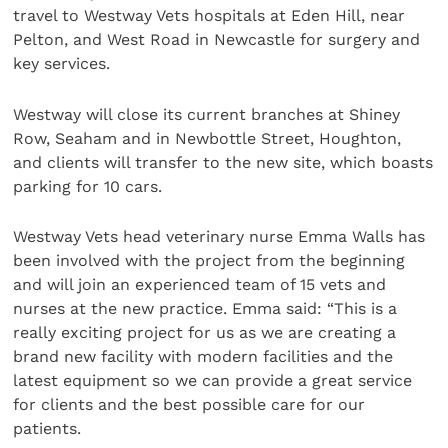
travel to Westway Vets hospitals at Eden Hill, near
Pelton, and West Road in Newcastle for surgery and
key services.
Westway will close its current branches at Shiney
Row, Seaham and in Newbottle Street, Houghton,
and clients will transfer to the new site, which boasts
parking for 10 cars.
Westway Vets head veterinary nurse Emma Walls has
been involved with the project from the beginning
and will join an experienced team of 15 vets and
nurses at the new practice. Emma said: “This is a
really exciting project for us as we are creating a
brand new facility with modern facilities and the
latest equipment so we can provide a great service
for clients and the best possible care for our
patients.