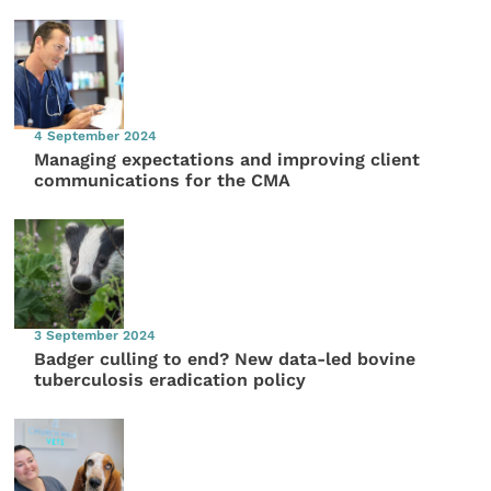
4 September 2024
Managing expectations and improving client
communications for the CMA
3 September 2024
Badger culling to end? New data-led bovine
tuberculosis eradication policy