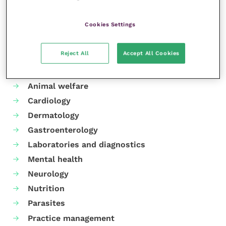
Share this
Cookies Settings
Reject All
Accept All Cookies
Your favourite columns
Animal welfare
Cardiology
Dermatology
Gastroenterology
Laboratories and diagnostics
Mental health
Neurology
Nutrition
Parasites
Practice management