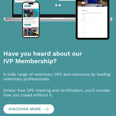
Have you heard about our
IVP Membership?
A wide range of veterinary CPD and resources by leading
veterinary professionals.
Stress-free CPD tracking and certification, you’ll wonder
how you coped without it.
DISCOVER MORE