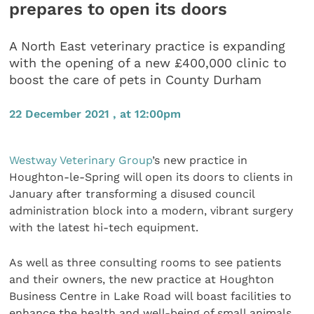
prepares to open its doors
A North East veterinary practice is expanding
with the opening of a new £400,000 clinic to
boost the care of pets in County Durham
22 December 2021 , at 12:00pm
Westway Veterinary Group
’s new practice in
Houghton-le-Spring will open its doors to clients in
January after transforming a disused council
administration block into a modern, vibrant surgery
with the latest hi-tech equipment.
As well as three consulting rooms to see patients
and their owners, the new practice at Houghton
Business Centre in Lake Road will boast facilities to
enhance the health and well-being of small animals,