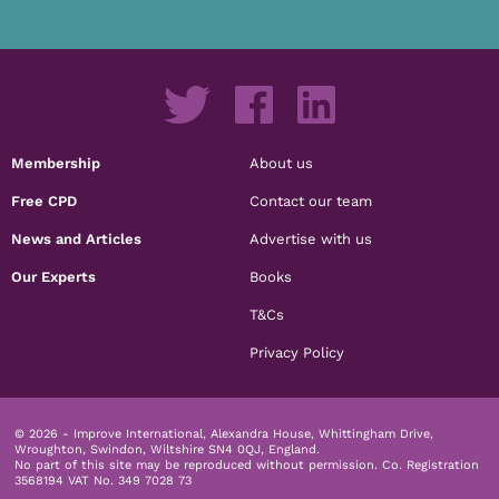
Membership
About us
Free CPD
Contact our team
News and Articles
Advertise with us
Our Experts
Books
T&Cs
Privacy Policy
© 2026 - Improve International, Alexandra House, Whittingham Drive,
Wroughton, Swindon, Wiltshire SN4 0QJ, England.
No part of this site may be reproduced without permission.
Co. Registration
3568194 VAT No. 349 7028 73