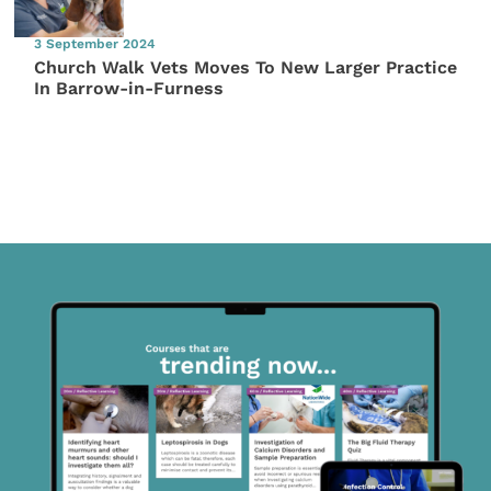
3 September 2024
Church Walk Vets Moves To New Larger Practice
In Barrow-in-Furness