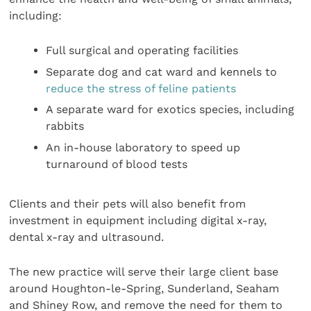
including:
Full surgical and operating facilities
Separate dog and cat ward and kennels to
reduce the stress of feline patients
A separate ward for exotics species, including
rabbits
An in-house laboratory to speed up
turnaround of blood tests
Clients and their pets will also benefit from
investment in equipment including digital x-ray,
dental x-ray and ultrasound.
The new practice will serve their large client base
around Houghton-le-Spring, Sunderland, Seaham
and Shiney Row, and remove the need for them to