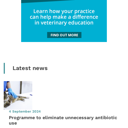
Latest news
4 September 2024
Programme to eliminate unnecessary antibiotic
use