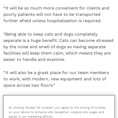
“It will be so much more convenient for clients and
poorly patients will not have to be transported
further afield unless hospitalisation is required.
“Being able to keep cats and dogs completely
separate is a huge benefit. Cats can become stressed
by the noise and smell of dogs so having separate
facilities will keep them calm, which means they are
easier to handle and examine.
“It will also be a great place for our team members
to work, with modern, new equipment and lots of
space across two floors.”
The new practice is part of a £400,000 investment by
VetPartners
, the larger veterinary group of which
By clicking “Accept All Cookies”, you agree to the storing of cookies
Westway Vets is a part.
on your device to enhance site navigation, analyze site usage, and
assist in our marketing efforts.