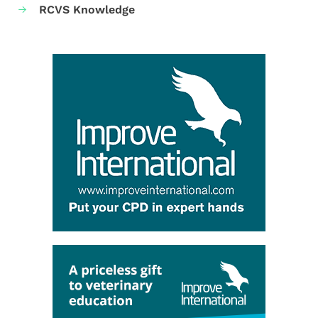
RCVS Knowledge