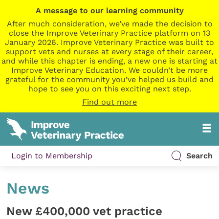
A message to our learning community
After much consideration, we’ve made the decision to
close the Improve Veterinary Practice platform on 13
January 2026. Improve Veterinary Practice was built to
support vets and nurses at every stage of their career,
and while this chapter is ending, a new one is starting at
Improve Veterinary Education. We couldn’t be more
grateful for the community you’ve helped us build and
hope to see you on this exciting next step.
Find out more
Login to Membership
Search
News
New £400,000 vet practice