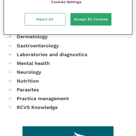
Cookies Settings
Your favourite columns
Animal welfare
Reject All
Accept All Cookies
Cardiology
Dermatology
Gastroenterology
Laboratories and diagnostics
Mental health
Neurology
Nutrition
Parasites
Practice management
RCVS Knowledge