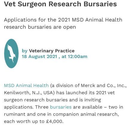
Vet Surgeon Research Bursaries
Applications for the 2021 MSD Animal Health
research bursaries are open
by
Veterinary Practice
18 August 2021 , at 12:00am
MSD Animal Health
(a division of Merck and Co., Inc.,
Kenilworth, N.J., USA) has launched its 2021 vet
surgeon research bursaries and is inviting
applications. Three
bursaries
are available – two in
ruminant and one in companion animal research,
each worth up to £4,000.