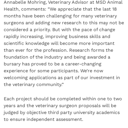
Annabelle Mohring, Veterinary Advisor at MSD Animal
Health, comments: “We appreciate that the last 18
months have been challenging for many veterinary
surgeons and adding new research to this may not be
considered a priority. But with the pace of change
rapidly increasing, improving business skills and
scientific knowledge will become more important
than ever for the profession. Research forms the
foundation of the industry and being awarded a
bursary has proved to be a career-changing
experience for some participants. We’re now
welcoming applications as part of our investment in
the veterinary community.”
Each project should be completed within one to two
years and the veterinary surgeon proposals will be
judged by objective third party university academics
to ensure independent assessment.