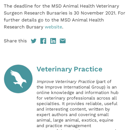
The deadline for the MSD Animal Health Veterinary
Surgeon Research Bursaries is 30 November 2021. For
further details go to the MSD Animal Health
Research Bursary
website
.
Share this
Veterinary Practice
Improve Veterinary Practice
(part of
the Improve International Group) is an
online knowledge and information hub
for veterinary professionals across all
specialties. It provides reliable, useful
and interesting content, written by
expert authors and covering small
animal, large animal, exotics, equine
and practice management