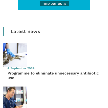
Latest news
4 September 2024
Programme to eliminate unnecessary antibiotic
use