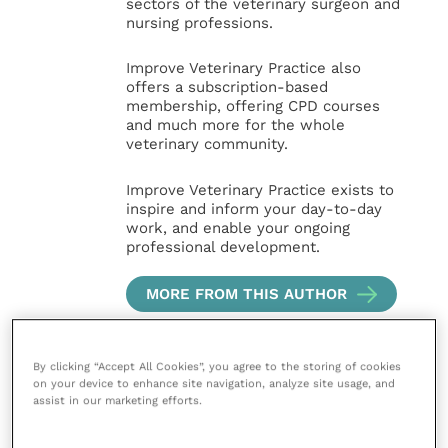
sectors of the veterinary surgeon and
nursing professions.
Improve Veterinary Practice also
offers a subscription-based
membership, offering CPD courses
and much more for the whole
veterinary community.
Improve Veterinary Practice exists to
inspire and inform your day-to-day
work, and enable your ongoing
professional development.
MORE FROM THIS AUTHOR
By clicking “Accept All Cookies”, you agree to the storing of cookies
on your device to enhance site navigation, analyze site usage, and
assist in our marketing efforts.