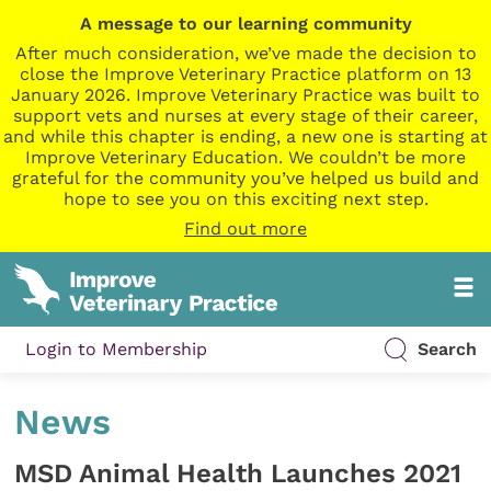
A message to our learning community
After much consideration, we’ve made the decision to
close the Improve Veterinary Practice platform on 13
January 2026. Improve Veterinary Practice was built to
support vets and nurses at every stage of their career,
and while this chapter is ending, a new one is starting at
Improve Veterinary Education. We couldn’t be more
grateful for the community you’ve helped us build and
hope to see you on this exciting next step.
Find out more
Login to Membership
Search
News
MSD Animal Health Launches 2021