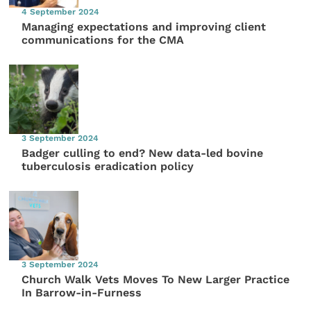
4 September 2024
Managing expectations and improving client
communications for the CMA
3 September 2024
Badger culling to end? New data-led bovine
tuberculosis eradication policy
3 September 2024
Church Walk Vets Moves To New Larger Practice
In Barrow-in-Furness