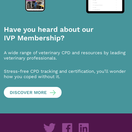
Have you heard about our
IVP Membership?
A wide range of veterinary CPD and resources by leading
veterinary professionals.
Stress-free CPD tracking and certification, you’ll wonder
how you coped without it.
DISCOVER MORE