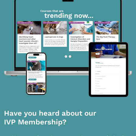
Have you heard about our
IVP Membership?