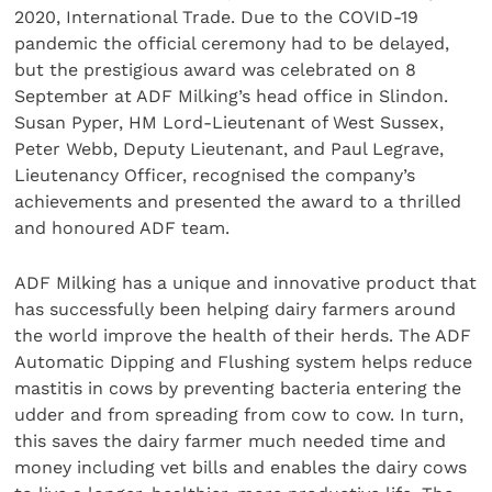
2020, International Trade. Due to the COVID-19
pandemic the official ceremony had to be delayed,
but the prestigious award was celebrated on 8
September at ADF Milking’s head office in Slindon.
Susan Pyper, HM Lord-Lieutenant of West Sussex,
Peter Webb, Deputy Lieutenant, and Paul Legrave,
Lieutenancy Officer, recognised the company’s
achievements and presented the award to a thrilled
and honoured ADF team.
ADF Milking has a unique and innovative product that
has successfully been helping dairy farmers around
the world improve the health of their herds. The ADF
Automatic Dipping and Flushing system helps reduce
mastitis in cows by preventing bacteria entering the
udder and from spreading from cow to cow. In turn,
this saves the dairy farmer much needed time and
money including vet bills and enables the dairy cows