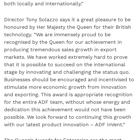
both locally and internationally.”
Director Tony Solazzo says it a great pleasure to be
honoured by Her Majesty the Queen for their British
technology. “We are immensely proud to be
recognised by the Queen for our achievement in
producing tremendous sales growth in export
markets. We have worked extremely hard to prove
that it is possible to succeed on the international
stage by innovating and challenging the status quo.
Businesses should be encouraged and incentivised to
stimulate more economic growth from innovation
and exporting. This award is appropriate recognition
for the entire ADF team, without whose energy and
dedication this achievement would not have been
possible. We look forward to continuing this growth
with our latest product innovation – ADF InVent.”