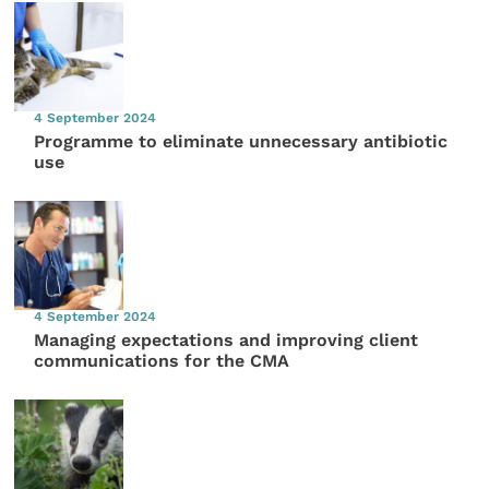
4 September 2024
Programme to eliminate unnecessary antibiotic
use
4 September 2024
Managing expectations and improving client
communications for the CMA