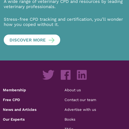
A wide range of veterinary CPD and resources by leading
veterinary professionals.
Stress-free CPD tracking and certification, you’ll wonder
how you coped without it.
DISCOVER MORE
Membership
About us
Free CPD
Contact our team
News and Articles
Advertise with us
Our Experts
Books
T&Cs