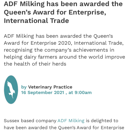
ADF Milking has been awarded the
Queen’s Award for Enterprise,
International Trade
ADF Milking has been awarded the Queen’s
Award for Enterprise 2020, International Trade,
recognising the company’s achievements in
helping dairy farmers around the world improve
the health of their herds
by
Veterinary Practice
16 September 2021 , at 9:00am
Sussex based company
ADF Milking
is delighted to
have been awarded the Queen’s Award for Enterprise