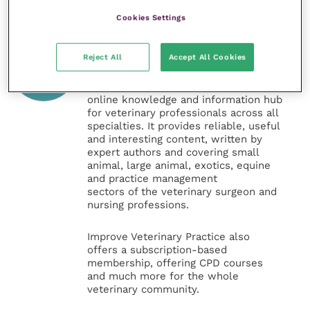
Cookies Settings
Veterinary Practice
Reject All
Accept All Cookies
Improve Veterinary Practice
(part of
the Improve International Group) is an
online knowledge and information hub
for veterinary professionals across all
specialties. It provides reliable, useful
and interesting content, written by
expert authors and covering small
animal, large animal, exotics, equine
and practice management
sectors of the veterinary surgeon and
nursing professions.
Improve Veterinary Practice also
offers a subscription-based
membership, offering CPD courses
and much more for the whole
veterinary community.