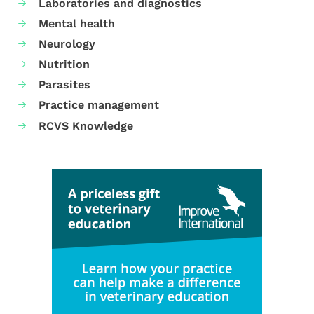
Laboratories and diagnostics
Mental health
Neurology
Nutrition
Parasites
Practice management
RCVS Knowledge