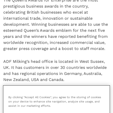
The Queen’s Awards for Enterprise are the most
prestigious business awards in the country,
celebrating British businesses who excel at
international trade, innovation or sustainable
development. Winning businesses are able to use the
esteemed Queen’s Awards emblem for the next five
years and the winners have reported benefiting from
worldwide recognition, increased commercial value,
greater press coverage and a boost to staff morale.
ADF Milking’s head office is located in West Sussex,
UK. It has customers in over 30 countries worldwide
and has regional operations in Germany, Australia,
New Zealand, USA and Canada.
For more information, visit the ADF Milking
website
.
By clicking “Accept All Cookies”, you agree to the storing of cookies
on your device to enhance site navigation, analyze site usage, and
Share this
assist in our marketing efforts.