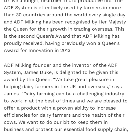
to live a longer, healthier, more productive life. The
ADF System is effectively used by farmers in more
than 30 countries around the world every single day
and ADF Milking has been recognised by Her Majesty
the Queen for their growth in trading overseas. This
is the second Queen’s Award that ADF Milking has
proudly received, having previously won a Queen’s
Award for Innovation in 2013.
ADF Milking founder and the inventor of the ADF
System, James Duke, is delighted to be given this
award by the Queen. “We take great pleasure in
helping dairy farmers in the UK and overseas,” says
James. “Dairy farming can be a challenging industry
to work in at the best of times and we are pleased to
offer a product with a proven ability to increase
efficiencies for dairy farmers and the health of their
cows. We want to do our bit to keep them in
business and protect our essential food supply chain,