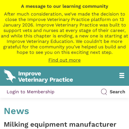
A message to our learning community
After much consideration, we’ve made the decision to
close the Improve Veterinary Practice platform on 13
January 2026. Improve Veterinary Practice was built to
support vets and nurses at every stage of their career,
and while this chapter is ending, a new one is starting at
Improve Veterinary Education. We couldn’t be more
grateful for the community you’ve helped us build and
hope to see you on this exciting next step.
Find out more
Login to Membership
Search
News
Milking equipment manufacturer