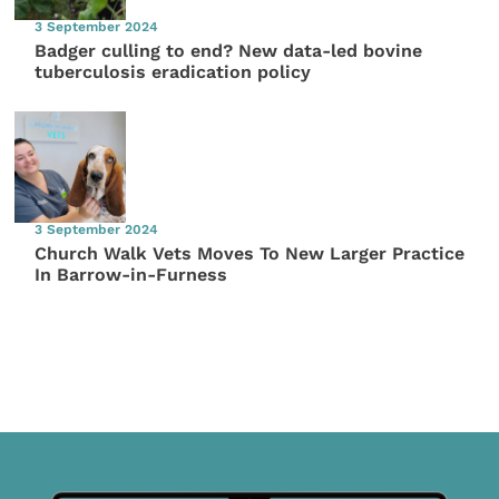
3 September 2024
Badger culling to end? New data-led bovine
tuberculosis eradication policy
3 September 2024
Church Walk Vets Moves To New Larger Practice
In Barrow-in-Furness