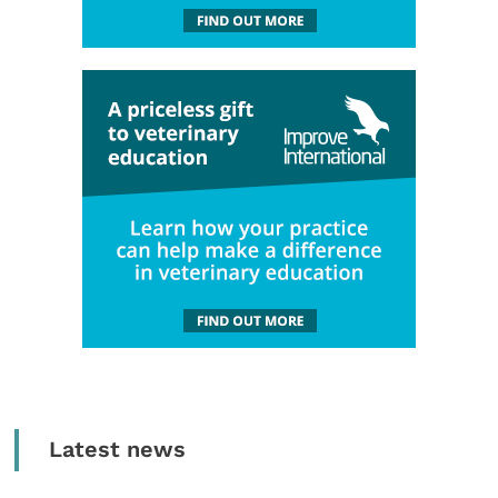
Latest news