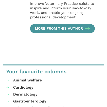
Improve Veterinary Practice exists to
inspire and inform your day-to-day
work, and enable your ongoing
professional development.
MORE FROM THIS AUTHOR
Your favourite columns
Animal welfare
Cardiology
Dermatology
Gastroenterology