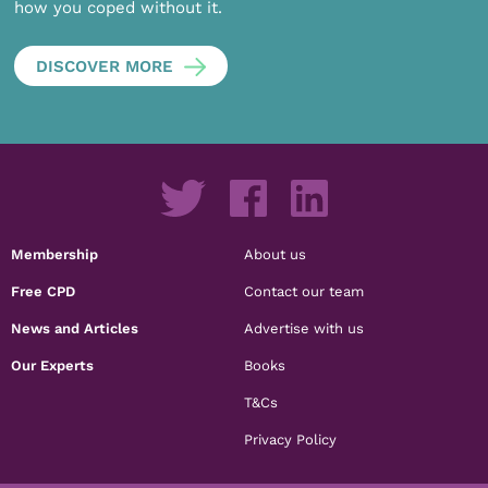
how you coped without it.
DISCOVER MORE
Membership
About us
Free CPD
Contact our team
News and Articles
Advertise with us
Our Experts
Books
T&Cs
Privacy Policy