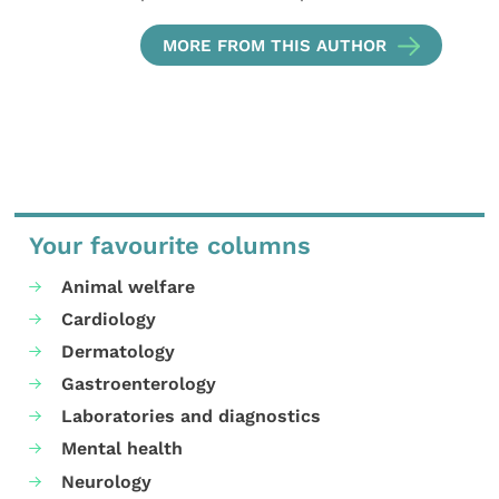
MORE FROM THIS AUTHOR
Your favourite columns
Animal welfare
Cardiology
Dermatology
Gastroenterology
Laboratories and diagnostics
Mental health
Neurology