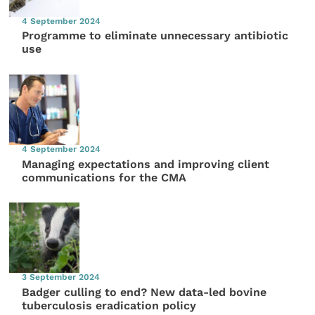
4 September 2024
Programme to eliminate unnecessary antibiotic
use
4 September 2024
Managing expectations and improving client
communications for the CMA
3 September 2024
Badger culling to end? New data-led bovine
tuberculosis eradication policy