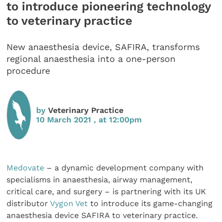
to introduce pioneering technology
to veterinary practice
New anaesthesia device, SAFIRA, transforms
regional anaesthesia into a one-person
procedure
by
Veterinary Practice
10 March 2021 , at 12:00pm
Medovate
– a dynamic development company with
specialisms in anaesthesia, airway management,
critical care, and surgery – is partnering with its UK
distributor
Vygon Vet
to introduce its game-changing
anaesthesia device SAFIRA to veterinary practice.