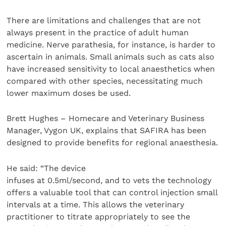
There are limitations and challenges that are not
always present in the practice of adult human
medicine. Nerve parathesia, for instance, is harder to
ascertain in animals. Small animals such as cats also
have increased sensitivity to local anaesthetics when
compared with other species, necessitating much
lower maximum doses be used.
Brett Hughes – Homecare and Veterinary Business
Manager, Vygon UK, explains that SAFIRA has been
designed to provide benefits for regional anaesthesia.
He said: “The device
infuses at 0.5ml/second, and to vets the technology
offers a valuable tool that can control injection small
intervals at a time. This allows the veterinary
practitioner to titrate appropriately to see the