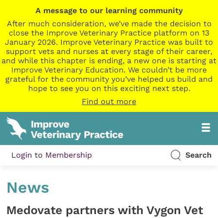
A message to our learning community
After much consideration, we’ve made the decision to
close the Improve Veterinary Practice platform on 13
January 2026. Improve Veterinary Practice was built to
support vets and nurses at every stage of their career,
and while this chapter is ending, a new one is starting at
Improve Veterinary Education. We couldn’t be more
grateful for the community you’ve helped us build and
hope to see you on this exciting next step.
Find out more
Login to Membership
Search
News
Medovate partners with Vygon Vet