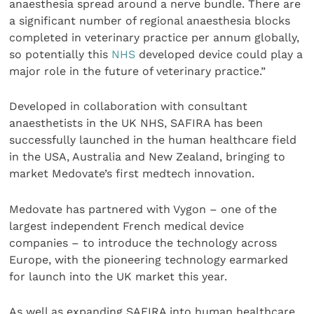
anaesthesia spread around a nerve bundle. There are
a significant number of regional anaesthesia blocks
completed in veterinary practice per annum globally,
so potentially this
NHS
developed device could play a
major role in the future of veterinary practice.”
Developed in collaboration with consultant
anaesthetists in the UK NHS, SAFIRA has been
successfully launched in the human healthcare field
in the USA, Australia and New Zealand, bringing to
market Medovate’s first medtech innovation.
Medovate has partnered with Vygon – one of the
largest independent French medical device
companies – to introduce the technology across
Europe, with the pioneering technology earmarked
for launch into the UK market this year.
As well as expanding SAFIRA into human healthcare