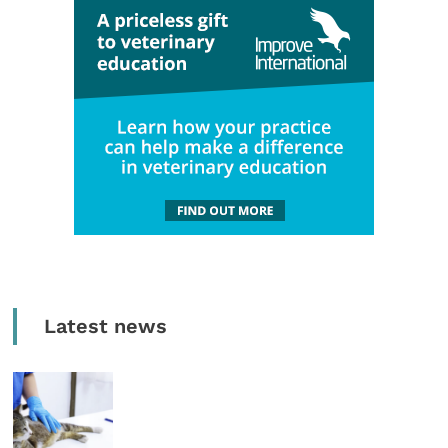
Latest news