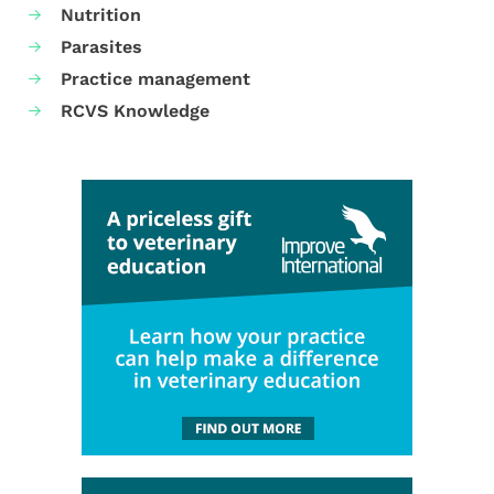
Nutrition
Parasites
Practice management
RCVS Knowledge