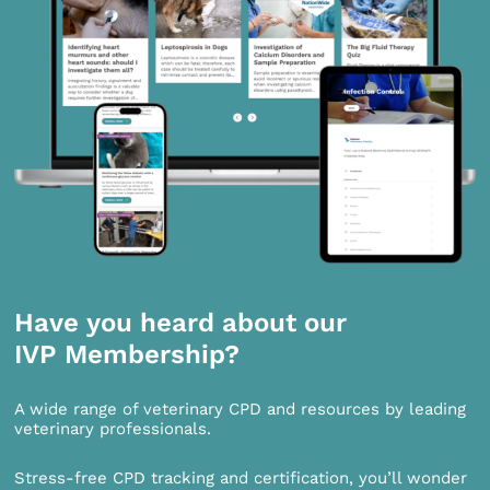
Have you heard about our
IVP Membership?
A wide range of veterinary CPD and resources by leading
veterinary professionals.
Stress-free CPD tracking and certification, you’ll wonder