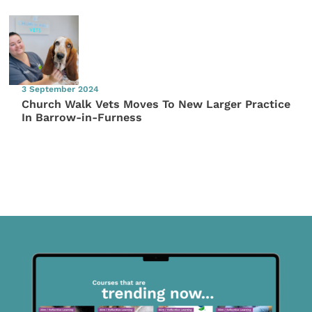
3 September 2024
Church Walk Vets Moves To New Larger Practice
In Barrow-in-Furness