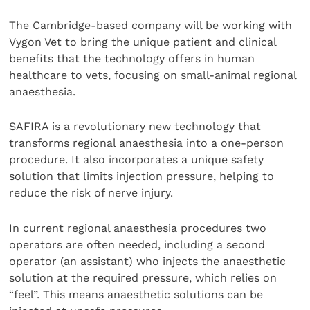
The Cambridge-based company will be working with
Vygon Vet to bring the unique patient and clinical
benefits that the technology offers in human
healthcare to vets, focusing on small-animal regional
anaesthesia.
SAFIRA is a revolutionary new technology that
transforms regional anaesthesia into a one-person
procedure. It also incorporates a unique safety
solution that limits injection pressure, helping to
reduce the risk of nerve injury.
In current regional anaesthesia procedures two
operators are often needed, including a second
operator (an assistant) who injects the anaesthetic
solution at the required pressure, which relies on
“feel”. This means anaesthetic solutions can be