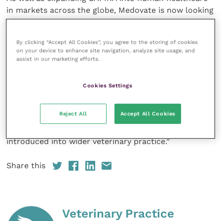
in markets across the globe, Medovate is now looking
to extend the value of their game-changing
technology to help veterinary professionals benefit
By clicking “Accept All Cookies”, you agree to the storing of cookies
from the unique benefits SAFIRA can bring to
on your device to enhance site navigation, analyze site usage, and
regional anaesthesia procedures.
assist in our marketing efforts.
Chris Rogers, Sales and Marketing Director at
Cookies Settings
Medovate, commented: “This is a very exciting
partnership with Vygon Vet that aims to evaluate how
Reject All
Accept All Cookies
SAFIRA’s unique safety benefits can be translated
into small-animal regional anaesthesia and thus
introduced into wider veterinary practice.”
Share this
Veterinary Practice