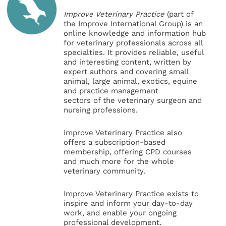
Improve Veterinary Practice
(part of
the Improve International Group) is an
online knowledge and information hub
for veterinary professionals across all
specialties. It provides reliable, useful
and interesting content, written by
expert authors and covering small
animal, large animal, exotics, equine
and practice management
sectors of the veterinary surgeon and
nursing professions.
Improve Veterinary Practice also
offers a subscription-based
membership, offering CPD courses
and much more for the whole
veterinary community.
Improve Veterinary Practice exists to
inspire and inform your day-to-day
work, and enable your ongoing
professional development.