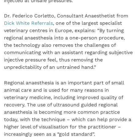
injected at unsafe pressures.
Dr. Federico Corletto, Consultant Anaesthetist from
Dick White Referrals
, one of the largest specialist
veterinary centres in Europe, explains: “By turning
regional anaesthesia into a one-person procedure,
the technology also removes the challenges of
communicating with an assistant regarding subjective
injective pressure feel, thus removing the
unpredictability of an untrained hand.”
Regional anaesthesia is an important part of small
animal care and is used for many reasons in
veterinary medicine, including improved quality of
recovery. The use of ultrasound guided regional
anaesthesia is becoming more common practice
today, with the technique – which can help provide a
higher level of visualisation for the practitioner –
increasingly seen as a “gold standard”.