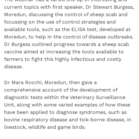
current topics with first speaker, Dr Stewart Burgess,
Moredun, discussing the control of sheep scab and
focussing on the use of control strategies and
available tools, such as the ELISA test, developed at
Moredun, to help in the control of disease outbreaks.
Dr Burgess outlined progress towards a sheep scab
vaccine aimed at increasing the tools available to
farmers to fight this highly infectious and costly
disease.
Dr Mara Rocchi, Moredun, then gave a
comprehensive account of the development of
diagnostic tests within the Veterinary Surveillance
Unit, along with some varied examples of how these
have been applied to diagnose syndromes, such as
bovine respiratory disease and tick-borne disease, in
livestock, wildlife and game birds.