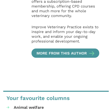
offers a subscription-based
membership, offering CPD courses
and much more for the whole
veterinary community.
Improve Veterinary Practice exists to
inspire and inform your day-to-day
work, and enable your ongoing
professional development.
MORE FROM THIS AUTHOR
Your favourite columns
Animal welfare