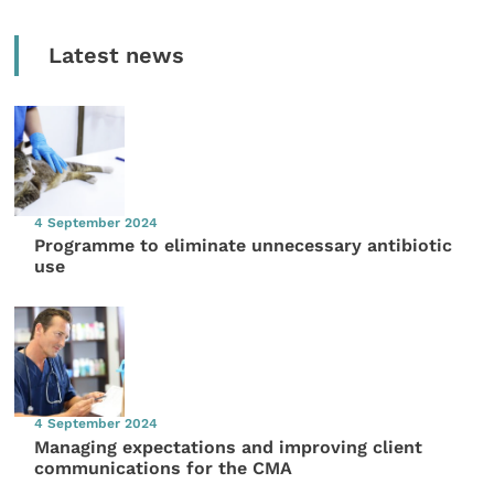
Latest news
4 September 2024
Programme to eliminate unnecessary antibiotic
use
4 September 2024
Managing expectations and improving client
communications for the CMA