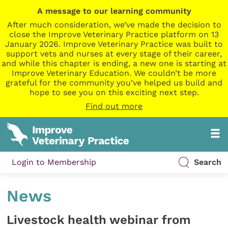
A message to our learning community
After much consideration, we’ve made the decision to
close the Improve Veterinary Practice platform on 13
January 2026. Improve Veterinary Practice was built to
support vets and nurses at every stage of their career,
and while this chapter is ending, a new one is starting at
Improve Veterinary Education. We couldn’t be more
grateful for the community you’ve helped us build and
hope to see you on this exciting next step.
Find out more
Login to Membership
Search
News
Livestock health webinar from