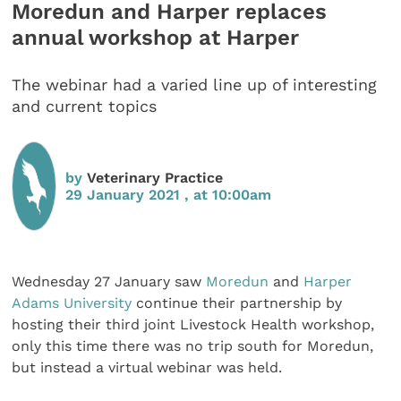
Moredun and Harper replaces
annual workshop at Harper
The webinar had a varied line up of interesting
and current topics
by
Veterinary Practice
29 January 2021 , at 10:00am
Wednesday 27 January saw
Moredun
and
Harper
Adams University
continue their partnership by
hosting their third joint Livestock Health workshop,
only this time there was no trip south for Moredun,
but instead a virtual webinar was held.