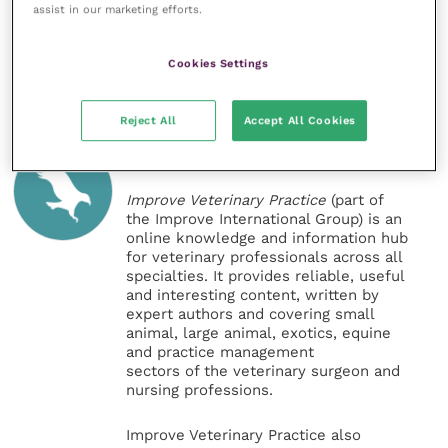
can be seen online.
assist in our marketing efforts.
Share this
Cookies Settings
Reject All
Accept All Cookies
Veterinary Practice
Improve Veterinary Practice
(part of
the Improve International Group) is an
online knowledge and information hub
for veterinary professionals across all
specialties. It provides reliable, useful
and interesting content, written by
expert authors and covering small
animal, large animal, exotics, equine
and practice management
sectors of the veterinary surgeon and
nursing professions.
Improve Veterinary Practice also