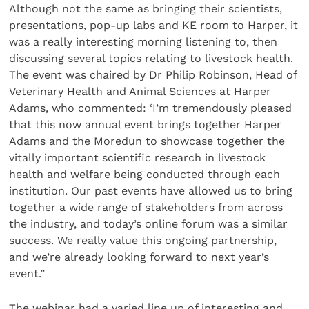
Although not the same as bringing their scientists,
presentations, pop-up labs and KE room to Harper, it
was a really interesting morning listening to, then
discussing several topics relating to livestock health.
The event was chaired by Dr Philip Robinson, Head of
Veterinary Health and Animal Sciences at Harper
Adams, who commented: ‘I’m tremendously pleased
that this now annual event brings together Harper
Adams and the Moredun to showcase together the
vitally important scientific research in livestock
health and welfare being conducted through each
institution. Our past events have allowed us to bring
together a wide range of stakeholders from across
the industry, and today’s online forum was a similar
success. We really value this ongoing partnership,
and we’re already looking forward to next year’s
event.”
The webinar had a varied line up of interesting and