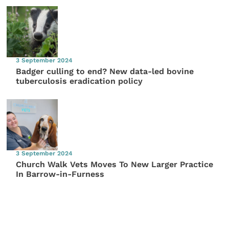
3 September 2024
Badger culling to end? New data-led bovine
tuberculosis eradication policy
3 September 2024
Church Walk Vets Moves To New Larger Practice
In Barrow-in-Furness