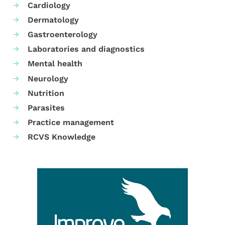
Cardiology
Dermatology
Gastroenterology
Laboratories and diagnostics
Mental health
Neurology
Nutrition
Parasites
Practice management
RCVS Knowledge