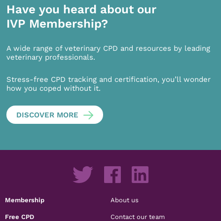
Have you heard about our
IVP Membership?
A wide range of veterinary CPD and resources by leading
veterinary professionals.
Stress-free CPD tracking and certification, you’ll wonder
how you coped without it.
DISCOVER MORE
Membership
About us
Free CPD
Contact our team