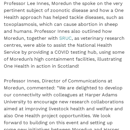
Professor Lee Innes, Moredun the spoke on the very
pertinent subject of zoonotic disease and how a One
Health approach has helped tackle diseases, such as
toxoplasmosis, which can cause abortion in sheep
and humans. Professor Innes also outlined how
Moredun, together with
SRUC
, as veterinary research
centres, were able to assist the National Health
Service by providing a COVID testing hub, using some
of Moredun’s high containment facilities, illustrating
One Health in action in Scotland!
Professor Innes, Director of Communications at
Moredun, commented: “We are delighted to develop
our connectivity with colleagues at Harper Adams
University to encourage new research collaborations
aimed at improving livestock health and welfare and
also One Health project opportunities. We look
forward to building on this event and setting up
some new initiatives between Moredun and Harper