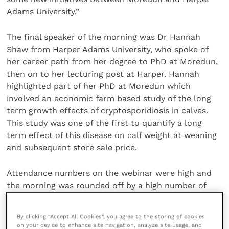
Adams University.”
The final speaker of the morning was Dr Hannah
Shaw from Harper Adams University, who spoke of
her career path from her degree to PhD at Moredun,
then on to her lecturing post at Harper. Hannah
highlighted part of her PhD at Moredun which
involved an economic farm based study of the long
term growth effects of cryptosporidiosis in calves.
This study was one of the first to quantify a long
term effect of this disease on calf weight at weaning
and subsequent store sale price.
Attendance numbers on the webinar were high and
the morning was rounded off by a high number of
questions from the audience, which stimulated an
interesting panel discussion. The
webinar
has been
By clicking “Accept All Cookies”, you agree to the storing of cookies
recorded for anyone who was not able to attend and
on your device to enhance site navigation, analyze site usage, and