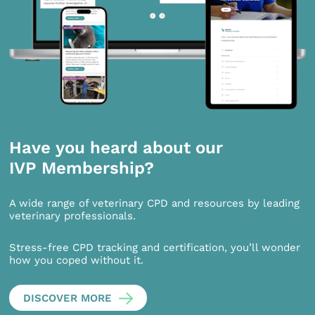
Have you heard about our
IVP Membership?
A wide range of veterinary CPD and resources by leading
veterinary professionals.
Stress-free CPD tracking and certification, you’ll wonder
how you coped without it.
DISCOVER MORE