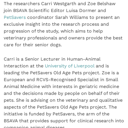
The researchers Carri Westgarth and Zoe Belshaw
join BSAVA Scientific Editor Luisa Dormer and
PetSavers
coordinator Sarah Williams to present an
exclusive insight into the research process and
progression of the study, which aims to help
veterinary professionals and owners provide the best
care for their senior dogs.
Carri is a Senior Lecturer in Human-Animal
Interaction at the
University of Liverpool
and is
leading the PetSavers Old Age Pets project. Zoe is a
European and RCVS-Recognised Specialist in Small
Animal Medicine with interests in geriatric medicine
and the decisions made by people on behalf of their
pets. She is advising on the veterinary and qualitative
aspects of the PetSavers Old Age Pets project. The
initiative is funded by PetSavers, the arm of the
BSAVA that provides support for clinical research into
companion animal diseases.