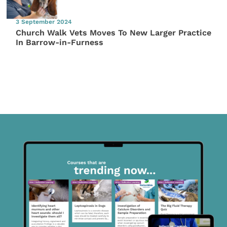
3 September 2024
Church Walk Vets Moves To New Larger Practice
In Barrow-in-Furness