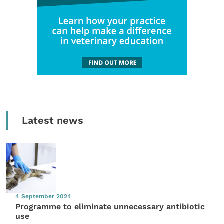
Latest news
4 September 2024
Programme to eliminate unnecessary antibiotic
use