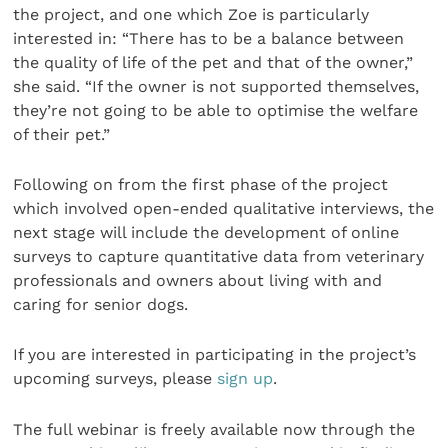
the project, and one which Zoe is particularly
interested in: “There has to be a balance between
the quality of life of the pet and that of the owner,”
she said. “If the owner is not supported themselves,
they’re not going to be able to optimise the welfare
of their pet.”
Following on from the first phase of the project
which involved open-ended qualitative interviews, the
next stage will include the development of online
surveys to capture quantitative data from veterinary
professionals and owners about living with and
caring for senior dogs.
If you are interested in participating in the project’s
upcoming surveys, please
sign up
.
The full webinar is freely available now through the