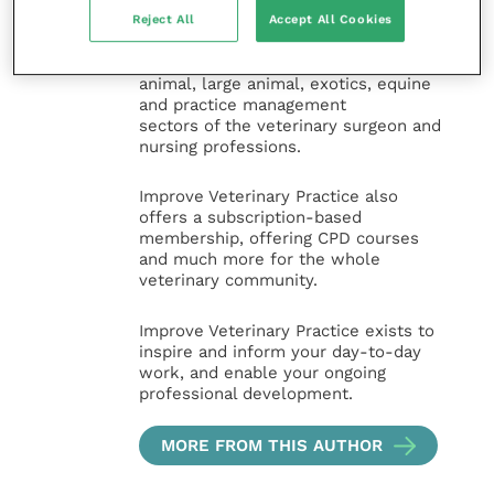
specialties. It provides reliable, useful
Reject All
Accept All Cookies
and interesting content, written by
expert authors and covering small
animal, large animal, exotics, equine
and practice management
sectors of the veterinary surgeon and
nursing professions.
Improve Veterinary Practice also
offers a subscription-based
membership, offering CPD courses
and much more for the whole
veterinary community.
Improve Veterinary Practice exists to
inspire and inform your day-to-day
work, and enable your ongoing
professional development.
MORE FROM THIS AUTHOR