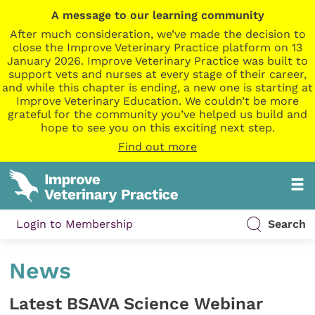
A message to our learning community
After much consideration, we’ve made the decision to
close the Improve Veterinary Practice platform on 13
January 2026. Improve Veterinary Practice was built to
support vets and nurses at every stage of their career,
and while this chapter is ending, a new one is starting at
Improve Veterinary Education. We couldn’t be more
grateful for the community you’ve helped us build and
hope to see you on this exciting next step.
Find out more
Login to Membership
Search
News
Latest BSAVA Science Webinar