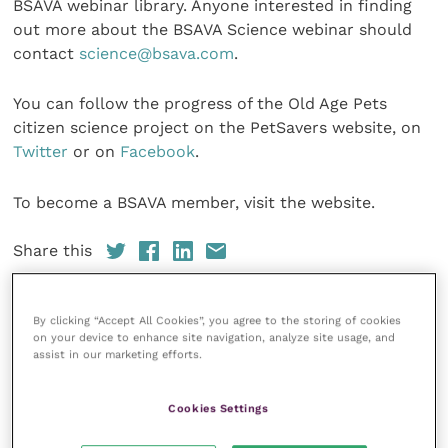
BSAVA webinar library. Anyone interested in finding
out more about the BSAVA Science webinar should
contact
science@bsava.com
.
You can follow the progress of the Old Age Pets
citizen science project on the PetSavers website, on
Twitter
or on
Facebook
.
To become a BSAVA member, visit the website.
Share this
By clicking “Accept All Cookies”, you agree to the storing of cookies
on your device to enhance site navigation, analyze site usage, and
Veterinary Practice
assist in our marketing efforts.
Improve Veterinary Practice
(part of
the Improve International Group) is an
Cookies Settings
online knowledge and information hub
for veterinary professionals across all