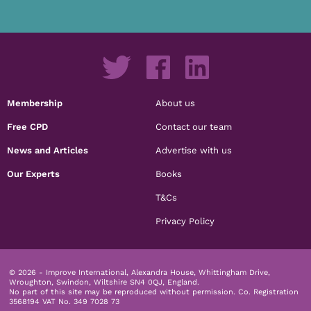
Membership
About us
Free CPD
Contact our team
News and Articles
Advertise with us
Our Experts
Books
T&Cs
Privacy Policy
© 2026 - Improve International, Alexandra House, Whittingham Drive,
Wroughton, Swindon, Wiltshire SN4 0QJ, England.
No part of this site may be reproduced without permission.
Co. Registration
3568194 VAT No. 349 7028 73