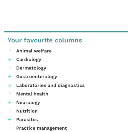
Your favourite columns
Animal welfare
Cardiology
Dermatology
Gastroenterology
Laboratories and diagnostics
Mental health
Neurology
Nutrition
Parasites
Practice management