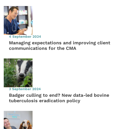
4 September 2024
Managing expectations and improving client
communications for the CMA
3 September 2024
Badger culling to end? New data-led bovine
tuberculosis eradication policy