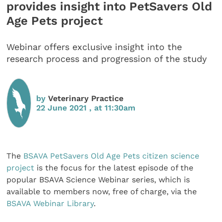
provides insight into PetSavers Old
Age Pets project
Webinar offers exclusive insight into the
research process and progression of the study
by
Veterinary Practice
22 June 2021 , at 11:30am
The
BSAVA
PetSavers Old Age Pets citizen science
project
is the focus for the latest episode of the
popular BSAVA Science Webinar series, which is
available to members now, free of charge, via the
BSAVA Webinar Library
.