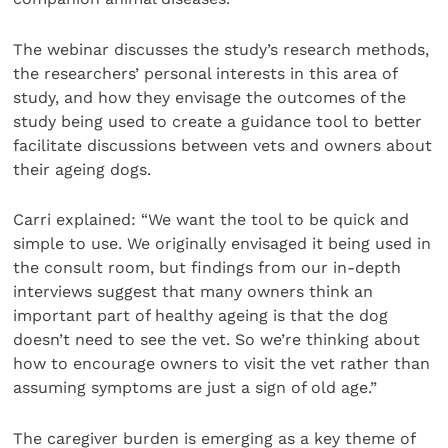
The webinar discusses the study’s research methods,
the researchers’ personal interests in this area of
study, and how they envisage the outcomes of the
study being used to create a guidance tool to better
facilitate discussions between vets and owners about
their ageing dogs.
Carri explained: “We want the tool to be quick and
simple to use. We originally envisaged it being used in
the consult room, but findings from our in-depth
interviews suggest that many owners think an
important part of healthy ageing is that the dog
doesn’t need to see the vet. So we’re thinking about
how to encourage owners to visit the vet rather than
assuming symptoms are just a sign of old age.”
The caregiver burden is emerging as a key theme of