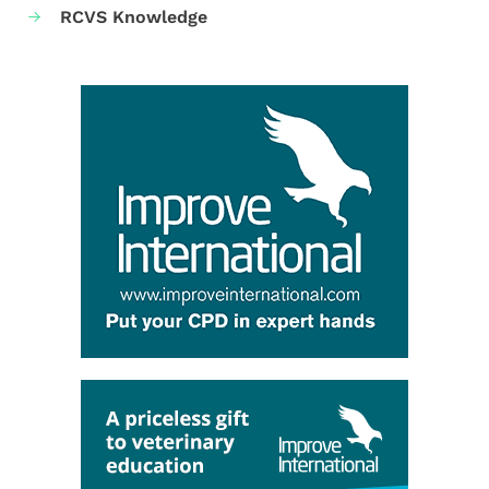
RCVS Knowledge