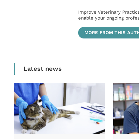
Improve Veterinary Practic
enable your ongoing profe
MORE FROM THIS AUT
Latest news