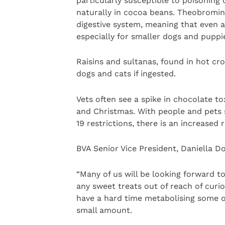
particularly susceptible to poisoning
naturally in cocoa beans. Theobromin
digestive system, meaning that even a 
especially for smaller dogs and puppi
Raisins and sultanas, found in hot cr
dogs and cats if ingested.
Vets often see a spike in chocolate to
and Christmas. With people and pets
19 restrictions, there is an increased 
BVA Senior Vice President, Daniella D
“Many of us will be looking forward t
any sweet treats out of reach of curio
have a hard time metabolising some o
small amount.