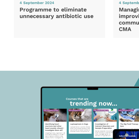
4 September 2024
4 Septemb
Programme to eliminate
Managi
unnecessary antibiotic use
improvi
commun
CMA