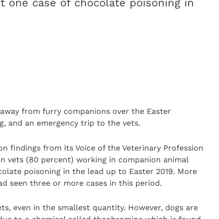
st one case of chocolate poisoning in
 away from furry companions over the Easter
, and an emergency trip to the vets.
n findings from its Voice of the Veterinary Profession
ten vets (80 percent) working in companion animal
colate poisoning in the lead up to Easter 2019. More
ad seen three or more cases in this period.
ts, even in the smallest quantity. However, dogs are