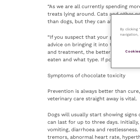
“As we are all currently spending mor
treats lying around. Cats and other pe
than dogs, but they can also suffer w
By clicking
navigation, 
“If you suspect that your pet has eaten
advice on bringing it into the practic
Cookies
and treatment, the better. Your vet 
eaten and what type. If possible, keep
Symptoms of chocolate toxicity
Prevention is always better than cure
veterinary care straight away is vital.
Dogs will usually start showing signs
can last for up to three days. Initially
vomiting, diarrhoea and restlessness.
tremors, abnormal heart rate, hyperth