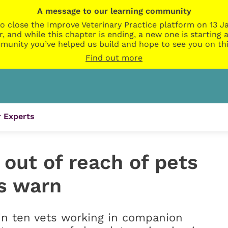
A message to our learning community
o close the Improve Veterinary Practice platform on 13 Ja
r, and while this chapter is ending, a new one is startin
munity you’ve helped us build and hope to see you on thi
Find out more
 Experts
out of reach of pets
ts warn
 in ten vets working in companion