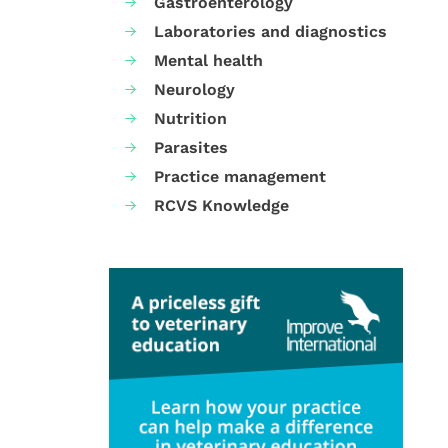
Gastroenterology
Laboratories and diagnostics
Mental health
Neurology
Nutrition
Parasites
Practice management
RCVS Knowledge