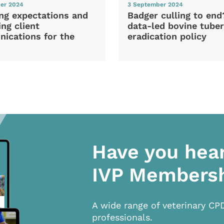
er 2024
3 September 2024
ng expectations and
Badger culling to en
ng client
data-led bovine tuber
ications for the
eradication policy
Have you hea
IVP Members
A wide range of veterinary CP
professionals.