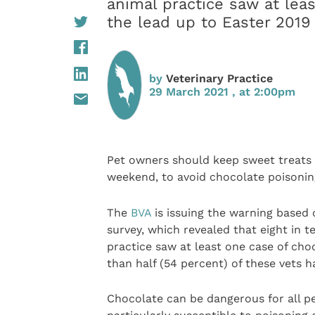
animal practice saw at lea
the lead up to Easter 2019
by
Veterinary Practice
29 March 2021 , at 2:00pm
Pet owners should keep sweet treats
weekend, to avoid chocolate poisoning
The
BVA
is issuing the warning based o
survey, which revealed that eight in 
practice saw at least one case of cho
than half (54 percent) of these vets h
Chocolate can be dangerous for all pe