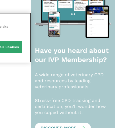
e site
All Cookies
Have you heard about
our
IVP Membership?
A wide range of veterinary CPD
and resources by leading
veterinary professionals.
Stress-free CPD tracking and
certification, you’ll wonder how
you coped without it.