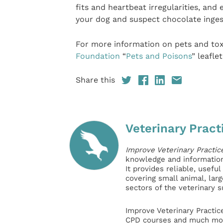
fits and heartbeat irregularities, an
your dog and suspect chocolate ingest
For more information on pets and to
Foundation
“
Pets and Poisons
” leaflet
Share this
Veterinary Pract
Improve Veterinary Practic
knowledge and information 
It provides reliable, usefu
covering small animal, lar
sectors of the veterinary 
Improve Veterinary Practic
CPD courses and much mor