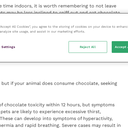
e time indoors, it is worth remembering to not leave
ts may be less inclined to sniff out and eat chocolate
ith chocolate poisoning.
 “Accept All Cookies”, you agree to the storing of cookies on your device to enhanc
analyze site usage, and assist in our marketing efforts.
 chocolate, don’t delay in calling your vet first for
e. The quicker the animal gets expert veterinary advice
 Settings
Reject All
Accept 
will want to know how much chocolate your pet has
 any labels and have the weight of your pet to hand.”
, but if your animal does consume chocolate, seeking
 of chocolate toxicity within 12 hours, but symptoms
, pets are likely to experience excessive thirst,
 These can develop into symptoms of hyperactivity,
ermia and rapid breathing. Severe cases may result in