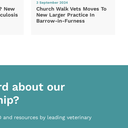
3 September 2024
d? New
Church Walk Vets Moves To
culosis
New Larger Practice In
Barrow-in-Furness
rd about our
hip?
D and resources by leading veterinary