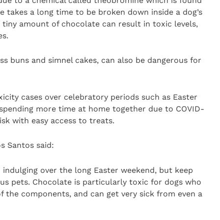
 due to a chemical called theobromine which is found
e takes a long time to be broken down inside a dog’s
tiny amount of chocolate can result in toxic levels,
es.
oss buns and simnel cakes, can also be dangerous for
xicity cases over celebratory periods such as Easter
 spending more time at home together due to COVID-
risk with easy access to treats.
os Santos said:
o indulging over the long Easter weekend, but keep
us pets. Chocolate is particularly toxic for dogs who
f the components, and can get very sick from even a