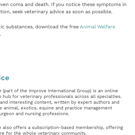
d even coma and death. If you notice these symptoms in
ion, seek veterinary advice as soon as possible.
xic substances, download the free
Animal Welfare
.
ice
e
(part of the Improve International Group) is an online
hub for veterinary professionals across all specialties.
l and interesting content, written by expert authors and
ge animal, exotics, equine and practice management
surgeon and nursing professions.
e also offers a subscription-based membership, offering
e for the whole veterinary community.