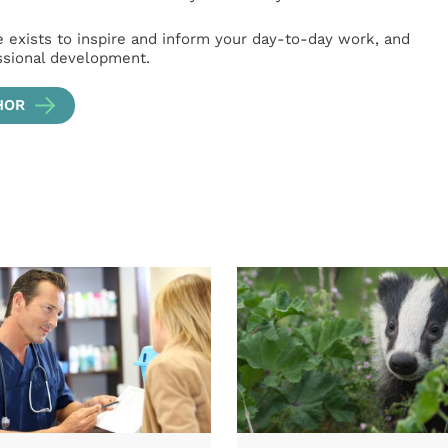
e exists to inspire and inform your day-to-day work, and
ssional development.
HOR