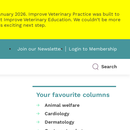
nuary 2026. Improve Veterinary Practice was built to
g at Improve Veterinary Education. We couldn’t be more
s exciting next step.
Join our Newsletter
Login to Membership
Search
Your favourite columns
Animal welfare
Cardiology
Dermatology