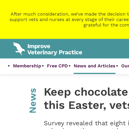
After much consideration, we’ve made the decision t
support vets and nurses at every stage of their caree
grateful for the com
Membership
Free CPD
News and Articles
Our
Keep chocolate 
News
this Easter, ve
Survey revealed that eight