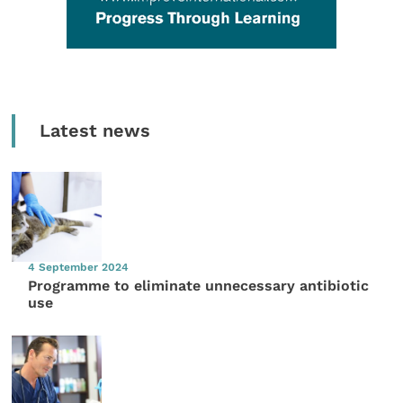
Latest news
4 September 2024
Programme to eliminate unnecessary antibiotic
use