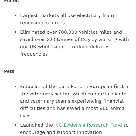
Planet
Largest markets all use electricity from
renewable sources
Eliminated over 700,000 vehicles miles and
saved over 220 tonnes of CO
by working with
2
our UK wholesaler to reduce delivery
frequencies
Pets
Established the Care Fund, a European first in
the veterinary sector, which supports clients
and veterinary teams experiencing financial
difficulties and has saved almost 900 animal
lives
Launched the
IVC Evidensia Research Fund
to
encourage and support innovation