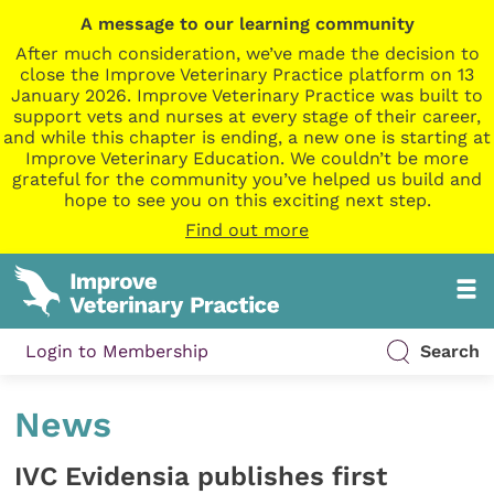
A message to our learning community
After much consideration, we’ve made the decision to
close the Improve Veterinary Practice platform on 13
January 2026. Improve Veterinary Practice was built to
support vets and nurses at every stage of their career,
and while this chapter is ending, a new one is starting at
Improve Veterinary Education. We couldn’t be more
grateful for the community you’ve helped us build and
hope to see you on this exciting next step.
Find out more
Login to Membership
Search
News
IVC Evidensia publishes first