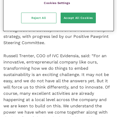
Cookies Settings
accountability for sustainability issues at Executive
Board level and Group Chief Executive, Stephen
Clarke, has overall accountability for sustainability on
Reject All
Accept All Cookies
the Group Board. The Board has been engaged
throughout the development of the Positive Pawprint
strategy, with progress led by our Positive Pawprint
Steering Committee.
Russell Trenter, COO of IVC Evidensia, said: “For an
innovative, entrepreneurial company like ours,
transforming how we do things to embed
sustainability is an exciting challenge. It may not be
easy, and we do not have all the answers yet. But it
will force us to think differently, and to innovate. Of
course, many excellent activities are already
happening at a local level across the company and
we are keen to build on this. We understand the
power we have when we come together along with