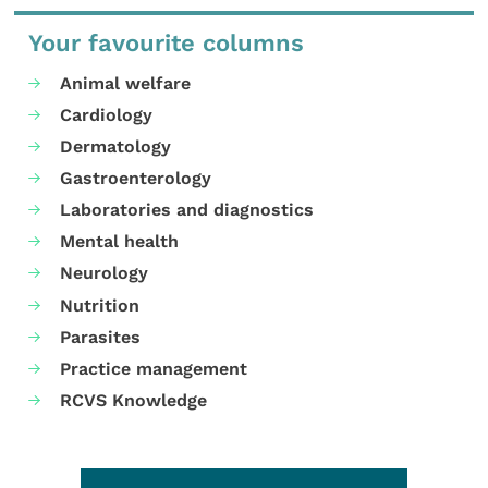
Your favourite columns
Animal welfare
Cardiology
Dermatology
Gastroenterology
Laboratories and diagnostics
Mental health
Neurology
Nutrition
Parasites
Practice management
RCVS Knowledge