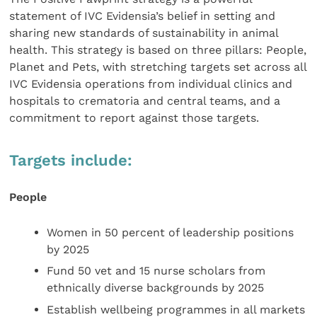
statement of IVC Evidensia’s belief in setting and
sharing new standards of sustainability in animal
health. This strategy is based on three pillars: People,
Planet and Pets, with stretching targets set across all
IVC Evidensia operations from individual clinics and
hospitals to crematoria and central teams, and a
commitment to report against those targets.
Targets include:
People
Women in 50 percent of leadership positions
by 2025
Fund 50 vet and 15 nurse scholars from
ethnically diverse backgrounds by 2025
Establish wellbeing programmes in all markets