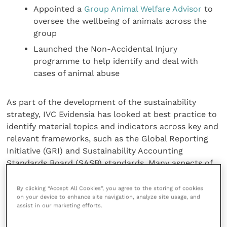
Appointed a
Group Animal Welfare Advisor
to
oversee the wellbeing of animals across the
group
Launched the Non-Accidental Injury
programme to help identify and deal with
cases of animal abuse
As part of the development of the sustainability
strategy, IVC Evidensia has looked at best practice to
identify material topics and indicators across key and
relevant frameworks, such as the Global Reporting
Initiative (GRI) and Sustainability Accounting
Standards Board (SASB) standards. Many aspects of
the strategy are aligned to the UN Sustainable
Development Goals, and this is referenced in the
By clicking “Accept All Cookies”, you agree to the storing of cookies
on your device to enhance site navigation, analyze site usage, and
Report.
assist in our marketing efforts.
Chief Operating Officer Russell Trenter has