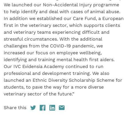
We launched our Non-Accidental Injury programme
to help identify and deal with cases of animal abuse.
In addition we established our Care Fund, a European
first in the veterinary sector, which supports clients
and veterinary teams experiencing difficult and
stressful circumstances. With the additional
challenges from the COVID-19 pandemic, we
increased our focus on employee wellbeing,
identifying and training mental health first aiders.
Our IVC Evidensia Academy continued to run
professional and development training. We also
launched an Ethnic Diversity Scholarship Scheme for
students, to pave the way for a more diverse
veterinary sector of the future.”
Share this