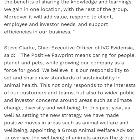
the benefits of sharing the knowledge and learnings
we gain in one location, with the rest of the group.
Moreover it will add value, respond to client,
employee and investor needs, and support
efficiencies in our business. “
Steve Clarke, Chief Executive Officer of IVC Evidensia,
said: “The Positive Pawprint means caring for
people,
planet and pets, while growing our company as a
force for good. We believe it is our responsibility to
set and share new standards of sustainability in
animal health. This not only responds to the interests
of our customers and teams, but also to wider public
and investor concerns around areas such as climate
change, diversity and wellbeing. In this past year, as
well as setting the new strategy, we have made
positive moves in areas such as animal welfare and
wellbeing, appointing a Group Animal Welfare Advisor
to oversee the wellbeing of animals across the group.