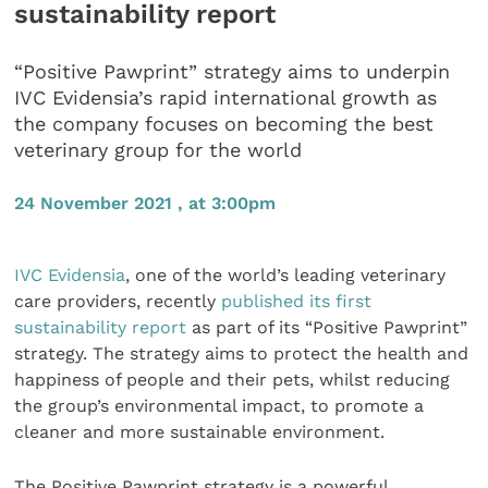
sustainability report
“Positive Pawprint” strategy aims to underpin
IVC Evidensia’s rapid international growth as
the company focuses on becoming the best
veterinary group for the world
24 November 2021 , at 3:00pm
IVC Evidensia
, one of the world’s leading veterinary
care providers, recently
published its first
sustainability report
as part of its “Positive Pawprint”
strategy. The strategy aims to protect the health and
happiness of people and their pets, whilst reducing
the group’s environmental impact, to promote a
cleaner and more sustainable environment.
The Positive Pawprint strategy is a powerful