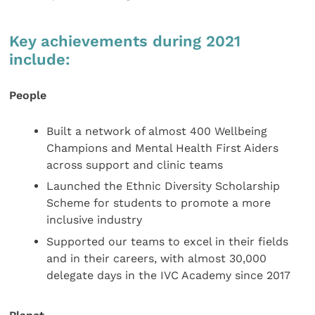
Key achievements during 2021
include:
People
Built a network of almost 400 Wellbeing
Champions and Mental Health First Aiders
across support and clinic teams
Launched the Ethnic Diversity Scholarship
Scheme for students to promote a more
inclusive industry
Supported our teams to excel in their fields
and in their careers, with almost 30,000
delegate days in the IVC Academy since 2017