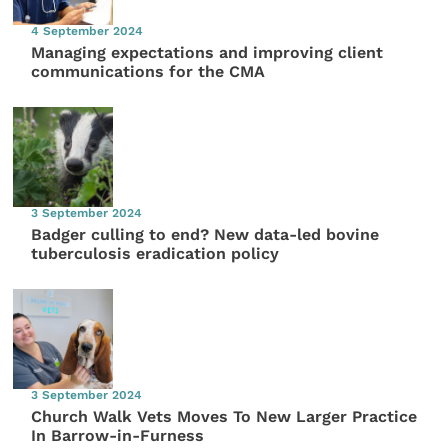
4 September 2024
Managing expectations and improving client
communications for the CMA
3 September 2024
Badger culling to end? New data-led bovine
tuberculosis eradication policy
3 September 2024
Church Walk Vets Moves To New Larger Practice
In Barrow-in-Furness