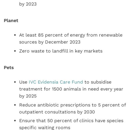
by 2023
Planet
At least 85 percent of energy from renewable
sources by December 2023
Zero waste to landfill in key markets
Pets
Use
IVC Evidensia Care Fund
to subsidise
treatment for 1500 animals in need every year
by 2025
Reduce antibiotic prescriptions to 5 percent of
outpatient consultations by 2030
Ensure that 50 percent of clinics have species
specific waiting rooms