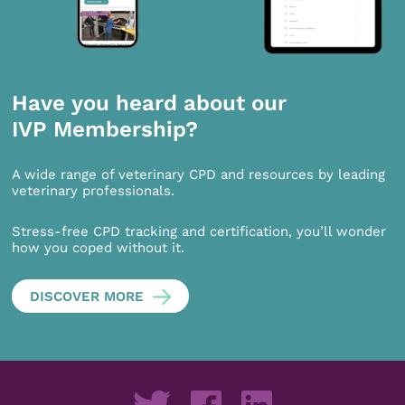
Have you heard about our
IVP Membership?
A wide range of veterinary CPD and resources by leading
veterinary professionals.
Stress-free CPD tracking and certification, you’ll wonder
how you coped without it.
DISCOVER MORE