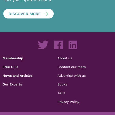
DISCOVER MORE
Membership
About us
Free CPD
Contact our team
News and Articles
Advertise with us
Our Experts
Books
T&Cs
Privacy Policy