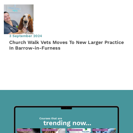
3 September 2024
Church Walk Vets Moves To New Larger Practice
In Barrow-in-Furness