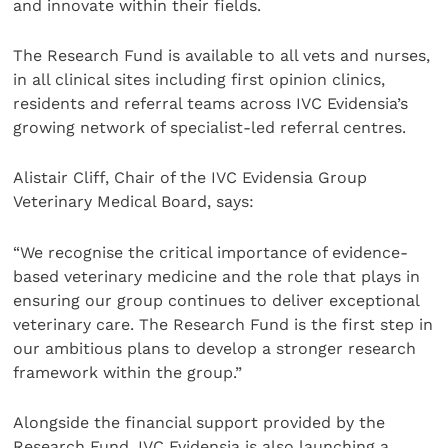
and innovate within their fields.
The Research Fund is available to all vets and nurses,
in all clinical sites including first opinion clinics,
residents and referral teams across IVC Evidensia’s
growing network of specialist-led referral centres.
Alistair Cliff, Chair of the IVC Evidensia Group
Veterinary Medical Board, says:
“We recognise the critical importance of evidence-
based veterinary medicine and the role that plays in
ensuring our group continues to deliver exceptional
veterinary care. The Research Fund is the first step in
our ambitious plans to develop a stronger research
framework within the group.”
Alongside the financial support provided by the
Research Fund, IVC Evidensia is also launching a