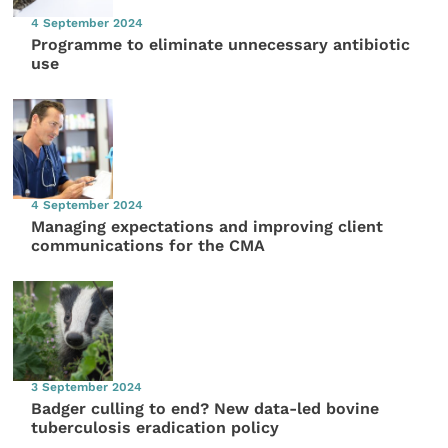
4 September 2024
Programme to eliminate unnecessary antibiotic
use
4 September 2024
Managing expectations and improving client
communications for the CMA
3 September 2024
Badger culling to end? New data-led bovine
tuberculosis eradication policy