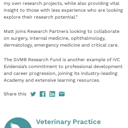
my own research projects, while also providing vital
insight to those with less experience who are looking
explore their research potential.”
Matt joins Research Partners looking to collaborate
on surgery, internal medicine, ophthalmology,
dermatology, emergency medicine and critical care.
The GVMB Research Fund is another example of IVC
Evidensia’s commitment to professional development
and career progression, joining its industry-leading
Academy and extensive learning resources.
Share this
Veterinary Practice