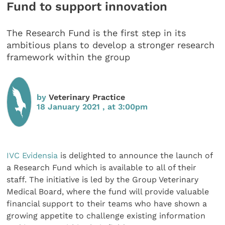
Fund to support innovation
The Research Fund is the first step in its
ambitious plans to develop a stronger research
framework within the group
by
Veterinary Practice
18 January 2021 , at 3:00pm
IVC Evidensia
is delighted to announce the launch of
a Research Fund which is available to all of their
staff. The initiative is led by the Group Veterinary
Medical Board, where the fund will provide valuable
financial support to their teams who have shown a
growing appetite to challenge existing information