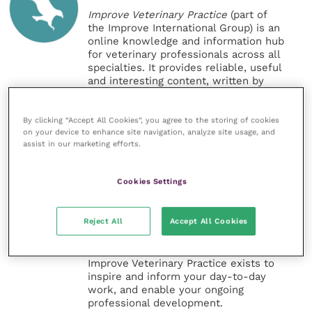
Improve Veterinary Practice
(part of
the Improve International Group) is an
online knowledge and information hub
for veterinary professionals across all
specialties. It provides reliable, useful
and interesting content, written by
expert authors and covering small
animal, large animal, exotics, equine
and practice management
By clicking “Accept All Cookies”, you agree to the storing of cookies
on your device to enhance site navigation, analyze site usage, and
sectors of the veterinary surgeon and
assist in our marketing efforts.
nursing professions.
Improve Veterinary Practice also
Cookies Settings
offers a subscription-based
membership, offering CPD courses
and much more for the whole
Reject All
Accept All Cookies
veterinary community.
Improve Veterinary Practice exists to
inspire and inform your day-to-day
work, and enable your ongoing
professional development.