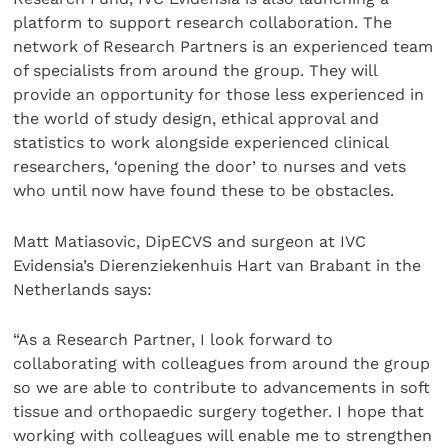
platform to support research collaboration. The
network of Research Partners is an experienced team
of specialists from around the group. They will
provide an opportunity for those less experienced in
the world of study design, ethical approval and
statistics to work alongside experienced clinical
researchers, ‘opening the door’ to nurses and vets
who until now have found these to be obstacles.
Matt Matiasovic, DipECVS and surgeon at IVC
Evidensia’s Dierenziekenhuis Hart van Brabant in the
Netherlands says:
“As a Research Partner, I look forward to
collaborating with colleagues from around the group
so we are able to contribute to advancements in soft
tissue and orthopaedic surgery together. I hope that
working with colleagues will enable me to strengthen