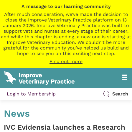
A message to our learning community
After much consideration, we’ve made the decision to
close the Improve Veterinary Practice platform on 13
January 2026. Improve Veterinary Practice was built to
support vets and nurses at every stage of their career,
and while this chapter is ending, a new one is starting at
Improve Veterinary Education. We couldn’t be more
grateful for the community you’ve helped us build and
hope to see you on this exciting next step.
Find out more
Login to Membership
Search
News
IVC Evidensia launches a Research