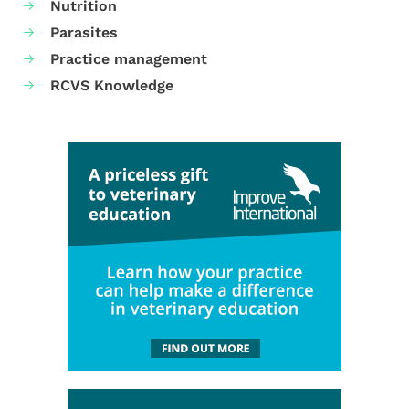
Nutrition
Parasites
Practice management
RCVS Knowledge