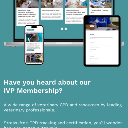
Have you heard about our
IVP Membership?
A wide range of veterinary CPD and resources by leading
veterinary professionals.
Stress-free CPD tracking and certification, you’ll wonder
how you coped without it.