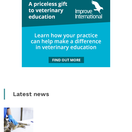
Latest news