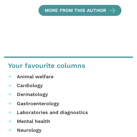
MORE FROM THIS AUTHOR
Your favourite columns
Animal welfare
Cardiology
Dermatology
Gastroenterology
Laboratories and diagnostics
Mental health
Neurology