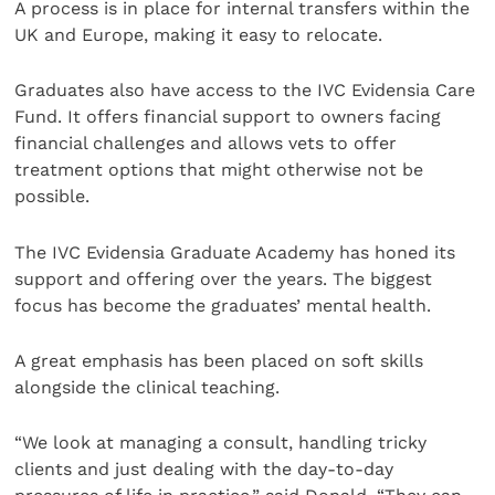
A process is in place for internal transfers within the
UK and Europe, making it easy to relocate.
Graduates also have access to the IVC Evidensia Care
Fund. It offers financial support to owners facing
financial challenges and allows vets to offer
treatment options that might otherwise not be
possible.
The IVC Evidensia Graduate Academy has honed its
support and offering over the years. The biggest
focus has become the graduates’ mental health.
A great emphasis has been placed on soft skills
alongside the clinical teaching.
“We look at managing a consult, handling tricky
clients and just dealing with the day-to-day