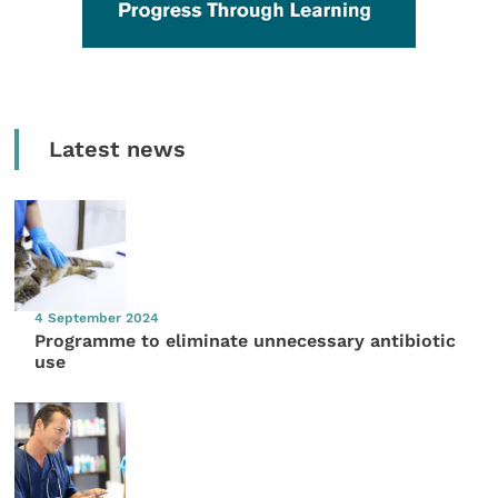
Latest news
4 September 2024
Programme to eliminate unnecessary antibiotic
use