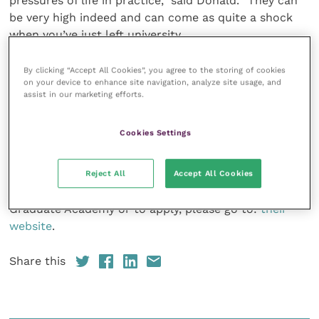
pressures of life in practice,” said Donald. “They can
be very high indeed and can come as quite a shock
when you’ve just left university.
“That’s the biggest lesson we’ve learned over the
By clicking “Accept All Cookies”, you agree to the storing of cookies
on your device to enhance site navigation, analyze site usage, and
years, and we’ve built a lot of those measures up. The
assist in our marketing efforts.
clinical stuff is always great and we’re very lucky to
have a huge number of diplomates and expert
Cookies Settings
teachers to deliver the highest quality CPD. But the
soft skills teaching is so important.”
Reject All
Accept All Cookies
For more information about the IVC Evidensia
Graduate Academy or to apply, please go to:
their
website
.
Share this