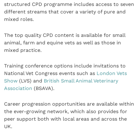
structured CPD programme includes access to seven
different streams that cover a variety of pure and
mixed roles.
The top quality CPD content is available for small
animal, farm and equine vets as well as those in
mixed practice.
Training conference options include invitations to
National Vet Congress events such as
London Vets
Show
(LVS) and
British Small Animal Veterinary
Association
(BSAVA).
Career progression opportunities are available within
the ever-growing network, which also provides for
peer support both with local areas and across the
UK.