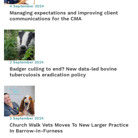
4 September 2024
Managing expectations and improving client
communications for the CMA
3 September 2024
Badger culling to end? New data-led bovine
tuberculosis eradication policy
3 September 2024
Church Walk Vets Moves To New Larger Practice
In Barrow-in-Furness