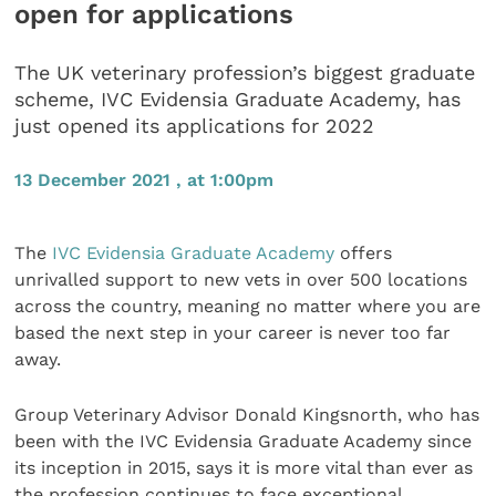
open for applications
The UK veterinary profession’s biggest graduate
scheme, IVC Evidensia Graduate Academy, has
just opened its applications for 2022
13 December 2021 , at 1:00pm
The
IVC Evidensia
Graduate Academy
offers
unrivalled support to new vets in over 500 locations
across the country, meaning no matter where you are
based the next step in your career is never too far
away.
Group Veterinary Advisor Donald Kingsnorth, who has
been with the IVC Evidensia Graduate Academy since
its inception in 2015, says it is more vital than ever as
the profession continues to face exceptional