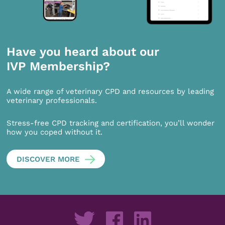
Have you heard about our
IVP Membership?
A wide range of veterinary CPD and resources by leading
veterinary professionals.
Stress-free CPD tracking and certification, you’ll wonder
how you coped without it.
DISCOVER MORE