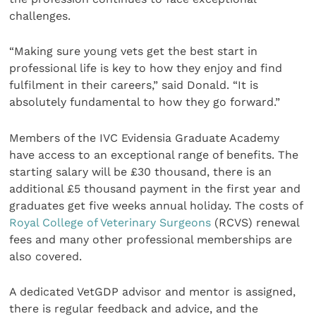
challenges.
“Making sure young vets get the best start in
professional life is key to how they enjoy and find
fulfilment in their careers,” said Donald. “It is
absolutely fundamental to how they go forward.”
Members of the IVC Evidensia Graduate Academy
have access to an exceptional range of benefits. The
starting salary will be £30 thousand, there is an
additional £5 thousand payment in the first year and
graduates get five weeks annual holiday. The costs of
Royal College of Veterinary Surgeons
(RCVS) renewal
fees and many other professional memberships are
also covered.
A dedicated VetGDP advisor and mentor is assigned,
there is regular feedback and advice, and the