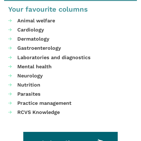
Your favourite columns
Animal welfare
Cardiology
Dermatology
Gastroenterology
Laboratories and diagnostics
Mental health
Neurology
Nutrition
Parasites
Practice management
RCVS Knowledge