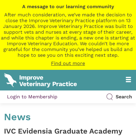
A message to our learning community
After much consideration, we’ve made the decision to
close the Improve Veterinary Practice platform on 13
January 2026. Improve Veterinary Practice was built to
support vets and nurses at every stage of their career,
and while this chapter is ending, a new one is starting at
Improve Veterinary Education. We couldn’t be more
grateful for the community you’ve helped us build and
hope to see you on this exciting next step.
Find out more
Login to Membership
Search
News
IVC Evidensia Graduate Academy