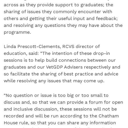
across as they provide support to graduates; the
sharing of issues they commonly encounter with
others and getting their useful input and feedback;
and resolving any questions they may have about the
programme.
Linda Prescott-Clements, RCVS director of
education, said: “The intention of these drop-in
sessions is to help build connections between our
graduates and our VetGDP Advisers respectively and
so facilitate the sharing of best practice and advice
while resolving any issues that may come up.
“No question or issue is too big or too small to
discuss and, so that we can provide a forum for open
and inclusive discussion, these sessions will not be
recorded and will be run according to the Chatham
House rule, so that you can share any information