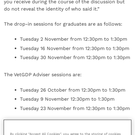
you receive during the course of the discussion but
do not reveal the identity of who said it.”
The drop-in sessions for graduates are as follows:
Tuesday 2 November from 12:30pm to 1:30pm
Tuesday 16 November from 12:30pm to 1:30pm
Tuesday 30 November from 12:30pm to 1:30pm
The VetGDP Adviser sessions are:
Tuesday 26 October from 12:30pm to 1:30pm
Tuesday 9 November 12:30pm to 1:30pm
Tuesday 23 November from 12:30pm to 1:30pm
Graduates and VetGDP Advisers alike can sign up for
their respective sessions via teh RCVS website,
here
.
By clicking “Accept All Cookies”, you agree to the storing of cookies