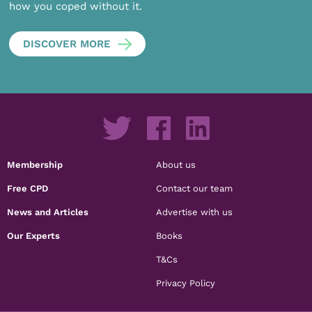
how you coped without it.
DISCOVER MORE
Membership
About us
Free CPD
Contact our team
News and Articles
Advertise with us
Our Experts
Books
T&Cs
Privacy Policy