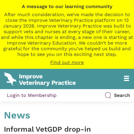
A message to our learning community
After much consideration, we’ve made the decision to
close the Improve Veterinary Practice platform on 13
January 2026. Improve Veterinary Practice was built to
support vets and nurses at every stage of their career,
and while this chapter is ending, a new one is starting at
Improve Veterinary Education. We couldn’t be more
grateful for the community you’ve helped us build and
hope to see you on this exciting next step.
Find out more
Login to Membership
Search
News
Informal VetGDP drop-in