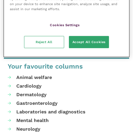
on your device to enhance site navigation, analyze site usage, and
For questions about the event please contact our
assist in our marketing efforts.
Events team
and for any questions about VetGDP
please
email in
.
Cookies Settings
Share this
Reject All
Accept All Cookies
Your favourite columns
Animal welfare
Cardiology
Dermatology
Gastroenterology
Laboratories and diagnostics
Mental health
Neurology