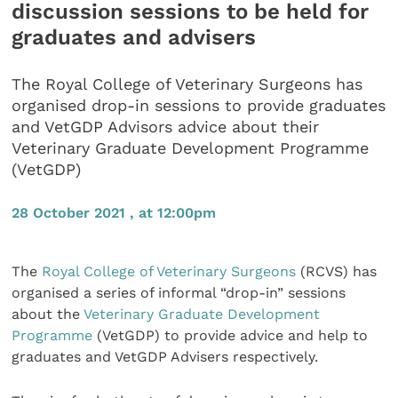
discussion sessions to be held for
graduates and advisers
The Royal College of Veterinary Surgeons has
organised drop-in sessions to provide graduates
and VetGDP Advisors advice about their
Veterinary Graduate Development Programme
(VetGDP)
28 October 2021 , at 12:00pm
The
Royal College of Veterinary Surgeons
(RCVS) has
organised a series of informal “drop-in” sessions
about the
Veterinary Graduate Development
Programme
(VetGDP) to provide advice and help to
graduates and VetGDP Advisers respectively.