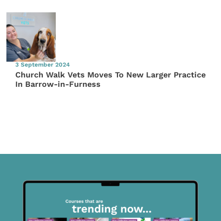
3 September 2024
Church Walk Vets Moves To New Larger Practice
In Barrow-in-Furness