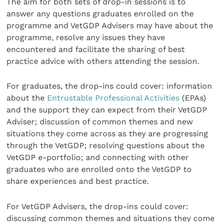
The aim for both sets of drop-in sessions is to
answer any questions graduates enrolled on the
programme and VetGDP Advisers may have about the
programme, resolve any issues they have
encountered and facilitate the sharing of best
practice advice with others attending the session.
For graduates, the drop-ins could cover: information
about the
Entrustable Professional Activities
(EPAs)
and the support they can expect from their VetGDP
Adviser; discussion of common themes and new
situations they come across as they are progressing
through the VetGDP; resolving questions about the
VetGDP e-portfolio; and connecting with other
graduates who are enrolled onto the VetGDP to
share experiences and best practice.
For VetGDP Advisers, the drop-ins could cover:
discussing common themes and situations they come