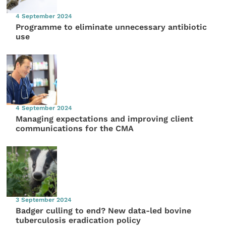
4 September 2024
Programme to eliminate unnecessary antibiotic
use
4 September 2024
Managing expectations and improving client
communications for the CMA
3 September 2024
Badger culling to end? New data-led bovine
tuberculosis eradication policy