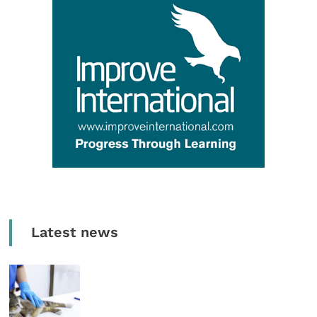
Latest news