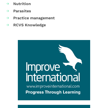
Nutrition
Parasites
Practice management
RCVS Knowledge