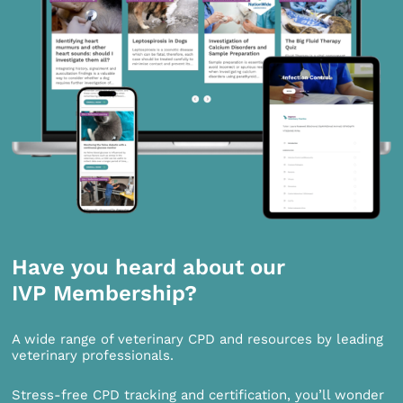
Have you heard about our
IVP Membership?
A wide range of veterinary CPD and resources by leading
veterinary professionals.
Stress-free CPD tracking and certification, you’ll wonder