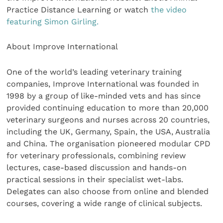
Practice Distance Learning or watch
the video
featuring Simon Girling.
About Improve International
One of the world’s leading veterinary training
companies, Improve International was founded in
1998 by a group of like-minded vets and has since
provided continuing education to more than 20,000
veterinary surgeons and nurses across 20 countries,
including the UK, Germany, Spain, the USA, Australia
and China. The organisation pioneered modular CPD
for veterinary professionals, combining review
lectures, case-based discussion and hands-on
practical sessions in their specialist wet-labs.
Delegates can also choose from online and blended
courses, covering a wide range of clinical subjects.