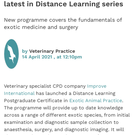
latest in Distance Learning series
New programme covers the fundamentals of
exotic medicine and surgery
by
Veterinary Practice
14 April 2021 , at 12:10pm
Veterinary specialist CPD company
Improve
International
has launched a Distance Learning
Postgraduate Certificate in
Exotic Animal Practice
.
The programme will provide up to date knowledge
across a range of different exotic species, from initial
examination and diagnostic sample collection to
anaesthesia, surgery, and diagnostic imaging. It will