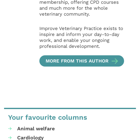
membership, offering CPD courses
and much more for the whole
veterinary community.
Improve Veterinary Practice exists to
inspire and inform your day-to-day
work, and enable your ongoing
professional development.
MORE FROM THIS AUTHOR
Your favourite columns
Animal welfare
Cardiology