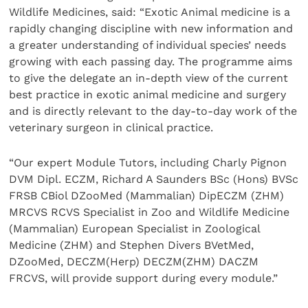
Wildlife Medicines, said: “Exotic Animal medicine is a
rapidly changing discipline with new information and
a greater understanding of individual species’ needs
growing with each passing day. The programme aims
to give the delegate an in-depth view of the current
best practice in exotic animal medicine and surgery
and is directly relevant to the day-to-day work of the
veterinary surgeon in clinical practice.
“Our expert Module Tutors, including Charly Pignon
DVM Dipl. ECZM, Richard A Saunders BSc (Hons) BVSc
FRSB CBiol DZooMed (Mammalian) DipECZM (ZHM)
MRCVS RCVS Specialist in Zoo and Wildlife Medicine
(Mammalian) European Specialist in Zoological
Medicine (ZHM) and Stephen Divers BVetMed,
DZooMed, DECZM(Herp) DECZM(ZHM) DACZM
FRCVS, will provide support during every module.”