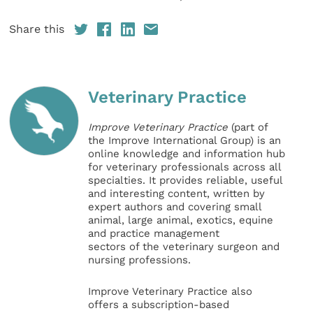
Share this
Veterinary Practice
Improve Veterinary Practice
(part of
the Improve International Group) is an
online knowledge and information hub
for veterinary professionals across all
specialties. It provides reliable, useful
and interesting content, written by
expert authors and covering small
animal, large animal, exotics, equine
and practice management
sectors of the veterinary surgeon and
nursing professions.
Improve Veterinary Practice also
offers a subscription-based