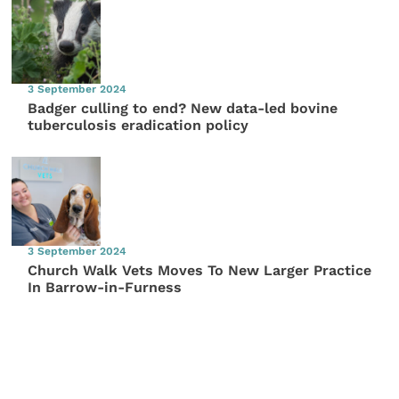
3 September 2024
Badger culling to end? New data-led bovine
tuberculosis eradication policy
3 September 2024
Church Walk Vets Moves To New Larger Practice
In Barrow-in-Furness