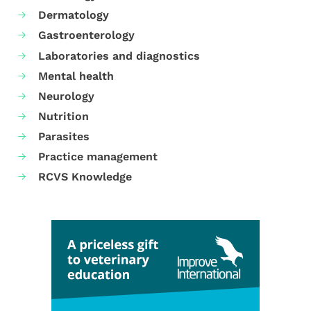
Dermatology
Gastroenterology
Laboratories and diagnostics
Mental health
Neurology
Nutrition
Parasites
Practice management
RCVS Knowledge