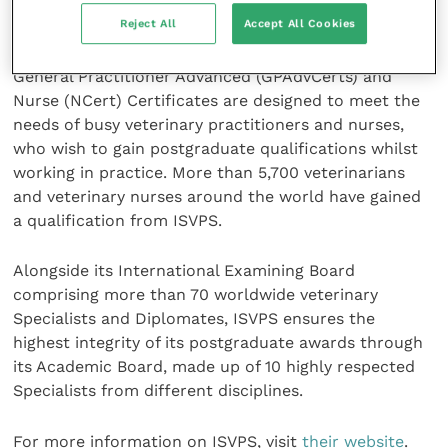
Studies (ISVPS) was established in 2003 to provide
Reject All
Accept All Cookies
challenging, but attainable, globally recognised
qualifications. Its General Practitioner (GPCert),
General Practitioner Advanced (GPAdvCerts) and
Nurse (NCert) Certificates are designed to meet the
needs of busy veterinary practitioners and nurses,
who wish to gain postgraduate qualifications whilst
working in practice. More than 5,700 veterinarians
and veterinary nurses around the world have gained
a qualification from ISVPS.
Alongside its International Examining Board
comprising more than 70 worldwide veterinary
Specialists and Diplomates, ISVPS ensures the
highest integrity of its postgraduate awards through
its Academic Board, made up of 10 highly respected
Specialists from different disciplines.
For more information on ISVPS, visit
their website
.