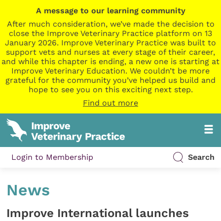
A message to our learning community
After much consideration, we’ve made the decision to
close the Improve Veterinary Practice platform on 13
January 2026. Improve Veterinary Practice was built to
support vets and nurses at every stage of their career,
and while this chapter is ending, a new one is starting at
Improve Veterinary Education. We couldn’t be more
grateful for the community you’ve helped us build and
hope to see you on this exciting next step.
Find out more
Login to Membership
Search
News
Improve International launches