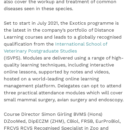
also cover the workup and treatment of common
diseases seen in these species.
Set to start in July 2021, the Exotics programme is
the latest in the company’s portfolio of Distance
Learning courses and leads to a globally recognised
qualification from the
International School of
Veterinary Postgraduate Studies
(ISVPS). Modules are delivered using a range of high-
quality learning techniques, including interactive
online lessons, supported by notes and videos,
hosted on a world-leading online learning
management platform. Delegates can opt to attend
three practical attendance modules which will cover
small mammal surgery, avian surgery and endoscopy.
Course Director Simon Girling BVMS (Hons)
DZooMed, DipECZM (ZHM), CBiol, FRSB, EurProBiol,
FRCVS RCVS Recognised Specialist in Zoo and