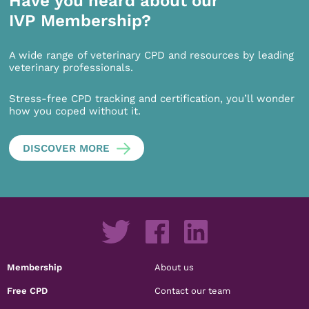
Have you heard about our
IVP Membership?
A wide range of veterinary CPD and resources by leading
veterinary professionals.
Stress-free CPD tracking and certification, you’ll wonder
how you coped without it.
DISCOVER MORE
Membership
About us
Free CPD
Contact our team