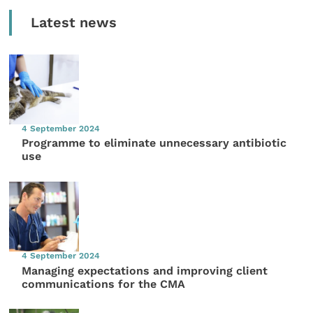
Latest news
4 September 2024
Programme to eliminate unnecessary antibiotic
use
4 September 2024
Managing expectations and improving client
communications for the CMA