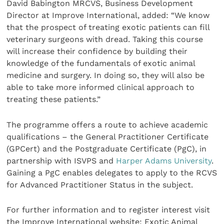
David Babington MRCVS, Business Development
Director at Improve International, added: “We know
that the prospect of treating exotic patients can fill
veterinary surgeons with dread. Taking this course
will increase their confidence by building their
knowledge of the fundamentals of exotic animal
medicine and surgery. In doing so, they will also be
able to take more informed clinical approach to
treating these patients.”
The programme offers a route to achieve academic
qualifications – the General Practitioner Certificate
(GPCert) and the Postgraduate Certificate (PgC), in
partnership with ISVPS and
Harper Adams University
.
Gaining a PgC enables delegates to apply to the RCVS
for Advanced Practitioner Status in the subject.
For further information and to register interest visit
the Improve International website: Exotic Animal