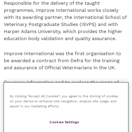
Responsible for the delivery of the taught
programmes, Improve International works closely
with its awarding partner, the International School of
Veterinary Postgraduate Studies (ISVPS) and with
Harper Adams University, which provides the higher
education body validation and quality assurance.
Improve International was the first organisation to
be awarded a contract from Defra for the training
and assurance of Official Veterinarians in the UK.
For more information and to explore the range of
Improve International CPD courses, visit
their
website
.
By clicking “Accept All Cookies”, you agree to the storing of cookies
on your device to enhance site navigation, analyze site usage, and
assist in our marketing efforts.
About ISVPS
Cookies Settings
The International School of Veterinary Postgraduate