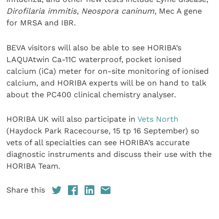
Dirofilaria immitis
,
Neospora caninum
, Mec A gene
for MRSA and IBR.
BEVA visitors will also be able to see HORIBA’s
LAQUAtwin Ca-11C waterproof, pocket ionised
calcium (iCa) meter for on-site monitoring of ionised
calcium, and HORIBA experts will be on hand to talk
about the PC400 clinical chemistry analyser.
HORIBA UK will also participate in
Vets North
(Haydock Park Racecourse, 15 tp 16 September) so
vets of all specialties can see HORIBA’s accurate
diagnostic instruments and discuss their use with the
HORIBA Team.
Share this