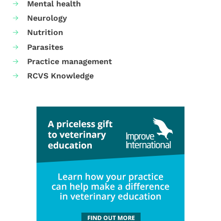
Mental health
Neurology
Nutrition
Parasites
Practice management
RCVS Knowledge