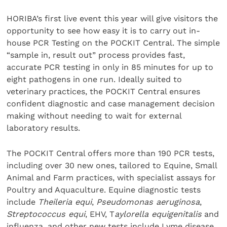
HORIBA’s first live event this year will give visitors the
opportunity to see how easy it is to carry out in-
house PCR Testing on the POCKIT Central. The simple
“sample in, result out” process provides fast,
accurate PCR testing in only in 85 minutes for up to
eight pathogens in one run. Ideally suited to
veterinary practices, the POCKIT Central ensures
confident diagnostic and case management decision
making without needing to wait for external
laboratory results.
The POCKIT Central offers more than 190 PCR tests,
including over 30 new ones, tailored to Equine, Small
Animal and Farm practices, with specialist assays for
Poultry and Aquaculture. Equine diagnostic tests
include
Theileria equi
,
Pseudomonas aeruginosa
,
Streptococcus equi
, EHV, T
aylorella equigenitalis
and
influenza, and other new tests include Lyme disease,