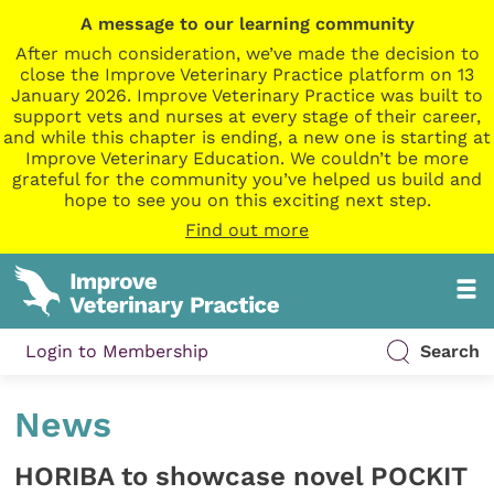
A message to our learning community
After much consideration, we’ve made the decision to
close the Improve Veterinary Practice platform on 13
January 2026. Improve Veterinary Practice was built to
support vets and nurses at every stage of their career,
and while this chapter is ending, a new one is starting at
Improve Veterinary Education. We couldn’t be more
grateful for the community you’ve helped us build and
hope to see you on this exciting next step.
Find out more
Login to Membership
Search
News
HORIBA to showcase novel POCKIT