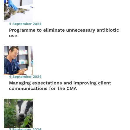
4 September 2024
Programme to eliminate unnecessary antibiotic
use
4 September 2024
Managing expectations and improving client
communications for the CMA
3 September 2024