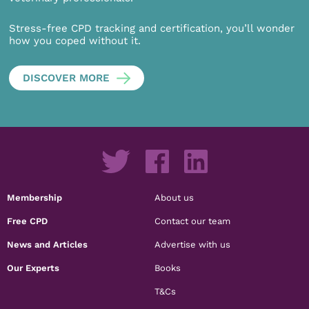
Stress-free CPD tracking and certification, you’ll wonder
how you coped without it.
DISCOVER MORE
Membership
About us
Free CPD
Contact our team
News and Articles
Advertise with us
Our Experts
Books
T&Cs