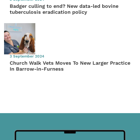
Badger culling to end? New data-led bovine
tuberculosis eradication policy
3 September 2024
Church Walk Vets Moves To New Larger Practice
In Barrow-in-Furness