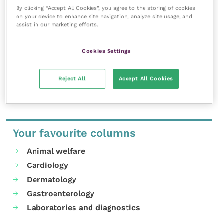
inspire and inform your day-to-day
By clicking “Accept All Cookies”, you agree to the storing of cookies
work, and enable your ongoing
on your device to enhance site navigation, analyze site usage, and
professional development.
assist in our marketing efforts.
MORE FROM THIS AUTHOR
Cookies Settings
Reject All
Accept All Cookies
Your favourite columns
Animal welfare
Cardiology
Dermatology
Gastroenterology
Laboratories and diagnostics