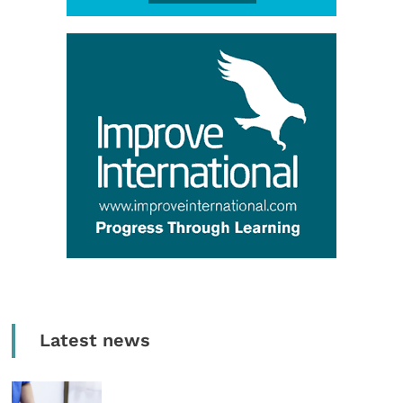
Latest news