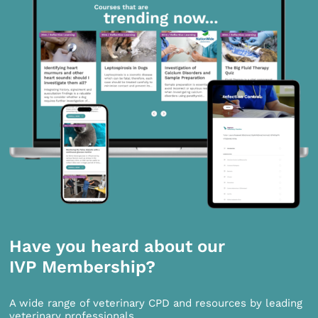
Have you heard about our
IVP Membership?
A wide range of veterinary CPD and resources by leading
veterinary professionals.