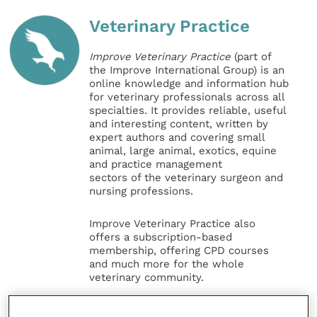
Veterinary Practice
Improve Veterinary Practice
(part of
the Improve International Group) is an
online knowledge and information hub
for veterinary professionals across all
specialties. It provides reliable, useful
and interesting content, written by
expert authors and covering small
animal, large animal, exotics, equine
and practice management
sectors of the veterinary surgeon and
nursing professions.
Improve Veterinary Practice also
offers a subscription-based
membership, offering CPD courses
and much more for the whole
veterinary community.
Improve Veterinary Practice exists to