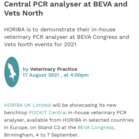
Central PCR analyser at BEVA and
Vets North
HORIBA is to demonstrate their in-house
veterinary PCR analyser at BEVA Congress and
Vets North events for 2021
by
Veterinary Practice
17 August 2021 , at 4:00pm
HORIBA UK Limited
will be showcasing its new
benchtop
POCKIT Central
in-house veterinary PCR
analyser, available from HORIBA in selected countries
in Europe, on Stand C3 at the
BEVA Congress
,
Birmingham, 4 to 7 September.