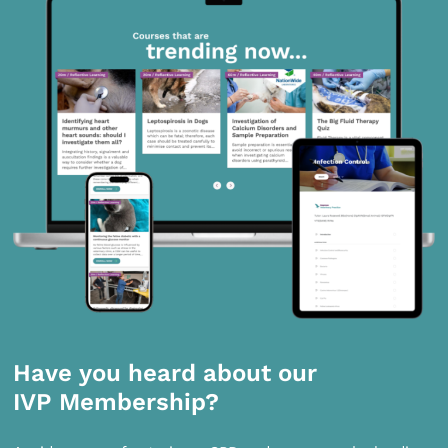
Have you heard about our
IVP Membership?