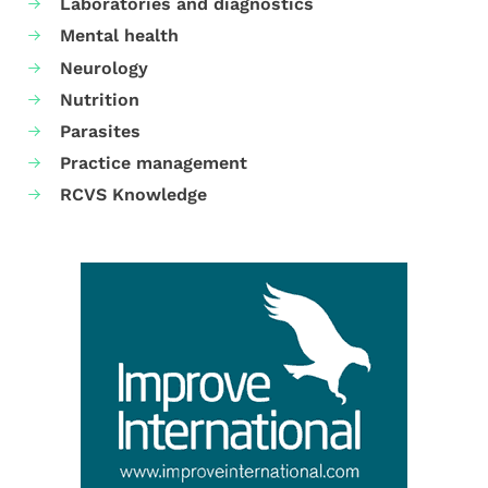
Laboratories and diagnostics
Mental health
Neurology
Nutrition
Parasites
Practice management
RCVS Knowledge