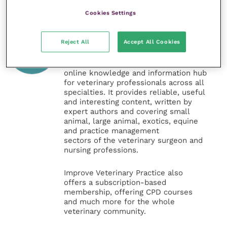
Cookies Settings
Veterinary Practice
Reject All
Accept All Cookies
Improve Veterinary Practice
(part of
the Improve International Group) is an
online knowledge and information hub
for veterinary professionals across all
specialties. It provides reliable, useful
and interesting content, written by
expert authors and covering small
animal, large animal, exotics, equine
and practice management
sectors of the veterinary surgeon and
nursing professions.
Improve Veterinary Practice also
offers a subscription-based
membership, offering CPD courses
and much more for the whole
veterinary community.