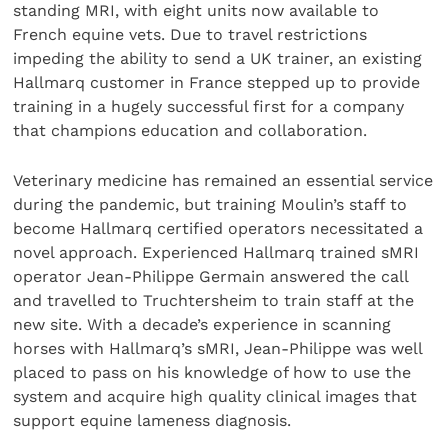
standing MRI, with eight units now available to
French equine vets. Due to travel restrictions
impeding the ability to send a UK trainer, an existing
Hallmarq customer in France stepped up to provide
training in a hugely successful first for a company
that champions education and collaboration.
Veterinary medicine has remained an essential service
during the pandemic, but training Moulin’s staff to
become Hallmarq certified operators necessitated a
novel approach. Experienced Hallmarq trained sMRI
operator Jean-Philippe Germain answered the call
and travelled to Truchtersheim to train staff at the
new site. With a decade’s experience in scanning
horses with Hallmarq’s sMRI, Jean-Philippe was well
placed to pass on his knowledge of how to use the
system and acquire high quality clinical images that
support equine lameness diagnosis.