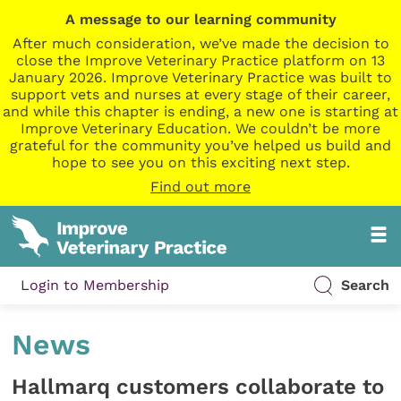
A message to our learning community
After much consideration, we’ve made the decision to
close the Improve Veterinary Practice platform on 13
January 2026. Improve Veterinary Practice was built to
support vets and nurses at every stage of their career,
and while this chapter is ending, a new one is starting at
Improve Veterinary Education. We couldn’t be more
grateful for the community you’ve helped us build and
hope to see you on this exciting next step.
Find out more
Login to Membership
Search
News
Hallmarq customers collaborate to