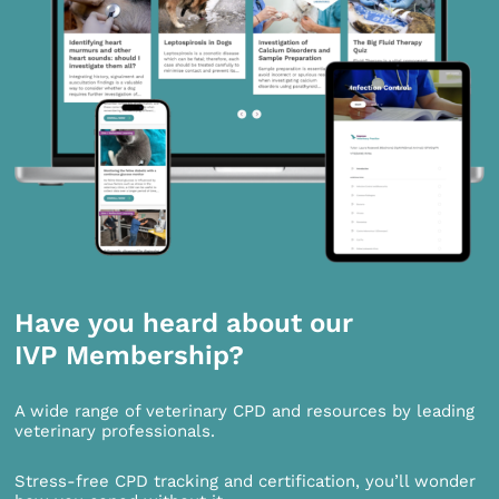
Have you heard about our
IVP Membership?
A wide range of veterinary CPD and resources by leading
veterinary professionals.
Stress-free CPD tracking and certification, you’ll wonder