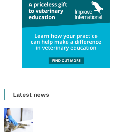
Latest news