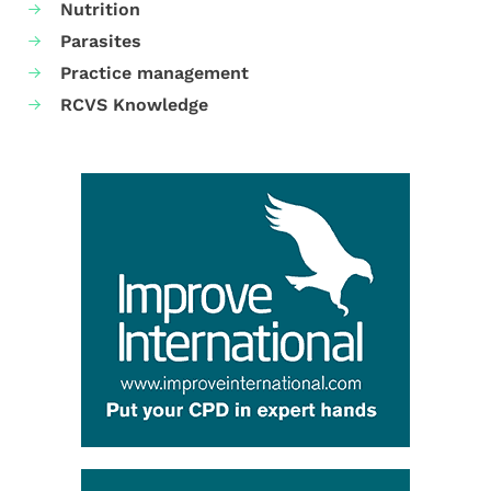
Nutrition
Parasites
Practice management
RCVS Knowledge