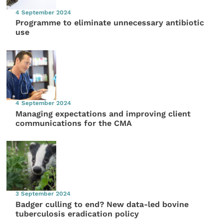
4 September 2024
Programme to eliminate unnecessary antibiotic
use
4 September 2024
Managing expectations and improving client
communications for the CMA
3 September 2024
Badger culling to end? New data-led bovine
tuberculosis eradication policy