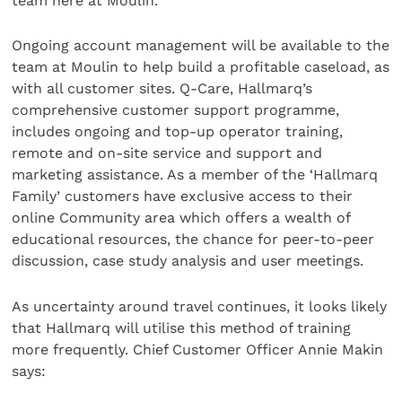
team here at Moulin.”
Ongoing account management will be available to the
team at Moulin to help build a profitable caseload, as
with all customer sites. Q-Care, Hallmarq’s
comprehensive customer support programme,
includes ongoing and top-up operator training,
remote and on-site service and support and
marketing assistance. As a member of the ‘Hallmarq
Family’ customers have exclusive access to their
online Community area which offers a wealth of
educational resources, the chance for peer-to-peer
discussion, case study analysis and user meetings.
As uncertainty around travel continues, it looks likely
that Hallmarq will utilise this method of training
more frequently. Chief Customer Officer Annie Makin
says: