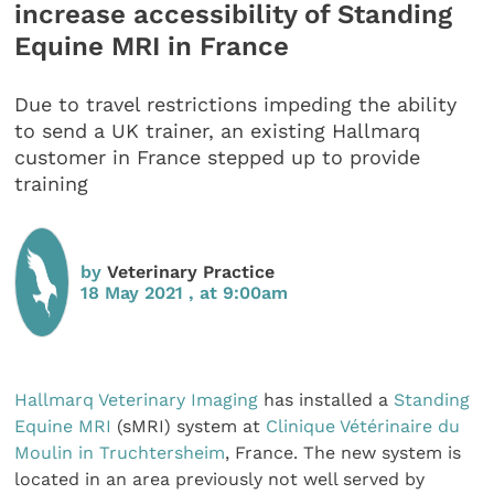
increase accessibility of Standing
Equine MRI in France
Due to travel restrictions impeding the ability
to send a UK trainer, an existing Hallmarq
customer in France stepped up to provide
training
by
Veterinary Practice
18 May 2021 , at 9:00am
Hallmarq Veterinary Imaging
has installed a
Standing
Equine MRI
(sMRI) system at
Clinique Vétérinaire du
Moulin in Truchtersheim
, France. The new system is
located in an area previously not well served by