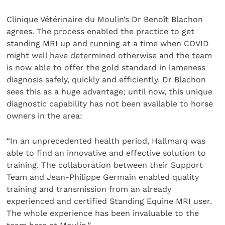
Clinique Vétérinaire du Moulin’s Dr Benoît Blachon
agrees. The process enabled the practice to get
standing MRI up and running at a time when COVID
might well have determined otherwise and the team
is now able to offer the gold standard in lameness
diagnosis safely, quickly and efficiently. Dr Blachon
sees this as a huge advantage; until now, this unique
diagnostic capability has not been available to horse
owners in the area:
“In an unprecedented health period, Hallmarq was
able to find an innovative and effective solution to
training. The collaboration between their Support
Team and Jean-Philippe Germain enabled quality
training and transmission from an already
experienced and certified Standing Equine MRI user.
The whole experience has been invaluable to the