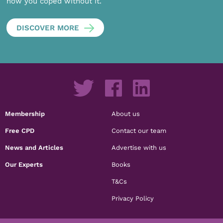
how you coped without it.
DISCOVER MORE
Membership
About us
Free CPD
Contact our team
News and Articles
Advertise with us
Our Experts
Books
T&Cs
Privacy Policy