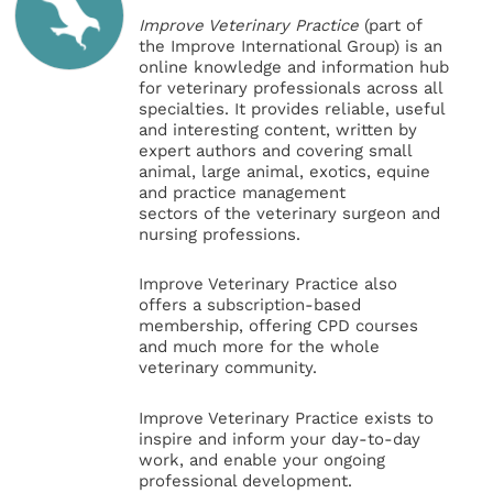
Improve Veterinary Practice
(part of
the Improve International Group) is an
online knowledge and information hub
for veterinary professionals across all
specialties. It provides reliable, useful
and interesting content, written by
expert authors and covering small
animal, large animal, exotics, equine
and practice management
sectors of the veterinary surgeon and
nursing professions.
Improve Veterinary Practice also
offers a subscription-based
membership, offering CPD courses
and much more for the whole
veterinary community.
Improve Veterinary Practice exists to
inspire and inform your day-to-day
work, and enable your ongoing
professional development.