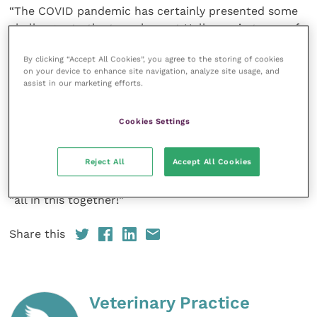
“The COVID pandemic has certainly presented some
challenges to the team here at Hallmarq in terms of
system and training delivery. I’m delighted that our
By clicking “Accept All Cookies”, you agree to the storing of cookies
ethos of global partnership and collaboration has
on your device to enhance site navigation, analyze site usage, and
come to the fore and delivered yet another
assist in our marketing efforts.
innovative solution to making clinical excellence in
lameness diagnosis accessible to even more vets,
Cookies Settings
owners and horses in France.”
Reject All
Accept All Cookies
The cooperation and goodwill of Hallmarq’s
customers clearly demonstrate that we are, indeed,
“all in this together!”
Share this
Veterinary Practice