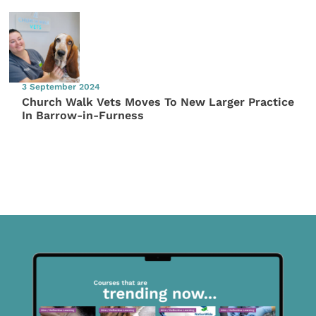
3 September 2024
Church Walk Vets Moves To New Larger Practice
In Barrow-in-Furness