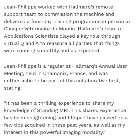
Jean-Philippe worked with Hallmarq’s remote
support team to commission the machine and
delivered a four-day training programme in person at
Clinique Vétérinaire du Moulin. Hallmarq’s team of
Applications Scientists played a key role through
virtual Q and A to reassure all parties that things
were running smoothly and as expected.
Jean-Philippe is a regular at Hallmarq’s Annual User
Meeting, held in Chamonix, France, and was
enthusiastic to be part of this collaborative first,
stating:
“It has been a thrilling experience to share my
knowledge of Standing MRI. This shared experience
has been enlightening and I hope I have passed on a
few tips acquired in these past years, as well as my
interest in this powerful imaging modality.”