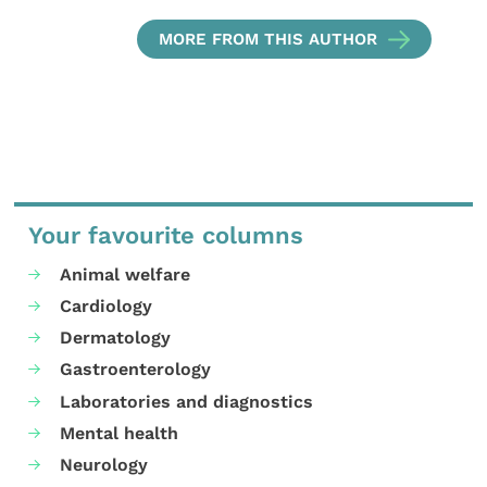
MORE FROM THIS AUTHOR
Your favourite columns
Animal welfare
Cardiology
Dermatology
Gastroenterology
Laboratories and diagnostics
Mental health
Neurology