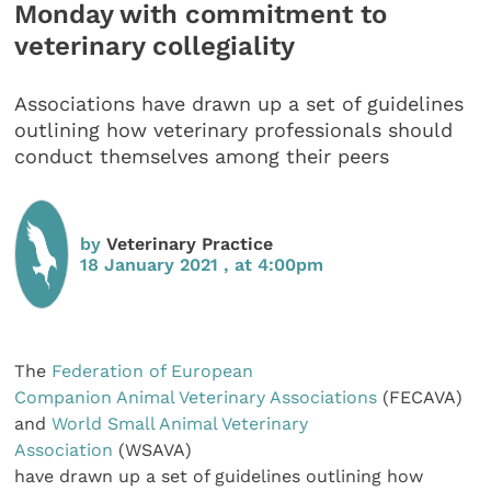
Monday with commitment to
veterinary collegiality
Associations have drawn up a set of guidelines
outlining how veterinary professionals should
conduct themselves among their peers
by
Veterinary Practice
18 January 2021 , at 4:00pm
The
Federation of European
Companion Animal Veterinary Associations
(FECAVA)
and
World Small Animal Veterinary
Association
(WSAVA)
have drawn up a set of guidelines outlining how