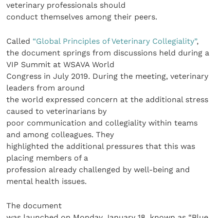
veterinary professionals should
conduct themselves among their peers.
Called
“Global Principles of Veterinary Collegiality”
,
the document springs from discussions held during a
VIP Summit at WSAVA World
Congress in July 2019. During the meeting, veterinary
leaders from around
the world expressed concern at the additional stress
caused to veterinarians by
poor communication and collegiality within teams
and among colleagues. They
highlighted the additional pressures that this was
placing members of a
profession already challenged by well-being and
mental health issues.
The document
was launched on Monday January 18, known as “Blue