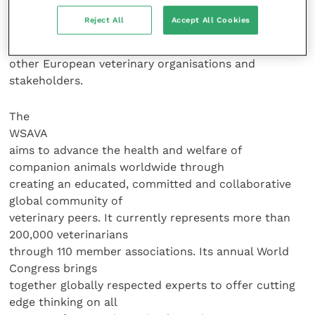
development. It also provides a
Reject All
Accept All Cookies
voice for companion animal issues at European level
and works closely with
other European veterinary organisations and
stakeholders.
The
WSAVA
aims to advance the health and welfare of
companion animals worldwide through
creating an educated, committed and collaborative
global community of
veterinary peers. It currently represents more than
200,000 veterinarians
through 110 member associations. Its annual World
Congress brings
together globally respected experts to offer cutting
edge thinking on all