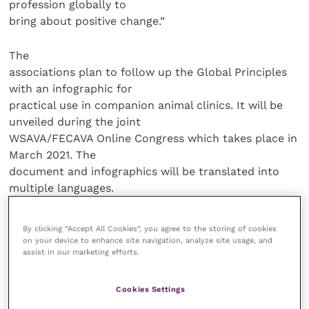
profession globally to
bring about positive change.”
The
associations plan to follow up the Global Principles
with an infographic for
practical use in companion animal clinics. It will be
unveiled during the joint
WSAVA/FECAVA Online Congress which takes place in
March 2021. The
document and infographics will be translated into
multiple languages.
Through its
By clicking “Accept All Cookies”, you agree to the storing of cookies
member associations, FECAVA represents more than
on your device to enhance site navigation, analyze site usage, and
assist in our marketing efforts.
25,000 companion
animal veterinarians in 39 European countries.
FECAVA strives to improve the
Cookies Settings
veterinary care of pets through professional