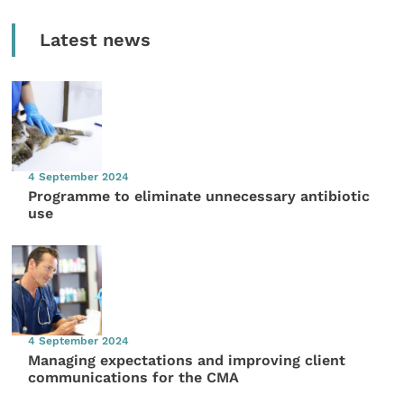
Latest news
4 September 2024
Programme to eliminate unnecessary antibiotic
use
4 September 2024
Managing expectations and improving client
communications for the CMA