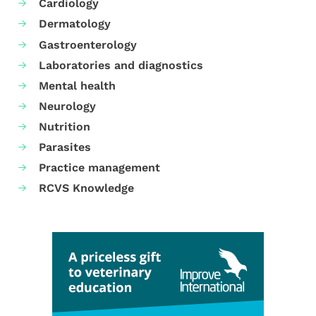
Cardiology
Dermatology
Gastroenterology
Laboratories and diagnostics
Mental health
Neurology
Nutrition
Parasites
Practice management
RCVS Knowledge