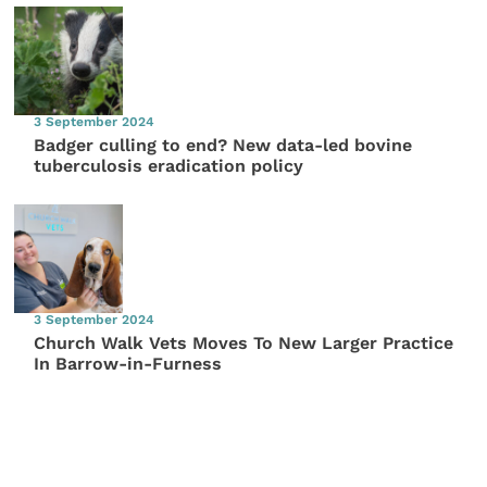
3 September 2024
Badger culling to end? New data-led bovine
tuberculosis eradication policy
3 September 2024
Church Walk Vets Moves To New Larger Practice
In Barrow-in-Furness