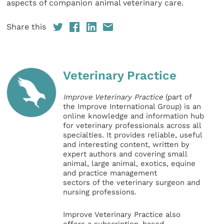
aspects of companion animal veterinary care.
Share this
Veterinary Practice
Improve Veterinary Practice
(part of
the Improve International Group) is an
online knowledge and information hub
for veterinary professionals across all
specialties. It provides reliable, useful
and interesting content, written by
expert authors and covering small
animal, large animal, exotics, equine
and practice management
sectors of the veterinary surgeon and
nursing professions.
Improve Veterinary Practice also