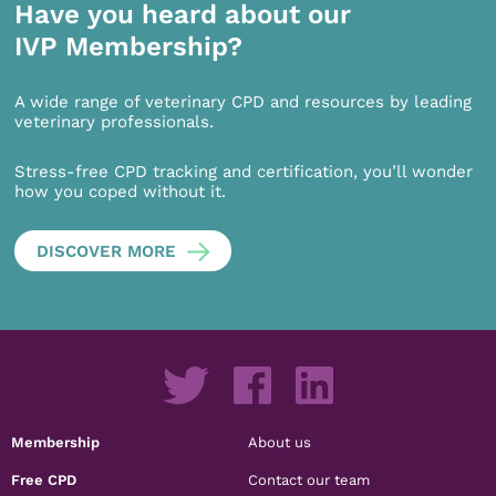
Have you heard about our
IVP Membership?
A wide range of veterinary CPD and resources by leading
veterinary professionals.
Stress-free CPD tracking and certification, you’ll wonder
how you coped without it.
DISCOVER MORE
Membership
About us
Free CPD
Contact our team