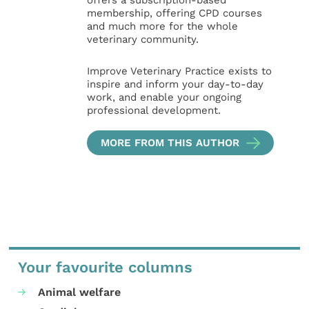
offers a subscription-based
membership, offering CPD courses
and much more for the whole
veterinary community.
Improve Veterinary Practice exists to
inspire and inform your day-to-day
work, and enable your ongoing
professional development.
MORE FROM THIS AUTHOR
Your favourite columns
Animal welfare