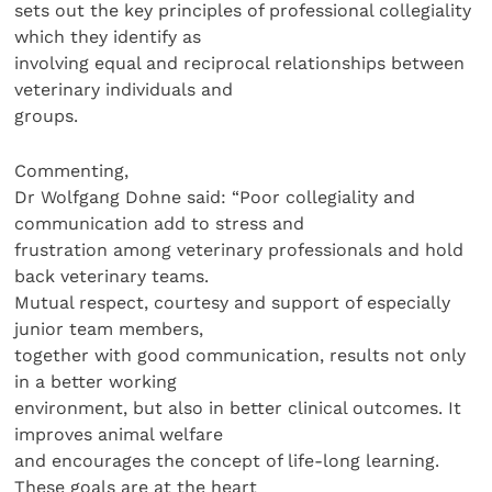
sets out the key principles of professional collegiality
which they identify as
involving equal and reciprocal relationships between
veterinary individuals and
groups.
Commenting,
Dr Wolfgang Dohne said: “Poor collegiality and
communication add to stress and
frustration among veterinary professionals and hold
back veterinary teams.
Mutual respect, courtesy and support of especially
junior team members,
together with good communication, results not only
in a better working
environment, but also in better clinical outcomes. It
improves animal welfare
and encourages the concept of life-long learning.
These goals are at the heart