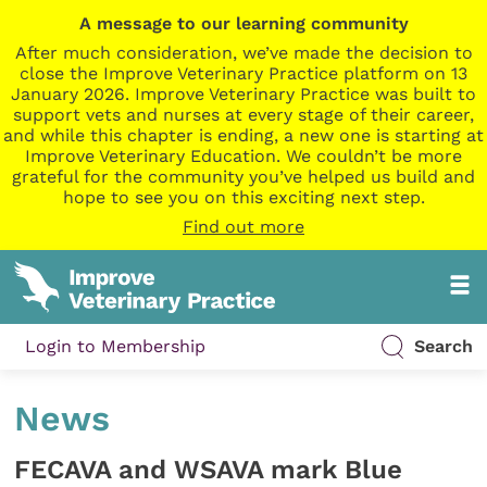
A message to our learning community
After much consideration, we’ve made the decision to
close the Improve Veterinary Practice platform on 13
January 2026. Improve Veterinary Practice was built to
support vets and nurses at every stage of their career,
and while this chapter is ending, a new one is starting at
Improve Veterinary Education. We couldn’t be more
grateful for the community you’ve helped us build and
hope to see you on this exciting next step.
Find out more
Login to Membership
Search
News
FECAVA and WSAVA mark Blue