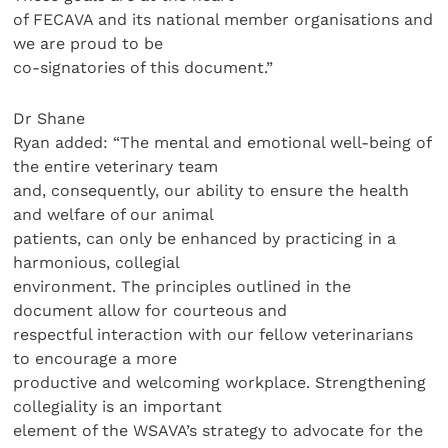
of FECAVA and its national member organisations and
we are proud to be
co-signatories of this document.”
Dr Shane
Ryan added: “The mental and emotional well-being of
the entire veterinary team
and, consequently, our ability to ensure the health
and welfare of our animal
patients, can only be enhanced by practicing in a
harmonious, collegial
environment. The principles outlined in the
document allow for courteous and
respectful interaction with our fellow veterinarians
to encourage a more
productive and welcoming workplace. Strengthening
collegiality is an important
element of the WSAVA’s strategy to advocate for the