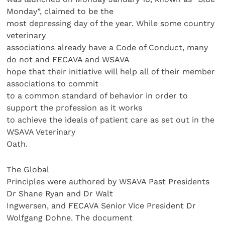
Monday”, claimed to be the
most depressing day of the year. While some country
veterinary
associations already have a Code of Conduct, many
do not and FECAVA and WSAVA
hope that their initiative will help all of their member
associations to commit
to a common standard of behavior in order to
support the profession as it works
to achieve the ideals of patient care as set out in the
WSAVA Veterinary
Oath.
The Global
Principles were authored by WSAVA Past Presidents
Dr Shane Ryan and Dr Walt
Ingwersen, and FECAVA Senior Vice President Dr
Wolfgang Dohne. The document