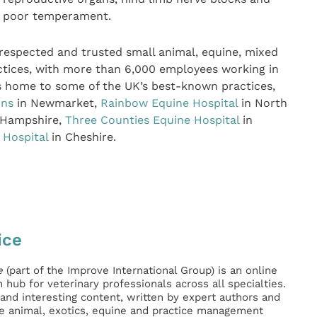
ed poor temperament.
 respected and trusted small animal, equine, mixed
ctices, with more than 6,000 employees working in
 is home to some of the UK’s best-known practices,
ons
in Newmarket,
Rainbow Equine Hospital
in North
 Hampshire,
Three Counties Equine Hospital
in
 Hospital
in Cheshire.
ice
e
(part of the Improve International Group) is an online
hub for veterinary professionals across all specialties.
l and interesting content, written by expert authors and
ge animal, exotics, equine and practice management