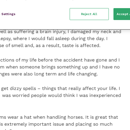
flung to the back of the stable like a ragdoll and
 Settings
Reject All
Accept 
ffer a bleed on the brain and I consider myself
well as suffering a brain injury, I damaged my neck and
psy, where I would fall asleep during the day. I
e of smell and, as a result, taste is affected.
ctions of my life before the accident have gone and I
hem when someone brings something up and I have no
anges were also long term and life changing.
l get dizzy spells – things that really affect your life. I
 I was worried people would think I was inexperienced
ams wear a hat when handling horses. It is great that
his extremely important issue and placing so much