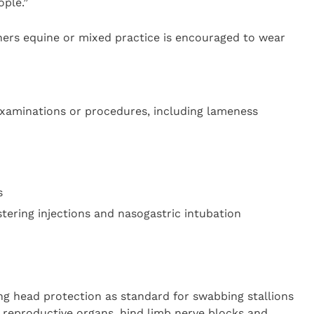
ople.”
ners equine or mixed practice is encouraged to wear
examinations or procedures, including lameness
s
tering injections and nasogastric intubation
ng head protection as standard for swabbing stallions
s reproductive organs, hind limb nerve blocks and