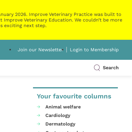
nuary 2026. Improve Veterinary Practice was built to
g at Improve Veterinary Education. We couldn’t be more
s exciting next step.
Join our Newsletter
Login to Membership
Search
Your favourite columns
Animal welfare
Cardiology
Dermatology