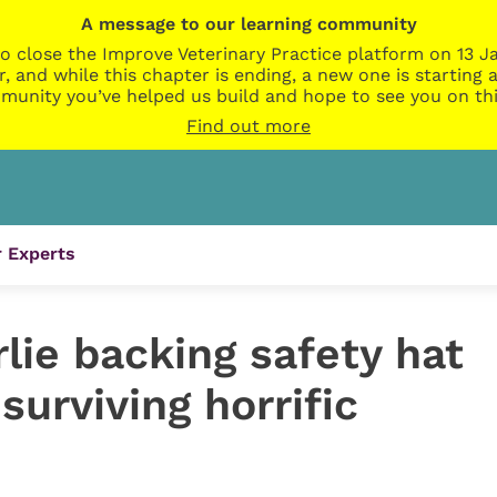
A message to our learning community
o close the Improve Veterinary Practice platform on 13 Ja
r, and while this chapter is ending, a new one is startin
munity you’ve helped us build and hope to see you on thi
Find out more
 Experts
lie backing safety hat
surviving horrific