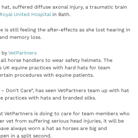
hat, suffered diffuse axonal injury, a traumatic brain
Royal United Hospital
in Bath.
s still feeling the after-effects as she lost hearing in
s and memory loss.
n by
VetPartners
all horse handlers to wear safety helmets. The
ts UK equine practices with hard hats for team
tain procedures with equine patients.
 – Don’t Care”, has seen VetPartners team up with hat
 practices with hats and branded silks.
hat VetPartners is doing to care for team members who
r vet from suffering serious head injuries, it will be
 have always worn a hat as horses are big and
en in a split second.