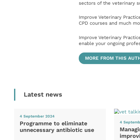
sectors of the veterinary 
Improve Veterinary Practic
CPD courses and much mor
Improve Veterinary Practic
enable your ongoing profe
MORE FROM THIS AUT
Latest news
4 September 2024
Programme to eliminate
4 Septemb
Managi
unnecessary antibiotic use
improvi