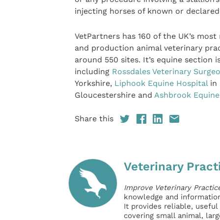
injecting horses of known or declar
VetPartners has 160 of the UK’s most
and production animal veterinary pra
around 550 sites. It’s equine section
including
Rossdales Veterinary Surge
Yorkshire,
Liphook Equine Hospital
in
Gloucestershire and
Ashbrook Equine
Share this
Veterinary Pract
Improve Veterinary Practic
knowledge and information 
It provides reliable, usefu
covering small animal, lar