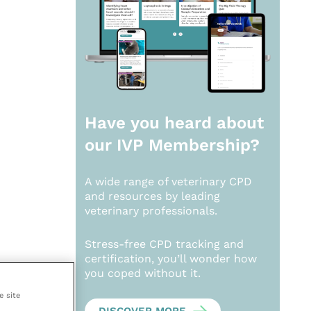
Have you heard about
our
IVP Membership?
A wide range of veterinary CPD
and resources by leading
veterinary professionals.
Stress-free CPD tracking and
certification, you’ll wonder how
you coped without it.
e site