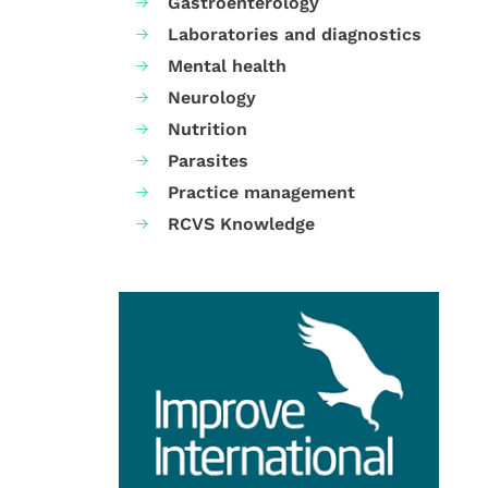
Gastroenterology
Laboratories and diagnostics
Mental health
Neurology
Nutrition
Parasites
Practice management
RCVS Knowledge