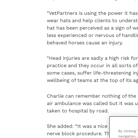
“VetPartners is using the power it ha
wear hats and help clients to underst
hat has been perceived as a sign of w
less experienced or nervous of handlin
behaved horses cause an injury.
“Head injuries are sadly a high risk f
practice and they occur in all sorts o
some cases, suffer life-threatening inj
wellbeing of teams at the top of its a
Charlie can remember nothing of the i
air ambulance was called but it was 
taken to hospital by road.
She added: “It was a nice horse with n
By clicking
nerve block procedure. The first nee
navigation, 