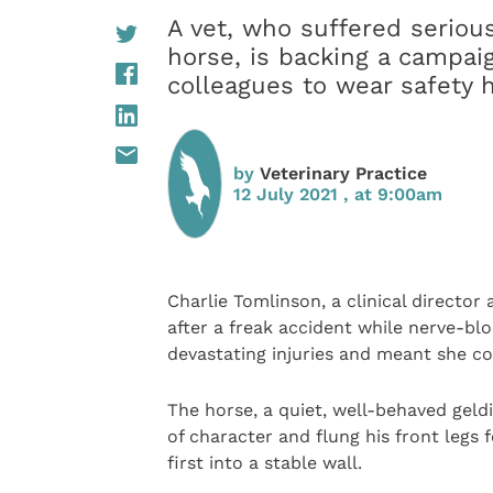
A vet, who suffered seriou
horse, is backing a campai
colleagues to wear safety
by
Veterinary Practice
12 July 2021 , at 9:00am
Charlie Tomlinson, a clinical director 
after a freak accident while nerve-blo
devastating injuries and meant she co
The horse, a quiet, well-behaved gel
of character and flung his front legs
first into a stable wall.