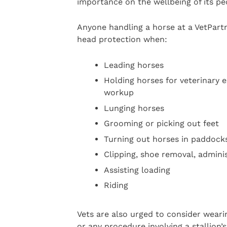
importance on the wellbeing of its pe
Anyone handling a horse at a VetPart
head protection when:
Leading horses
Holding horses for veterinary 
workup
Lunging horses
Grooming or picking out feet
Turning out horses in paddock
Clipping, shoe removal, adminis
Assisting loading
Riding
Vets are also urged to consider weari
or any procedure involving a stallion’