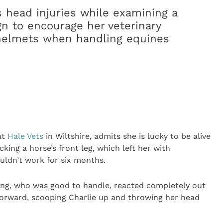
s head injuries while examining a
gn to encourage her veterinary
 helmets when handling equines
at
Hale Vets
in Wiltshire, admits she is lucky to be alive
cking a horse’s front leg, which left her with
uldn’t work for six months.
ding, who was good to handle, reacted completely out
 forward, scooping Charlie up and throwing her head