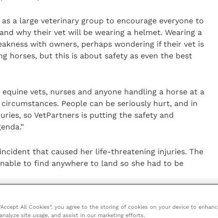
s as a large veterinary group to encourage everyone to
and why their vet will be wearing a helmet. Wearing a
eakness with owners, perhaps wondering if their vet is
g horses, but this is about safety as even the best
or equine vets, nurses and anyone handling a horse at a
f circumstances. People can be seriously hurt, and in
uries, so VetPartners is putting the safety and
genda.”
ncident that caused her life-threatening injuries. The
unable to find anywhere to land so she had to be
o history of behaving like this, and it was a simple
 “Accept All Cookies”, you agree to the storing of cookies on your device to enhanc
dle went in OK but the horse reacted completely out
analyze site usage, and assist in our marketing efforts.