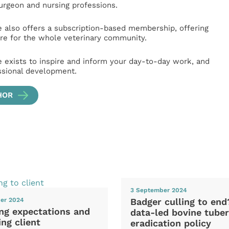
surgeon and nursing professions.
e also offers a subscription-based membership, offering
e for the whole veterinary community.
e exists to inspire and inform your day-to-day work, and
ssional development.
HOR
3 September 2024
Badger culling to en
er 2024
ng expectations and
data-led bovine tuber
ng client
eradication policy