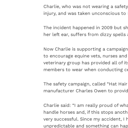
Charlie, who was not wearing a safety 
injury, and was taken unconscious to
The incident happened in 2009 but she i
her left ear, suffers from dizzy spell
Now Charlie is supporting a campaig
to encourage equine vets, nurses and 
veterinary group has provided all of i
members to wear when conducting cer
The safety campaign, called “Hat Hair
manufacturer Charles Owen to provide
Charlie said: “I am really proud of w
handle horses and, if this stops anothe
very successful. Since my accident, I
unpredictable and something can happ