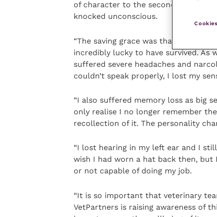
of character to the second one. I was 
knocked unconscious.
Cookies
“The saving grace was that I didn’t su
incredibly lucky to have survived. As 
suffered severe headaches and narcole
couldn’t speak properly, I lost my sens
“I also suffered memory loss as big se
only realise I no longer remember t
recollection of it. The personality ch
“I lost hearing in my left ear and I stil
wish I had worn a hat back then, but
or not capable of doing my job.
“It is so important that veterinary te
VetPartners is raising awareness of t