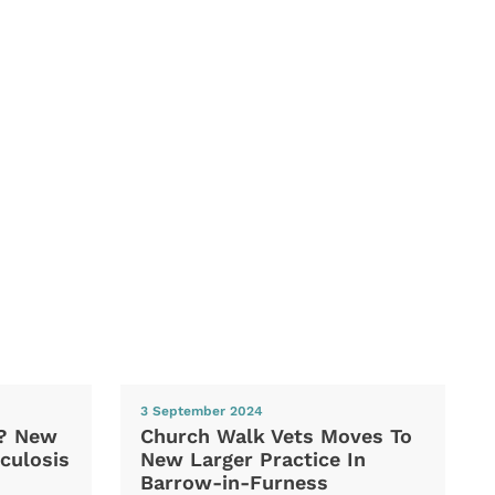
3 September 2024
d? New
Church Walk Vets Moves To
culosis
New Larger Practice In
Barrow-in-Furness