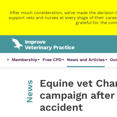
After much consideration, we’ve made the decision t
support vets and nurses at every stage of their caree
grateful for the com
Membership
Free CPD
News and Articles
Our
Equine vet Char
News
campaign after 
accident