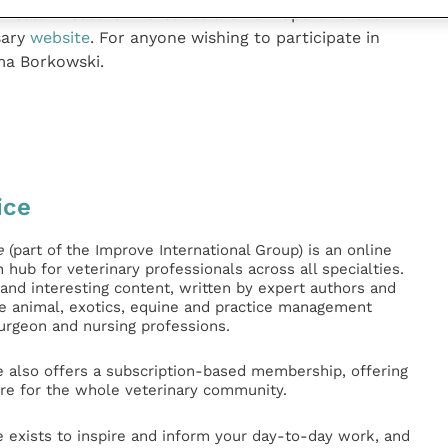
 Health Research Bursaries are now open. Further
sary
website
. For anyone wishing to participate in
ma Borkowski.
ice
e
(part of the Improve International Group) is an online
hub for veterinary professionals across all specialties.
l and interesting content, written by expert authors and
ge animal, exotics, equine and practice management
surgeon and nursing professions.
e also offers a subscription-based membership, offering
e for the whole veterinary community.
e exists to inspire and inform your day-to-day work, and