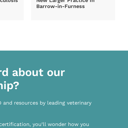
culosis
New Larger Practice In
Barrow-in-Furness
rd about our
hip?
D and resources by leading veterinary
certification, you’ll wonder how you