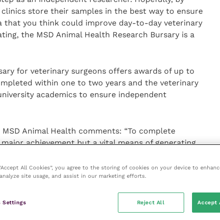
 clinics store their samples in the best way to ensure
ea that you think could improve day-to-day veterinary
ating, the MSD Animal Health Research Bursary is a
ry for veterinary surgeons offers awards of up to
mpleted within one to two years and the veterinary
 university academics to ensure independent
 at MSD Animal Health comments: “To complete
 a major achievement but a vital means of generating
These bursaries show how committed veterinary
hin the veterinary industry and increasing their skill
 “Accept All Cookies”, you agree to the storing of cookies on your device to enhanc
analyze site usage, and assist in our marketing efforts.
 apply for the bursaries as we view our investment in
ledge, as essential to advancing veterinary
 Settings
Reject All
Accept 