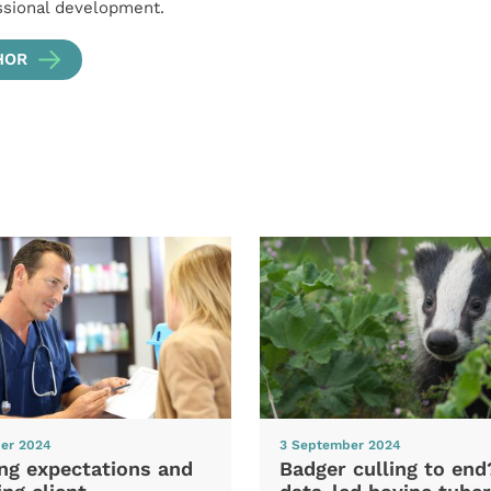
ssional development.
HOR
er 2024
3 September 2024
ng expectations and
Badger culling to en