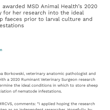
 awarded MSD Animal Health’s 2020
for her research into the ideal
p faeces prior to larval culture and
estations
pm
Borkowski, veterinary anatomic pathologist and
 with a 2020 Ruminant Veterinary Surgeon research
rmine the ideal conditions in which to store sheep
ciation of nematode infestations.
RCVS, comments: “I applied hoping the research
tep as an independent researcher. Hopefully, by