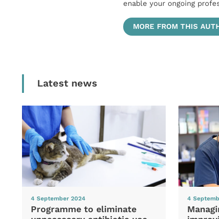
enable your ongoing profe
MORE FROM THIS AUT
Latest news
4 September 2024
4 Septemb
Programme to eliminate
Managi