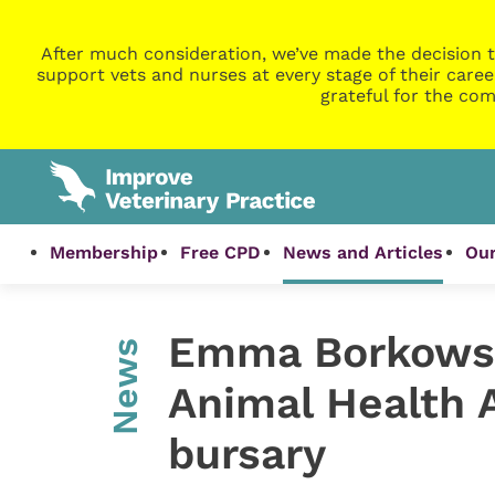
After much consideration, we’ve made the decision t
support vets and nurses at every stage of their caree
grateful for the com
Membership
Free CPD
News and Articles
Our
Emma Borkows
News
Animal Health 
bursary