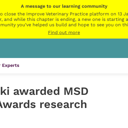
A message to our learning community
o close the Improve Veterinary Practice platform on 13 Ja
r, and while this chapter is ending, a new one is startin
munity you’ve helped us build and hope to see you on thi
Find out more
 Experts
ki awarded MSD
Awards research