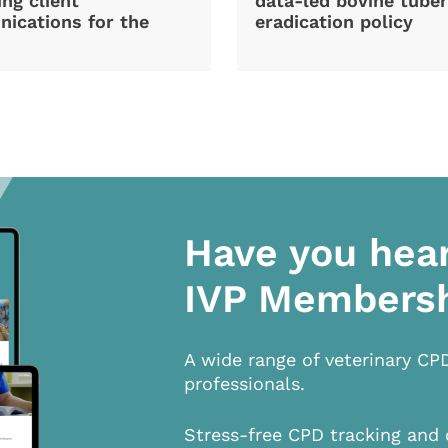
ng client
data-led bovine tuber
ications for the
eradication policy
Have you hea
IVP Members
A wide range of veterinary CP
professionals.
Stress-free CPD tracking and 