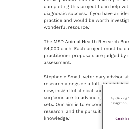
completing this project I can help vet
diagnostic success. If you have an id
practice and would be worth investig
wonderful resource.”
The MSD Animal Health Research Bursa
£4,000 each. Each project must be co
practitioner proposals are judged by
assessment.
Stephanie Small, veterinary advisor
research alongside a full-time job is
new, insightful clinical knowledge. 
surgeons are to advancing research wit
By clicking
navigation, 
sets. Our aim is to encourage vets to
research, and the pursuit of new know
knowledge.”
Cookies