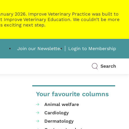
nuary 2026. Improve Veterinary Practice was built to
g at Improve Veterinary Education. We couldn’t be more
s exciting next step.
Join our Newsletter
Login to Membership
Search
Your favourite columns
Animal welfare
Cardiology
Dermatology