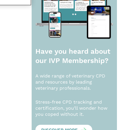
Have you heard about
our
IVP Membership?
A wide range of veterinary CPD
and resources by leading
veterinary professionals.
Stress-free CPD tracking and
certification, you’ll wonder how
you coped without it.