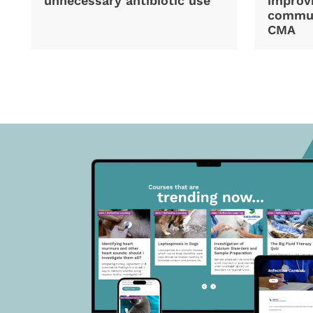
unnecessary antibiotic use
improvi
commun
CMA