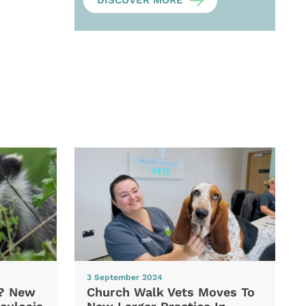
DISCOVER MORE
3 September 2024
d? New
Church Walk Vets Moves To