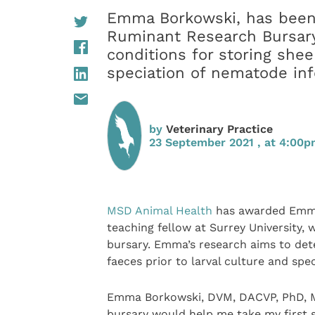
Emma Borkowski, has been
Ruminant Research Bursary 
conditions for storing shee
speciation of nematode inf
by
Veterinary Practice
23 September 2021 , at 4:00
MSD Animal Health
has awarded Emma 
teaching fellow at Surrey University,
bursary. Emma’s research aims to dete
faeces prior to larval culture and spe
Emma Borkowski, DVM, DACVP, PhD, M
bursary would help me take my first s