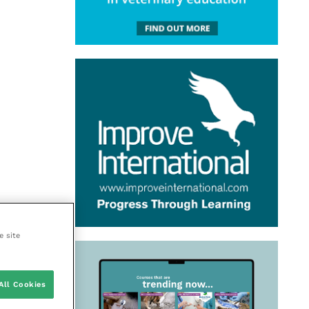
e site
All Cookies