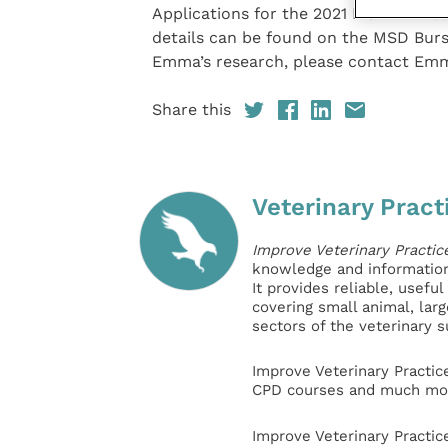
Applications for the 2021 MSD Animal
details can be found on the MSD Bur
Emma’s research, please contact Em
Share this
Veterinary Pract
Improve Veterinary Practic
knowledge and information 
It provides reliable, usefu
covering small animal, lar
sectors of the veterinary 
Improve Veterinary Practic
CPD courses and much mor
Improve Veterinary Practic