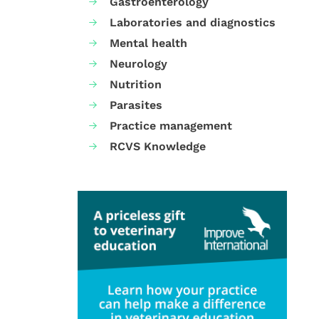
Gastroenterology
Laboratories and diagnostics
Mental health
Neurology
Nutrition
Parasites
Practice management
RCVS Knowledge