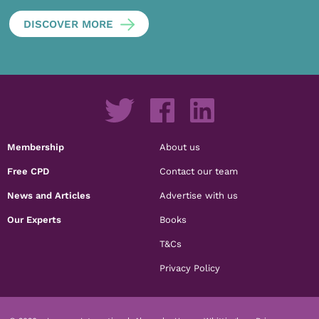
DISCOVER MORE
Membership
About us
Free CPD
Contact our team
News and Articles
Advertise with us
Our Experts
Books
T&Cs
Privacy Policy