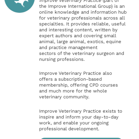
Improve Veterinary Practice
(part of
the Improve International Group) is an
online knowledge and information hub
for veterinary professionals across all
specialties. It provides reliable, useful
and interesting content, written by
expert authors and covering small
animal, large animal, exotics, equine
and practice management
sectors of the veterinary surgeon and
nursing professions.
Improve Veterinary Practice also
offers a subscription-based
membership, offering CPD courses
and much more for the whole
veterinary community.
Improve Veterinary Practice exists to
inspire and inform your day-to-day
work, and enable your ongoing
professional development.