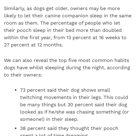
Similarly, as dogs get older, owners may be more
likely to let their canine companion sleep in the same
room as them. The percentage of people who let
their pooch sleep in their bed more than doubled
within the first year, from 13 percent at 16 weeks to
27 percent at 12 months.
We can also reveal the top five most common habits
dogs have whilst sleeping during the night, according
to their owners:
73 percent said their dog shows small
twitching movements in their legs. This could
be many things but 30 percent said their dog
looked as if he/she was chasing something (or
someone!) in their sleep.
38 percent said they thought their pooch
spent a lot of time dreaming.