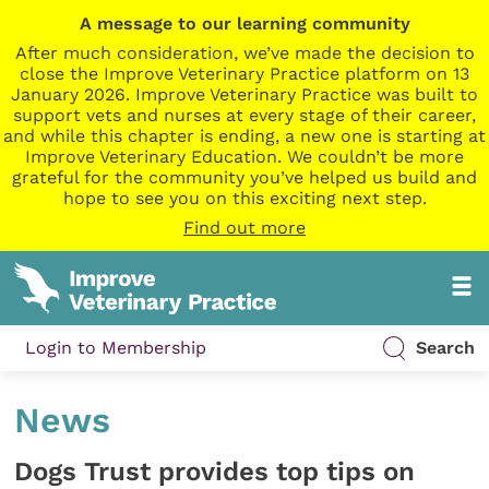
A message to our learning community
After much consideration, we’ve made the decision to
close the Improve Veterinary Practice platform on 13
January 2026. Improve Veterinary Practice was built to
support vets and nurses at every stage of their career,
and while this chapter is ending, a new one is starting at
Improve Veterinary Education. We couldn’t be more
grateful for the community you’ve helped us build and
hope to see you on this exciting next step.
Find out more
Login to Membership
Search
News
Dogs Trust provides top tips on