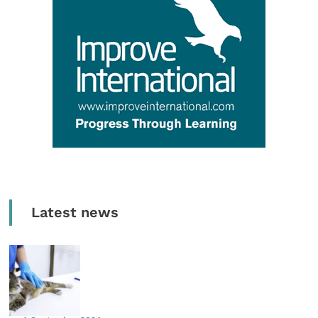
Latest news