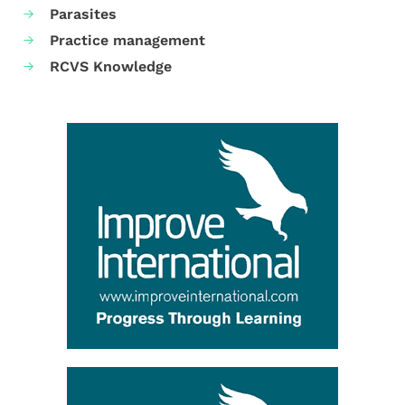
Parasites
Practice management
RCVS Knowledge