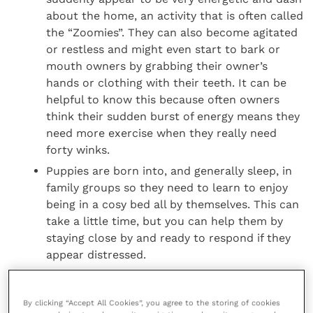
about the home, an activity that is often called
the “Zoomies”. They can also become agitated
or restless and might even start to bark or
mouth owners by grabbing their owner’s
hands or clothing with their teeth. It can be
helpful to know this because often owners
think their sudden burst of energy means they
need more exercise when they really need
forty winks.
Puppies are born into, and generally sleep, in
family groups so they need to learn to enjoy
being in a cosy bed all by themselves. This can
take a little time, but you can help them by
staying close by and ready to respond if they
appear distressed.
Rachel Casey, Director of Canine Behaviour and
By clicking “Accept All Cookies”, you agree to the storing of cookies
Research at Dogs Trust, said: