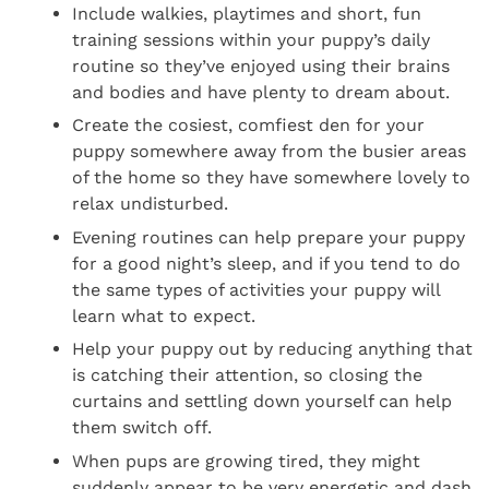
Include walkies, playtimes and short, fun
training sessions within your puppy’s daily
routine so they’ve enjoyed using their brains
and bodies and have plenty to dream about.
Create the cosiest, comfiest den for your
puppy somewhere away from the busier areas
of the home so they have somewhere lovely to
relax undisturbed.
Evening routines can help prepare your puppy
for a good night’s sleep, and if you tend to do
the same types of activities your puppy will
learn what to expect.
Help your puppy out by reducing anything that
is catching their attention, so closing the
curtains and settling down yourself can help
them switch off.
When pups are growing tired, they might
suddenly appear to be very energetic and dash