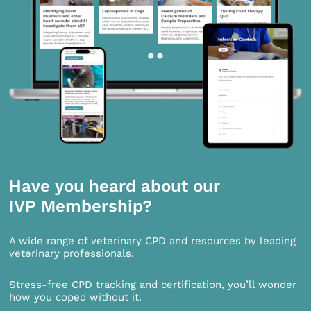
Have you heard about our
IVP Membership?
A wide range of veterinary CPD and resources by leading
veterinary professionals.
Stress-free CPD tracking and certification, you’ll wonder
how you coped without it.