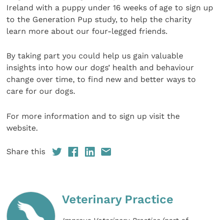
Ireland with a puppy under 16 weeks of age to sign up
to the Generation Pup study, to help the charity
learn more about our four-legged friends.
By taking part you could help us gain valuable
insights into how our dogs’ health and behaviour
change over time, to find new and better ways to
care for our dogs.
For more information and to sign up visit the
website.
Share this
Veterinary Practice