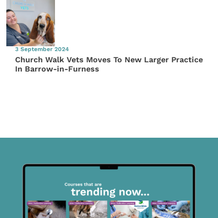
3 September 2024
Church Walk Vets Moves To New Larger Practice
In Barrow-in-Furness