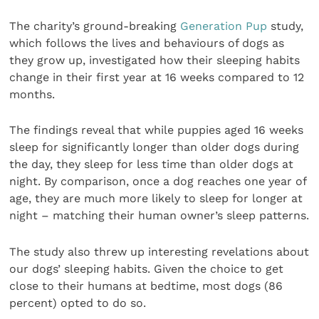
The charity’s ground-breaking
Generation Pup
study,
which follows the lives and behaviours of dogs as
they grow up, investigated how their sleeping habits
change in their first year at 16 weeks compared to 12
months.
The findings reveal that while puppies aged 16 weeks
sleep for significantly longer than older dogs during
the day, they sleep for less time than older dogs at
night. By comparison, once a dog reaches one year of
age, they are much more likely to sleep for longer at
night – matching their human owner’s sleep patterns.
The study also threw up interesting revelations about
our dogs’ sleeping habits. Given the choice to get
close to their humans at bedtime, most dogs (86
percent) opted to do so.