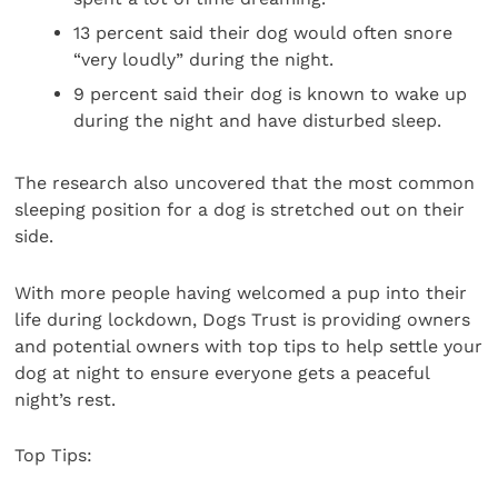
13 percent said their dog would often snore
“very loudly” during the night.
9 percent said their dog is known to wake up
during the night and have disturbed sleep.
The research also uncovered that the most common
sleeping position for a dog is stretched out on their
side.
With more people having welcomed a pup into their
life during lockdown, Dogs Trust is providing owners
and potential owners with top tips to help settle your
dog at night to ensure everyone gets a peaceful
night’s rest.
Top Tips: