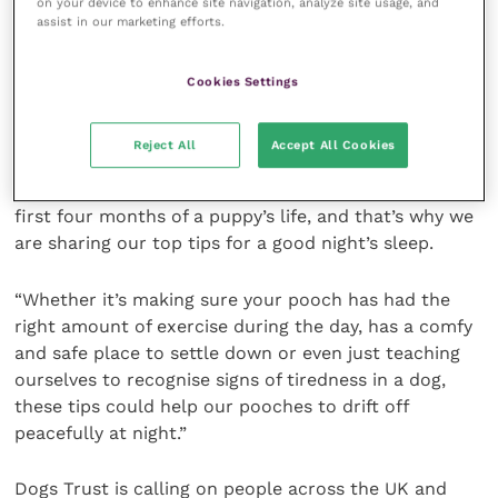
on your device to enhance site navigation, analyze site usage, and
assist in our marketing efforts.
“These findings provide a fascinating insight into
what the nation’s puppies get up to when the
Cookies Settings
curtains close at night and it’s time to go to bed.
Reject All
Accept All Cookies
“We know how testing it can be for new dog owners
to settle their four-legged friends, especially in the
first four months of a puppy’s life, and that’s why we
are sharing our top tips for a good night’s sleep.
“Whether it’s making sure your pooch has had the
right amount of exercise during the day, has a comfy
and safe place to settle down or even just teaching
ourselves to recognise signs of tiredness in a dog,
these tips could help our pooches to drift off
peacefully at night.”
Dogs Trust is calling on people across the UK and