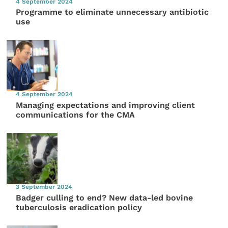
4 September 2024
Programme to eliminate unnecessary antibiotic
use
4 September 2024
Managing expectations and improving client
communications for the CMA
3 September 2024
Badger culling to end? New data-led bovine
tuberculosis eradication policy