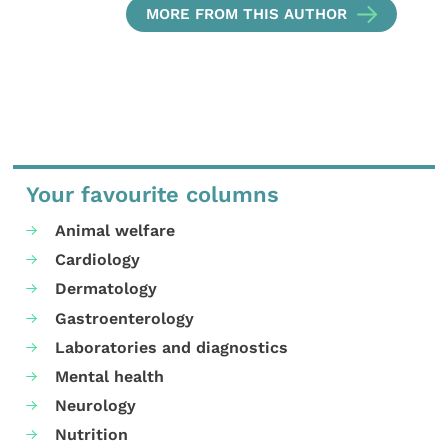
MORE FROM THIS AUTHOR
Your favourite columns
Animal welfare
Cardiology
Dermatology
Gastroenterology
Laboratories and diagnostics
Mental health
Neurology
Nutrition