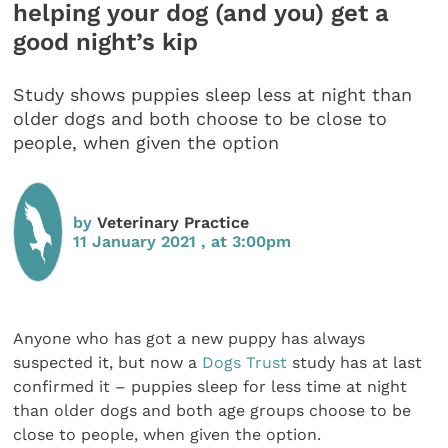
helping your dog (and you) get a
good night’s kip
Study shows puppies sleep less at night than
older dogs and both choose to be close to
people, when given the option
by
Veterinary Practice
11 January 2021 , at 3:00pm
Anyone who has got a new puppy has always
suspected it, but now a
Dogs Trust
study has at last
confirmed it – puppies sleep for less time at night
than older dogs and both age groups choose to be
close to people, when given the option.